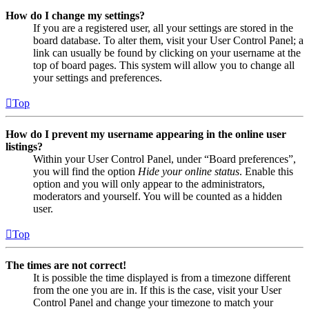
How do I change my settings?
If you are a registered user, all your settings are stored in the
board database. To alter them, visit your User Control Panel; a
link can usually be found by clicking on your username at the
top of board pages. This system will allow you to change all
your settings and preferences.
Top
How do I prevent my username appearing in the online user
listings?
Within your User Control Panel, under “Board preferences”,
you will find the option
Hide your online status
. Enable this
option and you will only appear to the administrators,
moderators and yourself. You will be counted as a hidden
user.
Top
The times are not correct!
It is possible the time displayed is from a timezone different
from the one you are in. If this is the case, visit your User
Control Panel and change your timezone to match your