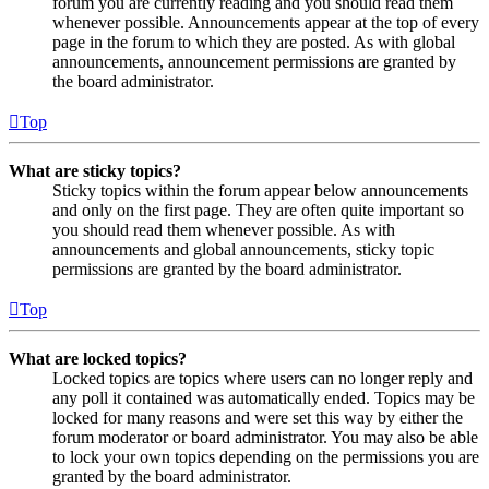
forum you are currently reading and you should read them
whenever possible. Announcements appear at the top of every
page in the forum to which they are posted. As with global
announcements, announcement permissions are granted by
the board administrator.
Top
What are sticky topics?
Sticky topics within the forum appear below announcements
and only on the first page. They are often quite important so
you should read them whenever possible. As with
announcements and global announcements, sticky topic
permissions are granted by the board administrator.
Top
What are locked topics?
Locked topics are topics where users can no longer reply and
any poll it contained was automatically ended. Topics may be
locked for many reasons and were set this way by either the
forum moderator or board administrator. You may also be able
to lock your own topics depending on the permissions you are
granted by the board administrator.