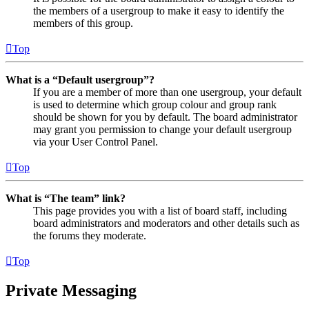
the members of a usergroup to make it easy to identify the
members of this group.
Top
What is a “Default usergroup”?
If you are a member of more than one usergroup, your default
is used to determine which group colour and group rank
should be shown for you by default. The board administrator
may grant you permission to change your default usergroup
via your User Control Panel.
Top
What is “The team” link?
This page provides you with a list of board staff, including
board administrators and moderators and other details such as
the forums they moderate.
Top
Private Messaging