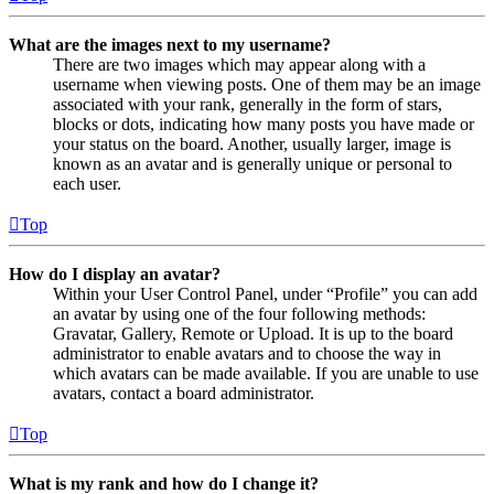
What are the images next to my username?
There are two images which may appear along with a
username when viewing posts. One of them may be an image
associated with your rank, generally in the form of stars,
blocks or dots, indicating how many posts you have made or
your status on the board. Another, usually larger, image is
known as an avatar and is generally unique or personal to
each user.
Top
How do I display an avatar?
Within your User Control Panel, under “Profile” you can add
an avatar by using one of the four following methods:
Gravatar, Gallery, Remote or Upload. It is up to the board
administrator to enable avatars and to choose the way in
which avatars can be made available. If you are unable to use
avatars, contact a board administrator.
Top
What is my rank and how do I change it?