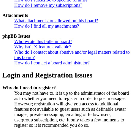
How do I remove my subscriptions?
Attachments
What attachments are allowed on this board?
How do I find all my attachments?
phpBB Issues
Who wrote this bulletin board?
Why isn’t X feature available?
Who do I contact about abusive and/or legal matters related to
this board?
How do I contact a board administrator?
Login and Registration Issues
Why do I need to register?
You may not have to, it is up to the administrator of the board
as to whether you need to register in order to post messages.
However; registration will give you access to additional
features not available to guest users such as definable avatar
images, private messaging, emailing of fellow users,
usergroup subscription, etc. It only takes a few moments to
register so it is recommended you do so.