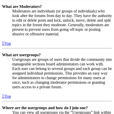
What are Moderators?
Moderators are individuals (or groups of individuals) who
look after the forums from day to day. They have the authority
to edit or delete posts and lock, unlock, move, delete and split
topics in the forum they moderate. Generally, moderators are
present to prevent users from going off-topic or posting
abusive or offensive material.
Top
What are usergroups?
Usergroups are groups of users that divide the community into
manageable sections board administrators can work with.
Each user can belong to several groups and each group can be
assigned individual permissions. This provides an easy way
for administrators to change permissions for many users at
once, such as changing moderator permissions or granting
users access to a private forum.
Top
Where are the usergroups and how do I join one?
You can view all usergroups via the “Usergroups” link within