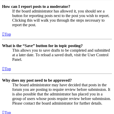
How can I report posts to a moderator?
If the board administrator has allowed it, you should see a
button for reporting posts next to the post you wish to report.
Clicking this will walk you through the steps necessary to
report the post.
Top
What is the “Save” button for in topic posting?
This allows you to save drafts to be completed and submitted
at a later date. To reload a saved draft, visit the User Control
Panel.
Top
Why does my post need to be approved?
The board administrator may have decided that posts in the
forum you are posting to require review before submission. It
is also possible that the administrator has placed you in a
group of users whose posts require review before submission.
Please contact the board administrator for further details.
Top