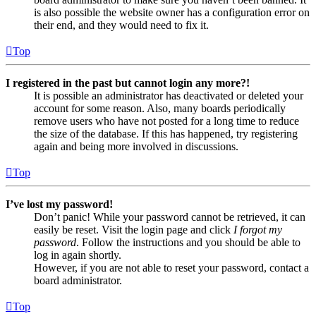
is also possible the website owner has a configuration error on
their end, and they would need to fix it.
Top
I registered in the past but cannot login any more?!
It is possible an administrator has deactivated or deleted your
account for some reason. Also, many boards periodically
remove users who have not posted for a long time to reduce
the size of the database. If this has happened, try registering
again and being more involved in discussions.
Top
I’ve lost my password!
Don’t panic! While your password cannot be retrieved, it can
easily be reset. Visit the login page and click
I forgot my
password
. Follow the instructions and you should be able to
log in again shortly.
However, if you are not able to reset your password, contact a
board administrator.
Top