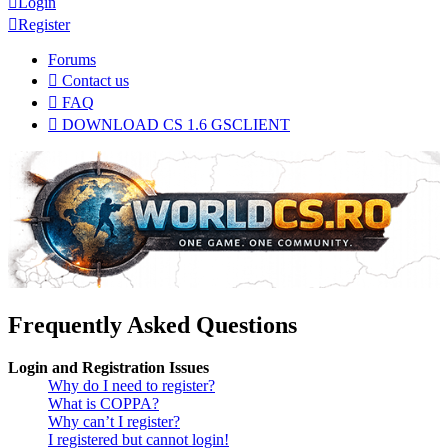
Login
Register
Forums
Contact us
FAQ
DOWNLOAD CS 1.6 GSCLIENT
Frequently Asked Questions
Login and Registration Issues
Why do I need to register?
What is COPPA?
Why can’t I register?
I registered but cannot login!