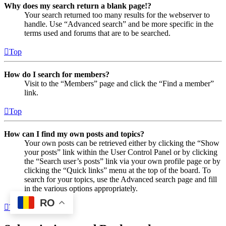
Why does my search return a blank page!?
Your search returned too many results for the webserver to
handle. Use “Advanced search” and be more specific in the
terms used and forums that are to be searched.
Top
How do I search for members?
Visit to the “Members” page and click the “Find a member”
link.
Top
How can I find my own posts and topics?
Your own posts can be retrieved either by clicking the “Show
your posts” link within the User Control Panel or by clicking
the “Search user’s posts” link via your own profile page or by
clicking the “Quick links” menu at the top of the board. To
search for your topics, use the Advanced search page and fill
in the various options appropriately.
RO
Top