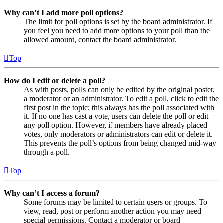
Why can’t I add more poll options?
The limit for poll options is set by the board administrator. If
you feel you need to add more options to your poll than the
allowed amount, contact the board administrator.
Top
How do I edit or delete a poll?
As with posts, polls can only be edited by the original poster,
a moderator or an administrator. To edit a poll, click to edit the
first post in the topic; this always has the poll associated with
it. If no one has cast a vote, users can delete the poll or edit
any poll option. However, if members have already placed
votes, only moderators or administrators can edit or delete it.
This prevents the poll’s options from being changed mid-way
through a poll.
Top
Why can’t I access a forum?
Some forums may be limited to certain users or groups. To
view, read, post or perform another action you may need
special permissions. Contact a moderator or board