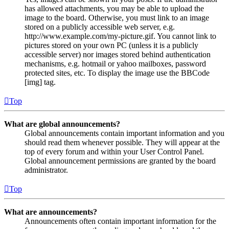
has allowed attachments, you may be able to upload the
image to the board. Otherwise, you must link to an image
stored on a publicly accessible web server, e.g.
http://www.example.com/my-picture.gif. You cannot link to
pictures stored on your own PC (unless it is a publicly
accessible server) nor images stored behind authentication
mechanisms, e.g. hotmail or yahoo mailboxes, password
protected sites, etc. To display the image use the BBCode
[img] tag.
Top
What are global announcements?
Global announcements contain important information and you
should read them whenever possible. They will appear at the
top of every forum and within your User Control Panel.
Global announcement permissions are granted by the board
administrator.
Top
What are announcements?
Announcements often contain important information for the