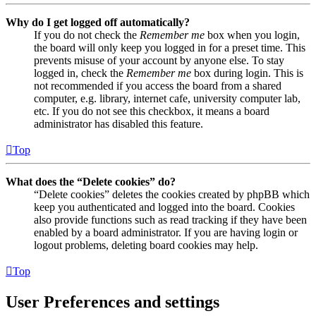
Why do I get logged off automatically?
If you do not check the
Remember me
box when you login,
the board will only keep you logged in for a preset time. This
prevents misuse of your account by anyone else. To stay
logged in, check the
Remember me
box during login. This is
not recommended if you access the board from a shared
computer, e.g. library, internet cafe, university computer lab,
etc. If you do not see this checkbox, it means a board
administrator has disabled this feature.
Top
What does the “Delete cookies” do?
“Delete cookies” deletes the cookies created by phpBB which
keep you authenticated and logged into the board. Cookies
also provide functions such as read tracking if they have been
enabled by a board administrator. If you are having login or
logout problems, deleting board cookies may help.
Top
User Preferences and settings