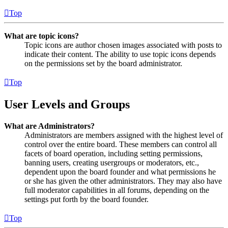
Top
What are topic icons?
Topic icons are author chosen images associated with posts to
indicate their content. The ability to use topic icons depends
on the permissions set by the board administrator.
Top
User Levels and Groups
What are Administrators?
Administrators are members assigned with the highest level of
control over the entire board. These members can control all
facets of board operation, including setting permissions,
banning users, creating usergroups or moderators, etc.,
dependent upon the board founder and what permissions he
or she has given the other administrators. They may also have
full moderator capabilities in all forums, depending on the
settings put forth by the board founder.
Top