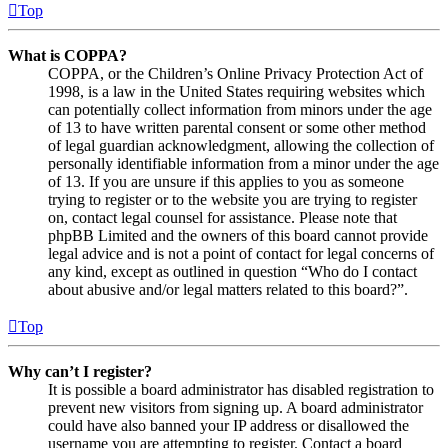
Top
What is COPPA?
COPPA, or the Children’s Online Privacy Protection Act of
1998, is a law in the United States requiring websites which
can potentially collect information from minors under the age
of 13 to have written parental consent or some other method
of legal guardian acknowledgment, allowing the collection of
personally identifiable information from a minor under the age
of 13. If you are unsure if this applies to you as someone
trying to register or to the website you are trying to register
on, contact legal counsel for assistance. Please note that
phpBB Limited and the owners of this board cannot provide
legal advice and is not a point of contact for legal concerns of
any kind, except as outlined in question “Who do I contact
about abusive and/or legal matters related to this board?”.
Top
Why can’t I register?
It is possible a board administrator has disabled registration to
prevent new visitors from signing up. A board administrator
could have also banned your IP address or disallowed the
username you are attempting to register. Contact a board