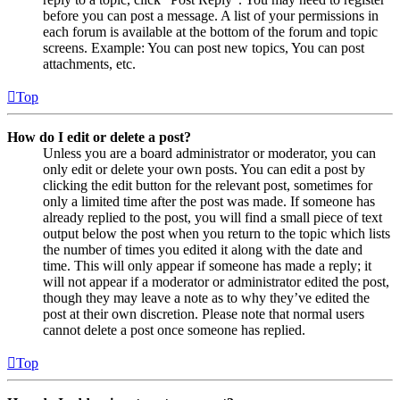
before you can post a message. A list of your permissions in
each forum is available at the bottom of the forum and topic
screens. Example: You can post new topics, You can post
attachments, etc.
Top
How do I edit or delete a post?
Unless you are a board administrator or moderator, you can
only edit or delete your own posts. You can edit a post by
clicking the edit button for the relevant post, sometimes for
only a limited time after the post was made. If someone has
already replied to the post, you will find a small piece of text
output below the post when you return to the topic which lists
the number of times you edited it along with the date and
time. This will only appear if someone has made a reply; it
will not appear if a moderator or administrator edited the post,
though they may leave a note as to why they’ve edited the
post at their own discretion. Please note that normal users
cannot delete a post once someone has replied.
Top