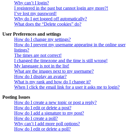
Why can’t I login?
I registered in the past but cannot login any more?!
I’ve lost my password!
Why do I get logged off automatically?
What does the “Delete cookies” do?
User Preferences and settings
How do I change my settings?
How do I prevent my username appearing in the online user
listings?
The times are not correct!
I changed the timezone and the time is still wrong!
My language is not in the list!
What are the images next to my username?
How do I display an avatar?
What is my rank and how do I change it?
When I click the email link for a user it asks me to login?
Posting Issues
How do I create a new topic or post a reply?
How do I edit or delete a post?
How do I add a signature to my post?
How do I create a poll?
Why can’t I add more poll options?
How do I edit or delete a poll?