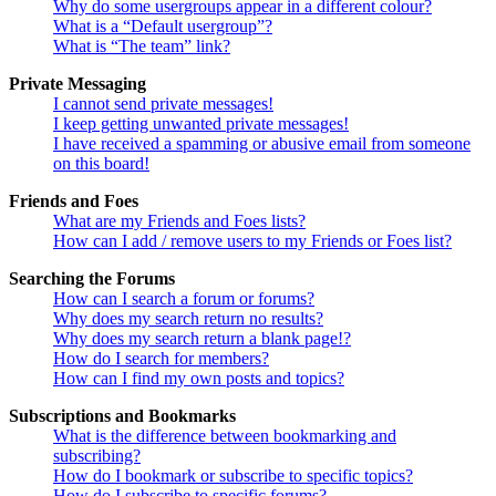
Why do some usergroups appear in a different colour?
What is a “Default usergroup”?
What is “The team” link?
Private Messaging
I cannot send private messages!
I keep getting unwanted private messages!
I have received a spamming or abusive email from someone
on this board!
Friends and Foes
What are my Friends and Foes lists?
How can I add / remove users to my Friends or Foes list?
Searching the Forums
How can I search a forum or forums?
Why does my search return no results?
Why does my search return a blank page!?
How do I search for members?
How can I find my own posts and topics?
Subscriptions and Bookmarks
What is the difference between bookmarking and
subscribing?
How do I bookmark or subscribe to specific topics?
How do I subscribe to specific forums?