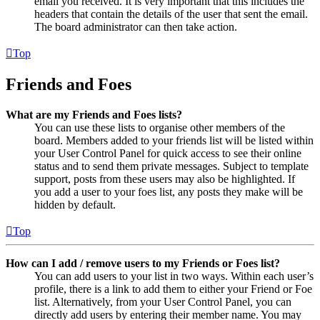
email you received. It is very important that this includes the
headers that contain the details of the user that sent the email.
The board administrator can then take action.
Top
Friends and Foes
What are my Friends and Foes lists?
You can use these lists to organise other members of the
board. Members added to your friends list will be listed within
your User Control Panel for quick access to see their online
status and to send them private messages. Subject to template
support, posts from these users may also be highlighted. If
you add a user to your foes list, any posts they make will be
hidden by default.
Top
How can I add / remove users to my Friends or Foes list?
You can add users to your list in two ways. Within each user’s
profile, there is a link to add them to either your Friend or Foe
list. Alternatively, from your User Control Panel, you can
directly add users by entering their member name. You may