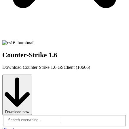
Counter-Strike 1.6
Download Counter-Strike 1.6 GSClient (10666)
Download now
Advanced
search