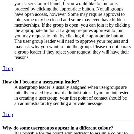
your User Control Panel. If you would like to join one,
proceed by clicking the appropriate button. Not all groups
have open access, however. Some may require approval to
join, some may be closed and some may even have hidden
memberships. If the group is open, you can join it by clicking
the appropriate button. If a group requires approval to join
you may request to join by clicking the appropriate button.
The user group leader will need to approve your request and
may ask why you want to join the group. Please do not harass
a group leader if they reject your request; they will have their
reasons.
Top
How do I become a usergroup leader?
A usergroup leader is usually assigned when usergroups are
initially created by a board administrator. If you are interested
in creating a usergroup, your first point of contact should be
an administrator; try sending a private message.
Top
Why do some usergroups appear in a different colour?
It is possible for the board administrator to assign a colour to