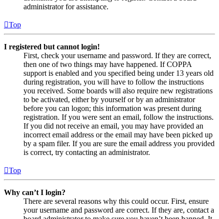
administrator for assistance.
Top
I registered but cannot login!
First, check your username and password. If they are correct,
then one of two things may have happened. If COPPA
support is enabled and you specified being under 13 years old
during registration, you will have to follow the instructions
you received. Some boards will also require new registrations
to be activated, either by yourself or by an administrator
before you can logon; this information was present during
registration. If you were sent an email, follow the instructions.
If you did not receive an email, you may have provided an
incorrect email address or the email may have been picked up
by a spam filer. If you are sure the email address you provided
is correct, try contacting an administrator.
Top
Why can’t I login?
There are several reasons why this could occur. First, ensure
your username and password are correct. If they are, contact a
board administrator to make sure you haven’t been banned. It