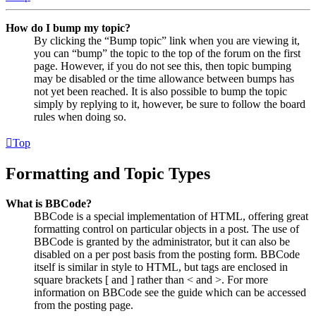
How do I bump my topic?
By clicking the “Bump topic” link when you are viewing it,
you can “bump” the topic to the top of the forum on the first
page. However, if you do not see this, then topic bumping
may be disabled or the time allowance between bumps has
not yet been reached. It is also possible to bump the topic
simply by replying to it, however, be sure to follow the board
rules when doing so.
Top
Formatting and Topic Types
What is BBCode?
BBCode is a special implementation of HTML, offering great
formatting control on particular objects in a post. The use of
BBCode is granted by the administrator, but it can also be
disabled on a per post basis from the posting form. BBCode
itself is similar in style to HTML, but tags are enclosed in
square brackets [ and ] rather than < and >. For more
information on BBCode see the guide which can be accessed
from the posting page.