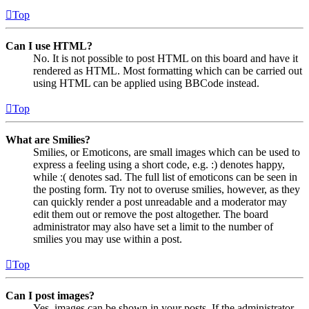
Top
Can I use HTML?
No. It is not possible to post HTML on this board and have it
rendered as HTML. Most formatting which can be carried out
using HTML can be applied using BBCode instead.
Top
What are Smilies?
Smilies, or Emoticons, are small images which can be used to
express a feeling using a short code, e.g. :) denotes happy,
while :( denotes sad. The full list of emoticons can be seen in
the posting form. Try not to overuse smilies, however, as they
can quickly render a post unreadable and a moderator may
edit them out or remove the post altogether. The board
administrator may also have set a limit to the number of
smilies you may use within a post.
Top
Can I post images?
Yes, images can be shown in your posts. If the administrator