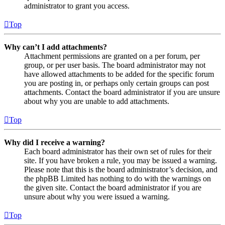
administrator to grant you access.
Top
Why can’t I add attachments?
Attachment permissions are granted on a per forum, per
group, or per user basis. The board administrator may not
have allowed attachments to be added for the specific forum
you are posting in, or perhaps only certain groups can post
attachments. Contact the board administrator if you are unsure
about why you are unable to add attachments.
Top
Why did I receive a warning?
Each board administrator has their own set of rules for their
site. If you have broken a rule, you may be issued a warning.
Please note that this is the board administrator’s decision, and
the phpBB Limited has nothing to do with the warnings on
the given site. Contact the board administrator if you are
unsure about why you were issued a warning.
Top