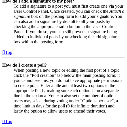
How do I add a signature to my post?
To add a signature to a post you must first create one via your
User Control Panel. Once created, you can check the
Attach a
signature
box on the posting form to add your signature. You
can also add a signature by default to all your posts by
checking the appropriate radio button in the User Control
Panel. If you do so, you can still prevent a signature being
added to individual posts by un-checking the add signature
box within the posting form.
Top
How do I create a poll?
When posting a new topic or editing the first post of a topic,
click the “Poll creation” tab below the main posting form; if
you cannot see this, you do not have appropriate permissions
to create polls. Enter a title and at least two options in the
appropriate fields, making sure each option is on a separate
line in the textarea. You can also set the number of options
users may select during voting under “Options per user”, a
time limit in days for the poll (0 for infinite duration) and
lastly the option to allow users to amend their votes.
Top