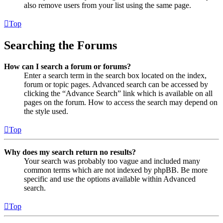
also remove users from your list using the same page.
Top
Searching the Forums
How can I search a forum or forums?
Enter a search term in the search box located on the index,
forum or topic pages. Advanced search can be accessed by
clicking the “Advance Search” link which is available on all
pages on the forum. How to access the search may depend on
the style used.
Top
Why does my search return no results?
Your search was probably too vague and included many
common terms which are not indexed by phpBB. Be more
specific and use the options available within Advanced
search.
Top