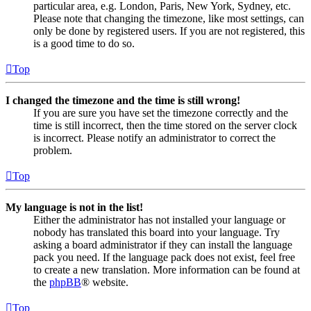
particular area, e.g. London, Paris, New York, Sydney, etc.
Please note that changing the timezone, like most settings, can
only be done by registered users. If you are not registered, this
is a good time to do so.
Top
I changed the timezone and the time is still wrong!
If you are sure you have set the timezone correctly and the
time is still incorrect, then the time stored on the server clock
is incorrect. Please notify an administrator to correct the
problem.
Top
My language is not in the list!
Either the administrator has not installed your language or
nobody has translated this board into your language. Try
asking a board administrator if they can install the language
pack you need. If the language pack does not exist, feel free
to create a new translation. More information can be found at
the
phpBB
® website.
Top