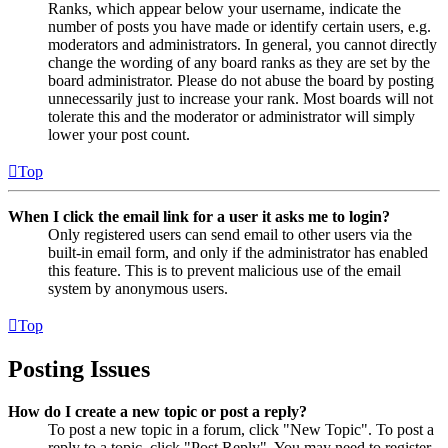
Ranks, which appear below your username, indicate the
number of posts you have made or identify certain users, e.g.
moderators and administrators. In general, you cannot directly
change the wording of any board ranks as they are set by the
board administrator. Please do not abuse the board by posting
unnecessarily just to increase your rank. Most boards will not
tolerate this and the moderator or administrator will simply
lower your post count.
Top
When I click the email link for a user it asks me to login?
Only registered users can send email to other users via the
built-in email form, and only if the administrator has enabled
this feature. This is to prevent malicious use of the email
system by anonymous users.
Top
Posting Issues
How do I create a new topic or post a reply?
To post a new topic in a forum, click "New Topic". To post a
reply to a topic, click "Post Reply". You may need to register