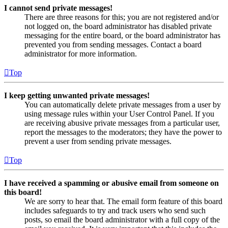
I cannot send private messages!
There are three reasons for this; you are not registered and/or
not logged on, the board administrator has disabled private
messaging for the entire board, or the board administrator has
prevented you from sending messages. Contact a board
administrator for more information.
Top
I keep getting unwanted private messages!
You can automatically delete private messages from a user by
using message rules within your User Control Panel. If you
are receiving abusive private messages from a particular user,
report the messages to the moderators; they have the power to
prevent a user from sending private messages.
Top
I have received a spamming or abusive email from someone on
this board!
We are sorry to hear that. The email form feature of this board
includes safeguards to try and track users who send such
posts, so email the board administrator with a full copy of the