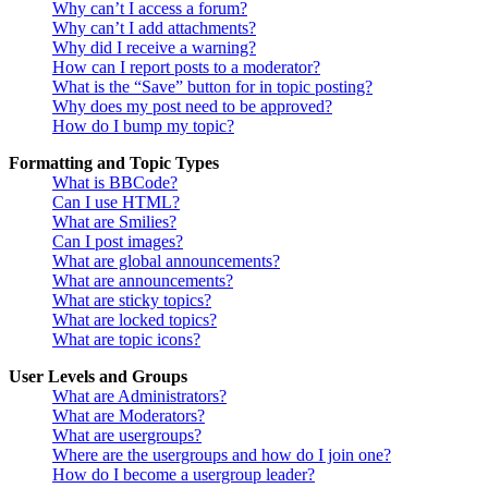
Why can’t I access a forum?
Why can’t I add attachments?
Why did I receive a warning?
How can I report posts to a moderator?
What is the “Save” button for in topic posting?
Why does my post need to be approved?
How do I bump my topic?
Formatting and Topic Types
What is BBCode?
Can I use HTML?
What are Smilies?
Can I post images?
What are global announcements?
What are announcements?
What are sticky topics?
What are locked topics?
What are topic icons?
User Levels and Groups
What are Administrators?
What are Moderators?
What are usergroups?
Where are the usergroups and how do I join one?
How do I become a usergroup leader?