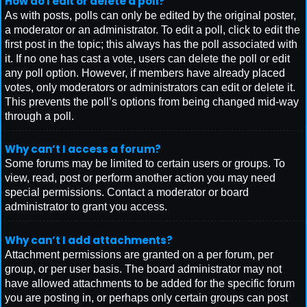
How do I edit or delete a poll?
As with posts, polls can only be edited by the original poster,
a moderator or an administrator. To edit a poll, click to edit the
first post in the topic; this always has the poll associated with
it. If no one has cast a vote, users can delete the poll or edit
any poll option. However, if members have already placed
votes, only moderators or administrators can edit or delete it.
This prevents the poll’s options from being changed mid-way
through a poll.
Why can’t I access a forum?
Some forums may be limited to certain users or groups. To
view, read, post or perform another action you may need
special permissions. Contact a moderator or board
administrator to grant you access.
Why can’t I add attachments?
Attachment permissions are granted on a per forum, per
group, or per user basis. The board administrator may not
have allowed attachments to be added for the specific forum
you are posting in, or perhaps only certain groups can post