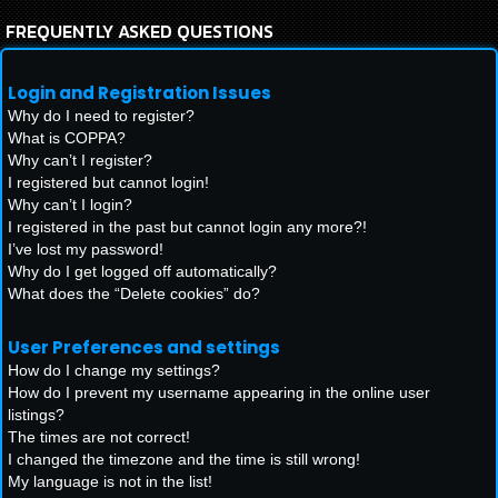
FREQUENTLY ASKED QUESTIONS
Login and Registration Issues
Why do I need to register?
What is COPPA?
Why can’t I register?
I registered but cannot login!
Why can’t I login?
I registered in the past but cannot login any more?!
I’ve lost my password!
Why do I get logged off automatically?
What does the “Delete cookies” do?
User Preferences and settings
How do I change my settings?
How do I prevent my username appearing in the online user
listings?
The times are not correct!
I changed the timezone and the time is still wrong!
My language is not in the list!