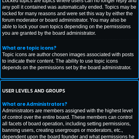
Locked topics are topics where users can no longer reply and
any poll it contained was automatically ended. Topics may be
locked for many reasons and were set this way by either the
forum moderator or board administrator. You may also be
able to lock your own topics depending on the permissions
you are granted by the board administrator.
What are topic icons?
Topic icons are author chosen images associated with posts
to indicate their content. The ability to use topic icons
depends on the permissions set by the board administrator.
USER LEVELS AND GROUPS
What are Administrators?
Administrators are members assigned with the highest level
of control over the entire board. These members can control
all facets of board operation, including setting permissions,
banning users, creating usergroups or moderators, etc.,
dependent upon the board founder and what permissions he