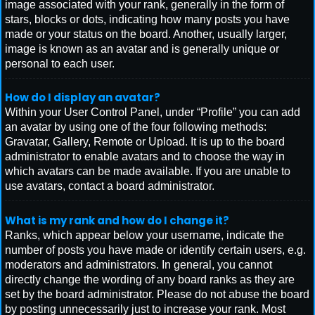
image associated with your rank, generally in the form of
stars, blocks or dots, indicating how many posts you have
made or your status on the board. Another, usually larger,
image is known as an avatar and is generally unique or
personal to each user.
How do I display an avatar?
Within your User Control Panel, under “Profile” you can add
an avatar by using one of the four following methods:
Gravatar, Gallery, Remote or Upload. It is up to the board
administrator to enable avatars and to choose the way in
which avatars can be made available. If you are unable to
use avatars, contact a board administrator.
What is my rank and how do I change it?
Ranks, which appear below your username, indicate the
number of posts you have made or identify certain users, e.g.
moderators and administrators. In general, you cannot
directly change the wording of any board ranks as they are
set by the board administrator. Please do not abuse the board
by posting unnecessarily just to increase your rank. Most