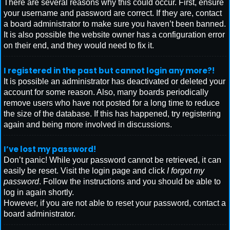
There are several reasons why this could occur. First, ensure
your username and password are correct. If they are, contact
a board administrator to make sure you haven’t been banned.
It is also possible the website owner has a configuration error
on their end, and they would need to fix it.
I registered in the past but cannot login any more?!
It is possible an administrator has deactivated or deleted your
account for some reason. Also, many boards periodically
remove users who have not posted for a long time to reduce
the size of the database. If this has happened, try registering
again and being more involved in discussions.
I’ve lost my password!
Don’t panic! While your password cannot be retrieved, it can
easily be reset. Visit the login page and click
I forgot my
password
. Follow the instructions and you should be able to
log in again shortly.
However, if you are not able to reset your password, contact a
board administrator.