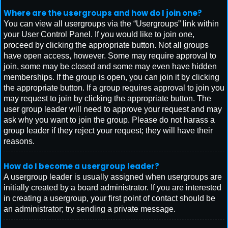
Where are the usergroups and how do I join one?
You can view all usergroups via the “Usergroups” link within
your User Control Panel. If you would like to join one,
proceed by clicking the appropriate button. Not all groups
have open access, however. Some may require approval to
join, some may be closed and some may even have hidden
memberships. If the group is open, you can join it by clicking
the appropriate button. If a group requires approval to join you
may request to join by clicking the appropriate button. The
user group leader will need to approve your request and may
ask why you want to join the group. Please do not harass a
group leader if they reject your request; they will have their
reasons.
How do I become a usergroup leader?
A usergroup leader is usually assigned when usergroups are
initially created by a board administrator. If you are interested
in creating a usergroup, your first point of contact should be
an administrator; try sending a private message.