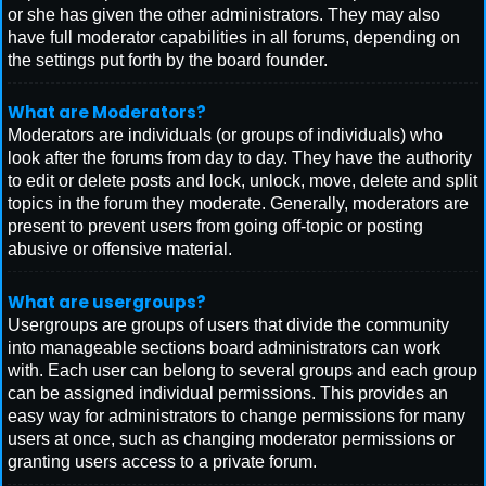
or she has given the other administrators. They may also
have full moderator capabilities in all forums, depending on
the settings put forth by the board founder.
What are Moderators?
Moderators are individuals (or groups of individuals) who
look after the forums from day to day. They have the authority
to edit or delete posts and lock, unlock, move, delete and split
topics in the forum they moderate. Generally, moderators are
present to prevent users from going off-topic or posting
abusive or offensive material.
What are usergroups?
Usergroups are groups of users that divide the community
into manageable sections board administrators can work
with. Each user can belong to several groups and each group
can be assigned individual permissions. This provides an
easy way for administrators to change permissions for many
users at once, such as changing moderator permissions or
granting users access to a private forum.