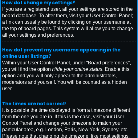
How do I change my settings?
If you are a registered user, all your settings are stored in the
board database. To alter them, visit your User Control Panel;
a link can usually be found by clicking on your username at
the top of board pages. This system will allow you to change
all your settings and preferences.
How do I prevent my username appearing in the
online user listings?
Within your User Control Panel, under “Board preferences”,
you will find the option
Hide your online status
. Enable this
option and you will only appear to the administrators,
moderators and yourself. You will be counted as a hidden
user.
The times are not correct!
It is possible the time displayed is from a timezone different
from the one you are in. If this is the case, visit your User
Control Panel and change your timezone to match your
particular area, e.g. London, Paris, New York, Sydney, etc.
Please note that changing the timezone, like most settings,