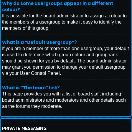
Why do some usergroups appear in a different
colour?
It is possible for the board administrator to assign a colour to
the members of a usergroup to make it easy to identify the
members of this group.
What is a “Default usergroup”?
If you are a member of more than one usergroup, your default
is used to determine which group colour and group rank
should be shown for you by default. The board administrator
may grant you permission to change your default usergroup
via your User Control Panel.
What is “The team” link?
This page provides you with a list of board staff, including
board administrators and moderators and other details such
as the forums they moderate.
PRIVATE MESSAGING