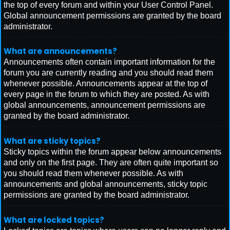
the top of every forum and within your User Control Panel.
Global announcement permissions are granted by the board
administrator.
What are announcements?
Announcements often contain important information for the
forum you are currently reading and you should read them
whenever possible. Announcements appear at the top of
every page in the forum to which they are posted. As with
global announcements, announcement permissions are
granted by the board administrator.
What are sticky topics?
Sticky topics within the forum appear below announcements
and only on the first page. They are often quite important so
you should read them whenever possible. As with
announcements and global announcements, sticky topic
permissions are granted by the board administrator.
What are locked topics?