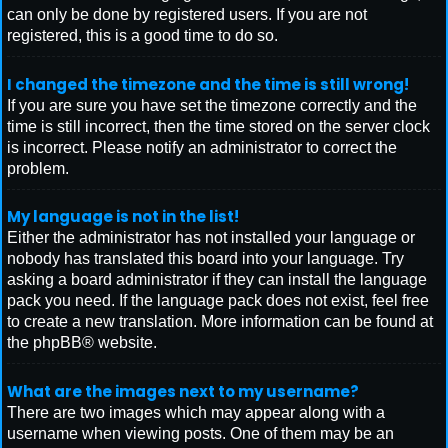
can only be done by registered users. If you are not
registered, this is a good time to do so.
I changed the timezone and the time is still wrong!
If you are sure you have set the timezone correctly and the
time is still incorrect, then the time stored on the server clock
is incorrect. Please notify an administrator to correct the
problem.
My language is not in the list!
Either the administrator has not installed your language or
nobody has translated this board into your language. Try
asking a board administrator if they can install the language
pack you need. If the language pack does not exist, feel free
to create a new translation. More information can be found at
the
phpBB
® website.
What are the images next to my username?
There are two images which may appear along with a
username when viewing posts. One of them may be an