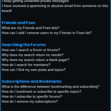
I keep getting unwanted private messages!
I have received a spamming or abusive email from someone on this
board!
Friends and Foes
What are my Friends and Foes lists?
How can I add / remove users to my Friends or Foes list?
Searching the Forums
How can I search a forum or forums?
Why does my search return no results?
Why does my search return a blank page!?
How do I search for members?
How can I find my own posts and topics?
Subscriptions and Bookmarks
What is the difference between bookmarking and subscribing?
How do I bookmark or subscribe to specific topics?
How do I subscribe to specific forums?
How do I remove my subscriptions?