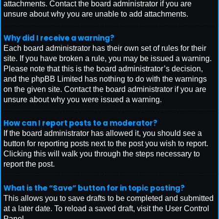
attachments. Contact the board administrator if you are
unsure about why you are unable to add attachments.
Why did I receive a warning?
Each board administrator has their own set of rules for their
site. If you have broken a rule, you may be issued a warning.
Please note that this is the board administrator’s decision,
and the phpBB Limited has nothing to do with the warnings
on the given site. Contact the board administrator if you are
unsure about why you were issued a warning.
How can I report posts to a moderator?
If the board administrator has allowed it, you should see a
button for reporting posts next to the post you wish to report.
Clicking this will walk you through the steps necessary to
report the post.
What is the “Save” button for in topic posting?
This allows you to save drafts to be completed and submitted
at a later date. To reload a saved draft, visit the User Control
Panel.