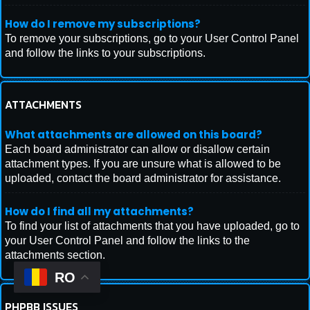
How do I remove my subscriptions?
To remove your subscriptions, go to your User Control Panel
and follow the links to your subscriptions.
ATTACHMENTS
What attachments are allowed on this board?
Each board administrator can allow or disallow certain
attachment types. If you are unsure what is allowed to be
uploaded, contact the board administrator for assistance.
How do I find all my attachments?
To find your list of attachments that you have uploaded, go to
your User Control Panel and follow the links to the
attachments section.
RO
PHPBB ISSUES