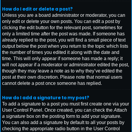
How do I edit or delete a post?
Unless you are a board administrator or moderator, you can
only edit or delete your own posts. You can edit a post by
clicking the edit button for the relevant post, sometimes for
only a limited time after the post was made. If someone has
already replied to the post, you will find a small piece of text
output below the post when you return to the topic which lists
the number of times you edited it along with the date and
time. This will only appear if someone has made a reply; it
will not appear if a moderator or administrator edited the post,
though they may leave a note as to why they’ve edited the
post at their own discretion. Please note that normal users
cannot delete a post once someone has replied.
How do I add a signature to my post?
To add a signature to a post you must first create one via your
User Control Panel. Once created, you can check the
Attach
a signature
box on the posting form to add your signature.
You can also add a signature by default to all your posts by
checking the appropriate radio button in the User Control