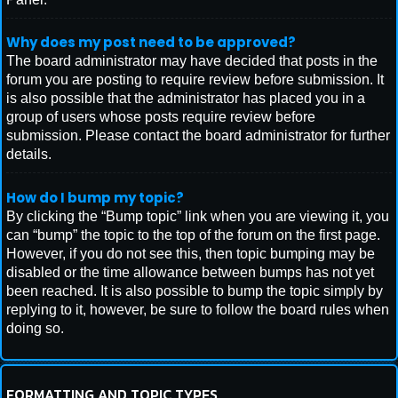
Why does my post need to be approved?
The board administrator may have decided that posts in the
forum you are posting to require review before submission. It
is also possible that the administrator has placed you in a
group of users whose posts require review before
submission. Please contact the board administrator for further
details.
How do I bump my topic?
By clicking the “Bump topic” link when you are viewing it, you
can “bump” the topic to the top of the forum on the first page.
However, if you do not see this, then topic bumping may be
disabled or the time allowance between bumps has not yet
been reached. It is also possible to bump the topic simply by
replying to it, however, be sure to follow the board rules when
doing so.
FORMATTING AND TOPIC TYPES