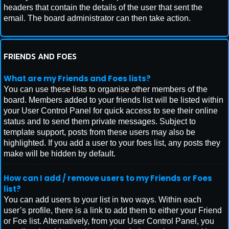
headers that contain the details of the user that sent the
email. The board administrator can then take action.
FRIENDS AND FOES
What are my Friends and Foes lists?
You can use these lists to organise other members of the
board. Members added to your friends list will be listed within
your User Control Panel for quick access to see their online
status and to send them private messages. Subject to
template support, posts from these users may also be
highlighted. If you add a user to your foes list, any posts they
make will be hidden by default.
How can I add / remove users to my Friends or Foes
list?
You can add users to your list in two ways. Within each
user’s profile, there is a link to add them to either your Friend
or Foe list. Alternatively, from your User Control Panel, you