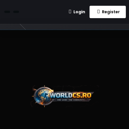
Login
Register