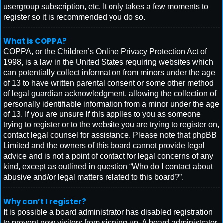
usergroup subscription, etc. It only takes a few moments to
register so it is recommended you do so.
What is COPPA?
COPPA, or the Children’s Online Privacy Protection Act of
1998, is a law in the United States requiring websites which
can potentially collect information from minors under the age
of 13 to have written parental consent or some other method
of legal guardian acknowledgment, allowing the collection of
personally identifiable information from a minor under the age
of 13. If you are unsure if this applies to you as someone
trying to register or to the website you are trying to register on,
contact legal counsel for assistance. Please note that phpBB
Limited and the owners of this board cannot provide legal
advice and is not a point of contact for legal concerns of any
kind, except as outlined in question “Who do I contact about
abusive and/or legal matters related to this board?”.
Why can’t I register?
It is possible a board administrator has disabled registration
to prevent new visitors from signing up. A board administrator