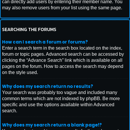
can directly add users by entering their member name. You
may also remove users from your list using the same page.
SEARCHING THE FORUMS
How can I search a forum or forums?
Enter a search term in the search box located on the index,
forum or topic pages. Advanced search can be accessed by
clicking the “Advance Search” link which is available on all
pages on the forum. How to access the search may depend
on the style used.
Why does my search return no results?
Your search was probably too vague and included many
common terms which are not indexed by phpBB. Be more
specific and use the options available within Advanced
search.
Why does my search return a blank page!?