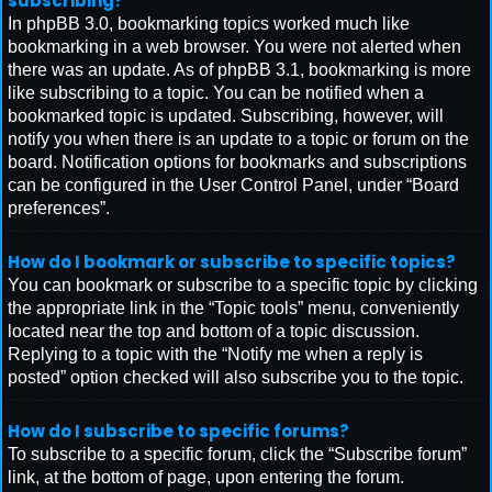
subscribing?
In phpBB 3.0, bookmarking topics worked much like
bookmarking in a web browser. You were not alerted when
there was an update. As of phpBB 3.1, bookmarking is more
like subscribing to a topic. You can be notified when a
bookmarked topic is updated. Subscribing, however, will
notify you when there is an update to a topic or forum on the
board. Notification options for bookmarks and subscriptions
can be configured in the User Control Panel, under “Board
preferences”.
How do I bookmark or subscribe to specific topics?
You can bookmark or subscribe to a specific topic by clicking
the appropriate link in the “Topic tools” menu, conveniently
located near the top and bottom of a topic discussion.
Replying to a topic with the “Notify me when a reply is
posted” option checked will also subscribe you to the topic.
How do I subscribe to specific forums?
To subscribe to a specific forum, click the “Subscribe forum”
link, at the bottom of page, upon entering the forum.