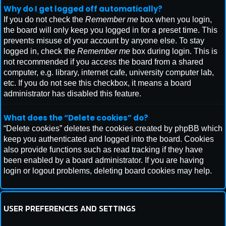
Why do I get logged off automatically?
If you do not check the
Remember me
box when you login,
the board will only keep you logged in for a preset time. This
prevents misuse of your account by anyone else. To stay
logged in, check the
Remember me
box during login. This is
not recommended if you access the board from a shared
computer, e.g. library, internet cafe, university computer lab,
etc. If you do not see this checkbox, it means a board
administrator has disabled this feature.
What does the “Delete cookies” do?
“Delete cookies” deletes the cookies created by phpBB which
keep you authenticated and logged into the board. Cookies
also provide functions such as read tracking if they have
been enabled by a board administrator. If you are having
login or logout problems, deleting board cookies may help.
USER PREFERENCES AND SETTINGS