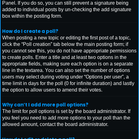
Panel. If you do so, you can still prevent a signature being
added to individual posts by un-checking the add signature
box within the posting form.
How do I create a poll?
When posting a new topic or editing the first post of a topic,
click the “Poll creation” tab below the main posting form; if
you cannot see this, you do not have appropriate permissions
to create polls. Enter a title and at least two options in the
appropriate fields, making sure each option is on a separate
line in the textarea. You can also set the number of options
users may select during voting under “Options per user”, a
time limit in days for the poll (0 for infinite duration) and lastly
the option to allow users to amend their votes.
Why can’t I add more poll options?
The limit for poll options is set by the board administrator. If
you feel you need to add more options to your poll than the
allowed amount, contact the board administrator.