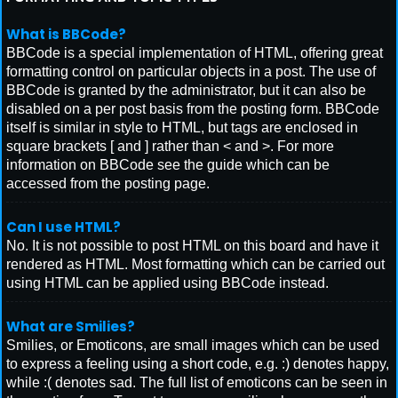
What is BBCode?
BBCode is a special implementation of HTML, offering great
formatting control on particular objects in a post. The use of
BBCode is granted by the administrator, but it can also be
disabled on a per post basis from the posting form. BBCode
itself is similar in style to HTML, but tags are enclosed in
square brackets [ and ] rather than < and >. For more
information on BBCode see the guide which can be
accessed from the posting page.
Can I use HTML?
No. It is not possible to post HTML on this board and have it
rendered as HTML. Most formatting which can be carried out
using HTML can be applied using BBCode instead.
What are Smilies?
Smilies, or Emoticons, are small images which can be used
to express a feeling using a short code, e.g. :) denotes happy,
while :( denotes sad. The full list of emoticons can be seen in