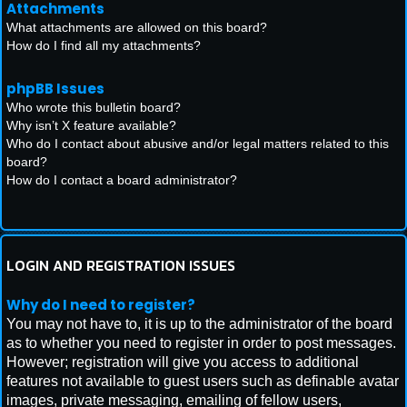
Attachments
What attachments are allowed on this board?
How do I find all my attachments?
phpBB Issues
Who wrote this bulletin board?
Why isn’t X feature available?
Who do I contact about abusive and/or legal matters related to this
board?
How do I contact a board administrator?
LOGIN AND REGISTRATION ISSUES
Why do I need to register?
You may not have to, it is up to the administrator of the board
as to whether you need to register in order to post messages.
However; registration will give you access to additional
features not available to guest users such as definable avatar
images, private messaging, emailing of fellow users,