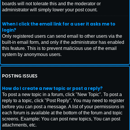
boards will not tolerate this and the moderator or
administrator will simply lower your post count.
When I click the email link for a user it asks me to
login?
Only registered users can send email to other users via the
built-in email form, and only if the administrator has enabled
this feature. This is to prevent malicious use of the email
system by anonymous users.
POSTING ISSUES
How do I create a new topic or post a reply?
To post a new topic in a forum, click "New Topic". To post a
reply to a topic, click "Post Reply". You may need to register
before you can post a message. A list of your permissions in
each forum is available at the bottom of the forum and topic
screens. Example: You can post new topics, You can post
attachments, etc.