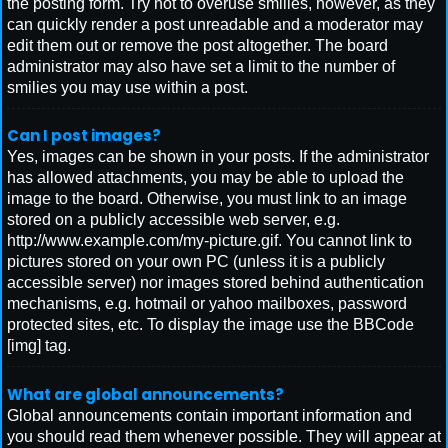
the posting form. Try not to overuse smilies, however, as they
can quickly render a post unreadable and a moderator may
edit them out or remove the post altogether. The board
administrator may also have set a limit to the number of
smilies you may use within a post.
Can I post images?
Yes, images can be shown in your posts. If the administrator
has allowed attachments, you may be able to upload the
image to the board. Otherwise, you must link to an image
stored on a publicly accessible web server, e.g.
http://www.example.com/my-picture.gif. You cannot link to
pictures stored on your own PC (unless it is a publicly
accessible server) nor images stored behind authentication
mechanisms, e.g. hotmail or yahoo mailboxes, password
protected sites, etc. To display the image use the BBCode
[img] tag.
What are global announcements?
Global announcements contain important information and
you should read them whenever possible. They will appear at