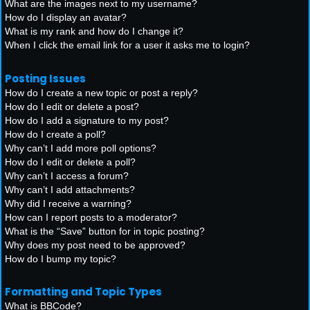
What are the images next to my username?
How do I display an avatar?
What is my rank and how do I change it?
When I click the email link for a user it asks me to login?
Posting Issues
How do I create a new topic or post a reply?
How do I edit or delete a post?
How do I add a signature to my post?
How do I create a poll?
Why can’t I add more poll options?
How do I edit or delete a poll?
Why can’t I access a forum?
Why can’t I add attachments?
Why did I receive a warning?
How can I report posts to a moderator?
What is the “Save” button for in topic posting?
Why does my post need to be approved?
How do I bump my topic?
Formatting and Topic Types
What is BBCode?