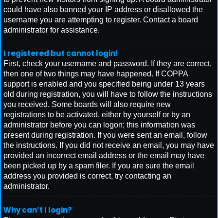
could have also banned your IP address or disallowed the
username you are attempting to register. Contact a board
administrator for assistance.
I registered but cannot login!
First, check your username and password. If they are correct,
then one of two things may have happened. If COPPA
support is enabled and you specified being under 13 years
old during registration, you will have to follow the instructions
you received. Some boards will also require new
registrations to be activated, either by yourself or by an
administrator before you can logon; this information was
present during registration. If you were sent an email, follow
the instructions. If you did not receive an email, you may have
provided an incorrect email address or the email may have
been picked up by a spam filer. If you are sure the email
address you provided is correct, try contacting an
administrator.
Why can’t I login?