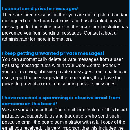
I cannot send private messages!
There are three reasons for this; you are not registered and/or
not logged on, the board administrator has disabled private
messaging for the entire board, or the board administrator has
prevented you from sending messages. Contact a board
administrator for more information.
I keep getting unwanted private messages!
You can automatically delete private messages from a user
by using message rules within your User Control Panel. If
you are receiving abusive private messages from a particular
user, report the messages to the moderators; they have the
power to prevent a user from sending private messages.
I have received a spamming or abusive email from
someone on this board!
We are sorry to hear that. The email form feature of this board
includes safeguards to try and track users who send such
posts, so email the board administrator with a full copy of the
email you received. It is very important that this includes the