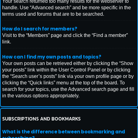
Your search returned too many results for the webserver to
handle. Use “Advanced search” and be more specific in the
terms used and forums that are to be searched.
How do I search for members?
Visit to the “Members” page and click the “Find a member”
link.
How can I find my own posts and topics?
Your own posts can be retrieved either by clicking the “Show
your posts” link within the User Control Panel or by clicking
the “Search user’s posts” link via your own profile page or by
clicking the “Quick links” menu at the top of the board. To
search for your topics, use the Advanced search page and fill
in the various options appropriately.
SUBSCRIPTIONS AND BOOKMARKS
What is the difference between bookmarking and