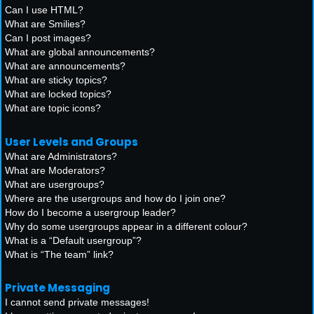
Can I use HTML?
What are Smilies?
Can I post images?
What are global announcements?
What are announcements?
What are sticky topics?
What are locked topics?
What are topic icons?
User Levels and Groups
What are Administrators?
What are Moderators?
What are usergroups?
Where are the usergroups and how do I join one?
How do I become a usergroup leader?
Why do some usergroups appear in a different colour?
What is a “Default usergroup”?
What is “The team” link?
Private Messaging
I cannot send private messages!