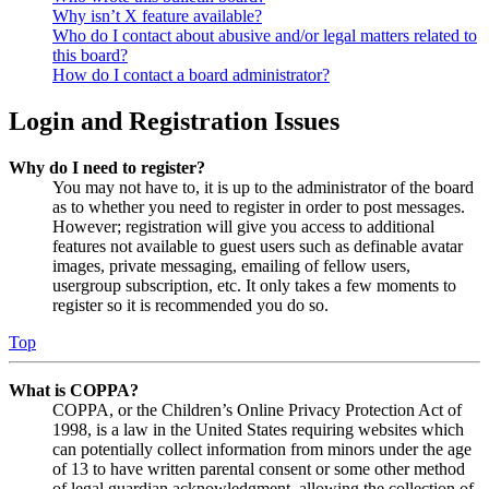
Why isn’t X feature available?
Who do I contact about abusive and/or legal matters related to
this board?
How do I contact a board administrator?
Login and Registration Issues
Why do I need to register?
You may not have to, it is up to the administrator of the board
as to whether you need to register in order to post messages.
However; registration will give you access to additional
features not available to guest users such as definable avatar
images, private messaging, emailing of fellow users,
usergroup subscription, etc. It only takes a few moments to
register so it is recommended you do so.
Top
What is COPPA?
COPPA, or the Children’s Online Privacy Protection Act of
1998, is a law in the United States requiring websites which
can potentially collect information from minors under the age
of 13 to have written parental consent or some other method
of legal guardian acknowledgment, allowing the collection of