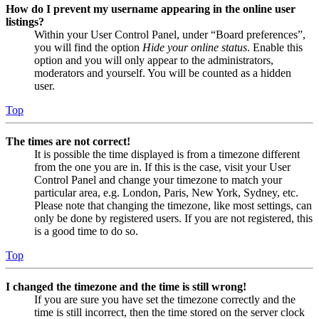
How do I prevent my username appearing in the online user
listings?
Within your User Control Panel, under “Board preferences”,
you will find the option
Hide your online status
. Enable this
option and you will only appear to the administrators,
moderators and yourself. You will be counted as a hidden
user.
Top
The times are not correct!
It is possible the time displayed is from a timezone different
from the one you are in. If this is the case, visit your User
Control Panel and change your timezone to match your
particular area, e.g. London, Paris, New York, Sydney, etc.
Please note that changing the timezone, like most settings, can
only be done by registered users. If you are not registered, this
is a good time to do so.
Top
I changed the timezone and the time is still wrong!
If you are sure you have set the timezone correctly and the
time is still incorrect, then the time stored on the server clock