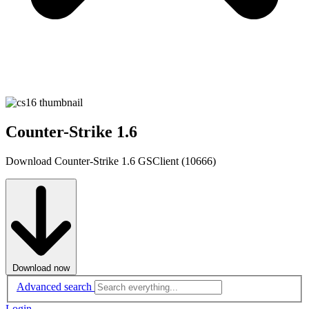
Counter-Strike 1.6
Download Counter-Strike 1.6 GSClient (10666)
Download now
Advanced search
Login