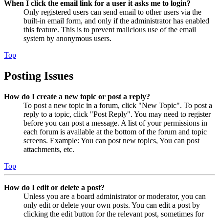
When I click the email link for a user it asks me to login?
Only registered users can send email to other users via the
built-in email form, and only if the administrator has enabled
this feature. This is to prevent malicious use of the email
system by anonymous users.
Top
Posting Issues
How do I create a new topic or post a reply?
To post a new topic in a forum, click "New Topic". To post a
reply to a topic, click "Post Reply". You may need to register
before you can post a message. A list of your permissions in
each forum is available at the bottom of the forum and topic
screens. Example: You can post new topics, You can post
attachments, etc.
Top
How do I edit or delete a post?
Unless you are a board administrator or moderator, you can
only edit or delete your own posts. You can edit a post by
clicking the edit button for the relevant post, sometimes for