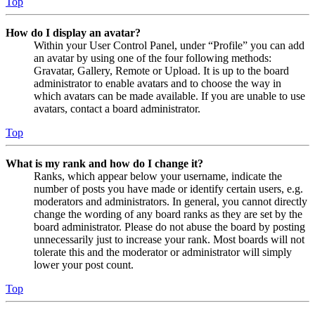
Top
How do I display an avatar?
Within your User Control Panel, under “Profile” you can add
an avatar by using one of the four following methods:
Gravatar, Gallery, Remote or Upload. It is up to the board
administrator to enable avatars and to choose the way in
which avatars can be made available. If you are unable to use
avatars, contact a board administrator.
Top
What is my rank and how do I change it?
Ranks, which appear below your username, indicate the
number of posts you have made or identify certain users, e.g.
moderators and administrators. In general, you cannot directly
change the wording of any board ranks as they are set by the
board administrator. Please do not abuse the board by posting
unnecessarily just to increase your rank. Most boards will not
tolerate this and the moderator or administrator will simply
lower your post count.
Top