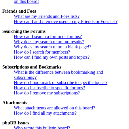
on this board!
Friends and Foes
What are my Friends and Foes lists?
How can I add / remove users to my Friends or Foes list?
Searching the Forums
How can I search a forum or forums?
Why does my search return no results?
Why does my search return a blank page!?
How do I search for members?
How can I find my own posts and topics?
Subscriptions and Bookmarks
What is the difference between bookmarking and
subscribing?
How do I bookmark or subscribe to specific topics?
How do I subscribe to specific forums?
How do I remove my subscriptions?
Attachments
What attachments are allowed on this board?
How do I find all my attachments?
phpBB Issues
Who wrote this bulletin board?