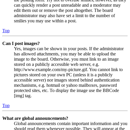
can quickly render a post unreadable and a moderator may
edit them out or remove the post altogether. The board
administrator may also have set a limit to the number of
smilies you may use within a post.
Top
Can I post images?
Yes, images can be shown in your posts. If the administrator
has allowed attachments, you may be able to upload the
image to the board. Otherwise, you must link to an image
stored on a publicly accessible web server, e.g.
http://www.example.com/my-picture.gif. You cannot link to
pictures stored on your own PC (unless it is a publicly
accessible server) nor images stored behind authentication
mechanisms, e.g. hotmail or yahoo mailboxes, password
protected sites, etc. To display the image use the BBCode
[img] tag.
Top
What are global announcements?
Global announcements contain important information and you
should read them whenever possible. They will appear at the