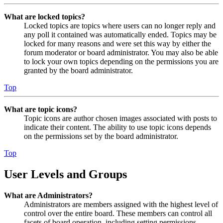
What are locked topics?
Locked topics are topics where users can no longer reply and
any poll it contained was automatically ended. Topics may be
locked for many reasons and were set this way by either the
forum moderator or board administrator. You may also be able
to lock your own topics depending on the permissions you are
granted by the board administrator.
Top
What are topic icons?
Topic icons are author chosen images associated with posts to
indicate their content. The ability to use topic icons depends
on the permissions set by the board administrator.
Top
User Levels and Groups
What are Administrators?
Administrators are members assigned with the highest level of
control over the entire board. These members can control all
facets of board operation, including setting permissions,