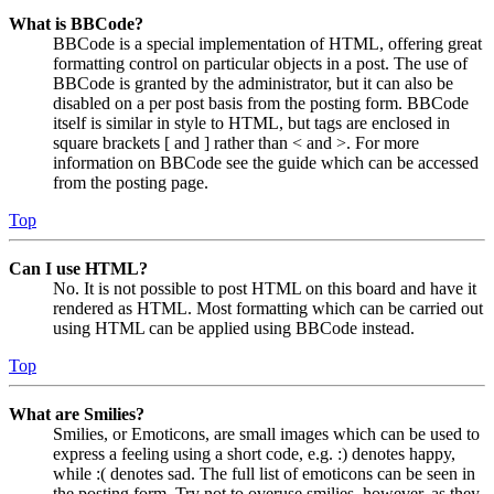
What is BBCode?
BBCode is a special implementation of HTML, offering great
formatting control on particular objects in a post. The use of
BBCode is granted by the administrator, but it can also be
disabled on a per post basis from the posting form. BBCode
itself is similar in style to HTML, but tags are enclosed in
square brackets [ and ] rather than < and >. For more
information on BBCode see the guide which can be accessed
from the posting page.
Top
Can I use HTML?
No. It is not possible to post HTML on this board and have it
rendered as HTML. Most formatting which can be carried out
using HTML can be applied using BBCode instead.
Top
What are Smilies?
Smilies, or Emoticons, are small images which can be used to
express a feeling using a short code, e.g. :) denotes happy,
while :( denotes sad. The full list of emoticons can be seen in
the posting form. Try not to overuse smilies, however, as they