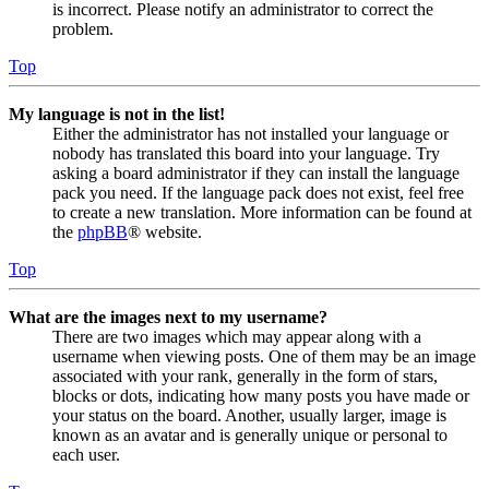
is incorrect. Please notify an administrator to correct the
problem.
Top
My language is not in the list!
Either the administrator has not installed your language or
nobody has translated this board into your language. Try
asking a board administrator if they can install the language
pack you need. If the language pack does not exist, feel free
to create a new translation. More information can be found at
the
phpBB
® website.
Top
What are the images next to my username?
There are two images which may appear along with a
username when viewing posts. One of them may be an image
associated with your rank, generally in the form of stars,
blocks or dots, indicating how many posts you have made or
your status on the board. Another, usually larger, image is
known as an avatar and is generally unique or personal to
each user.