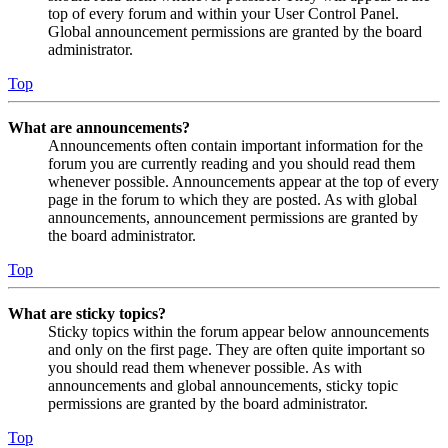
top of every forum and within your User Control Panel.
Global announcement permissions are granted by the board
administrator.
Top
What are announcements?
Announcements often contain important information for the
forum you are currently reading and you should read them
whenever possible. Announcements appear at the top of every
page in the forum to which they are posted. As with global
announcements, announcement permissions are granted by
the board administrator.
Top
What are sticky topics?
Sticky topics within the forum appear below announcements
and only on the first page. They are often quite important so
you should read them whenever possible. As with
announcements and global announcements, sticky topic
permissions are granted by the board administrator.
Top