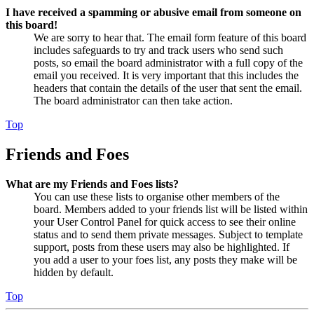
I have received a spamming or abusive email from someone on
this board!
We are sorry to hear that. The email form feature of this board
includes safeguards to try and track users who send such
posts, so email the board administrator with a full copy of the
email you received. It is very important that this includes the
headers that contain the details of the user that sent the email.
The board administrator can then take action.
Top
Friends and Foes
What are my Friends and Foes lists?
You can use these lists to organise other members of the
board. Members added to your friends list will be listed within
your User Control Panel for quick access to see their online
status and to send them private messages. Subject to template
support, posts from these users may also be highlighted. If
you add a user to your foes list, any posts they make will be
hidden by default.
Top