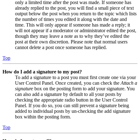
only a limited time after the post was made. If someone has
already replied to the post, you will find a small piece of text
output below the post when you return to the topic which lists
the number of times you edited it along with the date and
time. This will only appear if someone has made a reply; it
will not appear if a moderator or administrator edited the post,
though they may leave a note as to why they’ve edited the
post at their own discretion. Please note that normal users
cannot delete a post once someone has replied.
Top
How do I add a signature to my post?
To add a signature to a post you must first create one via your
User Control Panel. Once created, you can check the
Attach a
signature
box on the posting form to add your signature. You
can also add a signature by default to all your posts by
checking the appropriate radio button in the User Control
Panel. If you do so, you can still prevent a signature being
added to individual posts by un-checking the add signature
box within the posting form.
Top