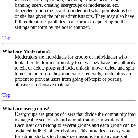
banning users, creating usergroups or moderators, etc.,
dependent upon the board founder and what permissions he
or she has given the other administrators. They may also have
full moderator capabilities in all forums, depending on the
settings put forth by the board founder.
Top
What are Moderators?
Moderators are individuals (or groups of individuals) who
look after the forums from day to day. They have the authority
to edit or delete posts and lock, unlock, move, delete and split
topics in the forum they moderate. Generally, moderators are
present to prevent users from going off-topic or posting
abusive or offensive material.
Top
What are usergroups?
Usergroups are groups of users that divide the community into
manageable sections board administrators can work with.
Each user can belong to several groups and each group can be
assigned individual permissions. This provides an easy way
for administrators to change permissions for many users at