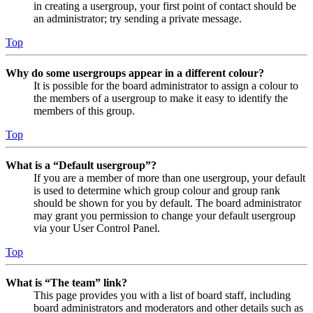
in creating a usergroup, your first point of contact should be
an administrator; try sending a private message.
Top
Why do some usergroups appear in a different colour?
It is possible for the board administrator to assign a colour to
the members of a usergroup to make it easy to identify the
members of this group.
Top
What is a “Default usergroup”?
If you are a member of more than one usergroup, your default
is used to determine which group colour and group rank
should be shown for you by default. The board administrator
may grant you permission to change your default usergroup
via your User Control Panel.
Top
What is “The team” link?
This page provides you with a list of board staff, including
board administrators and moderators and other details such as