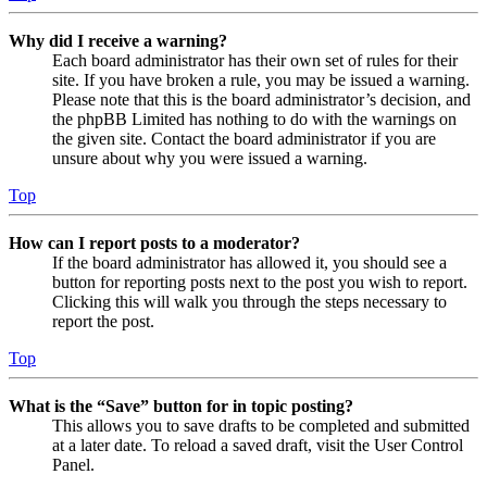
Why did I receive a warning?
Each board administrator has their own set of rules for their
site. If you have broken a rule, you may be issued a warning.
Please note that this is the board administrator’s decision, and
the phpBB Limited has nothing to do with the warnings on
the given site. Contact the board administrator if you are
unsure about why you were issued a warning.
Top
How can I report posts to a moderator?
If the board administrator has allowed it, you should see a
button for reporting posts next to the post you wish to report.
Clicking this will walk you through the steps necessary to
report the post.
Top
What is the “Save” button for in topic posting?
This allows you to save drafts to be completed and submitted
at a later date. To reload a saved draft, visit the User Control
Panel.