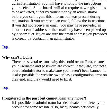
during registration, you will have to follow the instructions
you received. Some boards will also require new registrations
to be activated, either by yourself or by an administrator
before you can logon; this information was present during
registration. If you were sent an email, follow the instructions.
If you did not receive an email, you may have provided an
incorrect email address or the email may have been picked up
by a spam filer. If you are sure the email address you provided
is correct, try contacting an administrator.
Top
Why can’t I login?
There are several reasons why this could occur. First, ensure
your username and password are correct. If they are, contact a
board administrator to make sure you haven’t been banned. It
is also possible the website owner has a configuration error on
their end, and they would need to fix it.
Top
I registered in the past but cannot login any more?!
It is possible an administrator has deactivated or deleted your
account for some reason. Also, many boards periodically