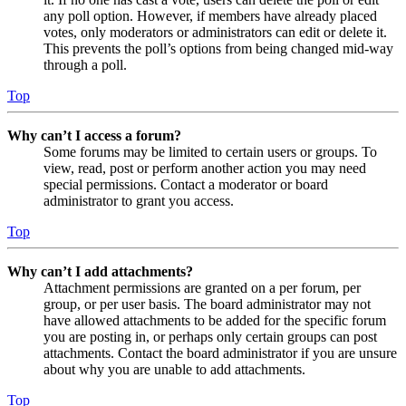
any poll option. However, if members have already placed
votes, only moderators or administrators can edit or delete it.
This prevents the poll’s options from being changed mid-way
through a poll.
Top
Why can’t I access a forum?
Some forums may be limited to certain users or groups. To
view, read, post or perform another action you may need
special permissions. Contact a moderator or board
administrator to grant you access.
Top
Why can’t I add attachments?
Attachment permissions are granted on a per forum, per
group, or per user basis. The board administrator may not
have allowed attachments to be added for the specific forum
you are posting in, or perhaps only certain groups can post
attachments. Contact the board administrator if you are unsure
about why you are unable to add attachments.
Top