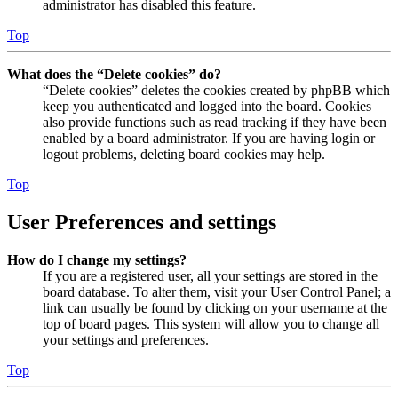
administrator has disabled this feature.
Top
What does the “Delete cookies” do?
“Delete cookies” deletes the cookies created by phpBB which
keep you authenticated and logged into the board. Cookies
also provide functions such as read tracking if they have been
enabled by a board administrator. If you are having login or
logout problems, deleting board cookies may help.
Top
User Preferences and settings
How do I change my settings?
If you are a registered user, all your settings are stored in the
board database. To alter them, visit your User Control Panel; a
link can usually be found by clicking on your username at the
top of board pages. This system will allow you to change all
your settings and preferences.
Top