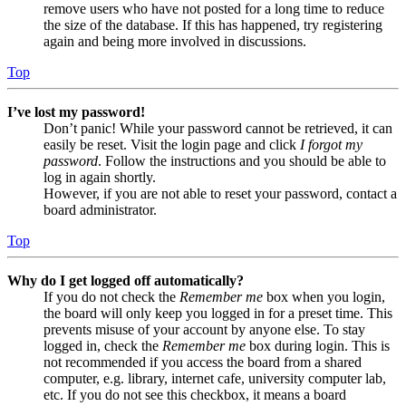
remove users who have not posted for a long time to reduce
the size of the database. If this has happened, try registering
again and being more involved in discussions.
Top
I’ve lost my password!
Don’t panic! While your password cannot be retrieved, it can
easily be reset. Visit the login page and click
I forgot my
password
. Follow the instructions and you should be able to
log in again shortly.
However, if you are not able to reset your password, contact a
board administrator.
Top
Why do I get logged off automatically?
If you do not check the
Remember me
box when you login,
the board will only keep you logged in for a preset time. This
prevents misuse of your account by anyone else. To stay
logged in, check the
Remember me
box during login. This is
not recommended if you access the board from a shared
computer, e.g. library, internet cafe, university computer lab,
etc. If you do not see this checkbox, it means a board