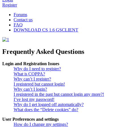
Register
Forums
Contact us
FAQ
DOWNLOAD CS 1.6 GSCLIENT
Frequently Asked Questions
Login and Registration Issues
Why do I need to register?
What is COPPA?
Why can’t I register?
I registered but cannot login!
Why can’t I login?
I registered in the past but cannot login any more?!
I’ve lost my password!
Why do I get logged off automatically?
What does the “Delete cookies” do?
User Preferences and settings
How do I change my settings?