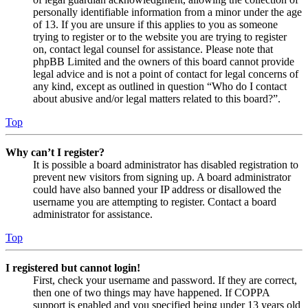
personally identifiable information from a minor under the age
of 13. If you are unsure if this applies to you as someone
trying to register or to the website you are trying to register
on, contact legal counsel for assistance. Please note that
phpBB Limited and the owners of this board cannot provide
legal advice and is not a point of contact for legal concerns of
any kind, except as outlined in question “Who do I contact
about abusive and/or legal matters related to this board?”.
Top
Why can’t I register?
It is possible a board administrator has disabled registration to
prevent new visitors from signing up. A board administrator
could have also banned your IP address or disallowed the
username you are attempting to register. Contact a board
administrator for assistance.
Top
I registered but cannot login!
First, check your username and password. If they are correct,
then one of two things may have happened. If COPPA
support is enabled and you specified being under 13 years old