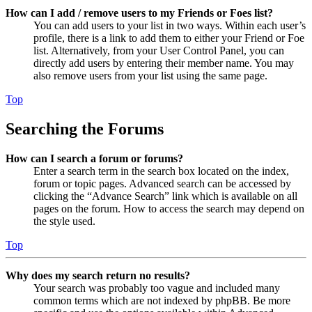
How can I add / remove users to my Friends or Foes list?
You can add users to your list in two ways. Within each user’s
profile, there is a link to add them to either your Friend or Foe
list. Alternatively, from your User Control Panel, you can
directly add users by entering their member name. You may
also remove users from your list using the same page.
Top
Searching the Forums
How can I search a forum or forums?
Enter a search term in the search box located on the index,
forum or topic pages. Advanced search can be accessed by
clicking the “Advance Search” link which is available on all
pages on the forum. How to access the search may depend on
the style used.
Top
Why does my search return no results?
Your search was probably too vague and included many
common terms which are not indexed by phpBB. Be more