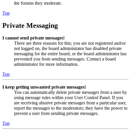
the forums they moderate.
Top
Private Messaging
I cannot send private messages!
There are three reasons for this; you are not registered and/or
not logged on, the board administrator has disabled private
messaging for the entire board, or the board administrator has
prevented you from sending messages. Contact a board
administrator for more information.
Top
I keep getting unwanted private messages!
You can automatically delete private messages from a user by
using message rules within your User Control Panel. If you
are receiving abusive private messages from a particular user,
report the messages to the moderators; they have the power to
prevent a user from sending private messages.
Top