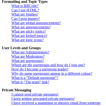
Formatting and Topic Types
What is BBCode?
Can I use HTML?
What are Smilies?
Can I post images?
What are global announcements?
What are announcements?
What are sticky topics?
What are locked topics?
What are topic icons?
User Levels and Groups
What are Administrators?
What are Moderators?
What are usergroups?
Where are the usergroups and how do I join one?
How do I become a usergroup leader?
Why do some usergroups appear in a different colour?
What is a “Default usergroup”?
What is “The team” link?
Private Messaging
I cannot send private messages!
I keep getting unwanted private messages!
I have received a spamming or abusive email from someone