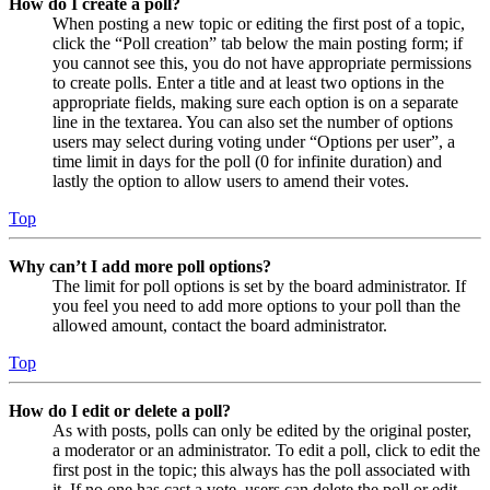
How do I create a poll?
When posting a new topic or editing the first post of a topic,
click the “Poll creation” tab below the main posting form; if
you cannot see this, you do not have appropriate permissions
to create polls. Enter a title and at least two options in the
appropriate fields, making sure each option is on a separate
line in the textarea. You can also set the number of options
users may select during voting under “Options per user”, a
time limit in days for the poll (0 for infinite duration) and
lastly the option to allow users to amend their votes.
Top
Why can’t I add more poll options?
The limit for poll options is set by the board administrator. If
you feel you need to add more options to your poll than the
allowed amount, contact the board administrator.
Top
How do I edit or delete a poll?
As with posts, polls can only be edited by the original poster,
a moderator or an administrator. To edit a poll, click to edit the
first post in the topic; this always has the poll associated with
it. If no one has cast a vote, users can delete the poll or edit