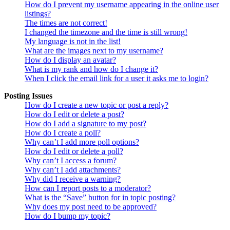
How do I prevent my username appearing in the online user
listings?
The times are not correct!
I changed the timezone and the time is still wrong!
My language is not in the list!
What are the images next to my username?
How do I display an avatar?
What is my rank and how do I change it?
When I click the email link for a user it asks me to login?
Posting Issues
How do I create a new topic or post a reply?
How do I edit or delete a post?
How do I add a signature to my post?
How do I create a poll?
Why can’t I add more poll options?
How do I edit or delete a poll?
Why can’t I access a forum?
Why can’t I add attachments?
Why did I receive a warning?
How can I report posts to a moderator?
What is the “Save” button for in topic posting?
Why does my post need to be approved?
How do I bump my topic?