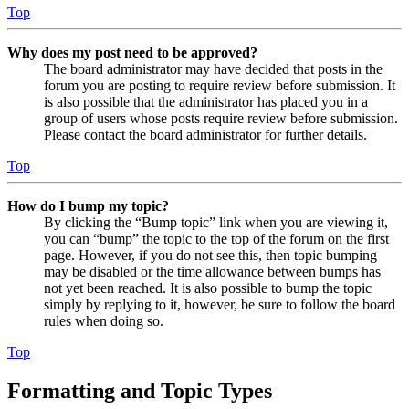
Top
Why does my post need to be approved?
The board administrator may have decided that posts in the
forum you are posting to require review before submission. It
is also possible that the administrator has placed you in a
group of users whose posts require review before submission.
Please contact the board administrator for further details.
Top
How do I bump my topic?
By clicking the “Bump topic” link when you are viewing it,
you can “bump” the topic to the top of the forum on the first
page. However, if you do not see this, then topic bumping
may be disabled or the time allowance between bumps has
not yet been reached. It is also possible to bump the topic
simply by replying to it, however, be sure to follow the board
rules when doing so.
Top
Formatting and Topic Types