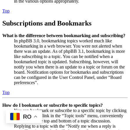
in the various options appropriately.
Top
Subscriptions and Bookmarks
What is the difference between bookmarking and subscribing?
In phpBB 3.0, bookmarking topics worked much like
bookmarking in a web browser. You were not alerted when
there was an update. As of phpBB 3.1, bookmarking is more
like subscribing to a topic. You can be notified when a
bookmarked topic is updated. Subscribing, however, will
notify you when there is an update to a topic or forum on the
board. Notification options for bookmarks and subscriptions
can be configured in the User Control Panel, under “Board
preferences”.
Top
How do I bookmark or subscribe to specific topics?
You can bookmark or subscribe to a specific topic by clicking
the appropriate link in the “Topic tools” menu, conveniently
RO
located near the top and bottom of a topic discussion.
Replying to a topic with the “Notify me when a reply is