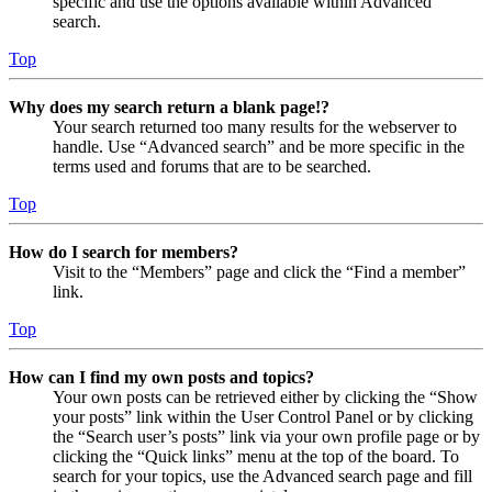
specific and use the options available within Advanced
search.
Top
Why does my search return a blank page!?
Your search returned too many results for the webserver to
handle. Use “Advanced search” and be more specific in the
terms used and forums that are to be searched.
Top
How do I search for members?
Visit to the “Members” page and click the “Find a member”
link.
Top
How can I find my own posts and topics?
Your own posts can be retrieved either by clicking the “Show
your posts” link within the User Control Panel or by clicking
the “Search user’s posts” link via your own profile page or by
clicking the “Quick links” menu at the top of the board. To
search for your topics, use the Advanced search page and fill