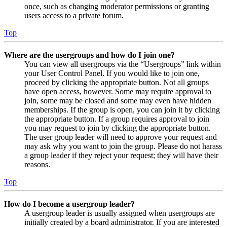
once, such as changing moderator permissions or granting
users access to a private forum.
Top
Where are the usergroups and how do I join one?
You can view all usergroups via the “Usergroups” link within
your User Control Panel. If you would like to join one,
proceed by clicking the appropriate button. Not all groups
have open access, however. Some may require approval to
join, some may be closed and some may even have hidden
memberships. If the group is open, you can join it by clicking
the appropriate button. If a group requires approval to join
you may request to join by clicking the appropriate button.
The user group leader will need to approve your request and
may ask why you want to join the group. Please do not harass
a group leader if they reject your request; they will have their
reasons.
Top
How do I become a usergroup leader?
A usergroup leader is usually assigned when usergroups are
initially created by a board administrator. If you are interested