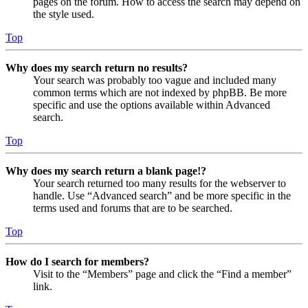
pages on the forum. How to access the search may depend on
the style used.
Top
Why does my search return no results?
Your search was probably too vague and included many
common terms which are not indexed by phpBB. Be more
specific and use the options available within Advanced
search.
Top
Why does my search return a blank page!?
Your search returned too many results for the webserver to
handle. Use “Advanced search” and be more specific in the
terms used and forums that are to be searched.
Top
How do I search for members?
Visit to the “Members” page and click the “Find a member”
link.