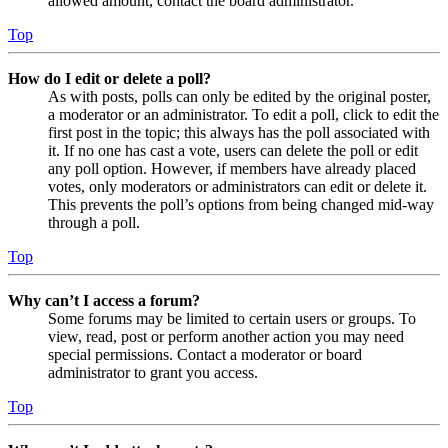
allowed amount, contact the board administrator.
Top
How do I edit or delete a poll?
As with posts, polls can only be edited by the original poster,
a moderator or an administrator. To edit a poll, click to edit the
first post in the topic; this always has the poll associated with
it. If no one has cast a vote, users can delete the poll or edit
any poll option. However, if members have already placed
votes, only moderators or administrators can edit or delete it.
This prevents the poll’s options from being changed mid-way
through a poll.
Top
Why can’t I access a forum?
Some forums may be limited to certain users or groups. To
view, read, post or perform another action you may need
special permissions. Contact a moderator or board
administrator to grant you access.
Top