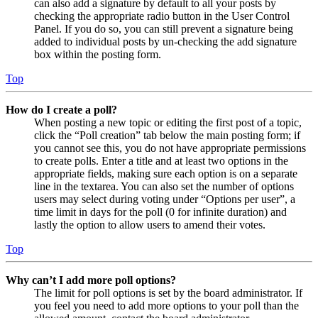
can also add a signature by default to all your posts by
checking the appropriate radio button in the User Control
Panel. If you do so, you can still prevent a signature being
added to individual posts by un-checking the add signature
box within the posting form.
Top
How do I create a poll?
When posting a new topic or editing the first post of a topic,
click the “Poll creation” tab below the main posting form; if
you cannot see this, you do not have appropriate permissions
to create polls. Enter a title and at least two options in the
appropriate fields, making sure each option is on a separate
line in the textarea. You can also set the number of options
users may select during voting under “Options per user”, a
time limit in days for the poll (0 for infinite duration) and
lastly the option to allow users to amend their votes.
Top
Why can’t I add more poll options?
The limit for poll options is set by the board administrator. If
you feel you need to add more options to your poll than the