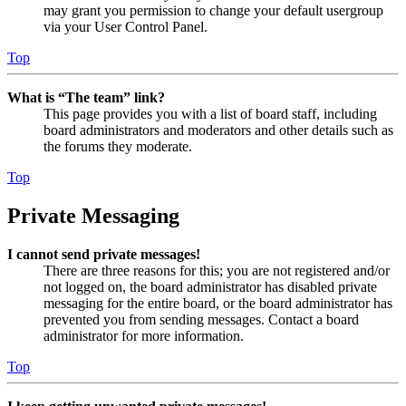
may grant you permission to change your default usergroup
via your User Control Panel.
Top
What is “The team” link?
This page provides you with a list of board staff, including
board administrators and moderators and other details such as
the forums they moderate.
Top
Private Messaging
I cannot send private messages!
There are three reasons for this; you are not registered and/or
not logged on, the board administrator has disabled private
messaging for the entire board, or the board administrator has
prevented you from sending messages. Contact a board
administrator for more information.
Top