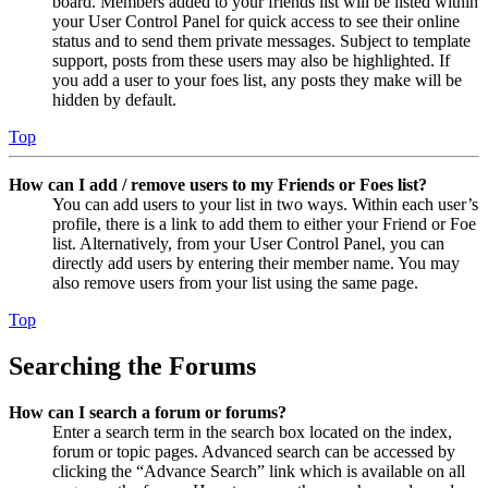
board. Members added to your friends list will be listed within
your User Control Panel for quick access to see their online
status and to send them private messages. Subject to template
support, posts from these users may also be highlighted. If
you add a user to your foes list, any posts they make will be
hidden by default.
Top
How can I add / remove users to my Friends or Foes list?
You can add users to your list in two ways. Within each user’s
profile, there is a link to add them to either your Friend or Foe
list. Alternatively, from your User Control Panel, you can
directly add users by entering their member name. You may
also remove users from your list using the same page.
Top
Searching the Forums
How can I search a forum or forums?
Enter a search term in the search box located on the index,
forum or topic pages. Advanced search can be accessed by
clicking the “Advance Search” link which is available on all