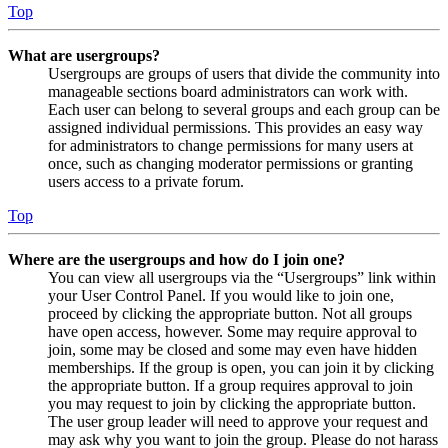
Top
What are usergroups?
Usergroups are groups of users that divide the community into
manageable sections board administrators can work with.
Each user can belong to several groups and each group can be
assigned individual permissions. This provides an easy way
for administrators to change permissions for many users at
once, such as changing moderator permissions or granting
users access to a private forum.
Top
Where are the usergroups and how do I join one?
You can view all usergroups via the “Usergroups” link within
your User Control Panel. If you would like to join one,
proceed by clicking the appropriate button. Not all groups
have open access, however. Some may require approval to
join, some may be closed and some may even have hidden
memberships. If the group is open, you can join it by clicking
the appropriate button. If a group requires approval to join
you may request to join by clicking the appropriate button.
The user group leader will need to approve your request and
may ask why you want to join the group. Please do not harass