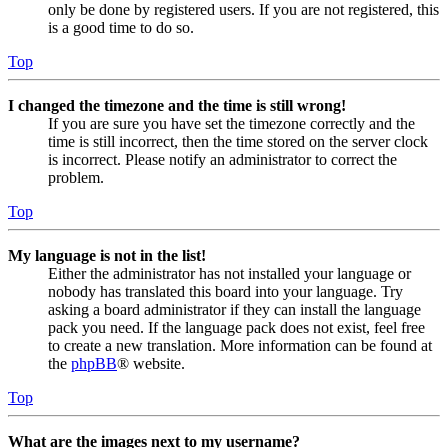
only be done by registered users. If you are not registered, this
is a good time to do so.
Top
I changed the timezone and the time is still wrong!
If you are sure you have set the timezone correctly and the
time is still incorrect, then the time stored on the server clock
is incorrect. Please notify an administrator to correct the
problem.
Top
My language is not in the list!
Either the administrator has not installed your language or
nobody has translated this board into your language. Try
asking a board administrator if they can install the language
pack you need. If the language pack does not exist, feel free
to create a new translation. More information can be found at
the
phpBB
® website.
Top
What are the images next to my username?