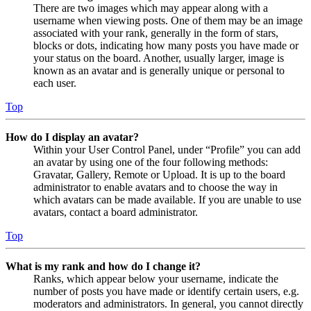
There are two images which may appear along with a
username when viewing posts. One of them may be an image
associated with your rank, generally in the form of stars,
blocks or dots, indicating how many posts you have made or
your status on the board. Another, usually larger, image is
known as an avatar and is generally unique or personal to
each user.
Top
How do I display an avatar?
Within your User Control Panel, under “Profile” you can add
an avatar by using one of the four following methods:
Gravatar, Gallery, Remote or Upload. It is up to the board
administrator to enable avatars and to choose the way in
which avatars can be made available. If you are unable to use
avatars, contact a board administrator.
Top
What is my rank and how do I change it?
Ranks, which appear below your username, indicate the
number of posts you have made or identify certain users, e.g.
moderators and administrators. In general, you cannot directly