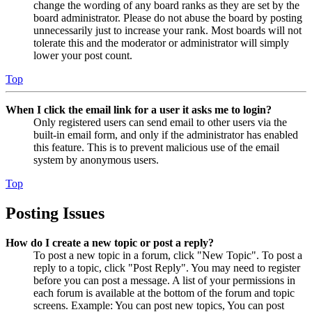
change the wording of any board ranks as they are set by the
board administrator. Please do not abuse the board by posting
unnecessarily just to increase your rank. Most boards will not
tolerate this and the moderator or administrator will simply
lower your post count.
Top
When I click the email link for a user it asks me to login?
Only registered users can send email to other users via the
built-in email form, and only if the administrator has enabled
this feature. This is to prevent malicious use of the email
system by anonymous users.
Top
Posting Issues
How do I create a new topic or post a reply?
To post a new topic in a forum, click "New Topic". To post a
reply to a topic, click "Post Reply". You may need to register
before you can post a message. A list of your permissions in
each forum is available at the bottom of the forum and topic
screens. Example: You can post new topics, You can post