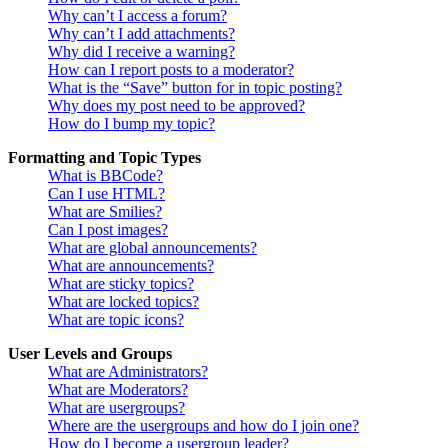
Why can’t I access a forum?
Why can’t I add attachments?
Why did I receive a warning?
How can I report posts to a moderator?
What is the “Save” button for in topic posting?
Why does my post need to be approved?
How do I bump my topic?
Formatting and Topic Types
What is BBCode?
Can I use HTML?
What are Smilies?
Can I post images?
What are global announcements?
What are announcements?
What are sticky topics?
What are locked topics?
What are topic icons?
User Levels and Groups
What are Administrators?
What are Moderators?
What are usergroups?
Where are the usergroups and how do I join one?
How do I become a usergroup leader?