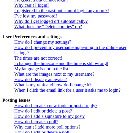
Why can’t I login?
I registered in the past but cannot login any more?!
I’ve lost my password!
Why do I get logged off automatically?
What does the “Delete cookies” do?
User Preferences and settings
How do I change my settings?
How do I prevent my username appearing in the online user
listings?
The times are not correct!
I changed the timezone and the time is still wrong!
My language is not in the list!
What are the images next to my username?
How do I display an avatar?
What is my rank and how do I change it?
When I click the email link for a user it asks me to login?
Posting Issues
How do I create a new topic or post a reply?
How do I edit or delete a post?
How do I add a signature to my post?
How do I create a poll?
Why can’t I add more poll options?
How do I edit or delete a poll?