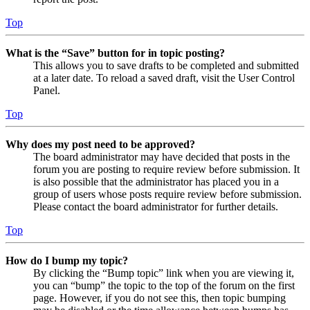
Top
What is the “Save” button for in topic posting?
This allows you to save drafts to be completed and submitted
at a later date. To reload a saved draft, visit the User Control
Panel.
Top
Why does my post need to be approved?
The board administrator may have decided that posts in the
forum you are posting to require review before submission. It
is also possible that the administrator has placed you in a
group of users whose posts require review before submission.
Please contact the board administrator for further details.
Top
How do I bump my topic?
By clicking the “Bump topic” link when you are viewing it,
you can “bump” the topic to the top of the forum on the first
page. However, if you do not see this, then topic bumping