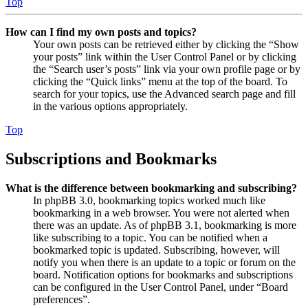
Top
How can I find my own posts and topics?
Your own posts can be retrieved either by clicking the “Show
your posts” link within the User Control Panel or by clicking
the “Search user’s posts” link via your own profile page or by
clicking the “Quick links” menu at the top of the board. To
search for your topics, use the Advanced search page and fill
in the various options appropriately.
Top
Subscriptions and Bookmarks
What is the difference between bookmarking and subscribing?
In phpBB 3.0, bookmarking topics worked much like
bookmarking in a web browser. You were not alerted when
there was an update. As of phpBB 3.1, bookmarking is more
like subscribing to a topic. You can be notified when a
bookmarked topic is updated. Subscribing, however, will
notify you when there is an update to a topic or forum on the
board. Notification options for bookmarks and subscriptions
can be configured in the User Control Panel, under “Board
preferences”.