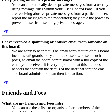
I keep getting unwanted private messages!
You can automatically delete private messages from a user by
using message rules within your User Control Panel. If you
are receiving abusive private messages from a particular user,
report the messages to the moderators; they have the power to
prevent a user from sending private messages.
Top
I have received a spamming or abusive email from someone on
this board!
We are sorry to hear that. The email form feature of this board
includes safeguards to try and track users who send such
posts, so email the board administrator with a full copy of the
email you received. It is very important that this includes the
headers that contain the details of the user that sent the email.
The board administrator can then take action.
Top
Friends and Foes
What are my Friends and Foes lists?
You can use these lists to organise other members of the