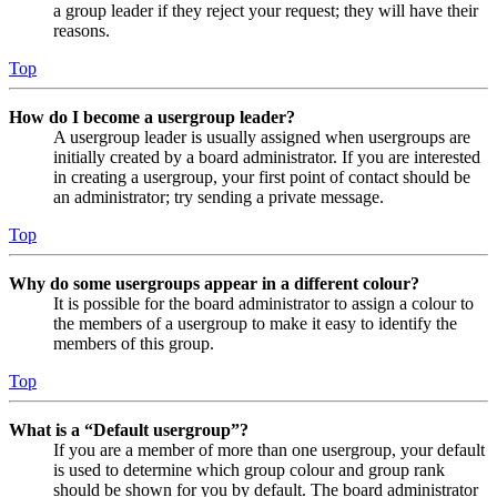
a group leader if they reject your request; they will have their
reasons.
Top
How do I become a usergroup leader?
A usergroup leader is usually assigned when usergroups are
initially created by a board administrator. If you are interested
in creating a usergroup, your first point of contact should be
an administrator; try sending a private message.
Top
Why do some usergroups appear in a different colour?
It is possible for the board administrator to assign a colour to
the members of a usergroup to make it easy to identify the
members of this group.
Top
What is a “Default usergroup”?
If you are a member of more than one usergroup, your default
is used to determine which group colour and group rank
should be shown for you by default. The board administrator