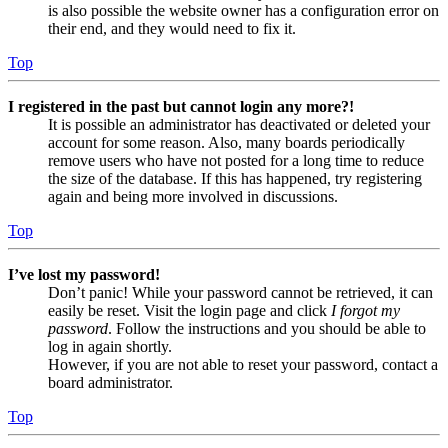
is also possible the website owner has a configuration error on
their end, and they would need to fix it.
Top
I registered in the past but cannot login any more?!
It is possible an administrator has deactivated or deleted your
account for some reason. Also, many boards periodically
remove users who have not posted for a long time to reduce
the size of the database. If this has happened, try registering
again and being more involved in discussions.
Top
I’ve lost my password!
Don’t panic! While your password cannot be retrieved, it can
easily be reset. Visit the login page and click
I forgot my
password
. Follow the instructions and you should be able to
log in again shortly.
However, if you are not able to reset your password, contact a
board administrator.
Top