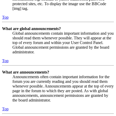
protected sites, etc. To display the image use the BBCode
[img] tag.
Top
What are global announcements?
Global announcements contain important information and you
should read them whenever possible. They will appear at the
top of every forum and within your User Control Panel.
Global announcement permissions are granted by the board
administrator.
Top
What are announcements?
Announcements often contain important information for the
forum you are currently reading and you should read them
whenever possible. Announcements appear at the top of every
page in the forum to which they are posted. As with global
announcements, announcement permissions are granted by
the board administrator.
Top