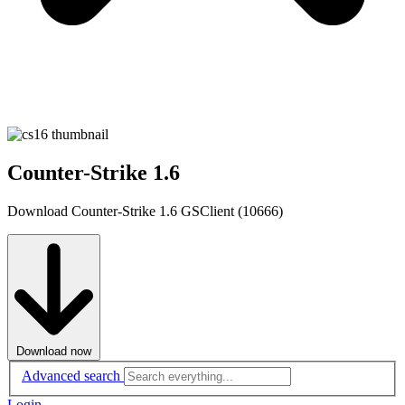
Counter-Strike 1.6
Download Counter-Strike 1.6 GSClient (10666)
Download now
Advanced search
Login