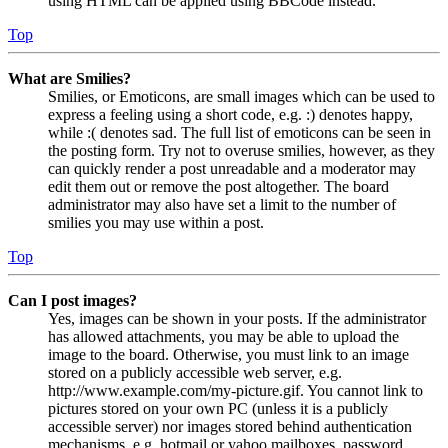
using HTML can be applied using BBCode instead.
Top
What are Smilies?
Smilies, or Emoticons, are small images which can be used to
express a feeling using a short code, e.g. :) denotes happy,
while :( denotes sad. The full list of emoticons can be seen in
the posting form. Try not to overuse smilies, however, as they
can quickly render a post unreadable and a moderator may
edit them out or remove the post altogether. The board
administrator may also have set a limit to the number of
smilies you may use within a post.
Top
Can I post images?
Yes, images can be shown in your posts. If the administrator
has allowed attachments, you may be able to upload the
image to the board. Otherwise, you must link to an image
stored on a publicly accessible web server, e.g.
http://www.example.com/my-picture.gif. You cannot link to
pictures stored on your own PC (unless it is a publicly
accessible server) nor images stored behind authentication
mechanisms, e.g. hotmail or yahoo mailboxes, password