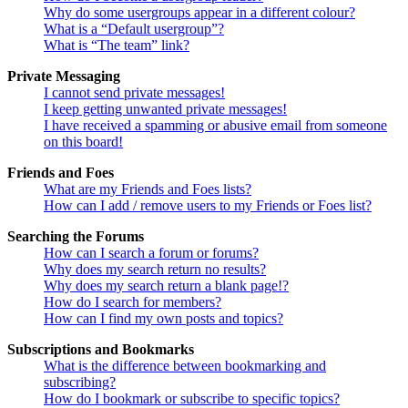
Why do some usergroups appear in a different colour?
What is a “Default usergroup”?
What is “The team” link?
Private Messaging
I cannot send private messages!
I keep getting unwanted private messages!
I have received a spamming or abusive email from someone
on this board!
Friends and Foes
What are my Friends and Foes lists?
How can I add / remove users to my Friends or Foes list?
Searching the Forums
How can I search a forum or forums?
Why does my search return no results?
Why does my search return a blank page!?
How do I search for members?
How can I find my own posts and topics?
Subscriptions and Bookmarks
What is the difference between bookmarking and
subscribing?
How do I bookmark or subscribe to specific topics?