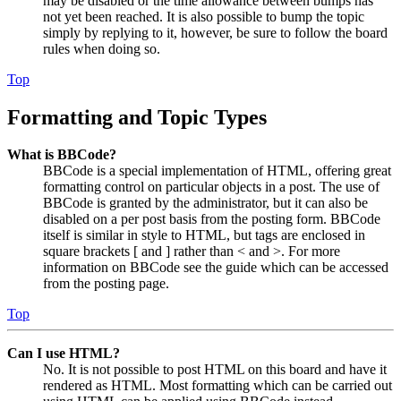
may be disabled or the time allowance between bumps has
not yet been reached. It is also possible to bump the topic
simply by replying to it, however, be sure to follow the board
rules when doing so.
Top
Formatting and Topic Types
What is BBCode?
BBCode is a special implementation of HTML, offering great
formatting control on particular objects in a post. The use of
BBCode is granted by the administrator, but it can also be
disabled on a per post basis from the posting form. BBCode
itself is similar in style to HTML, but tags are enclosed in
square brackets [ and ] rather than < and >. For more
information on BBCode see the guide which can be accessed
from the posting page.
Top
Can I use HTML?
No. It is not possible to post HTML on this board and have it
rendered as HTML. Most formatting which can be carried out