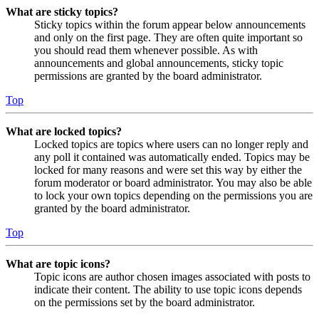
What are sticky topics?
Sticky topics within the forum appear below announcements
and only on the first page. They are often quite important so
you should read them whenever possible. As with
announcements and global announcements, sticky topic
permissions are granted by the board administrator.
Top
What are locked topics?
Locked topics are topics where users can no longer reply and
any poll it contained was automatically ended. Topics may be
locked for many reasons and were set this way by either the
forum moderator or board administrator. You may also be able
to lock your own topics depending on the permissions you are
granted by the board administrator.
Top
What are topic icons?
Topic icons are author chosen images associated with posts to
indicate their content. The ability to use topic icons depends
on the permissions set by the board administrator.