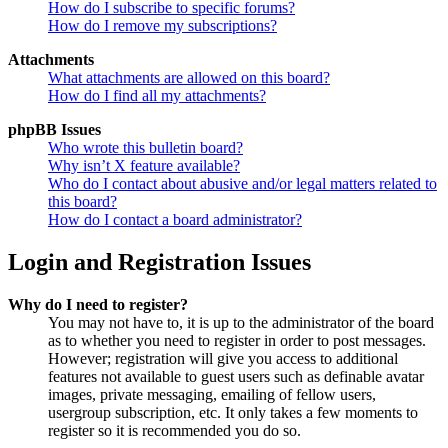
How do I subscribe to specific forums?
How do I remove my subscriptions?
Attachments
What attachments are allowed on this board?
How do I find all my attachments?
phpBB Issues
Who wrote this bulletin board?
Why isn’t X feature available?
Who do I contact about abusive and/or legal matters related to
this board?
How do I contact a board administrator?
Login and Registration Issues
Why do I need to register?
You may not have to, it is up to the administrator of the board
as to whether you need to register in order to post messages.
However; registration will give you access to additional
features not available to guest users such as definable avatar
images, private messaging, emailing of fellow users,
usergroup subscription, etc. It only takes a few moments to
register so it is recommended you do so.