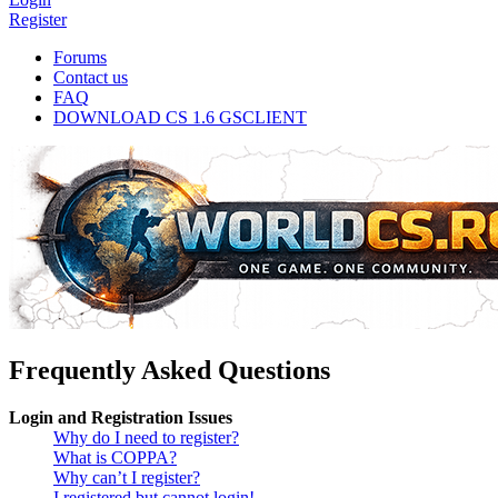
Register
Forums
Contact us
FAQ
DOWNLOAD CS 1.6 GSCLIENT
Frequently Asked Questions
Login and Registration Issues
Why do I need to register?
What is COPPA?
Why can’t I register?
I registered but cannot login!