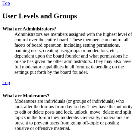
Top
User Levels and Groups
What are Administrators?
Administrators are members assigned with the highest level of
control over the entire board. These members can control all
facets of board operation, including setting permissions,
banning users, creating usergroups or moderators, etc.,
dependent upon the board founder and what permissions he
or she has given the other administrators. They may also have
full moderator capabilities in all forums, depending on the
settings put forth by the board founder.
Top
What are Moderators?
Moderators are individuals (or groups of individuals) who
look after the forums from day to day. They have the authority
to edit or delete posts and lock, unlock, move, delete and split
topics in the forum they moderate. Generally, moderators are
present to prevent users from going off-topic or posting
abusive or offensive material.