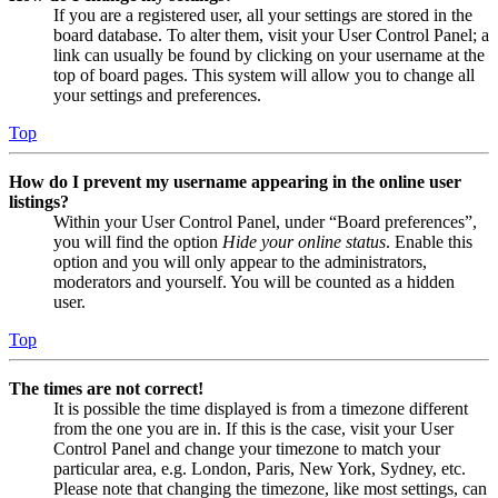
If you are a registered user, all your settings are stored in the
board database. To alter them, visit your User Control Panel; a
link can usually be found by clicking on your username at the
top of board pages. This system will allow you to change all
your settings and preferences.
Top
How do I prevent my username appearing in the online user
listings?
Within your User Control Panel, under “Board preferences”,
you will find the option
Hide your online status
. Enable this
option and you will only appear to the administrators,
moderators and yourself. You will be counted as a hidden
user.
Top
The times are not correct!
It is possible the time displayed is from a timezone different
from the one you are in. If this is the case, visit your User
Control Panel and change your timezone to match your
particular area, e.g. London, Paris, New York, Sydney, etc.
Please note that changing the timezone, like most settings, can