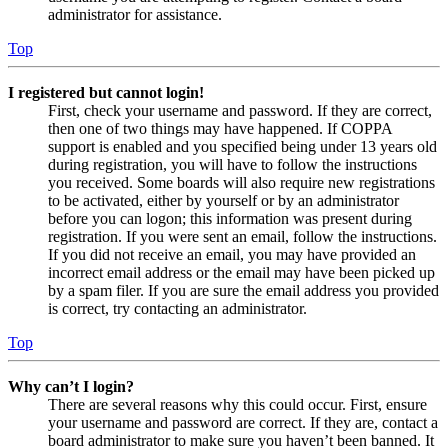
administrator for assistance.
Top
I registered but cannot login!
First, check your username and password. If they are correct,
then one of two things may have happened. If COPPA
support is enabled and you specified being under 13 years old
during registration, you will have to follow the instructions
you received. Some boards will also require new registrations
to be activated, either by yourself or by an administrator
before you can logon; this information was present during
registration. If you were sent an email, follow the instructions.
If you did not receive an email, you may have provided an
incorrect email address or the email may have been picked up
by a spam filer. If you are sure the email address you provided
is correct, try contacting an administrator.
Top
Why can’t I login?
There are several reasons why this could occur. First, ensure
your username and password are correct. If they are, contact a
board administrator to make sure you haven’t been banned. It