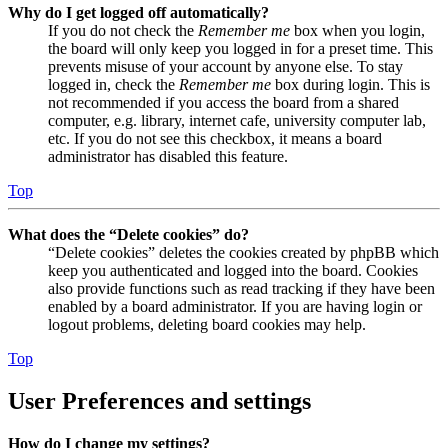
Why do I get logged off automatically?
If you do not check the
Remember me
box when you login,
the board will only keep you logged in for a preset time. This
prevents misuse of your account by anyone else. To stay
logged in, check the
Remember me
box during login. This is
not recommended if you access the board from a shared
computer, e.g. library, internet cafe, university computer lab,
etc. If you do not see this checkbox, it means a board
administrator has disabled this feature.
Top
What does the “Delete cookies” do?
“Delete cookies” deletes the cookies created by phpBB which
keep you authenticated and logged into the board. Cookies
also provide functions such as read tracking if they have been
enabled by a board administrator. If you are having login or
logout problems, deleting board cookies may help.
Top
User Preferences and settings
How do I change my settings?