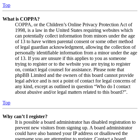
Top
What is COPPA?
COPPA, or the Children’s Online Privacy Protection Act of
1998, is a law in the United States requiring websites which
can potentially collect information from minors under the age
of 13 to have written parental consent or some other method
of legal guardian acknowledgment, allowing the collection of
personally identifiable information from a minor under the age
of 13. If you are unsure if this applies to you as someone
trying to register or to the website you are trying to register
on, contact legal counsel for assistance. Please note that
phpBB Limited and the owners of this board cannot provide
legal advice and is not a point of contact for legal concerns of
any kind, except as outlined in question “Who do I contact
about abusive and/or legal matters related to this board?”.
Top
Why can’t I register?
It is possible a board administrator has disabled registration to
prevent new visitors from signing up. A board administrator
could have also banned your IP address or disallowed the
username you are attempting to register. Contact a board