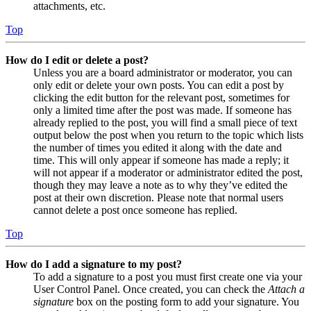
attachments, etc.
Top
How do I edit or delete a post?
Unless you are a board administrator or moderator, you can
only edit or delete your own posts. You can edit a post by
clicking the edit button for the relevant post, sometimes for
only a limited time after the post was made. If someone has
already replied to the post, you will find a small piece of text
output below the post when you return to the topic which lists
the number of times you edited it along with the date and
time. This will only appear if someone has made a reply; it
will not appear if a moderator or administrator edited the post,
though they may leave a note as to why they’ve edited the
post at their own discretion. Please note that normal users
cannot delete a post once someone has replied.
Top
How do I add a signature to my post?
To add a signature to a post you must first create one via your
User Control Panel. Once created, you can check the
Attach a
signature
box on the posting form to add your signature. You