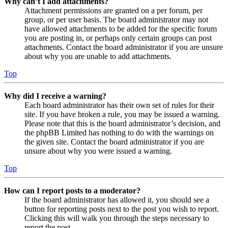
Why can’t I add attachments?
Attachment permissions are granted on a per forum, per
group, or per user basis. The board administrator may not
have allowed attachments to be added for the specific forum
you are posting in, or perhaps only certain groups can post
attachments. Contact the board administrator if you are unsure
about why you are unable to add attachments.
Top
Why did I receive a warning?
Each board administrator has their own set of rules for their
site. If you have broken a rule, you may be issued a warning.
Please note that this is the board administrator’s decision, and
the phpBB Limited has nothing to do with the warnings on
the given site. Contact the board administrator if you are
unsure about why you were issued a warning.
Top
How can I report posts to a moderator?
If the board administrator has allowed it, you should see a
button for reporting posts next to the post you wish to report.
Clicking this will walk you through the steps necessary to
report the post.