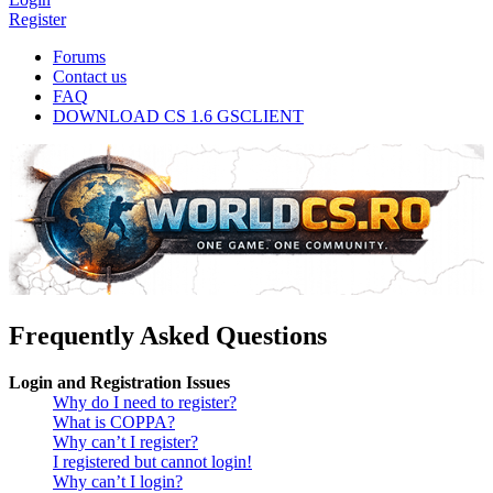
Register
Forums
Contact us
FAQ
DOWNLOAD CS 1.6 GSCLIENT
Frequently Asked Questions
Login and Registration Issues
Why do I need to register?
What is COPPA?
Why can’t I register?
I registered but cannot login!
Why can’t I login?