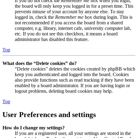
If you do not check the
Remember me
box when you login,
the board will only keep you logged in for a preset time. This
prevents misuse of your account by anyone else. To stay
logged in, check the
Remember me
box during login. This is
not recommended if you access the board from a shared
computer, e.g. library, internet cafe, university computer lab,
etc. If you do not see this checkbox, it means a board
administrator has disabled this feature.
Top
What does the “Delete cookies” do?
“Delete cookies” deletes the cookies created by phpBB which
keep you authenticated and logged into the board. Cookies
also provide functions such as read tracking if they have been
enabled by a board administrator. If you are having login or
logout problems, deleting board cookies may help.
Top
User Preferences and settings
How do I change my settings?
If you are a registered user, all your settings are stored in the