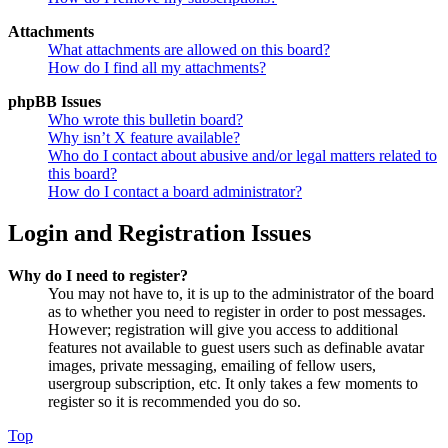
Attachments
What attachments are allowed on this board?
How do I find all my attachments?
phpBB Issues
Who wrote this bulletin board?
Why isn’t X feature available?
Who do I contact about abusive and/or legal matters related to
this board?
How do I contact a board administrator?
Login and Registration Issues
Why do I need to register?
You may not have to, it is up to the administrator of the board
as to whether you need to register in order to post messages.
However; registration will give you access to additional
features not available to guest users such as definable avatar
images, private messaging, emailing of fellow users,
usergroup subscription, etc. It only takes a few moments to
register so it is recommended you do so.
Top