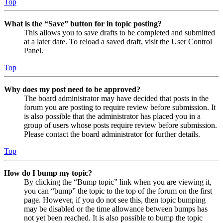
Top
What is the “Save” button for in topic posting?
This allows you to save drafts to be completed and submitted
at a later date. To reload a saved draft, visit the User Control
Panel.
Top
Why does my post need to be approved?
The board administrator may have decided that posts in the
forum you are posting to require review before submission. It
is also possible that the administrator has placed you in a
group of users whose posts require review before submission.
Please contact the board administrator for further details.
Top
How do I bump my topic?
By clicking the “Bump topic” link when you are viewing it,
you can “bump” the topic to the top of the forum on the first
page. However, if you do not see this, then topic bumping
may be disabled or the time allowance between bumps has
not yet been reached. It is also possible to bump the topic