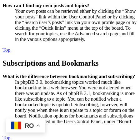
How can I find my own posts and topics?
Your own posts can be retrieved either by clicking the “Show
your posts” link within the User Control Panel or by clicking
the “Search user’s posts” link via your own profile page or by
clicking the “Quick links” menu at the top of the board. To
search for your topics, use the Advanced search page and fill
in the various options appropriately.
Top
Subscriptions and Bookmarks
What is the difference between bookmarking and subscribing?
In phpBB 3.0, bookmarking topics worked much like
bookmarking in a web browser. You were not alerted when
there was an update. As of phpBB 3.1, bookmarking is more
like subscribing to a topic. You can be notified when a
bookmarked topic is updated. Subscribing, however, will
notify you when there is an update to a topic or forum on the
board. Notification options for bookmarks and subscriptions
can be configured in the User Control Panel, under “Board
RO
preferences”.
Top