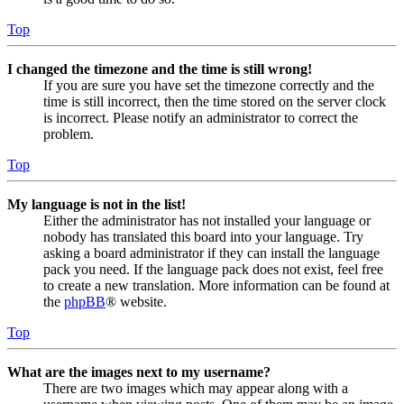
Top
I changed the timezone and the time is still wrong!
If you are sure you have set the timezone correctly and the
time is still incorrect, then the time stored on the server clock
is incorrect. Please notify an administrator to correct the
problem.
Top
My language is not in the list!
Either the administrator has not installed your language or
nobody has translated this board into your language. Try
asking a board administrator if they can install the language
pack you need. If the language pack does not exist, feel free
to create a new translation. More information can be found at
the
phpBB
® website.
Top
What are the images next to my username?
There are two images which may appear along with a