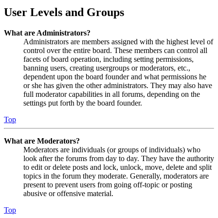
User Levels and Groups
What are Administrators?
Administrators are members assigned with the highest level of
control over the entire board. These members can control all
facets of board operation, including setting permissions,
banning users, creating usergroups or moderators, etc.,
dependent upon the board founder and what permissions he
or she has given the other administrators. They may also have
full moderator capabilities in all forums, depending on the
settings put forth by the board founder.
Top
What are Moderators?
Moderators are individuals (or groups of individuals) who
look after the forums from day to day. They have the authority
to edit or delete posts and lock, unlock, move, delete and split
topics in the forum they moderate. Generally, moderators are
present to prevent users from going off-topic or posting
abusive or offensive material.
Top