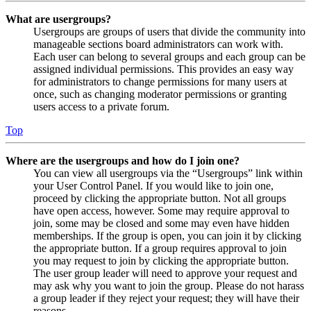
What are usergroups?
Usergroups are groups of users that divide the community into
manageable sections board administrators can work with.
Each user can belong to several groups and each group can be
assigned individual permissions. This provides an easy way
for administrators to change permissions for many users at
once, such as changing moderator permissions or granting
users access to a private forum.
Top
Where are the usergroups and how do I join one?
You can view all usergroups via the “Usergroups” link within
your User Control Panel. If you would like to join one,
proceed by clicking the appropriate button. Not all groups
have open access, however. Some may require approval to
join, some may be closed and some may even have hidden
memberships. If the group is open, you can join it by clicking
the appropriate button. If a group requires approval to join
you may request to join by clicking the appropriate button.
The user group leader will need to approve your request and
may ask why you want to join the group. Please do not harass
a group leader if they reject your request; they will have their
reasons.