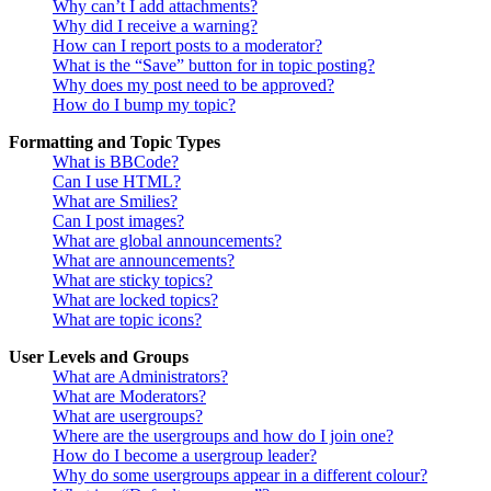
Why can’t I add attachments?
Why did I receive a warning?
How can I report posts to a moderator?
What is the “Save” button for in topic posting?
Why does my post need to be approved?
How do I bump my topic?
Formatting and Topic Types
What is BBCode?
Can I use HTML?
What are Smilies?
Can I post images?
What are global announcements?
What are announcements?
What are sticky topics?
What are locked topics?
What are topic icons?
User Levels and Groups
What are Administrators?
What are Moderators?
What are usergroups?
Where are the usergroups and how do I join one?
How do I become a usergroup leader?
Why do some usergroups appear in a different colour?