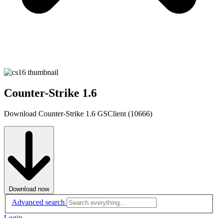
Counter-Strike 1.6
Download Counter-Strike 1.6 GSClient (10666)
Download now
Advanced search
Login