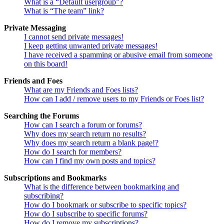
What is a “Default usergroup”?
What is “The team” link?
Private Messaging
I cannot send private messages!
I keep getting unwanted private messages!
I have received a spamming or abusive email from someone
on this board!
Friends and Foes
What are my Friends and Foes lists?
How can I add / remove users to my Friends or Foes list?
Searching the Forums
How can I search a forum or forums?
Why does my search return no results?
Why does my search return a blank page!?
How do I search for members?
How can I find my own posts and topics?
Subscriptions and Bookmarks
What is the difference between bookmarking and
subscribing?
How do I bookmark or subscribe to specific topics?
How do I subscribe to specific forums?
How do I remove my subscriptions?