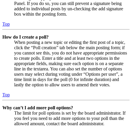
Panel. If you do so, you can still prevent a signature being
added to individual posts by un-checking the add signature
box within the posting form.
Top
How do I create a poll?
When posting a new topic or editing the first post of a topic,
click the “Poll creation” tab below the main posting form; if
you cannot see this, you do not have appropriate permissions
to create polls. Enter a title and at least two options in the
appropriate fields, making sure each option is on a separate
line in the textarea. You can also set the number of options
users may select during voting under “Options per user”, a
time limit in days for the poll (0 for infinite duration) and
lastly the option to allow users to amend their votes.
Top
Why can’t I add more poll options?
The limit for poll options is set by the board administrator. If
you feel you need to add more options to your poll than the
allowed amount, contact the board administrator.