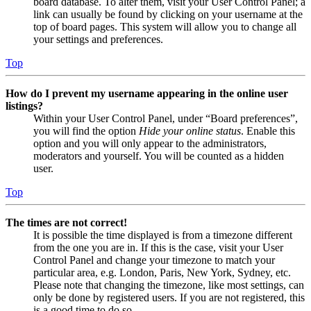
board database. To alter them, visit your User Control Panel; a
link can usually be found by clicking on your username at the
top of board pages. This system will allow you to change all
your settings and preferences.
Top
How do I prevent my username appearing in the online user
listings?
Within your User Control Panel, under “Board preferences”,
you will find the option
Hide your online status
. Enable this
option and you will only appear to the administrators,
moderators and yourself. You will be counted as a hidden
user.
Top
The times are not correct!
It is possible the time displayed is from a timezone different
from the one you are in. If this is the case, visit your User
Control Panel and change your timezone to match your
particular area, e.g. London, Paris, New York, Sydney, etc.
Please note that changing the timezone, like most settings, can
only be done by registered users. If you are not registered, this
is a good time to do so.