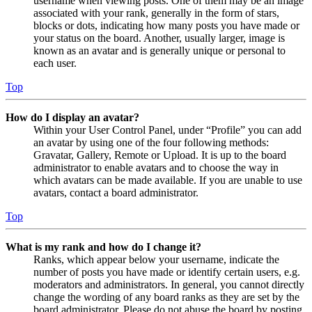
username when viewing posts. One of them may be an image
associated with your rank, generally in the form of stars,
blocks or dots, indicating how many posts you have made or
your status on the board. Another, usually larger, image is
known as an avatar and is generally unique or personal to
each user.
Top
How do I display an avatar?
Within your User Control Panel, under “Profile” you can add
an avatar by using one of the four following methods:
Gravatar, Gallery, Remote or Upload. It is up to the board
administrator to enable avatars and to choose the way in
which avatars can be made available. If you are unable to use
avatars, contact a board administrator.
Top
What is my rank and how do I change it?
Ranks, which appear below your username, indicate the
number of posts you have made or identify certain users, e.g.
moderators and administrators. In general, you cannot directly
change the wording of any board ranks as they are set by the
board administrator. Please do not abuse the board by posting