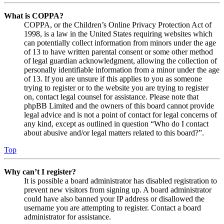
What is COPPA?
COPPA, or the Children’s Online Privacy Protection Act of
1998, is a law in the United States requiring websites which
can potentially collect information from minors under the age
of 13 to have written parental consent or some other method
of legal guardian acknowledgment, allowing the collection of
personally identifiable information from a minor under the age
of 13. If you are unsure if this applies to you as someone
trying to register or to the website you are trying to register
on, contact legal counsel for assistance. Please note that
phpBB Limited and the owners of this board cannot provide
legal advice and is not a point of contact for legal concerns of
any kind, except as outlined in question “Who do I contact
about abusive and/or legal matters related to this board?”.
Top
Why can’t I register?
It is possible a board administrator has disabled registration to
prevent new visitors from signing up. A board administrator
could have also banned your IP address or disallowed the
username you are attempting to register. Contact a board
administrator for assistance.