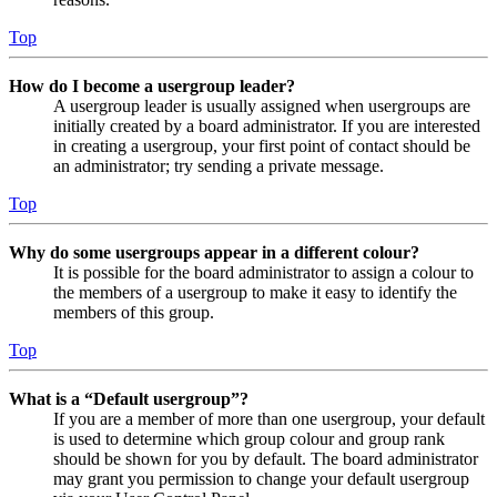
Top
How do I become a usergroup leader?
A usergroup leader is usually assigned when usergroups are
initially created by a board administrator. If you are interested
in creating a usergroup, your first point of contact should be
an administrator; try sending a private message.
Top
Why do some usergroups appear in a different colour?
It is possible for the board administrator to assign a colour to
the members of a usergroup to make it easy to identify the
members of this group.
Top
What is a “Default usergroup”?
If you are a member of more than one usergroup, your default
is used to determine which group colour and group rank
should be shown for you by default. The board administrator
may grant you permission to change your default usergroup