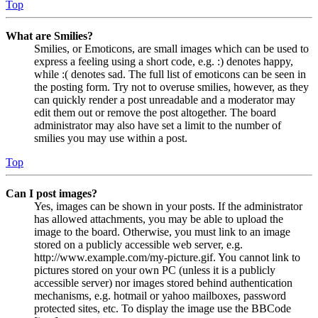
Top
What are Smilies?
Smilies, or Emoticons, are small images which can be used to
express a feeling using a short code, e.g. :) denotes happy,
while :( denotes sad. The full list of emoticons can be seen in
the posting form. Try not to overuse smilies, however, as they
can quickly render a post unreadable and a moderator may
edit them out or remove the post altogether. The board
administrator may also have set a limit to the number of
smilies you may use within a post.
Top
Can I post images?
Yes, images can be shown in your posts. If the administrator
has allowed attachments, you may be able to upload the
image to the board. Otherwise, you must link to an image
stored on a publicly accessible web server, e.g.
http://www.example.com/my-picture.gif. You cannot link to
pictures stored on your own PC (unless it is a publicly
accessible server) nor images stored behind authentication
mechanisms, e.g. hotmail or yahoo mailboxes, password
protected sites, etc. To display the image use the BBCode