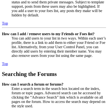
status and to send them private messages. Subject to template
support, posts from these users may also be highlighted. If
you add a user to your foes list, any posts they make will be
hidden by default.
Top
How can I add / remove users to my Friends or Foes list?
You can add users to your list in two ways. Within each user’s
profile, there is a link to add them to either your Friend or Foe
list. Alternatively, from your User Control Panel, you can
directly add users by entering their member name. You may
also remove users from your list using the same page.
Top
Searching the Forums
How can I search a forum or forums?
Enter a search term in the search box located on the index,
forum or topic pages. Advanced search can be accessed by
clicking the “Advance Search” link which is available on all
pages on the forum. How to access the search may depend on
the style used.