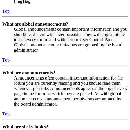
[img] tag.
Top
What are global announcements?
Global announcements contain important information and you
should read them whenever possible. They will appear at the
top of every forum and within your User Control Panel.
Global announcement permissions are granted by the board
administrator.
Top
What are announcements?
Announcements often contain important information for the
forum you are currently reading and you should read them
whenever possible. Announcements appear at the top of every
page in the forum to which they are posted. As with global
announcements, announcement permissions are granted by
the board administrator.
Top
What are sticky topics?