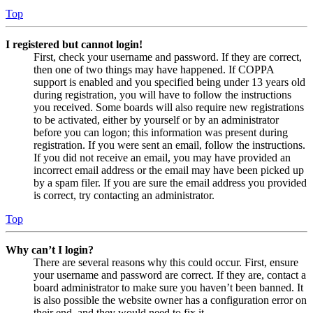
Top
I registered but cannot login!
First, check your username and password. If they are correct,
then one of two things may have happened. If COPPA
support is enabled and you specified being under 13 years old
during registration, you will have to follow the instructions
you received. Some boards will also require new registrations
to be activated, either by yourself or by an administrator
before you can logon; this information was present during
registration. If you were sent an email, follow the instructions.
If you did not receive an email, you may have provided an
incorrect email address or the email may have been picked up
by a spam filer. If you are sure the email address you provided
is correct, try contacting an administrator.
Top
Why can’t I login?
There are several reasons why this could occur. First, ensure
your username and password are correct. If they are, contact a
board administrator to make sure you haven’t been banned. It
is also possible the website owner has a configuration error on
their end, and they would need to fix it.