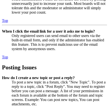
unnecessarily just to increase your rank. Most boards will not
tolerate this and the moderator or administrator will simply
lower your post count.
Top
When I click the email link for a user it asks me to login?
Only registered users can send email to other users via the
built-in email form, and only if the administrator has enabled
this feature. This is to prevent malicious use of the email
system by anonymous users.
Top
Posting Issues
How do I create a new topic or post a reply?
To post a new topic in a forum, click "New Topic". To post a
reply to a topic, click "Post Reply". You may need to register
before you can post a message. A list of your permissions in
each forum is available at the bottom of the forum and topic
screens. Example: You can post new topics, You can post
attachments, etc.