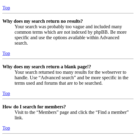
Top
Why does my search return no results?
Your search was probably too vague and included many
common terms which are not indexed by phpBB. Be more
specific and use the options available within Advanced
search.
Top
Why does my search return a blank page!?
Your search returned too many results for the webserver to
handle. Use “Advanced search” and be more specific in the
terms used and forums that are to be searched.
Top
How do I search for members?
Visit to the “Members” page and click the “Find a member”
link.
Top