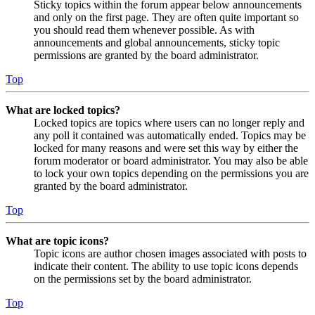
Sticky topics within the forum appear below announcements
and only on the first page. They are often quite important so
you should read them whenever possible. As with
announcements and global announcements, sticky topic
permissions are granted by the board administrator.
Top
What are locked topics?
Locked topics are topics where users can no longer reply and
any poll it contained was automatically ended. Topics may be
locked for many reasons and were set this way by either the
forum moderator or board administrator. You may also be able
to lock your own topics depending on the permissions you are
granted by the board administrator.
Top
What are topic icons?
Topic icons are author chosen images associated with posts to
indicate their content. The ability to use topic icons depends
on the permissions set by the board administrator.
Top