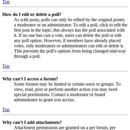
Top
How do I edit or delete a poll?
As with posts, polls can only be edited by the original poster,
a moderator or an administrator. To edit a poll, click to edit the
first post in the topic; this always has the poll associated with
it. If no one has cast a vote, users can delete the poll or edit
any poll option. However, if members have already placed
votes, only moderators or administrators can edit or delete it.
This prevents the poll’s options from being changed mid-way
through a poll.
Top
Why can’t I access a forum?
Some forums may be limited to certain users or groups. To
view, read, post or perform another action you may need
special permissions. Contact a moderator or board
administrator to grant you access.
Top
Why can’t I add attachments?
Attachment permissions are granted on a per forum, per