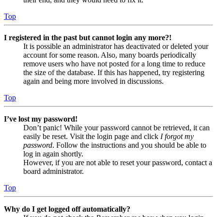
Top
I registered in the past but cannot login any more?!
It is possible an administrator has deactivated or deleted your
account for some reason. Also, many boards periodically
remove users who have not posted for a long time to reduce
the size of the database. If this has happened, try registering
again and being more involved in discussions.
Top
I’ve lost my password!
Don’t panic! While your password cannot be retrieved, it can
easily be reset. Visit the login page and click
I forgot my
password
. Follow the instructions and you should be able to
log in again shortly.
However, if you are not able to reset your password, contact a
board administrator.
Top
Why do I get logged off automatically?