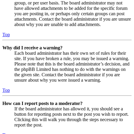
group, or per user basis. The board administrator may not
have allowed attachments to be added for the specific forum
you are posting in, or perhaps only certain groups can post
attachments. Contact the board administrator if you are unsure
about why you are unable to add attachments.
Top
Why did I receive a warning?
Each board administrator has their own set of rules for their
site. If you have broken a rule, you may be issued a warning.
Please note that this is the board administrator’s decision, and
the phpBB Limited has nothing to do with the warnings on
the given site. Contact the board administrator if you are
unsure about why you were issued a warning.
Top
How can I report posts to a moderator?
If the board administrator has allowed it, you should see a
button for reporting posts next to the post you wish to report.
Clicking this will walk you through the steps necessary to
report the post.