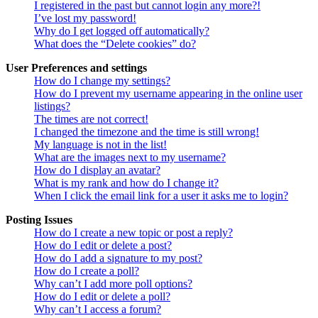
I registered in the past but cannot login any more?!
I’ve lost my password!
Why do I get logged off automatically?
What does the “Delete cookies” do?
User Preferences and settings
How do I change my settings?
How do I prevent my username appearing in the online user
listings?
The times are not correct!
I changed the timezone and the time is still wrong!
My language is not in the list!
What are the images next to my username?
How do I display an avatar?
What is my rank and how do I change it?
When I click the email link for a user it asks me to login?
Posting Issues
How do I create a new topic or post a reply?
How do I edit or delete a post?
How do I add a signature to my post?
How do I create a poll?
Why can’t I add more poll options?
How do I edit or delete a poll?
Why can’t I access a forum?