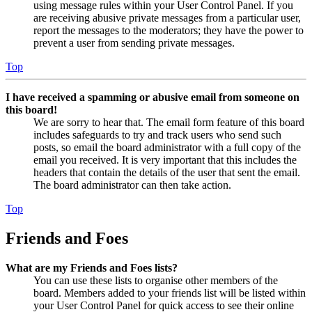
using message rules within your User Control Panel. If you
are receiving abusive private messages from a particular user,
report the messages to the moderators; they have the power to
prevent a user from sending private messages.
Top
I have received a spamming or abusive email from someone on
this board!
We are sorry to hear that. The email form feature of this board
includes safeguards to try and track users who send such
posts, so email the board administrator with a full copy of the
email you received. It is very important that this includes the
headers that contain the details of the user that sent the email.
The board administrator can then take action.
Top
Friends and Foes
What are my Friends and Foes lists?
You can use these lists to organise other members of the
board. Members added to your friends list will be listed within
your User Control Panel for quick access to see their online