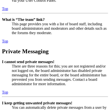
via your User Control Panel.
Top
What is “The team” link?
This page provides you with a list of board staff, including
board administrators and moderators and other details such as
the forums they moderate.
Top
Private Messaging
I cannot send private messages!
There are three reasons for this; you are not registered and/or
not logged on, the board administrator has disabled private
messaging for the entire board, or the board administrator has
prevented you from sending messages. Contact a board
administrator for more information.
Top
I keep getting unwanted private messages!
You can automatically delete private messages from a user by