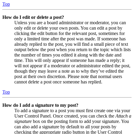
Top
How do I edit or delete a post?
Unless you are a board administrator or moderator, you can
only edit or delete your own posts. You can edit a post by
clicking the edit button for the relevant post, sometimes for
only a limited time after the post was made. If someone has
already replied to the post, you will find a small piece of text
output below the post when you return to the topic which lists
the number of times you edited it along with the date and
time. This will only appear if someone has made a reply; it
will not appear if a moderator or administrator edited the post,
though they may leave a note as to why they’ve edited the
post at their own discretion. Please note that normal users
cannot delete a post once someone has replied.
Top
How do I add a signature to my post?
To add a signature to a post you must first create one via your
User Control Panel. Once created, you can check the
Attach a
signature
box on the posting form to add your signature. You
can also add a signature by default to all your posts by
checking the appropriate radio button in the User Control