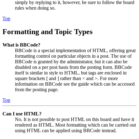
simply by replying to it, however, be sure to follow the board
rules when doing so.
Top
Formatting and Topic Types
What is BBCode?
BBCode is a special implementation of HTML, offering great
formatting control on particular objects in a post. The use of
BBCode is granted by the administrator, but it can also be
disabled on a per post basis from the posting form. BBCode
itself is similar in style to HTML, but tags are enclosed in
square brackets [ and ] rather than < and >. For more
information on BBCode see the guide which can be accessed
from the posting page.
Top
Can I use HTML?
No. It is not possible to post HTML on this board and have it
rendered as HTML. Most formatting which can be carried out
using HTML can be applied using BBCode instead.