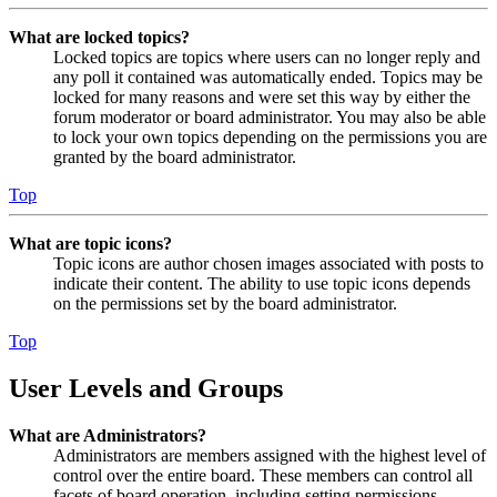
What are locked topics?
Locked topics are topics where users can no longer reply and
any poll it contained was automatically ended. Topics may be
locked for many reasons and were set this way by either the
forum moderator or board administrator. You may also be able
to lock your own topics depending on the permissions you are
granted by the board administrator.
Top
What are topic icons?
Topic icons are author chosen images associated with posts to
indicate their content. The ability to use topic icons depends
on the permissions set by the board administrator.
Top
User Levels and Groups
What are Administrators?
Administrators are members assigned with the highest level of
control over the entire board. These members can control all
facets of board operation, including setting permissions,