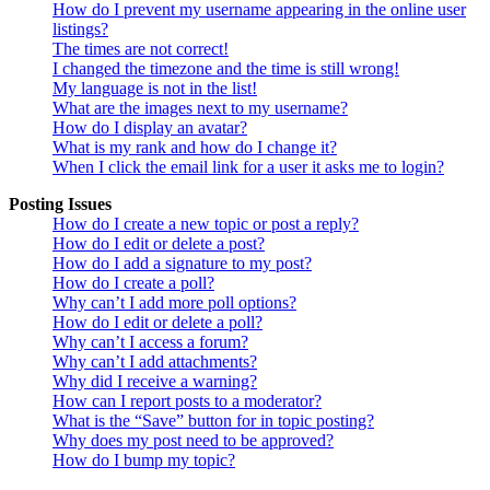
How do I prevent my username appearing in the online user
listings?
The times are not correct!
I changed the timezone and the time is still wrong!
My language is not in the list!
What are the images next to my username?
How do I display an avatar?
What is my rank and how do I change it?
When I click the email link for a user it asks me to login?
Posting Issues
How do I create a new topic or post a reply?
How do I edit or delete a post?
How do I add a signature to my post?
How do I create a poll?
Why can’t I add more poll options?
How do I edit or delete a poll?
Why can’t I access a forum?
Why can’t I add attachments?
Why did I receive a warning?
How can I report posts to a moderator?
What is the “Save” button for in topic posting?
Why does my post need to be approved?
How do I bump my topic?