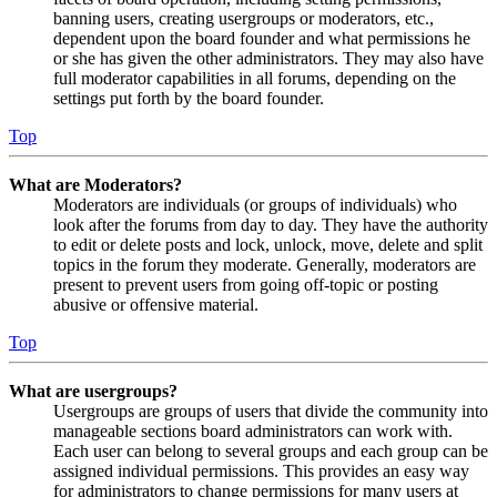
banning users, creating usergroups or moderators, etc.,
dependent upon the board founder and what permissions he
or she has given the other administrators. They may also have
full moderator capabilities in all forums, depending on the
settings put forth by the board founder.
Top
What are Moderators?
Moderators are individuals (or groups of individuals) who
look after the forums from day to day. They have the authority
to edit or delete posts and lock, unlock, move, delete and split
topics in the forum they moderate. Generally, moderators are
present to prevent users from going off-topic or posting
abusive or offensive material.
Top
What are usergroups?
Usergroups are groups of users that divide the community into
manageable sections board administrators can work with.
Each user can belong to several groups and each group can be
assigned individual permissions. This provides an easy way
for administrators to change permissions for many users at