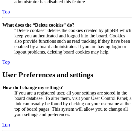
administrator has disabled this feature.
Top
What does the “Delete cookies” do?
“Delete cookies” deletes the cookies created by phpBB which
keep you authenticated and logged into the board. Cookies
also provide functions such as read tracking if they have been
enabled by a board administrator. If you are having login or
logout problems, deleting board cookies may help.
Top
User Preferences and settings
How do I change my settings?
If you are a registered user, all your settings are stored in the
board database. To alter them, visit your User Control Panel; a
link can usually be found by clicking on your username at the
top of board pages. This system will allow you to change all
your settings and preferences.
Top