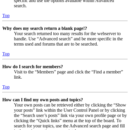
specific and use the options available within Advanced
search.
Top
Why does my search return a blank page!?
Your search returned too many results for the webserver to
handle. Use “Advanced search” and be more specific in the
terms used and forums that are to be searched.
Top
How do I search for members?
Visit to the “Members” page and click the “Find a member”
link.
Top
How can I find my own posts and topics?
Your own posts can be retrieved either by clicking the “Show
your posts” link within the User Control Panel or by clicking
the “Search user’s posts” link via your own profile page or by
clicking the “Quick links” menu at the top of the board. To
search for your topics, use the Advanced search page and fill