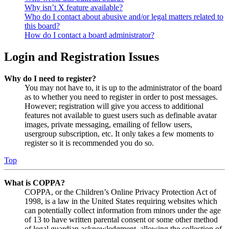
Why isn’t X feature available?
Who do I contact about abusive and/or legal matters related to
this board?
How do I contact a board administrator?
Login and Registration Issues
Why do I need to register?
You may not have to, it is up to the administrator of the board
as to whether you need to register in order to post messages.
However; registration will give you access to additional
features not available to guest users such as definable avatar
images, private messaging, emailing of fellow users,
usergroup subscription, etc. It only takes a few moments to
register so it is recommended you do so.
Top
What is COPPA?
COPPA, or the Children’s Online Privacy Protection Act of
1998, is a law in the United States requiring websites which
can potentially collect information from minors under the age
of 13 to have written parental consent or some other method
of legal guardian acknowledgment, allowing the collection of