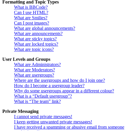
Formatting and Topic Types
What is BBCode?
Can I use HTML?
What are Smilies?
Can I post images?
What are global announcements?
What are announcements?
What are sticky topics?
What are locked topics?
What are topic icons?
User Levels and Groups
What are Administrators?
What are Moderators?
What are usergroups?
Where are the usergroups and how do I join one?
How do I become a usergroup leader?
Why do some usergroups appear in a different colour?
What is a “Default usergroup”?
What is “The team” link?
Private Messaging
I cannot send private messages!
I keep getting unwanted private messages!
I have received a spamming or abusive email from someone