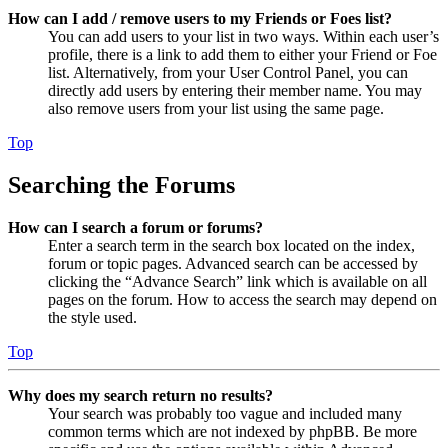
How can I add / remove users to my Friends or Foes list?
You can add users to your list in two ways. Within each user’s
profile, there is a link to add them to either your Friend or Foe
list. Alternatively, from your User Control Panel, you can
directly add users by entering their member name. You may
also remove users from your list using the same page.
Top
Searching the Forums
How can I search a forum or forums?
Enter a search term in the search box located on the index,
forum or topic pages. Advanced search can be accessed by
clicking the “Advance Search” link which is available on all
pages on the forum. How to access the search may depend on
the style used.
Top
Why does my search return no results?
Your search was probably too vague and included many
common terms which are not indexed by phpBB. Be more