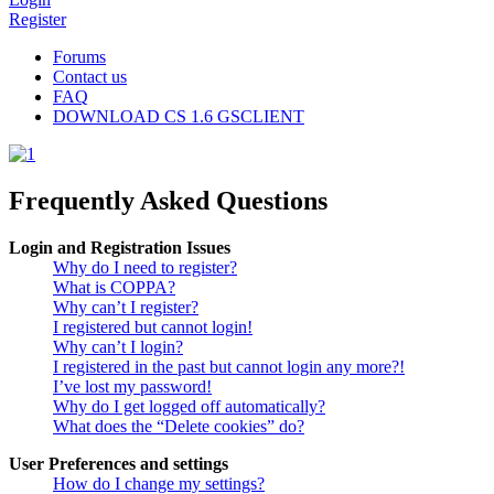
Register
Forums
Contact us
FAQ
DOWNLOAD CS 1.6 GSCLIENT
Frequently Asked Questions
Login and Registration Issues
Why do I need to register?
What is COPPA?
Why can’t I register?
I registered but cannot login!
Why can’t I login?
I registered in the past but cannot login any more?!
I’ve lost my password!
Why do I get logged off automatically?
What does the “Delete cookies” do?
User Preferences and settings
How do I change my settings?