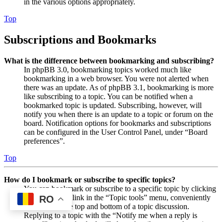
in the various options appropriately.
Top
Subscriptions and Bookmarks
What is the difference between bookmarking and subscribing?
In phpBB 3.0, bookmarking topics worked much like
bookmarking in a web browser. You were not alerted when
there was an update. As of phpBB 3.1, bookmarking is more
like subscribing to a topic. You can be notified when a
bookmarked topic is updated. Subscribing, however, will
notify you when there is an update to a topic or forum on the
board. Notification options for bookmarks and subscriptions
can be configured in the User Control Panel, under “Board
preferences”.
Top
How do I bookmark or subscribe to specific topics?
You can bookmark or subscribe to a specific topic by clicking
the appropriate link in the “Topic tools” menu, conveniently
RO
located near the top and bottom of a topic discussion.
Replying to a topic with the “Notify me when a reply is