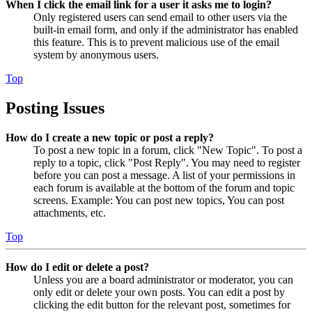
When I click the email link for a user it asks me to login?
Only registered users can send email to other users via the
built-in email form, and only if the administrator has enabled
this feature. This is to prevent malicious use of the email
system by anonymous users.
Top
Posting Issues
How do I create a new topic or post a reply?
To post a new topic in a forum, click "New Topic". To post a
reply to a topic, click "Post Reply". You may need to register
before you can post a message. A list of your permissions in
each forum is available at the bottom of the forum and topic
screens. Example: You can post new topics, You can post
attachments, etc.
Top
How do I edit or delete a post?
Unless you are a board administrator or moderator, you can
only edit or delete your own posts. You can edit a post by
clicking the edit button for the relevant post, sometimes for