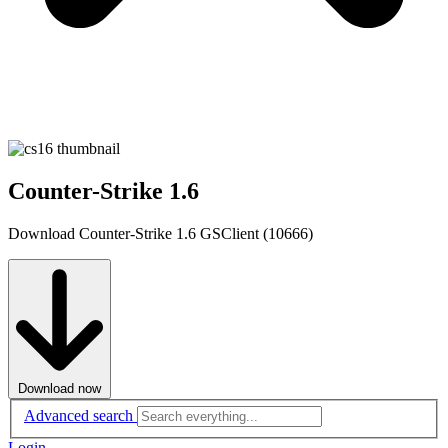
Counter-Strike 1.6
Download Counter-Strike 1.6 GSClient (10666)
Download now
Advanced search
Login