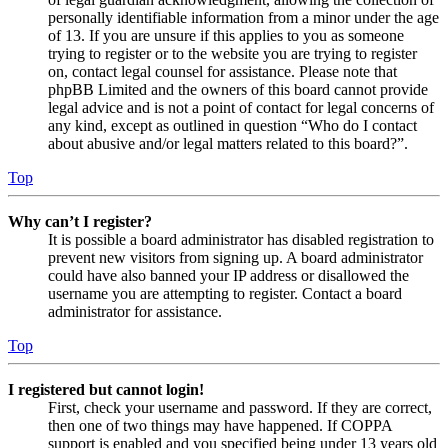
personally identifiable information from a minor under the age
of 13. If you are unsure if this applies to you as someone
trying to register or to the website you are trying to register
on, contact legal counsel for assistance. Please note that
phpBB Limited and the owners of this board cannot provide
legal advice and is not a point of contact for legal concerns of
any kind, except as outlined in question “Who do I contact
about abusive and/or legal matters related to this board?”.
Top
Why can’t I register?
It is possible a board administrator has disabled registration to
prevent new visitors from signing up. A board administrator
could have also banned your IP address or disallowed the
username you are attempting to register. Contact a board
administrator for assistance.
Top
I registered but cannot login!
First, check your username and password. If they are correct,
then one of two things may have happened. If COPPA
support is enabled and you specified being under 13 years old