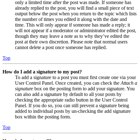
only a limited time after the post was made. If someone has
already replied to the post, you will find a small piece of text
output below the post when you return to the topic which lists
the number of times you edited it along with the date and
time. This will only appear if someone has made a reply; it
will not appear if a moderator or administrator edited the post,
though they may leave a note as to why they’ve edited the
post at their own discretion. Please note that normal users
cannot delete a post once someone has replied.
Top
How do I add a signature to my post?
To add a signature to a post you must first create one via your
User Control Panel. Once created, you can check the
Attach a
signature
box on the posting form to add your signature. You
can also add a signature by default to all your posts by
checking the appropriate radio button in the User Control
Panel. If you do so, you can still prevent a signature being
added to individual posts by un-checking the add signature
box within the posting form.
Top