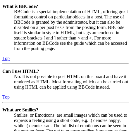
What is BBCode?
BBCode is a special implementation of HTML, offering great
formatting control on particular objects in a post. The use of
BBCode is granted by the administrator, but it can also be
disabled on a per post basis from the posting form. BBCode
itself is similar in style to HTML, but tags are enclosed in
square brackets [ and ] rather than < and >. For more
information on BBCode see the guide which can be accessed
from the posting page.
Top
Can I use HTML?
No. It is not possible to post HTML on this board and have it
rendered as HTML. Most formatting which can be carried out
using HTML can be applied using BBCode instead.
Top
What are Smilies?
Smilies, or Emoticons, are small images which can be used to
express a feeling using a short code, e.g. :) denotes happy,
while :( denotes sad. The full list of emoticons can be seen in
the posting form. Try not to overuse smilies, however, as they