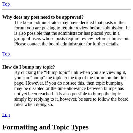
Top
Why does my post need to be approved?
The board administrator may have decided that posts in the
forum you are posting to require review before submission. It
is also possible that the administrator has placed you in a
group of users whose posts require review before submission.
Please contact the board administrator for further details.
Top
How do I bump my topic?
By clicking the “Bump topic” link when you are viewing it,
you can “bump” the topic to the top of the forum on the first
page. However, if you do not see this, then topic bumping
may be disabled or the time allowance between bumps has
not yet been reached. It is also possible to bump the topic
simply by replying to it, however, be sure to follow the board
rules when doing so.
Top
Formatting and Topic Types