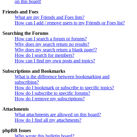
on this board!
Friends and Foes
What are my Friends and Foes lists?
How can I add / remove users to my Friends or Foes list?
Searching the Forums
How can I search a forum or forums?
Why does my search return no results?
Why does my search return a blank page!?
How do I search for members?
How can I find my own posts and topics?
Subscriptions and Bookmarks
What is the difference between bookmarking and
subscribing?
How do I bookmark or subscribe to specific topics?
How do I subscribe to specific forums?
How do I remove my subscriptions?
Attachments
What attachments are allowed on this board?
How do I find all my attachments?
phpBB Issues
Who wrote this bulletin board?