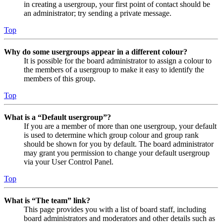
in creating a usergroup, your first point of contact should be
an administrator; try sending a private message.
Top
Why do some usergroups appear in a different colour?
It is possible for the board administrator to assign a colour to
the members of a usergroup to make it easy to identify the
members of this group.
Top
What is a “Default usergroup”?
If you are a member of more than one usergroup, your default
is used to determine which group colour and group rank
should be shown for you by default. The board administrator
may grant you permission to change your default usergroup
via your User Control Panel.
Top
What is “The team” link?
This page provides you with a list of board staff, including
board administrators and moderators and other details such as