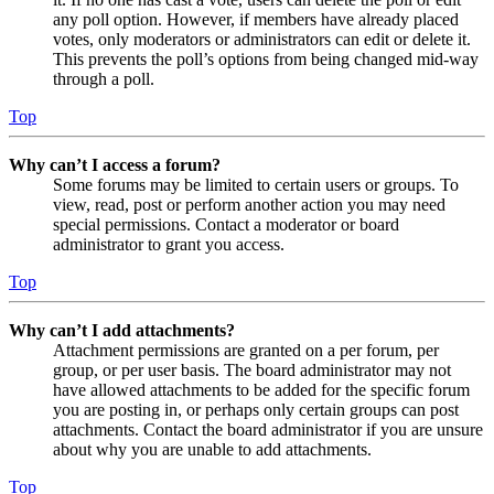
any poll option. However, if members have already placed
votes, only moderators or administrators can edit or delete it.
This prevents the poll’s options from being changed mid-way
through a poll.
Top
Why can’t I access a forum?
Some forums may be limited to certain users or groups. To
view, read, post or perform another action you may need
special permissions. Contact a moderator or board
administrator to grant you access.
Top
Why can’t I add attachments?
Attachment permissions are granted on a per forum, per
group, or per user basis. The board administrator may not
have allowed attachments to be added for the specific forum
you are posting in, or perhaps only certain groups can post
attachments. Contact the board administrator if you are unsure
about why you are unable to add attachments.
Top