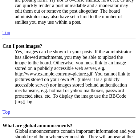
can quickly render a post unreadable and a moderator may
edit them out or remove the post altogether. The board
administrator may also have set a limit to the number of
smilies you may use within a post.
Top
Can I post images?
Yes, images can be shown in your posts. If the administrator
has allowed attachments, you may be able to upload the
image to the board. Otherwise, you must link to an image
stored on a publicly accessible web server, e.g.
http://www.example.com/my-picture.gif. You cannot link to
pictures stored on your own PC (unless it is a publicly
accessible server) nor images stored behind authentication
mechanisms, e.g. hotmail or yahoo mailboxes, password
protected sites, etc. To display the image use the BBCode
[img] tag.
Top
What are global announcements?
Global announcements contain important information and you
should read them whenever possible. They will appear at the