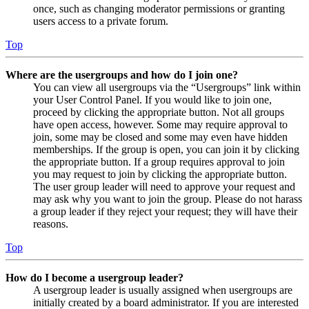
once, such as changing moderator permissions or granting
users access to a private forum.
Top
Where are the usergroups and how do I join one?
You can view all usergroups via the “Usergroups” link within
your User Control Panel. If you would like to join one,
proceed by clicking the appropriate button. Not all groups
have open access, however. Some may require approval to
join, some may be closed and some may even have hidden
memberships. If the group is open, you can join it by clicking
the appropriate button. If a group requires approval to join
you may request to join by clicking the appropriate button.
The user group leader will need to approve your request and
may ask why you want to join the group. Please do not harass
a group leader if they reject your request; they will have their
reasons.
Top
How do I become a usergroup leader?
A usergroup leader is usually assigned when usergroups are
initially created by a board administrator. If you are interested