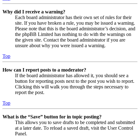
Why did I receive a warning?
Each board administrator has their own set of rules for their
site. If you have broken a rule, you may be issued a warning.
Please note that this is the board administrator’s decision, and
the phpBB Limited has nothing to do with the warnings on
the given site. Contact the board administrator if you are
unsure about why you were issued a warning.
Top
How can I report posts to a moderator?
If the board administrator has allowed it, you should see a
button for reporting posts next to the post you wish to report.
Clicking this will walk you through the steps necessary to
report the post.
Top
What is the “Save” button for in topic posting?
This allows you to save drafts to be completed and submitted
at a later date. To reload a saved draft, visit the User Control
Panel.