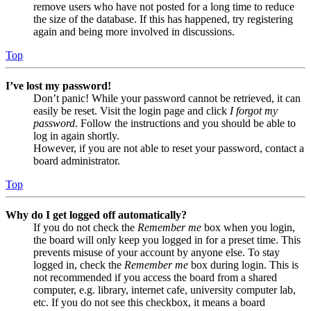
remove users who have not posted for a long time to reduce
the size of the database. If this has happened, try registering
again and being more involved in discussions.
Top
I’ve lost my password!
Don’t panic! While your password cannot be retrieved, it can
easily be reset. Visit the login page and click
I forgot my
password
. Follow the instructions and you should be able to
log in again shortly.
However, if you are not able to reset your password, contact a
board administrator.
Top
Why do I get logged off automatically?
If you do not check the
Remember me
box when you login,
the board will only keep you logged in for a preset time. This
prevents misuse of your account by anyone else. To stay
logged in, check the
Remember me
box during login. This is
not recommended if you access the board from a shared
computer, e.g. library, internet cafe, university computer lab,
etc. If you do not see this checkbox, it means a board