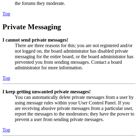
the forums they moderate.
Top
Private Messaging
I cannot send private messages!
There are three reasons for this; you are not registered and/or
not logged on, the board administrator has disabled private
messaging for the entire board, or the board administrator has
prevented you from sending messages. Contact a board
administrator for more information.
Top
I keep getting unwanted private messages!
You can automatically delete private messages from a user by
using message rules within your User Control Panel. If you
are receiving abusive private messages from a particular user,
report the messages to the moderators; they have the power to
prevent a user from sending private messages.
Top