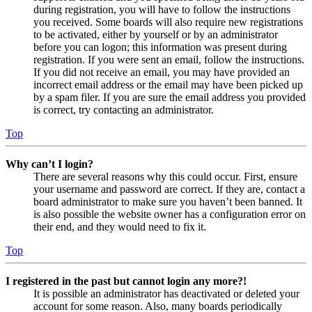
during registration, you will have to follow the instructions
you received. Some boards will also require new registrations
to be activated, either by yourself or by an administrator
before you can logon; this information was present during
registration. If you were sent an email, follow the instructions.
If you did not receive an email, you may have provided an
incorrect email address or the email may have been picked up
by a spam filer. If you are sure the email address you provided
is correct, try contacting an administrator.
Top
Why can’t I login?
There are several reasons why this could occur. First, ensure
your username and password are correct. If they are, contact a
board administrator to make sure you haven’t been banned. It
is also possible the website owner has a configuration error on
their end, and they would need to fix it.
Top
I registered in the past but cannot login any more?!
It is possible an administrator has deactivated or deleted your
account for some reason. Also, many boards periodically