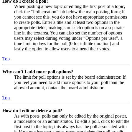
How do I create a poll?
When posting a new topic or editing the first post of a topic,
click the “Poll creation” tab below the main posting form; if
you cannot see this, you do not have appropriate permissions
to create polls. Enter a title and at least two options in the
appropriate fields, making sure each option is on a separate
line in the textarea. You can also set the number of options
users may select during voting under “Options per user”, a
time limit in days for the poll (0 for infinite duration) and
lastly the option to allow users to amend their votes.
Top
Why can’t I add more poll options?
The limit for poll options is set by the board administrator. If
you feel you need to add more options to your poll than the
allowed amount, contact the board administrator.
Top
How do I edit or delete a poll?
As with posts, polls can only be edited by the original poster,
a moderator or an administrator. To edit a poll, click to edit the
first post in the topic; this always has the poll associated with
it. If no one has cast a vote, users can delete the poll or edit