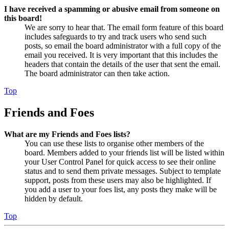
I have received a spamming or abusive email from someone on
this board!
We are sorry to hear that. The email form feature of this board
includes safeguards to try and track users who send such
posts, so email the board administrator with a full copy of the
email you received. It is very important that this includes the
headers that contain the details of the user that sent the email.
The board administrator can then take action.
Top
Friends and Foes
What are my Friends and Foes lists?
You can use these lists to organise other members of the
board. Members added to your friends list will be listed within
your User Control Panel for quick access to see their online
status and to send them private messages. Subject to template
support, posts from these users may also be highlighted. If
you add a user to your foes list, any posts they make will be
hidden by default.
Top