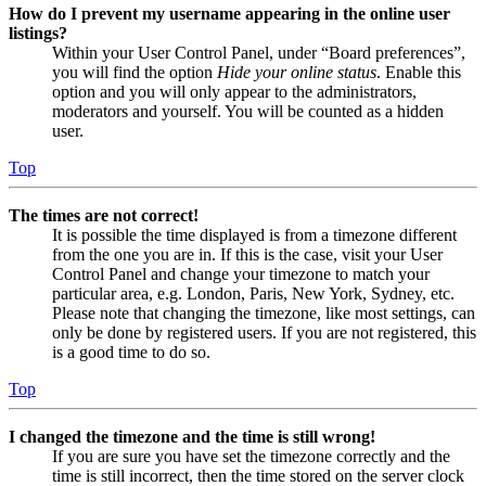
How do I prevent my username appearing in the online user
listings?
Within your User Control Panel, under “Board preferences”,
you will find the option
Hide your online status
. Enable this
option and you will only appear to the administrators,
moderators and yourself. You will be counted as a hidden
user.
Top
The times are not correct!
It is possible the time displayed is from a timezone different
from the one you are in. If this is the case, visit your User
Control Panel and change your timezone to match your
particular area, e.g. London, Paris, New York, Sydney, etc.
Please note that changing the timezone, like most settings, can
only be done by registered users. If you are not registered, this
is a good time to do so.
Top
I changed the timezone and the time is still wrong!
If you are sure you have set the timezone correctly and the
time is still incorrect, then the time stored on the server clock