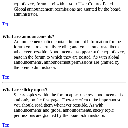
top of every forum and within your User Control Panel.
Global announcement permissions are granted by the board
administrator.
Top
What are announcements?
Announcements often contain important information for the
forum you are currently reading and you should read them
whenever possible. Announcements appear at the top of every
page in the forum to which they are posted. As with global
announcements, announcement permissions are granted by
the board administrator.
Top
What are sticky topics?
Sticky topics within the forum appear below announcements
and only on the first page. They are often quite important so
you should read them whenever possible. As with
announcements and global announcements, sticky topic
permissions are granted by the board administrator.
Top