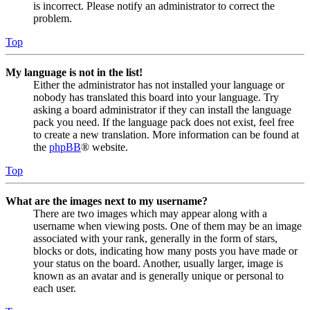
is incorrect. Please notify an administrator to correct the
problem.
Top
My language is not in the list!
Either the administrator has not installed your language or
nobody has translated this board into your language. Try
asking a board administrator if they can install the language
pack you need. If the language pack does not exist, feel free
to create a new translation. More information can be found at
the
phpBB
® website.
Top
What are the images next to my username?
There are two images which may appear along with a
username when viewing posts. One of them may be an image
associated with your rank, generally in the form of stars,
blocks or dots, indicating how many posts you have made or
your status on the board. Another, usually larger, image is
known as an avatar and is generally unique or personal to
each user.