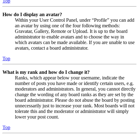
Top
How do I display an avatar?
Within your User Control Panel, under “Profile” you can add
an avatar by using one of the four following methods:
Gravatar, Gallery, Remote or Upload. It is up to the board
administrator to enable avatars and to choose the way in
which avatars can be made available. If you are unable to use
avatars, contact a board administrator.
Top
What is my rank and how do I change it?
Ranks, which appear below your username, indicate the
number of posts you have made or identify certain users, e.g.
moderators and administrators. In general, you cannot directly
change the wording of any board ranks as they are set by the
board administrator. Please do not abuse the board by posting
unnecessarily just to increase your rank. Most boards will not
tolerate this and the moderator or administrator will simply
lower your post count.
Top