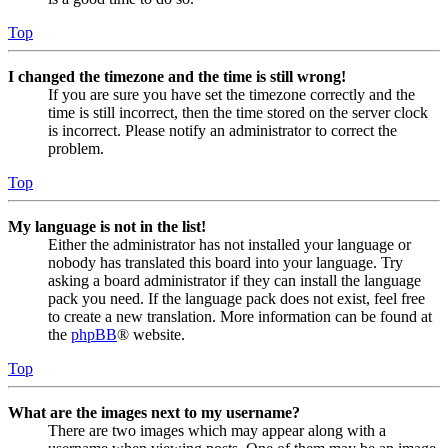
Top
I changed the timezone and the time is still wrong!
If you are sure you have set the timezone correctly and the
time is still incorrect, then the time stored on the server clock
is incorrect. Please notify an administrator to correct the
problem.
Top
My language is not in the list!
Either the administrator has not installed your language or
nobody has translated this board into your language. Try
asking a board administrator if they can install the language
pack you need. If the language pack does not exist, feel free
to create a new translation. More information can be found at
the
phpBB
® website.
Top
What are the images next to my username?
There are two images which may appear along with a