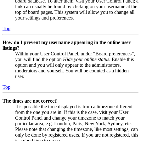
board database. To alter them, visit your User Control Panel; a
link can usually be found by clicking on your username at the
top of board pages. This system will allow you to change all
your settings and preferences.
Top
How do I prevent my username appearing in the online user
listings?
Within your User Control Panel, under “Board preferences”,
you will find the option
Hide your online status
. Enable this
option and you will only appear to the administrators,
moderators and yourself. You will be counted as a hidden
user.
Top
The times are not correct!
It is possible the time displayed is from a timezone different
from the one you are in. If this is the case, visit your User
Control Panel and change your timezone to match your
particular area, e.g. London, Paris, New York, Sydney, etc.
Please note that changing the timezone, like most settings, can
only be done by registered users. If you are not registered, this
is a good time to do so.