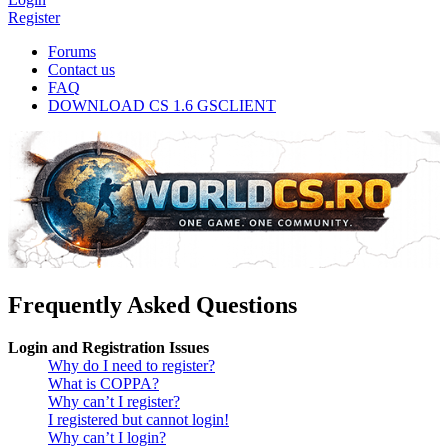
Register
Forums
Contact us
FAQ
DOWNLOAD CS 1.6 GSCLIENT
Frequently Asked Questions
Login and Registration Issues
Why do I need to register?
What is COPPA?
Why can’t I register?
I registered but cannot login!
Why can’t I login?