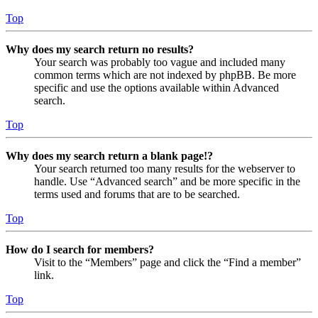
Top
Why does my search return no results?
Your search was probably too vague and included many
common terms which are not indexed by phpBB. Be more
specific and use the options available within Advanced
search.
Top
Why does my search return a blank page!?
Your search returned too many results for the webserver to
handle. Use “Advanced search” and be more specific in the
terms used and forums that are to be searched.
Top
How do I search for members?
Visit to the “Members” page and click the “Find a member”
link.
Top