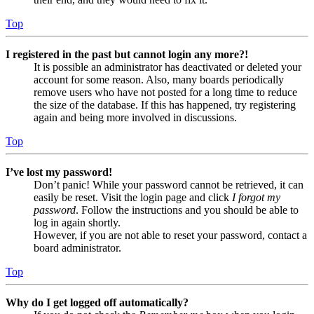
Top
I registered in the past but cannot login any more?!
It is possible an administrator has deactivated or deleted your
account for some reason. Also, many boards periodically
remove users who have not posted for a long time to reduce
the size of the database. If this has happened, try registering
again and being more involved in discussions.
Top
I’ve lost my password!
Don’t panic! While your password cannot be retrieved, it can
easily be reset. Visit the login page and click
I forgot my
password
. Follow the instructions and you should be able to
log in again shortly.
However, if you are not able to reset your password, contact a
board administrator.
Top
Why do I get logged off automatically?