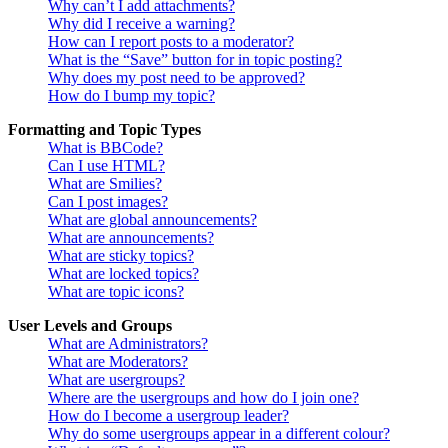
Why can’t I add attachments?
Why did I receive a warning?
How can I report posts to a moderator?
What is the “Save” button for in topic posting?
Why does my post need to be approved?
How do I bump my topic?
Formatting and Topic Types
What is BBCode?
Can I use HTML?
What are Smilies?
Can I post images?
What are global announcements?
What are announcements?
What are sticky topics?
What are locked topics?
What are topic icons?
User Levels and Groups
What are Administrators?
What are Moderators?
What are usergroups?
Where are the usergroups and how do I join one?
How do I become a usergroup leader?
Why do some usergroups appear in a different colour?