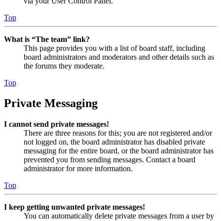
via your User Control Panel.
Top
What is “The team” link?
This page provides you with a list of board staff, including
board administrators and moderators and other details such as
the forums they moderate.
Top
Private Messaging
I cannot send private messages!
There are three reasons for this; you are not registered and/or
not logged on, the board administrator has disabled private
messaging for the entire board, or the board administrator has
prevented you from sending messages. Contact a board
administrator for more information.
Top
I keep getting unwanted private messages!
You can automatically delete private messages from a user by