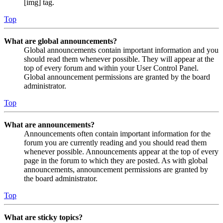
[img] tag.
Top
What are global announcements?
Global announcements contain important information and you
should read them whenever possible. They will appear at the
top of every forum and within your User Control Panel.
Global announcement permissions are granted by the board
administrator.
Top
What are announcements?
Announcements often contain important information for the
forum you are currently reading and you should read them
whenever possible. Announcements appear at the top of every
page in the forum to which they are posted. As with global
announcements, announcement permissions are granted by
the board administrator.
Top
What are sticky topics?