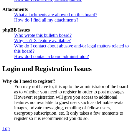
Attachments
What attachments are allowed on this board?
How do I find all my attachments?
phpBB Issues
Who wrote this bulletin board?
Why isn’t X feature available?
Who do I contact about abusive and/or legal matters related to
this board?
How do I contact a board administrator?
Login and Registration Issues
Why do I need to register?
You may not have to, it is up to the administrator of the board
as to whether you need to register in order to post messages.
However; registration will give you access to additional
features not available to guest users such as definable avatar
images, private messaging, emailing of fellow users,
usergroup subscription, etc. It only takes a few moments to
register so it is recommended you do so.
Top