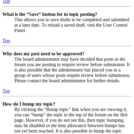
Top
What is the “Save” button for in topic posting?
This allows you to save drafts to be completed and submitted
at a later date. To reload a saved draft, visit the User Control
Panel.
Top
Why does my post need to be approved?
The board administrator may have decided that posts in the
forum you are posting to require review before submission. It
is also possible that the administrator has placed you in a
group of users whose posts require review before submission.
Please contact the board administrator for further details.
Top
How do I bump my topic?
By clicking the “Bump topic” link when you are viewing it,
you can “bump” the topic to the top of the forum on the first
page. However, if you do not see this, then topic bumping
may be disabled or the time allowance between bumps has
not yet been reached. It is also possible to bump the topic