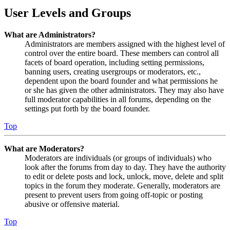
User Levels and Groups
What are Administrators?
Administrators are members assigned with the highest level of
control over the entire board. These members can control all
facets of board operation, including setting permissions,
banning users, creating usergroups or moderators, etc.,
dependent upon the board founder and what permissions he
or she has given the other administrators. They may also have
full moderator capabilities in all forums, depending on the
settings put forth by the board founder.
Top
What are Moderators?
Moderators are individuals (or groups of individuals) who
look after the forums from day to day. They have the authority
to edit or delete posts and lock, unlock, move, delete and split
topics in the forum they moderate. Generally, moderators are
present to prevent users from going off-topic or posting
abusive or offensive material.
Top