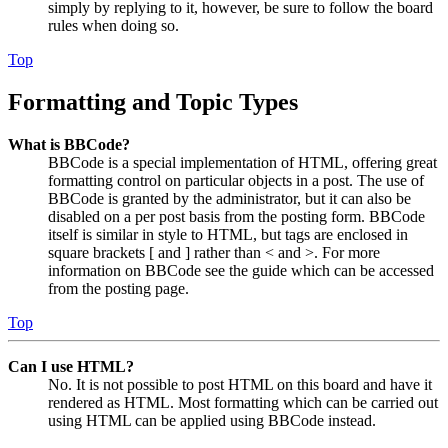
simply by replying to it, however, be sure to follow the board
rules when doing so.
Top
Formatting and Topic Types
What is BBCode?
BBCode is a special implementation of HTML, offering great
formatting control on particular objects in a post. The use of
BBCode is granted by the administrator, but it can also be
disabled on a per post basis from the posting form. BBCode
itself is similar in style to HTML, but tags are enclosed in
square brackets [ and ] rather than < and >. For more
information on BBCode see the guide which can be accessed
from the posting page.
Top
Can I use HTML?
No. It is not possible to post HTML on this board and have it
rendered as HTML. Most formatting which can be carried out
using HTML can be applied using BBCode instead.