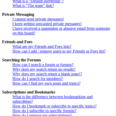
What is a “Default usergroup”?
What is “The team” link?
Private Messaging
I cannot send private messages!
I keep getting unwanted private messages!
I have received a spamming or abusive email from someone
on this board!
Friends and Foes
What are my Friends and Foes lists?
How can I add / remove users to my Friends or Foes list?
Searching the Forums
How can I search a forum or forums?
Why does my search return no results?
Why does my search return a blank page!?
How do I search for members?
How can I find my own posts and topics?
Subscriptions and Bookmarks
What is the difference between bookmarking and
subscribing?
How do I bookmark or subscribe to specific topics?
How do I subscribe to specific forums?
How do I remove my subscriptions?