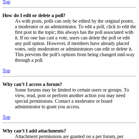
Top
How do I edit or delete a poll?
As with posts, polls can only be edited by the original poster,
a moderator or an administrator. To edit a poll, click to edit the
first post in the topic; this always has the poll associated with
it. If no one has cast a vote, users can delete the poll or edit
any poll option. However, if members have already placed
votes, only moderators or administrators can edit or delete it.
This prevents the poll’s options from being changed mid-way
through a poll.
Top
Why can’t I access a forum?
Some forums may be limited to certain users or groups. To
view, read, post or perform another action you may need
special permissions. Contact a moderator or board
administrator to grant you access.
Top
Why can’t I add attachments?
Attachment permissions are granted on a per forum, per