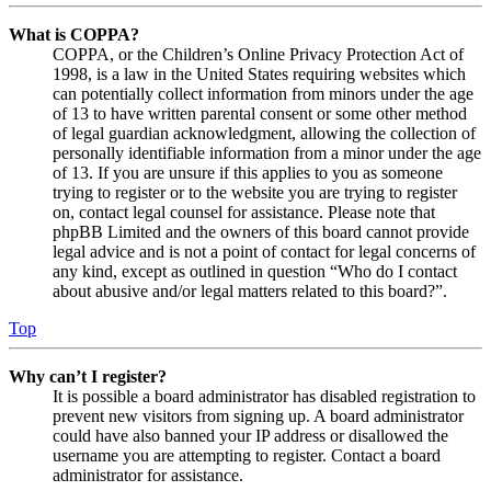
What is COPPA?
COPPA, or the Children’s Online Privacy Protection Act of
1998, is a law in the United States requiring websites which
can potentially collect information from minors under the age
of 13 to have written parental consent or some other method
of legal guardian acknowledgment, allowing the collection of
personally identifiable information from a minor under the age
of 13. If you are unsure if this applies to you as someone
trying to register or to the website you are trying to register
on, contact legal counsel for assistance. Please note that
phpBB Limited and the owners of this board cannot provide
legal advice and is not a point of contact for legal concerns of
any kind, except as outlined in question “Who do I contact
about abusive and/or legal matters related to this board?”.
Top
Why can’t I register?
It is possible a board administrator has disabled registration to
prevent new visitors from signing up. A board administrator
could have also banned your IP address or disallowed the
username you are attempting to register. Contact a board
administrator for assistance.