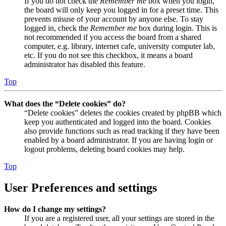
If you do not check the
Remember me
box when you login,
the board will only keep you logged in for a preset time. This
prevents misuse of your account by anyone else. To stay
logged in, check the
Remember me
box during login. This is
not recommended if you access the board from a shared
computer, e.g. library, internet cafe, university computer lab,
etc. If you do not see this checkbox, it means a board
administrator has disabled this feature.
Top
What does the “Delete cookies” do?
“Delete cookies” deletes the cookies created by phpBB which
keep you authenticated and logged into the board. Cookies
also provide functions such as read tracking if they have been
enabled by a board administrator. If you are having login or
logout problems, deleting board cookies may help.
Top
User Preferences and settings
How do I change my settings?
If you are a registered user, all your settings are stored in the