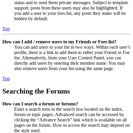
status and to send them private messages. Subject to template
support, posts from these users may also be highlighted. If
you add a user to your foes list, any posts they make will be
hidden by default.
Top
How can I add / remove users to my Friends or Foes list?
You can add users to your list in two ways. Within each user’s
profile, there is a link to add them to either your Friend or Foe
list. Alternatively, from your User Control Panel, you can
directly add users by entering their member name. You may
also remove users from your list using the same page.
Top
Searching the Forums
How can I search a forum or forums?
Enter a search term in the search box located on the index,
forum or topic pages. Advanced search can be accessed by
clicking the “Advance Search” link which is available on all
pages on the forum. How to access the search may depend on
the style used.