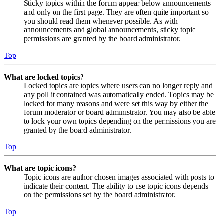
Sticky topics within the forum appear below announcements
and only on the first page. They are often quite important so
you should read them whenever possible. As with
announcements and global announcements, sticky topic
permissions are granted by the board administrator.
Top
What are locked topics?
Locked topics are topics where users can no longer reply and
any poll it contained was automatically ended. Topics may be
locked for many reasons and were set this way by either the
forum moderator or board administrator. You may also be able
to lock your own topics depending on the permissions you are
granted by the board administrator.
Top
What are topic icons?
Topic icons are author chosen images associated with posts to
indicate their content. The ability to use topic icons depends
on the permissions set by the board administrator.
Top