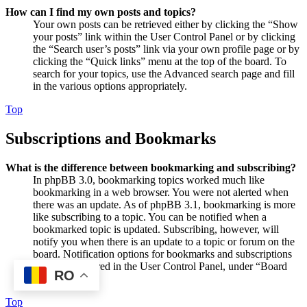
How can I find my own posts and topics?
Your own posts can be retrieved either by clicking the “Show
your posts” link within the User Control Panel or by clicking
the “Search user’s posts” link via your own profile page or by
clicking the “Quick links” menu at the top of the board. To
search for your topics, use the Advanced search page and fill
in the various options appropriately.
Top
Subscriptions and Bookmarks
What is the difference between bookmarking and subscribing?
In phpBB 3.0, bookmarking topics worked much like
bookmarking in a web browser. You were not alerted when
there was an update. As of phpBB 3.1, bookmarking is more
like subscribing to a topic. You can be notified when a
bookmarked topic is updated. Subscribing, however, will
notify you when there is an update to a topic or forum on the
board. Notification options for bookmarks and subscriptions
can be configured in the User Control Panel, under “Board
RO
preferences”.
Top