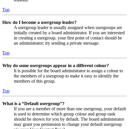
Top
How do I become a usergroup leader?
A usergroup leader is usually assigned when usergroups are
initially created by a board administrator. If you are interested
in creating a usergroup, your first point of contact should be
an administrator; try sending a private message.
Top
Why do some usergroups appear in a different colour?
It is possible for the board administrator to assign a colour to
the members of a usergroup to make it easy to identify the
members of this group.
Top
What is a “Default usergroup”?
If you are a member of more than one usergroup, your default
is used to determine which group colour and group rank
should be shown for you by default. The board administrator
may grant you permission to change your default usergroup