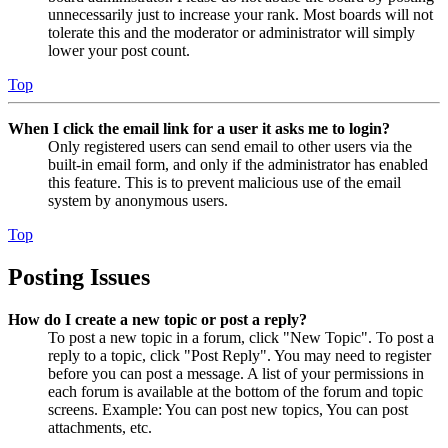
unnecessarily just to increase your rank. Most boards will not
tolerate this and the moderator or administrator will simply
lower your post count.
Top
When I click the email link for a user it asks me to login?
Only registered users can send email to other users via the
built-in email form, and only if the administrator has enabled
this feature. This is to prevent malicious use of the email
system by anonymous users.
Top
Posting Issues
How do I create a new topic or post a reply?
To post a new topic in a forum, click "New Topic". To post a
reply to a topic, click "Post Reply". You may need to register
before you can post a message. A list of your permissions in
each forum is available at the bottom of the forum and topic
screens. Example: You can post new topics, You can post
attachments, etc.