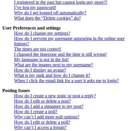
I registered in the past but cannot login any more?!
I’ve lost my password!
Why do I get logged off automatically?
What does the “Delete cookies” do?
User Preferences and settings
How do I change my settings?
How do I prevent my username appearing in the online user
listings?
The times are not correct!
I changed the timezone and the time is still wrong!
My language is not in the list!
What are the images next to my username?
How do I display an avatar?
What is my rank and how do I change it?
When I click the email link for a user it asks me to login?
Posting Issues
How do I create a new topic or post a reply?
How do I edit or delete a post?
How do I add a signature to my post?
How do I create a poll?
Why can’t I add more poll options?
How do I edit or delete a poll?
Why can’t I access a forum?