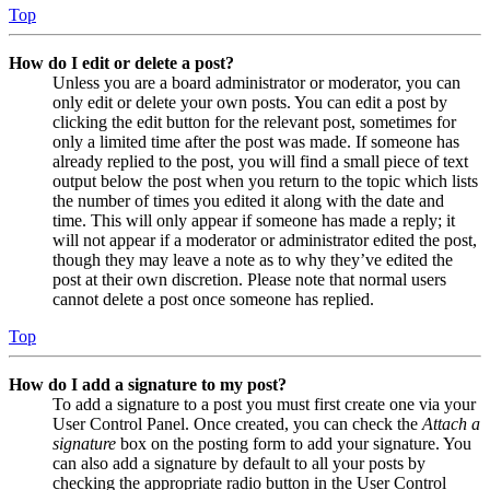
Top
How do I edit or delete a post?
Unless you are a board administrator or moderator, you can
only edit or delete your own posts. You can edit a post by
clicking the edit button for the relevant post, sometimes for
only a limited time after the post was made. If someone has
already replied to the post, you will find a small piece of text
output below the post when you return to the topic which lists
the number of times you edited it along with the date and
time. This will only appear if someone has made a reply; it
will not appear if a moderator or administrator edited the post,
though they may leave a note as to why they’ve edited the
post at their own discretion. Please note that normal users
cannot delete a post once someone has replied.
Top
How do I add a signature to my post?
To add a signature to a post you must first create one via your
User Control Panel. Once created, you can check the
Attach a
signature
box on the posting form to add your signature. You
can also add a signature by default to all your posts by
checking the appropriate radio button in the User Control