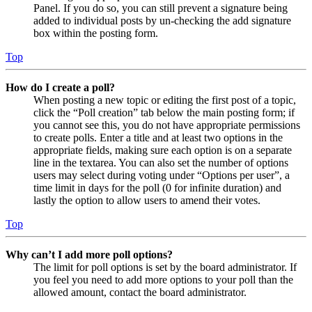
Panel. If you do so, you can still prevent a signature being
added to individual posts by un-checking the add signature
box within the posting form.
Top
How do I create a poll?
When posting a new topic or editing the first post of a topic,
click the “Poll creation” tab below the main posting form; if
you cannot see this, you do not have appropriate permissions
to create polls. Enter a title and at least two options in the
appropriate fields, making sure each option is on a separate
line in the textarea. You can also set the number of options
users may select during voting under “Options per user”, a
time limit in days for the poll (0 for infinite duration) and
lastly the option to allow users to amend their votes.
Top
Why can’t I add more poll options?
The limit for poll options is set by the board administrator. If
you feel you need to add more options to your poll than the
allowed amount, contact the board administrator.