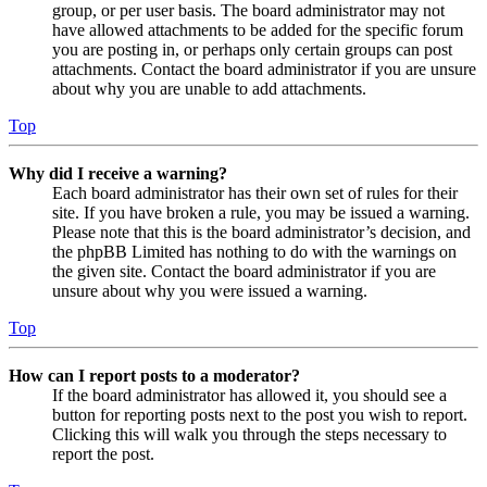
group, or per user basis. The board administrator may not
have allowed attachments to be added for the specific forum
you are posting in, or perhaps only certain groups can post
attachments. Contact the board administrator if you are unsure
about why you are unable to add attachments.
Top
Why did I receive a warning?
Each board administrator has their own set of rules for their
site. If you have broken a rule, you may be issued a warning.
Please note that this is the board administrator’s decision, and
the phpBB Limited has nothing to do with the warnings on
the given site. Contact the board administrator if you are
unsure about why you were issued a warning.
Top
How can I report posts to a moderator?
If the board administrator has allowed it, you should see a
button for reporting posts next to the post you wish to report.
Clicking this will walk you through the steps necessary to
report the post.