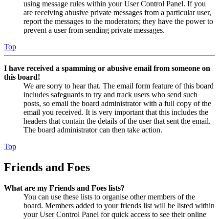
using message rules within your User Control Panel. If you
are receiving abusive private messages from a particular user,
report the messages to the moderators; they have the power to
prevent a user from sending private messages.
Top
I have received a spamming or abusive email from someone on
this board!
We are sorry to hear that. The email form feature of this board
includes safeguards to try and track users who send such
posts, so email the board administrator with a full copy of the
email you received. It is very important that this includes the
headers that contain the details of the user that sent the email.
The board administrator can then take action.
Top
Friends and Foes
What are my Friends and Foes lists?
You can use these lists to organise other members of the
board. Members added to your friends list will be listed within
your User Control Panel for quick access to see their online