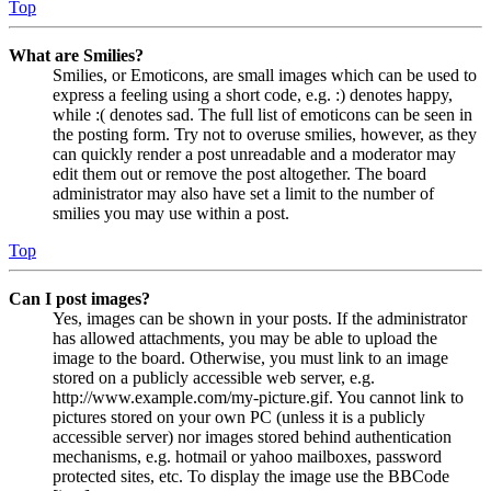
Top
What are Smilies?
Smilies, or Emoticons, are small images which can be used to
express a feeling using a short code, e.g. :) denotes happy,
while :( denotes sad. The full list of emoticons can be seen in
the posting form. Try not to overuse smilies, however, as they
can quickly render a post unreadable and a moderator may
edit them out or remove the post altogether. The board
administrator may also have set a limit to the number of
smilies you may use within a post.
Top
Can I post images?
Yes, images can be shown in your posts. If the administrator
has allowed attachments, you may be able to upload the
image to the board. Otherwise, you must link to an image
stored on a publicly accessible web server, e.g.
http://www.example.com/my-picture.gif. You cannot link to
pictures stored on your own PC (unless it is a publicly
accessible server) nor images stored behind authentication
mechanisms, e.g. hotmail or yahoo mailboxes, password
protected sites, etc. To display the image use the BBCode