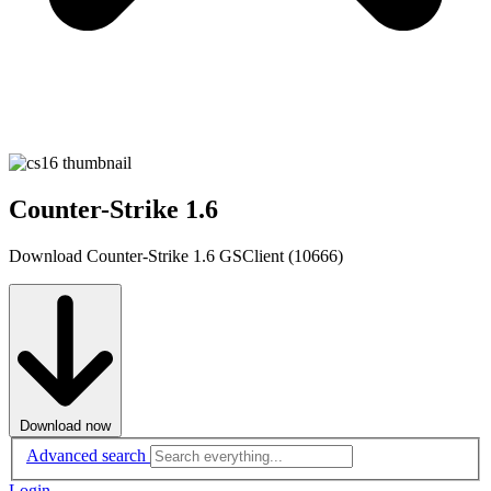
Counter-Strike 1.6
Download Counter-Strike 1.6 GSClient (10666)
Download now
Advanced search
Login