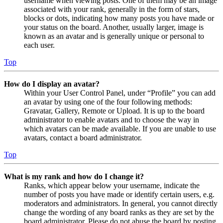
username when viewing posts. One of them may be an image
associated with your rank, generally in the form of stars,
blocks or dots, indicating how many posts you have made or
your status on the board. Another, usually larger, image is
known as an avatar and is generally unique or personal to
each user.
Top
How do I display an avatar?
Within your User Control Panel, under “Profile” you can add
an avatar by using one of the four following methods:
Gravatar, Gallery, Remote or Upload. It is up to the board
administrator to enable avatars and to choose the way in
which avatars can be made available. If you are unable to use
avatars, contact a board administrator.
Top
What is my rank and how do I change it?
Ranks, which appear below your username, indicate the
number of posts you have made or identify certain users, e.g.
moderators and administrators. In general, you cannot directly
change the wording of any board ranks as they are set by the
board administrator. Please do not abuse the board by posting