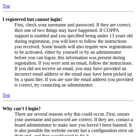
Top
I registered but cannot login!
First, check your username and password. If they are correct,
then one of two things may have happened. If COPPA
support is enabled and you specified being under 13 years old
during registration, you will have to follow the instructions
you received. Some boards will also require new registrations
to be activated, either by yourself or by an administrator
before you can logon; this information was present during
registration. If you were sent an email, follow the instructions.
If you did not receive an email, you may have provided an
incorrect email address or the email may have been picked up
by a spam filer. If you are sure the email address you provided
is correct, try contacting an administrator.
Top
Why can’t I login?
There are several reasons why this could occur. First, ensure
your username and password are correct. If they are, contact a
board administrator to make sure you haven’t been banned. It
is also possible the website owner has a configuration error on
their end, and they would need to fix it.