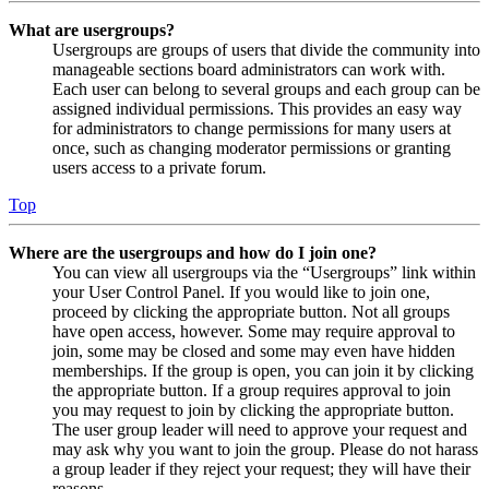
What are usergroups?
Usergroups are groups of users that divide the community into
manageable sections board administrators can work with.
Each user can belong to several groups and each group can be
assigned individual permissions. This provides an easy way
for administrators to change permissions for many users at
once, such as changing moderator permissions or granting
users access to a private forum.
Top
Where are the usergroups and how do I join one?
You can view all usergroups via the “Usergroups” link within
your User Control Panel. If you would like to join one,
proceed by clicking the appropriate button. Not all groups
have open access, however. Some may require approval to
join, some may be closed and some may even have hidden
memberships. If the group is open, you can join it by clicking
the appropriate button. If a group requires approval to join
you may request to join by clicking the appropriate button.
The user group leader will need to approve your request and
may ask why you want to join the group. Please do not harass
a group leader if they reject your request; they will have their
reasons.