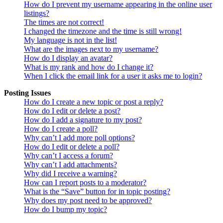
How do I prevent my username appearing in the online user
listings?
The times are not correct!
I changed the timezone and the time is still wrong!
My language is not in the list!
What are the images next to my username?
How do I display an avatar?
What is my rank and how do I change it?
When I click the email link for a user it asks me to login?
Posting Issues
How do I create a new topic or post a reply?
How do I edit or delete a post?
How do I add a signature to my post?
How do I create a poll?
Why can’t I add more poll options?
How do I edit or delete a poll?
Why can’t I access a forum?
Why can’t I add attachments?
Why did I receive a warning?
How can I report posts to a moderator?
What is the “Save” button for in topic posting?
Why does my post need to be approved?
How do I bump my topic?