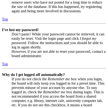
remove users who have not posted for a long time to reduce
the size of the database. If this has happened, try registering
again and being more involved in discussions.
Top
I’ve lost my password!
Don’t panic! While your password cannot be retrieved, it can
easily be reset. Visit the login page and click
I forgot my
password
. Follow the instructions and you should be able to
log in again shortly.
However, if you are not able to reset your password, contact a
board administrator.
Top
Why do I get logged off automatically?
If you do not check the
Remember me
box when you login,
the board will only keep you logged in for a preset time. This
prevents misuse of your account by anyone else. To stay
logged in, check the
Remember me
box during login. This is
not recommended if you access the board from a shared
computer, e.g. library, internet cafe, university computer lab,
etc. If you do not see this checkbox, it means a board