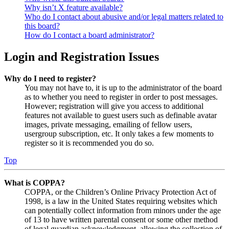
Why isn’t X feature available?
Who do I contact about abusive and/or legal matters related to
this board?
How do I contact a board administrator?
Login and Registration Issues
Why do I need to register?
You may not have to, it is up to the administrator of the board
as to whether you need to register in order to post messages.
However; registration will give you access to additional
features not available to guest users such as definable avatar
images, private messaging, emailing of fellow users,
usergroup subscription, etc. It only takes a few moments to
register so it is recommended you do so.
Top
What is COPPA?
COPPA, or the Children’s Online Privacy Protection Act of
1998, is a law in the United States requiring websites which
can potentially collect information from minors under the age
of 13 to have written parental consent or some other method
of legal guardian acknowledgment, allowing the collection of