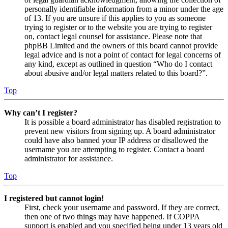
personally identifiable information from a minor under the age
of 13. If you are unsure if this applies to you as someone
trying to register or to the website you are trying to register
on, contact legal counsel for assistance. Please note that
phpBB Limited and the owners of this board cannot provide
legal advice and is not a point of contact for legal concerns of
any kind, except as outlined in question “Who do I contact
about abusive and/or legal matters related to this board?”.
Top
Why can’t I register?
It is possible a board administrator has disabled registration to
prevent new visitors from signing up. A board administrator
could have also banned your IP address or disallowed the
username you are attempting to register. Contact a board
administrator for assistance.
Top
I registered but cannot login!
First, check your username and password. If they are correct,
then one of two things may have happened. If COPPA
support is enabled and you specified being under 13 years old