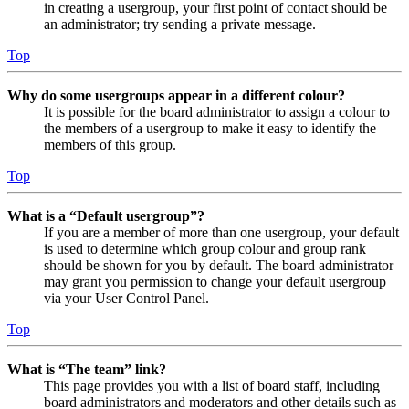
in creating a usergroup, your first point of contact should be
an administrator; try sending a private message.
Top
Why do some usergroups appear in a different colour?
It is possible for the board administrator to assign a colour to
the members of a usergroup to make it easy to identify the
members of this group.
Top
What is a “Default usergroup”?
If you are a member of more than one usergroup, your default
is used to determine which group colour and group rank
should be shown for you by default. The board administrator
may grant you permission to change your default usergroup
via your User Control Panel.
Top
What is “The team” link?
This page provides you with a list of board staff, including
board administrators and moderators and other details such as