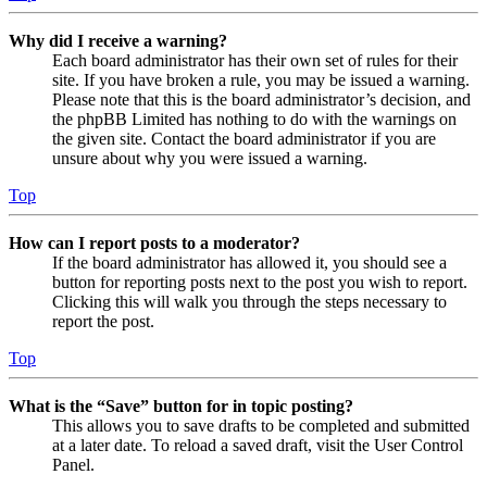
Why did I receive a warning?
Each board administrator has their own set of rules for their
site. If you have broken a rule, you may be issued a warning.
Please note that this is the board administrator’s decision, and
the phpBB Limited has nothing to do with the warnings on
the given site. Contact the board administrator if you are
unsure about why you were issued a warning.
Top
How can I report posts to a moderator?
If the board administrator has allowed it, you should see a
button for reporting posts next to the post you wish to report.
Clicking this will walk you through the steps necessary to
report the post.
Top
What is the “Save” button for in topic posting?
This allows you to save drafts to be completed and submitted
at a later date. To reload a saved draft, visit the User Control
Panel.