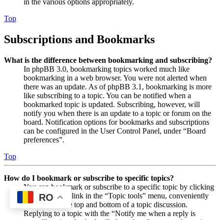
in the various options appropriately.
Top
Subscriptions and Bookmarks
What is the difference between bookmarking and subscribing?
In phpBB 3.0, bookmarking topics worked much like
bookmarking in a web browser. You were not alerted when
there was an update. As of phpBB 3.1, bookmarking is more
like subscribing to a topic. You can be notified when a
bookmarked topic is updated. Subscribing, however, will
notify you when there is an update to a topic or forum on the
board. Notification options for bookmarks and subscriptions
can be configured in the User Control Panel, under “Board
preferences”.
Top
How do I bookmark or subscribe to specific topics?
You can bookmark or subscribe to a specific topic by clicking
the appropriate link in the “Topic tools” menu, conveniently
RO
located near the top and bottom of a topic discussion.
Replying to a topic with the “Notify me when a reply is