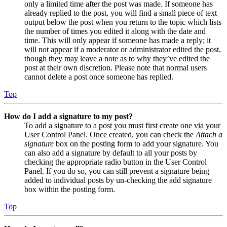
only a limited time after the post was made. If someone has
already replied to the post, you will find a small piece of text
output below the post when you return to the topic which lists
the number of times you edited it along with the date and
time. This will only appear if someone has made a reply; it
will not appear if a moderator or administrator edited the post,
though they may leave a note as to why they’ve edited the
post at their own discretion. Please note that normal users
cannot delete a post once someone has replied.
Top
How do I add a signature to my post?
To add a signature to a post you must first create one via your
User Control Panel. Once created, you can check the
Attach a
signature
box on the posting form to add your signature. You
can also add a signature by default to all your posts by
checking the appropriate radio button in the User Control
Panel. If you do so, you can still prevent a signature being
added to individual posts by un-checking the add signature
box within the posting form.
Top