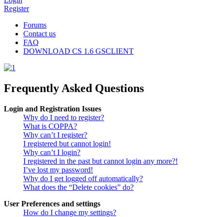
Register
Forums
Contact us
FAQ
DOWNLOAD CS 1.6 GSCLIENT
Frequently Asked Questions
Login and Registration Issues
Why do I need to register?
What is COPPA?
Why can’t I register?
I registered but cannot login!
Why can’t I login?
I registered in the past but cannot login any more?!
I’ve lost my password!
Why do I get logged off automatically?
What does the “Delete cookies” do?
User Preferences and settings
How do I change my settings?