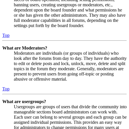
banning users, creating usergroups or moderators, etc.,
dependent upon the board founder and what permissions he
or she has given the other administrators. They may also have
full moderator capabilities in all forums, depending on the
settings put forth by the board founder.
Top
What are Moderators?
Moderators are individuals (or groups of individuals) who
look after the forums from day to day. They have the authority
to edit or delete posts and lock, unlock, move, delete and split
topics in the forum they moderate. Generally, moderators are
present to prevent users from going off-topic or posting
abusive or offensive material.
Top
What are usergroups?
Usergroups are groups of users that divide the community into
manageable sections board administrators can work with.
Each user can belong to several groups and each group can be
assigned individual permissions. This provides an easy way
for administrators to change permissions for many users at