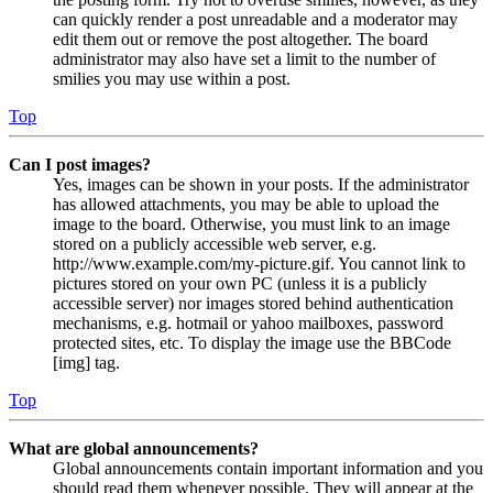
can quickly render a post unreadable and a moderator may
edit them out or remove the post altogether. The board
administrator may also have set a limit to the number of
smilies you may use within a post.
Top
Can I post images?
Yes, images can be shown in your posts. If the administrator
has allowed attachments, you may be able to upload the
image to the board. Otherwise, you must link to an image
stored on a publicly accessible web server, e.g.
http://www.example.com/my-picture.gif. You cannot link to
pictures stored on your own PC (unless it is a publicly
accessible server) nor images stored behind authentication
mechanisms, e.g. hotmail or yahoo mailboxes, password
protected sites, etc. To display the image use the BBCode
[img] tag.
Top
What are global announcements?
Global announcements contain important information and you
should read them whenever possible. They will appear at the