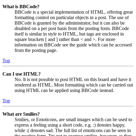
What is BBCode?
BBCode is a special implementation of HTML, offering great
formatting control on particular objects in a post. The use of
BBCode is granted by the administrator, but it can also be
disabled on a per post basis from the posting form. BBCode
itself is similar in style to HTML, but tags are enclosed in
square brackets [ and ] rather than < and >. For more
information on BBCode see the guide which can be accessed
from the posting page.
Top
Can I use HTML?
No. It is not possible to post HTML on this board and have it
rendered as HTML. Most formatting which can be carried out
using HTML can be applied using BBCode instead.
Top
What are Smilies?
Smilies, or Emoticons, are small images which can be used to
express a feeling using a short code, e.g. :) denotes happy,
while :( denotes sad. The full list of emoticons can be seen in
the posting form. Try not to overuse smilies, however, as they