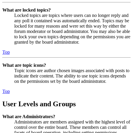
What are locked topics?
Locked topics are topics where users can no longer reply and
any poll it contained was automatically ended. Topics may be
locked for many reasons and were set this way by either the
forum moderator or board administrator. You may also be able
to lock your own topics depending on the permissions you are
granted by the board administrator.
Top
What are topic icons?
Topic icons are author chosen images associated with posts to
indicate their content. The ability to use topic icons depends
on the permissions set by the board administrator.
Top
User Levels and Groups
What are Administrators?
Administrators are members assigned with the highest level of
control over the entire board. These members can control all
facets of board operation, including setting permissions,