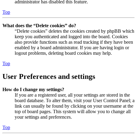
administrator has disabled this feature.
Top
What does the “Delete cookies” do?
“Delete cookies” deletes the cookies created by phpBB which
keep you authenticated and logged into the board. Cookies
also provide functions such as read tracking if they have been
enabled by a board administrator. If you are having login or
logout problems, deleting board cookies may help.
Top
User Preferences and settings
How do I change my settings?
If you are a registered user, all your settings are stored in the
board database. To alter them, visit your User Control Panel; a
link can usually be found by clicking on your username at the
top of board pages. This system will allow you to change all
your settings and preferences.
Top