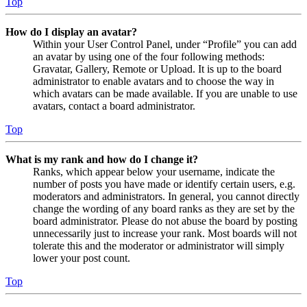
Top
How do I display an avatar?
Within your User Control Panel, under “Profile” you can add
an avatar by using one of the four following methods:
Gravatar, Gallery, Remote or Upload. It is up to the board
administrator to enable avatars and to choose the way in
which avatars can be made available. If you are unable to use
avatars, contact a board administrator.
Top
What is my rank and how do I change it?
Ranks, which appear below your username, indicate the
number of posts you have made or identify certain users, e.g.
moderators and administrators. In general, you cannot directly
change the wording of any board ranks as they are set by the
board administrator. Please do not abuse the board by posting
unnecessarily just to increase your rank. Most boards will not
tolerate this and the moderator or administrator will simply
lower your post count.
Top