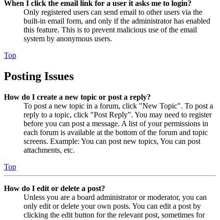
When I click the email link for a user it asks me to login?
Only registered users can send email to other users via the
built-in email form, and only if the administrator has enabled
this feature. This is to prevent malicious use of the email
system by anonymous users.
Top
Posting Issues
How do I create a new topic or post a reply?
To post a new topic in a forum, click "New Topic". To post a
reply to a topic, click "Post Reply". You may need to register
before you can post a message. A list of your permissions in
each forum is available at the bottom of the forum and topic
screens. Example: You can post new topics, You can post
attachments, etc.
Top
How do I edit or delete a post?
Unless you are a board administrator or moderator, you can
only edit or delete your own posts. You can edit a post by
clicking the edit button for the relevant post, sometimes for