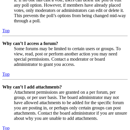
any poll option. However, if members have already placed
votes, only moderators or administrators can edit or delete it.
This prevents the poll’s options from being changed mid-way
through a poll.
Top
Why can’t I access a forum?
Some forums may be limited to certain users or groups. To
view, read, post or perform another action you may need
special permissions. Contact a moderator or board
administrator to grant you access.
Top
Why can’t I add attachments?
Attachment permissions are granted on a per forum, per
group, or per user basis. The board administrator may not
have allowed attachments to be added for the specific forum
you are posting in, or perhaps only certain groups can post
attachments. Contact the board administrator if you are unsure
about why you are unable to add attachments.
Top