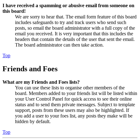
I have received a spamming or abusive email from someone on
this board!
We are sorry to hear that. The email form feature of this board
includes safeguards to try and track users who send such
posts, so email the board administrator with a full copy of the
email you received. It is very important that this includes the
headers that contain the details of the user that sent the email.
The board administrator can then take action.
Top
Friends and Foes
What are my Friends and Foes lists?
You can use these lists to organise other members of the
board. Members added to your friends list will be listed within
your User Control Panel for quick access to see their online
status and to send them private messages. Subject to template
support, posts from these users may also be highlighted. If
you add a user to your foes list, any posts they make will be
hidden by default.
Top