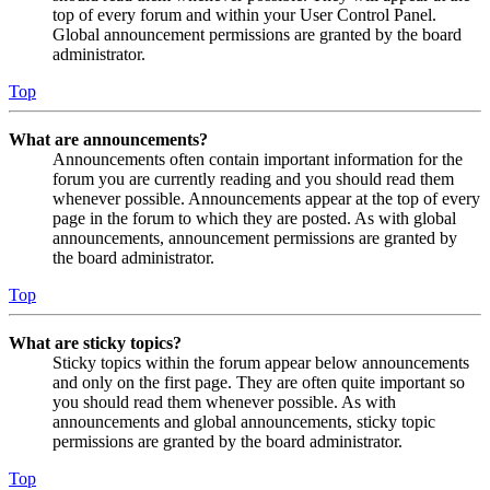
top of every forum and within your User Control Panel.
Global announcement permissions are granted by the board
administrator.
Top
What are announcements?
Announcements often contain important information for the
forum you are currently reading and you should read them
whenever possible. Announcements appear at the top of every
page in the forum to which they are posted. As with global
announcements, announcement permissions are granted by
the board administrator.
Top
What are sticky topics?
Sticky topics within the forum appear below announcements
and only on the first page. They are often quite important so
you should read them whenever possible. As with
announcements and global announcements, sticky topic
permissions are granted by the board administrator.
Top