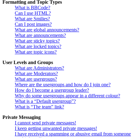
Formatting and Topic Types
What is BBCode?
Can I use HTML?
What are Smilies?
Can I post images?
What are global announcements?
What are announcements?
What are sticky topics?
What are locked topics?
What are topic icons?
User Levels and Groups
What are Administrators?
What are Moderators?
What are usergroups?
Where are the usergroups and how do I join one?
How do I become a usergroup leader?
Why do some usergroups appear in a different colour?
What is a “Default usergroup”?
What is “The team” link?
Private Messaging
I cannot send private messages!
I keep getting unwanted private messages!
I have received a spamming or abusive email from someone