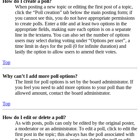
How do I create a poll?
When posting a new topic or editing the first post of a topic,
click the “Poll creation” tab below the main posting form; if
you cannot see this, you do not have appropriate permissions
to create polls. Enter a title and at least two options in the
appropriate fields, making sure each option is on a separate
line in the textarea. You can also set the number of options
users may select during voting under “Options per user”, a
time limit in days for the poll (0 for infinite duration) and
lastly the option to allow users to amend their votes.
Top
Why can’t I add more poll options?
The limit for poll options is set by the board administrator. If
you feel you need to add more options to your poll than the
allowed amount, contact the board administrator.
Top
How do I edit or delete a poll?
As with posts, polls can only be edited by the original poster,
a moderator or an administrator. To edit a poll, click to edit the
first post in the topic; this always has the poll associated with
it. If no one has cast a vote, users can delete the poll or edit