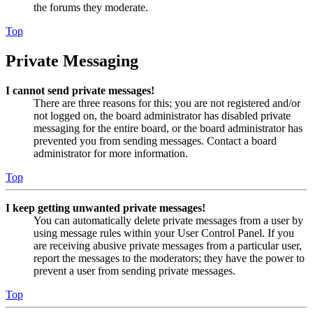
the forums they moderate.
Top
Private Messaging
I cannot send private messages!
There are three reasons for this; you are not registered and/or
not logged on, the board administrator has disabled private
messaging for the entire board, or the board administrator has
prevented you from sending messages. Contact a board
administrator for more information.
Top
I keep getting unwanted private messages!
You can automatically delete private messages from a user by
using message rules within your User Control Panel. If you
are receiving abusive private messages from a particular user,
report the messages to the moderators; they have the power to
prevent a user from sending private messages.
Top