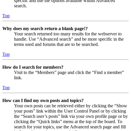
specific and use the options available within Advanced
search.
Top
Why does my search return a blank page!?
Your search returned too many results for the webserver to
handle. Use “Advanced search” and be more specific in the
terms used and forums that are to be searched.
Top
How do I search for members?
Visit to the “Members” page and click the “Find a member”
link.
Top
How can I find my own posts and topics?
Your own posts can be retrieved either by clicking the “Show
your posts” link within the User Control Panel or by clicking
the “Search user’s posts” link via your own profile page or by
clicking the “Quick links” menu at the top of the board. To
search for your topics, use the Advanced search page and fill