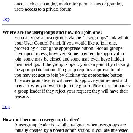
once, such as changing moderator permissions or granting
users access to a private forum.
Top
Where are the usergroups and how do I join one?
You can view all usergroups via the “Usergroups” link within
your User Control Panel. If you would like to join one,
proceed by clicking the appropriate button. Not all groups
have open access, however. Some may require approval to
join, some may be closed and some may even have hidden
memberships. If the group is open, you can join it by clicking
the appropriate button. If a group requires approval to join
you may request to join by clicking the appropriate button.
The user group leader will need to approve your request and
may ask why you want to join the group. Please do not harass
a group leader if they reject your request; they will have their
reasons.
Top
How do I become a usergroup leader?
A usergroup leader is usually assigned when usergroups are
initially created by a board administrator. If you are interested