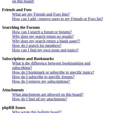
on this board!
Friends and Foes
What are my Friends and Foes lists?
How can I add / remove users to my Friends or Foes list?
Searching the Forums
How can I search a forum or forums?
Why does my search return no results?
Why does my search return a blank page!?
How do I search for members?
How can I find my own posts and topics?
Subscriptions and Bookmarks
What is the difference between bookmarking and
subscribing?
How do I bookmark or subscribe to specific topics?
How do I subscribe to specific forums?
How do I remove my subscriptions?
Attachments
What attachments are allowed on this board?
How do I find all my attachments?
phpBB Issues
Who wrote this bulletin board?