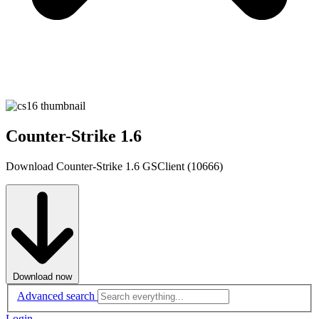
Counter-Strike 1.6
Download Counter-Strike 1.6 GSClient (10666)
Download now
Advanced search
Login