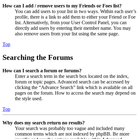
How can I add / remove users to my Friends or Foes list?
You can add users to your list in two ways. Within each user’s
profile, there is a link to add them to either your Friend or Foe
list. Alternatively, from your User Control Panel, you can
directly add users by entering their member name. You may
also remove users from your list using the same page.
Top
Searching the Forums
How can I search a forum or forums?
Enter a search term in the search box located on the index,
forum or topic pages. Advanced search can be accessed by
clicking the “Advance Search” link which is available on all
pages on the forum. How to access the search may depend on
the style used.
Top
Why does my search return no results?
Your search was probably too vague and included many
common terms which are not indexed by phpBB. Be more