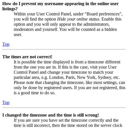
How do I prevent my username appearing in the online user
listings?
Within your User Control Panel, under “Board preferences”,
you will find the option
Hide your online status
. Enable this
option and you will only appear to the administrators,
moderators and yourself. You will be counted as a hidden
user.
Top
The times are not correct!
It is possible the time displayed is from a timezone different
from the one you are in. If this is the case, visit your User
Control Panel and change your timezone to match your
particular area, e.g. London, Paris, New York, Sydney, etc.
Please note that changing the timezone, like most settings, can
only be done by registered users. If you are not registered, this
is a good time to do so.
Top
I changed the timezone and the time is still wrong!
If you are sure you have set the timezone correctly and the
time is still incorrect, then the time stored on the server clock