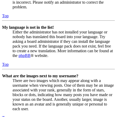
is incorrect. Please notify an administrator to correct the
problem.
Top
My language is not in the list!
Either the administrator has not installed your language or
nobody has translated this board into your language. Try
asking a board administrator if they can install the language
pack you need. If the language pack does not exist, feel free
to create a new translation. More information can be found at
the
phpBB
® website.
Top
What are the images next to my username?
There are two images which may appear along with a
username when viewing posts. One of them may be an image
associated with your rank, generally in the form of stars,
blocks or dots, indicating how many posts you have made or
your status on the board. Another, usually larger, image is
known as an avatar and is generally unique or personal to
each user.