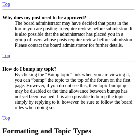
Top
Why does my post need to be approved?
The board administrator may have decided that posts in the
forum you are posting to require review before submission. It
is also possible that the administrator has placed you in a
group of users whose posts require review before submission.
Please contact the board administrator for further details.
Top
How do I bump my topic?
By clicking the “Bump topic” link when you are viewing it,
you can “bump” the topic to the top of the forum on the first
page. However, if you do not see this, then topic bumping
may be disabled or the time allowance between bumps has
not yet been reached. It is also possible to bump the topic
simply by replying to it, however, be sure to follow the board
rules when doing so.
Top
Formatting and Topic Types