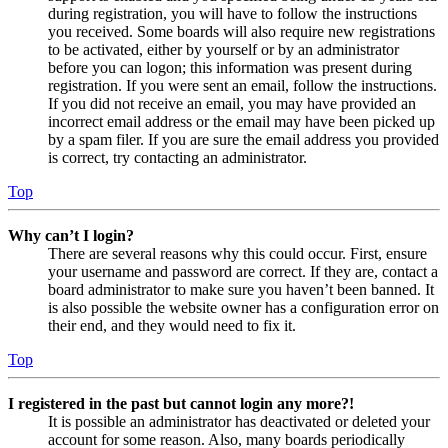
during registration, you will have to follow the instructions
you received. Some boards will also require new registrations
to be activated, either by yourself or by an administrator
before you can logon; this information was present during
registration. If you were sent an email, follow the instructions.
If you did not receive an email, you may have provided an
incorrect email address or the email may have been picked up
by a spam filer. If you are sure the email address you provided
is correct, try contacting an administrator.
Top
Why can’t I login?
There are several reasons why this could occur. First, ensure
your username and password are correct. If they are, contact a
board administrator to make sure you haven’t been banned. It
is also possible the website owner has a configuration error on
their end, and they would need to fix it.
Top
I registered in the past but cannot login any more?!
It is possible an administrator has deactivated or deleted your
account for some reason. Also, many boards periodically