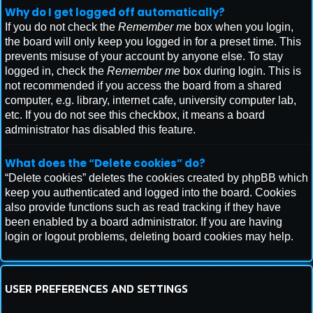
Why do I get logged off automatically?
If you do not check the
Remember me
box when you login,
the board will only keep you logged in for a preset time. This
prevents misuse of your account by anyone else. To stay
logged in, check the
Remember me
box during login. This is
not recommended if you access the board from a shared
computer, e.g. library, internet cafe, university computer lab,
etc. If you do not see this checkbox, it means a board
administrator has disabled this feature.
What does the “Delete cookies” do?
“Delete cookies” deletes the cookies created by phpBB which
keep you authenticated and logged into the board. Cookies
also provide functions such as read tracking if they have
been enabled by a board administrator. If you are having
login or logout problems, deleting board cookies may help.
USER PREFERENCES AND SETTINGS