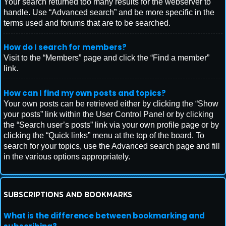
Your search returned too many results for the webserver to
handle. Use “Advanced search” and be more specific in the
terms used and forums that are to be searched.
How do I search for members?
Visit to the “Members” page and click the “Find a member”
link.
How can I find my own posts and topics?
Your own posts can be retrieved either by clicking the “Show
your posts” link within the User Control Panel or by clicking
the “Search user’s posts” link via your own profile page or by
clicking the “Quick links” menu at the top of the board. To
search for your topics, use the Advanced search page and fill
in the various options appropriately.
SUBSCRIPTIONS AND BOOKMARKS
What is the difference between bookmarking and