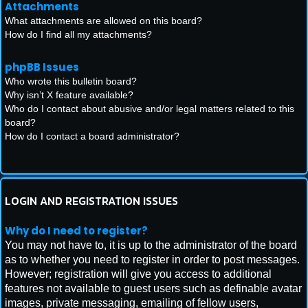
Attachments
What attachments are allowed on this board?
How do I find all my attachments?
phpBB Issues
Who wrote this bulletin board?
Why isn’t X feature available?
Who do I contact about abusive and/or legal matters related to this
board?
How do I contact a board administrator?
LOGIN AND REGISTRATION ISSUES
Why do I need to register?
You may not have to, it is up to the administrator of the board
as to whether you need to register in order to post messages.
However; registration will give you access to additional
features not available to guest users such as definable avatar
images, private messaging, emailing of fellow users,