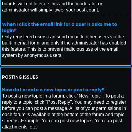
boards will not tolerate this and the moderator or
administrator will simply lower your post count.
When I click the email link for a user it asks me to
login?
Only registered users can send email to other users via the
built-in email form, and only if the administrator has enabled
this feature. This is to prevent malicious use of the email
system by anonymous users.
POSTING ISSUES
How do I create a new topic or post a reply?
To post a new topic in a forum, click "New Topic". To post a
reply to a topic, click "Post Reply". You may need to register
before you can post a message. A list of your permissions in
each forum is available at the bottom of the forum and topic
screens. Example: You can post new topics, You can post
attachments, etc.