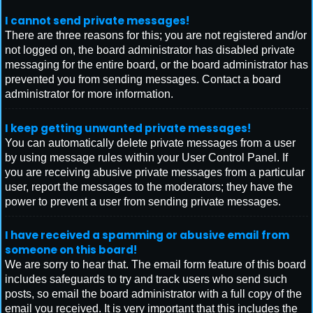
I cannot send private messages!
There are three reasons for this; you are not registered and/or
not logged on, the board administrator has disabled private
messaging for the entire board, or the board administrator has
prevented you from sending messages. Contact a board
administrator for more information.
I keep getting unwanted private messages!
You can automatically delete private messages from a user
by using message rules within your User Control Panel. If
you are receiving abusive private messages from a particular
user, report the messages to the moderators; they have the
power to prevent a user from sending private messages.
I have received a spamming or abusive email from
someone on this board!
We are sorry to hear that. The email form feature of this board
includes safeguards to try and track users who send such
posts, so email the board administrator with a full copy of the
email you received. It is very important that this includes the