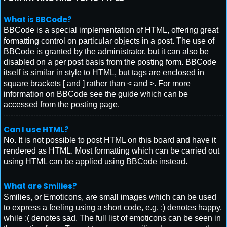
What is BBCode?
BBCode is a special implementation of HTML, offering great
formatting control on particular objects in a post. The use of
BBCode is granted by the administrator, but it can also be
disabled on a per post basis from the posting form. BBCode
itself is similar in style to HTML, but tags are enclosed in
square brackets [ and ] rather than < and >. For more
information on BBCode see the guide which can be
accessed from the posting page.
Can I use HTML?
No. It is not possible to post HTML on this board and have it
rendered as HTML. Most formatting which can be carried out
using HTML can be applied using BBCode instead.
What are Smilies?
Smilies, or Emoticons, are small images which can be used
to express a feeling using a short code, e.g. :) denotes happy,
while :( denotes sad. The full list of emoticons can be seen in