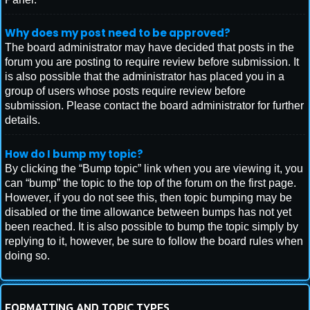
Why does my post need to be approved?
The board administrator may have decided that posts in the
forum you are posting to require review before submission. It
is also possible that the administrator has placed you in a
group of users whose posts require review before
submission. Please contact the board administrator for further
details.
How do I bump my topic?
By clicking the “Bump topic” link when you are viewing it, you
can “bump” the topic to the top of the forum on the first page.
However, if you do not see this, then topic bumping may be
disabled or the time allowance between bumps has not yet
been reached. It is also possible to bump the topic simply by
replying to it, however, be sure to follow the board rules when
doing so.
FORMATTING AND TOPIC TYPES