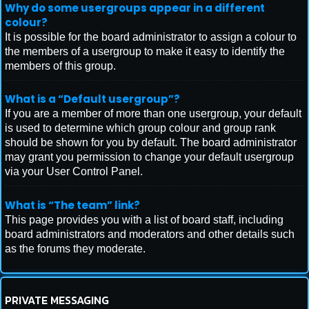
Why do some usergroups appear in a different
colour?
It is possible for the board administrator to assign a colour to
the members of a usergroup to make it easy to identify the
members of this group.
What is a “Default usergroup”?
If you are a member of more than one usergroup, your default
is used to determine which group colour and group rank
should be shown for you by default. The board administrator
may grant you permission to change your default usergroup
via your User Control Panel.
What is “The team” link?
This page provides you with a list of board staff, including
board administrators and moderators and other details such
as the forums they moderate.
PRIVATE MESSAGING