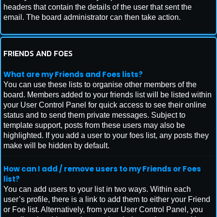
headers that contain the details of the user that sent the
email. The board administrator can then take action.
FRIENDS AND FOES
What are my Friends and Foes lists?
You can use these lists to organise other members of the
board. Members added to your friends list will be listed within
your User Control Panel for quick access to see their online
status and to send them private messages. Subject to
template support, posts from these users may also be
highlighted. If you add a user to your foes list, any posts they
make will be hidden by default.
How can I add / remove users to my Friends or Foes
list?
You can add users to your list in two ways. Within each
user’s profile, there is a link to add them to either your Friend
or Foe list. Alternatively, from your User Control Panel, you