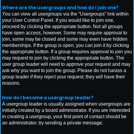
Where are the usergroups and how do I join one?
You can view all usergroups via the “Usergroups” link within
your User Control Panel. If you would like to join one,
proceed by clicking the appropriate button. Not all groups
have open access, however. Some may require approval to
join, some may be closed and some may even have hidden
memberships. If the group is open, you can join it by clicking
the appropriate button. If a group requires approval to join you
may request to join by clicking the appropriate button. The
user group leader will need to approve your request and may
ask why you want to join the group. Please do not harass a
group leader if they reject your request; they will have their
reasons.
How do I become a usergroup leader?
A usergroup leader is usually assigned when usergroups are
initially created by a board administrator. If you are interested
in creating a usergroup, your first point of contact should be
an administrator; try sending a private message.