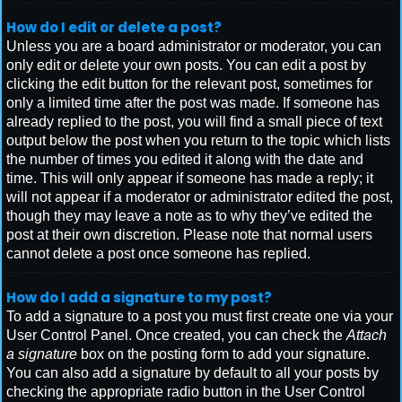
How do I edit or delete a post?
Unless you are a board administrator or moderator, you can
only edit or delete your own posts. You can edit a post by
clicking the edit button for the relevant post, sometimes for
only a limited time after the post was made. If someone has
already replied to the post, you will find a small piece of text
output below the post when you return to the topic which lists
the number of times you edited it along with the date and
time. This will only appear if someone has made a reply; it
will not appear if a moderator or administrator edited the post,
though they may leave a note as to why they’ve edited the
post at their own discretion. Please note that normal users
cannot delete a post once someone has replied.
How do I add a signature to my post?
To add a signature to a post you must first create one via your
User Control Panel. Once created, you can check the
Attach
a signature
box on the posting form to add your signature.
You can also add a signature by default to all your posts by
checking the appropriate radio button in the User Control