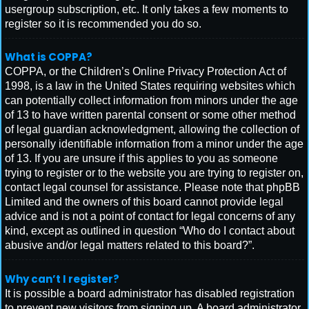
usergroup subscription, etc. It only takes a few moments to
register so it is recommended you do so.
What is COPPA?
COPPA, or the Children’s Online Privacy Protection Act of
1998, is a law in the United States requiring websites which
can potentially collect information from minors under the age
of 13 to have written parental consent or some other method
of legal guardian acknowledgment, allowing the collection of
personally identifiable information from a minor under the age
of 13. If you are unsure if this applies to you as someone
trying to register or to the website you are trying to register on,
contact legal counsel for assistance. Please note that phpBB
Limited and the owners of this board cannot provide legal
advice and is not a point of contact for legal concerns of any
kind, except as outlined in question “Who do I contact about
abusive and/or legal matters related to this board?”.
Why can’t I register?
It is possible a board administrator has disabled registration
to prevent new visitors from signing up. A board administrator