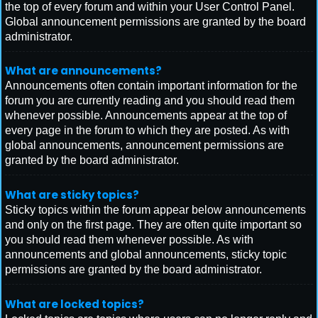
the top of every forum and within your User Control Panel.
Global announcement permissions are granted by the board
administrator.
What are announcements?
Announcements often contain important information for the
forum you are currently reading and you should read them
whenever possible. Announcements appear at the top of
every page in the forum to which they are posted. As with
global announcements, announcement permissions are
granted by the board administrator.
What are sticky topics?
Sticky topics within the forum appear below announcements
and only on the first page. They are often quite important so
you should read them whenever possible. As with
announcements and global announcements, sticky topic
permissions are granted by the board administrator.
What are locked topics?