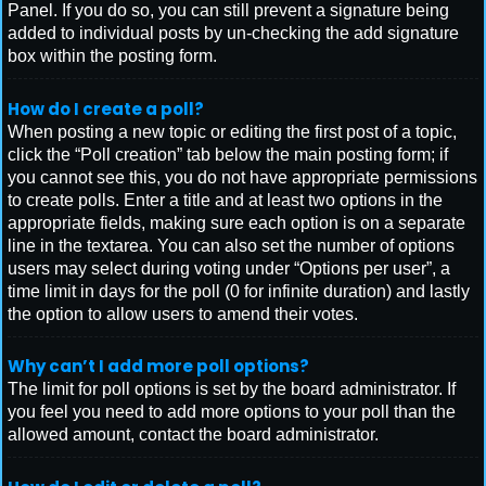
Panel. If you do so, you can still prevent a signature being
added to individual posts by un-checking the add signature
box within the posting form.
How do I create a poll?
When posting a new topic or editing the first post of a topic,
click the “Poll creation” tab below the main posting form; if
you cannot see this, you do not have appropriate permissions
to create polls. Enter a title and at least two options in the
appropriate fields, making sure each option is on a separate
line in the textarea. You can also set the number of options
users may select during voting under “Options per user”, a
time limit in days for the poll (0 for infinite duration) and lastly
the option to allow users to amend their votes.
Why can’t I add more poll options?
The limit for poll options is set by the board administrator. If
you feel you need to add more options to your poll than the
allowed amount, contact the board administrator.