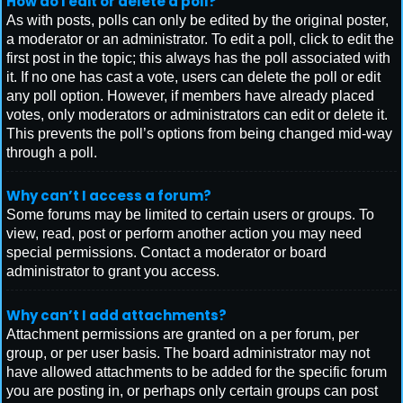
How do I edit or delete a poll?
As with posts, polls can only be edited by the original poster,
a moderator or an administrator. To edit a poll, click to edit the
first post in the topic; this always has the poll associated with
it. If no one has cast a vote, users can delete the poll or edit
any poll option. However, if members have already placed
votes, only moderators or administrators can edit or delete it.
This prevents the poll’s options from being changed mid-way
through a poll.
Why can’t I access a forum?
Some forums may be limited to certain users or groups. To
view, read, post or perform another action you may need
special permissions. Contact a moderator or board
administrator to grant you access.
Why can’t I add attachments?
Attachment permissions are granted on a per forum, per
group, or per user basis. The board administrator may not
have allowed attachments to be added for the specific forum
you are posting in, or perhaps only certain groups can post