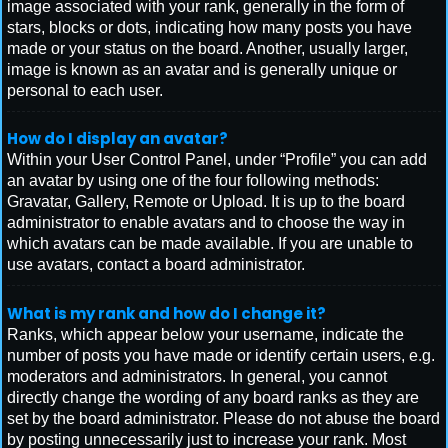
image associated with your rank, generally in the form of
stars, blocks or dots, indicating how many posts you have
made or your status on the board. Another, usually larger,
image is known as an avatar and is generally unique or
personal to each user.
How do I display an avatar?
Within your User Control Panel, under “Profile” you can add
an avatar by using one of the four following methods:
Gravatar, Gallery, Remote or Upload. It is up to the board
administrator to enable avatars and to choose the way in
which avatars can be made available. If you are unable to
use avatars, contact a board administrator.
What is my rank and how do I change it?
Ranks, which appear below your username, indicate the
number of posts you have made or identify certain users, e.g.
moderators and administrators. In general, you cannot
directly change the wording of any board ranks as they are
set by the board administrator. Please do not abuse the board
by posting unnecessarily just to increase your rank. Most