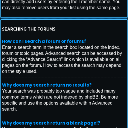
can directly add users by entering their member name. You
may also remove users from your list using the same page.
SEARCHING THE FORUMS
How can I search a forum or forums?
Enter a search term in the search box located on the index,
forum or topic pages. Advanced search can be accessed by
clicking the “Advance Search” link which is available on all
pages on the forum. How to access the search may depend
on the style used.
Why does my search return no results?
Your search was probably too vague and included many
common terms which are not indexed by phpBB. Be more
specific and use the options available within Advanced
search.
Why does my search return a blank page!?