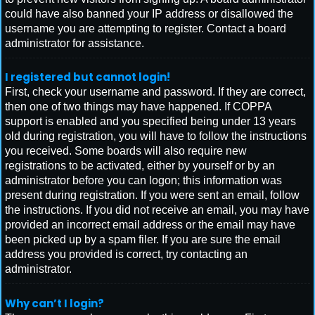
could have also banned your IP address or disallowed the
username you are attempting to register. Contact a board
administrator for assistance.
I registered but cannot login!
First, check your username and password. If they are correct,
then one of two things may have happened. If COPPA
support is enabled and you specified being under 13 years
old during registration, you will have to follow the instructions
you received. Some boards will also require new
registrations to be activated, either by yourself or by an
administrator before you can logon; this information was
present during registration. If you were sent an email, follow
the instructions. If you did not receive an email, you may have
provided an incorrect email address or the email may have
been picked up by a spam filer. If you are sure the email
address you provided is correct, try contacting an
administrator.
Why can’t I login?