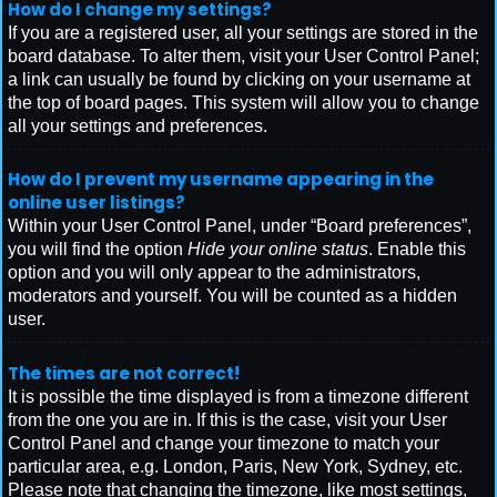
How do I change my settings?
If you are a registered user, all your settings are stored in the
board database. To alter them, visit your User Control Panel;
a link can usually be found by clicking on your username at
the top of board pages. This system will allow you to change
all your settings and preferences.
How do I prevent my username appearing in the
online user listings?
Within your User Control Panel, under “Board preferences”,
you will find the option
Hide your online status
. Enable this
option and you will only appear to the administrators,
moderators and yourself. You will be counted as a hidden
user.
The times are not correct!
It is possible the time displayed is from a timezone different
from the one you are in. If this is the case, visit your User
Control Panel and change your timezone to match your
particular area, e.g. London, Paris, New York, Sydney, etc.
Please note that changing the timezone, like most settings,