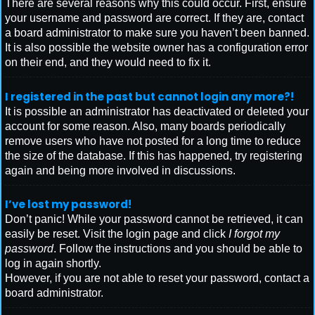
There are several reasons why this could occur. First, ensure
your username and password are correct. If they are, contact
a board administrator to make sure you haven’t been banned.
It is also possible the website owner has a configuration error
on their end, and they would need to fix it.
I registered in the past but cannot login any more?!
It is possible an administrator has deactivated or deleted your
account for some reason. Also, many boards periodically
remove users who have not posted for a long time to reduce
the size of the database. If this has happened, try registering
again and being more involved in discussions.
I’ve lost my password!
Don’t panic! While your password cannot be retrieved, it can
easily be reset. Visit the login page and click
I forgot my
password
. Follow the instructions and you should be able to
log in again shortly.
However, if you are not able to reset your password, contact a
board administrator.