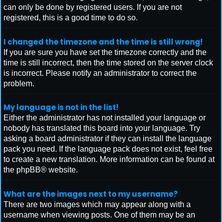
can only be done by registered users. If you are not
registered, this is a good time to do so.
I changed the timezone and the time is still wrong!
If you are sure you have set the timezone correctly and the
time is still incorrect, then the time stored on the server clock
is incorrect. Please notify an administrator to correct the
problem.
My language is not in the list!
Either the administrator has not installed your language or
nobody has translated this board into your language. Try
asking a board administrator if they can install the language
pack you need. If the language pack does not exist, feel free
to create a new translation. More information can be found at
the
phpBB
® website.
What are the images next to my username?
There are two images which may appear along with a
username when viewing posts. One of them may be an