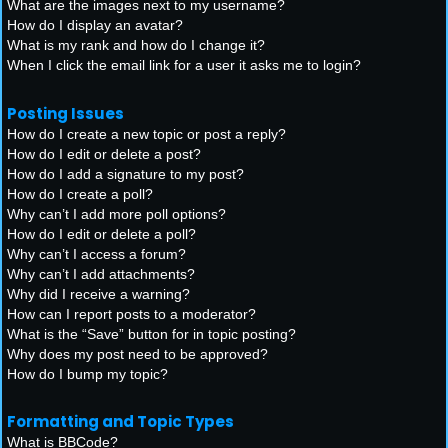
What are the images next to my username?
How do I display an avatar?
What is my rank and how do I change it?
When I click the email link for a user it asks me to login?
Posting Issues
How do I create a new topic or post a reply?
How do I edit or delete a post?
How do I add a signature to my post?
How do I create a poll?
Why can’t I add more poll options?
How do I edit or delete a poll?
Why can’t I access a forum?
Why can’t I add attachments?
Why did I receive a warning?
How can I report posts to a moderator?
What is the “Save” button for in topic posting?
Why does my post need to be approved?
How do I bump my topic?
Formatting and Topic Types
What is BBCode?