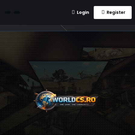
Login
Register