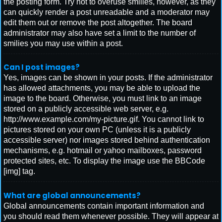
the posting form. Try not to overuse smilies, however, as they
can quickly render a post unreadable and a moderator may
edit them out or remove the post altogether. The board
administrator may also have set a limit to the number of
smilies you may use within a post.
Can I post images?
Yes, images can be shown in your posts. If the administrator
has allowed attachments, you may be able to upload the
image to the board. Otherwise, you must link to an image
stored on a publicly accessible web server, e.g.
http://www.example.com/my-picture.gif. You cannot link to
pictures stored on your own PC (unless it is a publicly
accessible server) nor images stored behind authentication
mechanisms, e.g. hotmail or yahoo mailboxes, password
protected sites, etc. To display the image use the BBCode
[img] tag.
What are global announcements?
Global announcements contain important information and
you should read them whenever possible. They will appear at