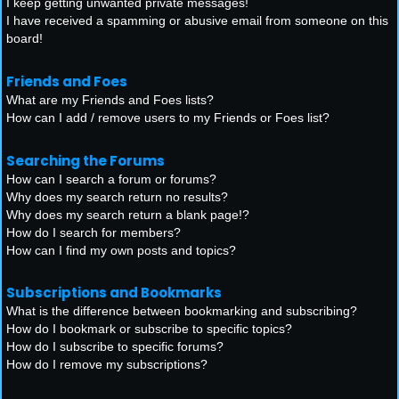
I keep getting unwanted private messages!
I have received a spamming or abusive email from someone on this
board!
Friends and Foes
What are my Friends and Foes lists?
How can I add / remove users to my Friends or Foes list?
Searching the Forums
How can I search a forum or forums?
Why does my search return no results?
Why does my search return a blank page!?
How do I search for members?
How can I find my own posts and topics?
Subscriptions and Bookmarks
What is the difference between bookmarking and subscribing?
How do I bookmark or subscribe to specific topics?
How do I subscribe to specific forums?
How do I remove my subscriptions?