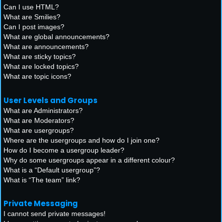
Can I use HTML?
What are Smilies?
Can I post images?
What are global announcements?
What are announcements?
What are sticky topics?
What are locked topics?
What are topic icons?
User Levels and Groups
What are Administrators?
What are Moderators?
What are usergroups?
Where are the usergroups and how do I join one?
How do I become a usergroup leader?
Why do some usergroups appear in a different colour?
What is a “Default usergroup”?
What is “The team” link?
Private Messaging
I cannot send private messages!