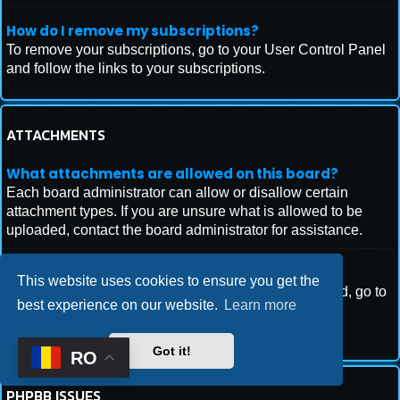
How do I remove my subscriptions?
To remove your subscriptions, go to your User Control Panel
and follow the links to your subscriptions.
ATTACHMENTS
What attachments are allowed on this board?
Each board administrator can allow or disallow certain
attachment types. If you are unsure what is allowed to be
uploaded, contact the board administrator for assistance.
How do I find all my attachments?
This website uses cookies to ensure you get the
To find your list of attachments that you have uploaded, go to
best experience on our website.
Learn more
your User Control Panel and follow the links to the
attachments section.
Got it!
RO
PHPBB ISSUES