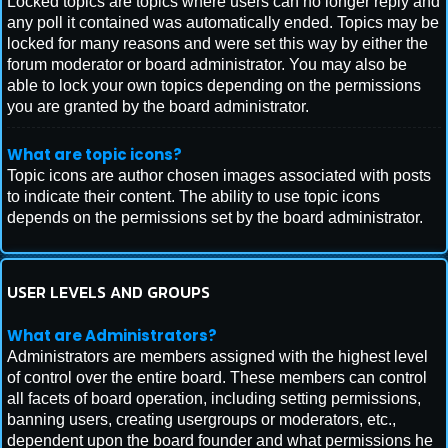
Locked topics are topics where users can no longer reply and
any poll it contained was automatically ended. Topics may be
locked for many reasons and were set this way by either the
forum moderator or board administrator. You may also be
able to lock your own topics depending on the permissions
you are granted by the board administrator.
What are topic icons?
Topic icons are author chosen images associated with posts
to indicate their content. The ability to use topic icons
depends on the permissions set by the board administrator.
USER LEVELS AND GROUPS
What are Administrators?
Administrators are members assigned with the highest level
of control over the entire board. These members can control
all facets of board operation, including setting permissions,
banning users, creating usergroups or moderators, etc.,
dependent upon the board founder and what permissions he