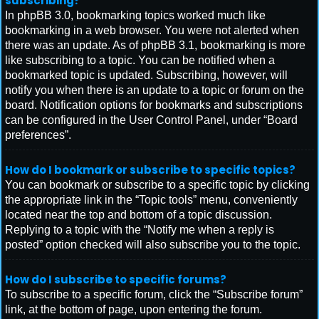
subscribing?
In phpBB 3.0, bookmarking topics worked much like
bookmarking in a web browser. You were not alerted when
there was an update. As of phpBB 3.1, bookmarking is more
like subscribing to a topic. You can be notified when a
bookmarked topic is updated. Subscribing, however, will
notify you when there is an update to a topic or forum on the
board. Notification options for bookmarks and subscriptions
can be configured in the User Control Panel, under “Board
preferences”.
How do I bookmark or subscribe to specific topics?
You can bookmark or subscribe to a specific topic by clicking
the appropriate link in the “Topic tools” menu, conveniently
located near the top and bottom of a topic discussion.
Replying to a topic with the “Notify me when a reply is
posted” option checked will also subscribe you to the topic.
How do I subscribe to specific forums?
To subscribe to a specific forum, click the “Subscribe forum”
link, at the bottom of page, upon entering the forum.