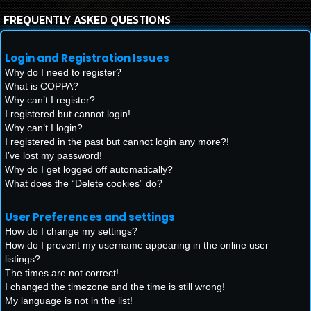
FREQUENTLY ASKED QUESTIONS
Login and Registration Issues
Why do I need to register?
What is COPPA?
Why can’t I register?
I registered but cannot login!
Why can’t I login?
I registered in the past but cannot login any more?!
I’ve lost my password!
Why do I get logged off automatically?
What does the “Delete cookies” do?
User Preferences and settings
How do I change my settings?
How do I prevent my username appearing in the online user
listings?
The times are not correct!
I changed the timezone and the time is still wrong!
My language is not in the list!