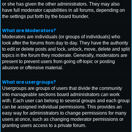
or she has given the other administrators. They may also
have full moderator capabilities in all forums, depending on
the settings put forth by the board founder.
What are Moderators?
Moderators are individuals (or groups of individuals) who
look after the forums from day to day. They have the authority
to edit or delete posts and lock, unlock, move, delete and split
topics in the forum they moderate. Generally, moderators are
present to prevent users from going off-topic or posting
abusive or offensive material.
What are usergroups?
Usergroups are groups of users that divide the community
into manageable sections board administrators can work
with. Each user can belong to several groups and each group
can be assigned individual permissions. This provides an
easy way for administrators to change permissions for many
users at once, such as changing moderator permissions or
granting users access to a private forum.