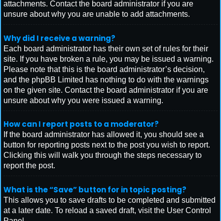
attachments. Contact the board administrator if you are
unsure about why you are unable to add attachments.
Why did I receive a warning?
Each board administrator has their own set of rules for their
site. If you have broken a rule, you may be issued a warning.
Please note that this is the board administrator’s decision,
and the phpBB Limited has nothing to do with the warnings
on the given site. Contact the board administrator if you are
unsure about why you were issued a warning.
How can I report posts to a moderator?
If the board administrator has allowed it, you should see a
button for reporting posts next to the post you wish to report.
Clicking this will walk you through the steps necessary to
report the post.
What is the “Save” button for in topic posting?
This allows you to save drafts to be completed and submitted
at a later date. To reload a saved draft, visit the User Control
Panel.