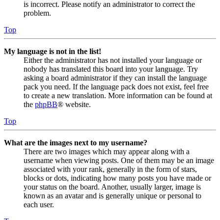
is incorrect. Please notify an administrator to correct the
problem.
Top
My language is not in the list!
Either the administrator has not installed your language or
nobody has translated this board into your language. Try
asking a board administrator if they can install the language
pack you need. If the language pack does not exist, feel free
to create a new translation. More information can be found at
the
phpBB
® website.
Top
What are the images next to my username?
There are two images which may appear along with a
username when viewing posts. One of them may be an image
associated with your rank, generally in the form of stars,
blocks or dots, indicating how many posts you have made or
your status on the board. Another, usually larger, image is
known as an avatar and is generally unique or personal to
each user.