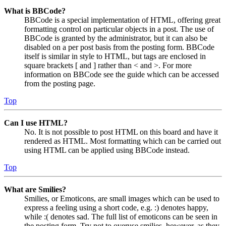
What is BBCode?
BBCode is a special implementation of HTML, offering great
formatting control on particular objects in a post. The use of
BBCode is granted by the administrator, but it can also be
disabled on a per post basis from the posting form. BBCode
itself is similar in style to HTML, but tags are enclosed in
square brackets [ and ] rather than < and >. For more
information on BBCode see the guide which can be accessed
from the posting page.
Top
Can I use HTML?
No. It is not possible to post HTML on this board and have it
rendered as HTML. Most formatting which can be carried out
using HTML can be applied using BBCode instead.
Top
What are Smilies?
Smilies, or Emoticons, are small images which can be used to
express a feeling using a short code, e.g. :) denotes happy,
while :( denotes sad. The full list of emoticons can be seen in
the posting form. Try not to overuse smilies, however, as they