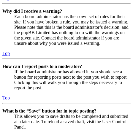
Why did I receive a warning?
Each board administrator has their own set of rules for their
site. If you have broken a rule, you may be issued a warning.
Please note that this is the board administrator’s decision, and
the phpBB Limited has nothing to do with the warnings on
the given site. Contact the board administrator if you are
unsure about why you were issued a warning.
Top
How can I report posts to a moderator?
If the board administrator has allowed it, you should see a
button for reporting posts next to the post you wish to report.
Clicking this will walk you through the steps necessary to
report the post.
Top
What is the “Save” button for in topic posting?
This allows you to save drafts to be completed and submitted
at a later date. To reload a saved draft, visit the User Control
Panel.