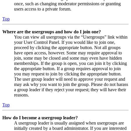
once, such as changing moderator permissions or granting
users access to a private forum.
Top
Where are the usergroups and how do I join one?
You can view all usergroups via the “Usergroups” link within
your User Control Panel. If you would like to join one,
proceed by clicking the appropriate button. Not all groups
have open access, however. Some may require approval to
join, some may be closed and some may even have hidden
memberships. If the group is open, you can join it by clicking
the appropriate button. If a group requires approval to join
you may request to join by clicking the appropriate button.
The user group leader will need to approve your request and
may ask why you want to join the group. Please do not harass
a group leader if they reject your request; they will have their
reasons.
Top
How do I become a usergroup leader?
A usergroup leader is usually assigned when usergroups are
initially created by a board administrator. If you are interested