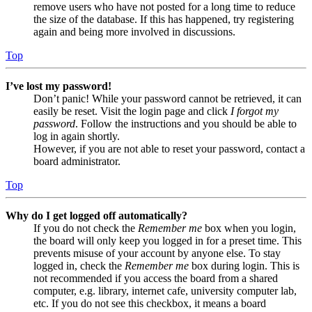
remove users who have not posted for a long time to reduce
the size of the database. If this has happened, try registering
again and being more involved in discussions.
Top
I’ve lost my password!
Don’t panic! While your password cannot be retrieved, it can
easily be reset. Visit the login page and click
I forgot my
password
. Follow the instructions and you should be able to
log in again shortly.
However, if you are not able to reset your password, contact a
board administrator.
Top
Why do I get logged off automatically?
If you do not check the
Remember me
box when you login,
the board will only keep you logged in for a preset time. This
prevents misuse of your account by anyone else. To stay
logged in, check the
Remember me
box during login. This is
not recommended if you access the board from a shared
computer, e.g. library, internet cafe, university computer lab,
etc. If you do not see this checkbox, it means a board