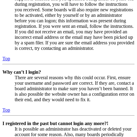
during registration, you will have to follow the instructions
you received. Some boards will also require new registrations
to be activated, either by yourself or by an administrator
before you can logon; this information was present during
registration. If you were sent an email, follow the instructions.
If you did not receive an email, you may have provided an
incorrect email address or the email may have been picked up
by a spam filer. If you are sure the email address you provided
is correct, try contacting an administrator.
Top
Why can’t I login?
There are several reasons why this could occur. First, ensure
your username and password are correct. If they are, contact a
board administrator to make sure you haven’t been banned. It
is also possible the website owner has a configuration error on
their end, and they would need to fix it.
Top
I registered in the past but cannot login any more?!
It is possible an administrator has deactivated or deleted your
account for some reason. Also, many boards periodically