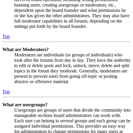
banning users, creating usergroups or moderators, etc.,
dependent upon the board founder and what permissions he
or she has given the other administrators. They may also have
full moderator capabilities in all forums, depending on the
settings put forth by the board founder.
Top
What are Moderators?
Moderators are individuals (or groups of individuals) who
look after the forums from day to day. They have the authority
to edit or delete posts and lock, unlock, move, delete and split
topics in the forum they moderate. Generally, moderators are
present to prevent users from going off-topic or posting
abusive or offensive material.
Top
What are usergroups?
Usergroups are groups of users that divide the community into
manageable sections board administrators can work with.
Each user can belong to several groups and each group can be
assigned individual permissions. This provides an easy way
for administrators to change permissions for many users at