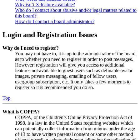
Why isn’t X feature available?
Who do I contact about abusive and/or legal matters related to
this board?
How do I contact a board administrator?
Login and Registration Issues
Why do I need to register?
You may not have to, it is up to the administrator of the board
as to whether you need to register in order to post messages.
However; registration will give you access to additional
features not available to guest users such as definable avatar
images, private messaging, emailing of fellow users,
usergroup subscription, etc. It only takes a few moments to
register so it is recommended you do so.
Top
What is COPPA?
COPPA, or the Children’s Online Privacy Protection Act of
1998, is a law in the United States requiring websites which
can potentially collect information from minors under the age
of 13 to have written parental consent or some other method
of legal guardian acknowledgment, allowing the collection of