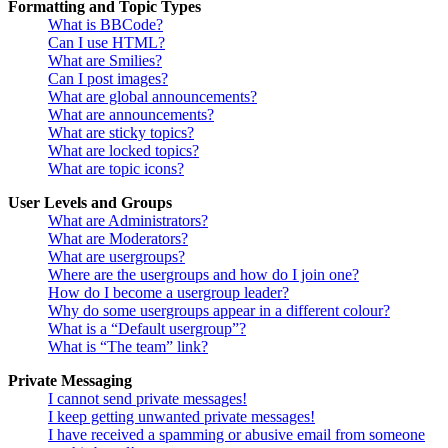
Formatting and Topic Types
What is BBCode?
Can I use HTML?
What are Smilies?
Can I post images?
What are global announcements?
What are announcements?
What are sticky topics?
What are locked topics?
What are topic icons?
User Levels and Groups
What are Administrators?
What are Moderators?
What are usergroups?
Where are the usergroups and how do I join one?
How do I become a usergroup leader?
Why do some usergroups appear in a different colour?
What is a “Default usergroup”?
What is “The team” link?
Private Messaging
I cannot send private messages!
I keep getting unwanted private messages!
I have received a spamming or abusive email from someone