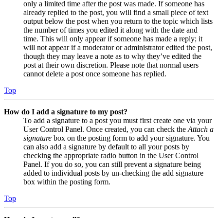
only a limited time after the post was made. If someone has
already replied to the post, you will find a small piece of text
output below the post when you return to the topic which lists
the number of times you edited it along with the date and
time. This will only appear if someone has made a reply; it
will not appear if a moderator or administrator edited the post,
though they may leave a note as to why they’ve edited the
post at their own discretion. Please note that normal users
cannot delete a post once someone has replied.
Top
How do I add a signature to my post?
To add a signature to a post you must first create one via your
User Control Panel. Once created, you can check the
Attach a
signature
box on the posting form to add your signature. You
can also add a signature by default to all your posts by
checking the appropriate radio button in the User Control
Panel. If you do so, you can still prevent a signature being
added to individual posts by un-checking the add signature
box within the posting form.
Top