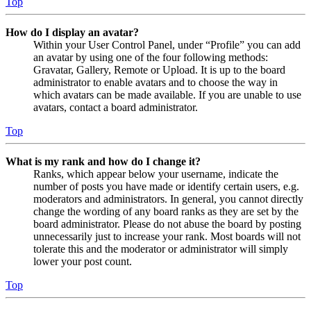
Top
How do I display an avatar?
Within your User Control Panel, under “Profile” you can add
an avatar by using one of the four following methods:
Gravatar, Gallery, Remote or Upload. It is up to the board
administrator to enable avatars and to choose the way in
which avatars can be made available. If you are unable to use
avatars, contact a board administrator.
Top
What is my rank and how do I change it?
Ranks, which appear below your username, indicate the
number of posts you have made or identify certain users, e.g.
moderators and administrators. In general, you cannot directly
change the wording of any board ranks as they are set by the
board administrator. Please do not abuse the board by posting
unnecessarily just to increase your rank. Most boards will not
tolerate this and the moderator or administrator will simply
lower your post count.
Top