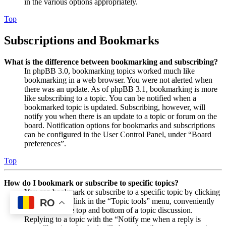
in the various options appropriately.
Top
Subscriptions and Bookmarks
What is the difference between bookmarking and subscribing?
In phpBB 3.0, bookmarking topics worked much like
bookmarking in a web browser. You were not alerted when
there was an update. As of phpBB 3.1, bookmarking is more
like subscribing to a topic. You can be notified when a
bookmarked topic is updated. Subscribing, however, will
notify you when there is an update to a topic or forum on the
board. Notification options for bookmarks and subscriptions
can be configured in the User Control Panel, under “Board
preferences”.
Top
How do I bookmark or subscribe to specific topics?
You can bookmark or subscribe to a specific topic by clicking
the appropriate link in the “Topic tools” menu, conveniently
RO
located near the top and bottom of a topic discussion.
Replying to a topic with the “Notify me when a reply is