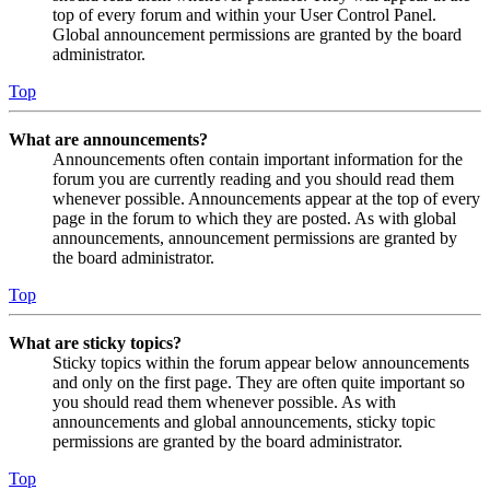
top of every forum and within your User Control Panel.
Global announcement permissions are granted by the board
administrator.
Top
What are announcements?
Announcements often contain important information for the
forum you are currently reading and you should read them
whenever possible. Announcements appear at the top of every
page in the forum to which they are posted. As with global
announcements, announcement permissions are granted by
the board administrator.
Top
What are sticky topics?
Sticky topics within the forum appear below announcements
and only on the first page. They are often quite important so
you should read them whenever possible. As with
announcements and global announcements, sticky topic
permissions are granted by the board administrator.
Top