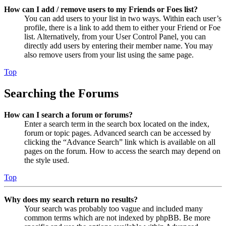
How can I add / remove users to my Friends or Foes list?
You can add users to your list in two ways. Within each user’s
profile, there is a link to add them to either your Friend or Foe
list. Alternatively, from your User Control Panel, you can
directly add users by entering their member name. You may
also remove users from your list using the same page.
Top
Searching the Forums
How can I search a forum or forums?
Enter a search term in the search box located on the index,
forum or topic pages. Advanced search can be accessed by
clicking the “Advance Search” link which is available on all
pages on the forum. How to access the search may depend on
the style used.
Top
Why does my search return no results?
Your search was probably too vague and included many
common terms which are not indexed by phpBB. Be more