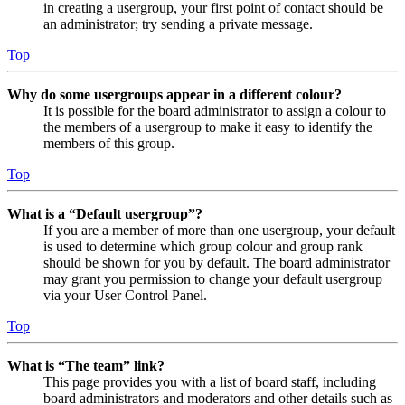
in creating a usergroup, your first point of contact should be
an administrator; try sending a private message.
Top
Why do some usergroups appear in a different colour?
It is possible for the board administrator to assign a colour to
the members of a usergroup to make it easy to identify the
members of this group.
Top
What is a “Default usergroup”?
If you are a member of more than one usergroup, your default
is used to determine which group colour and group rank
should be shown for you by default. The board administrator
may grant you permission to change your default usergroup
via your User Control Panel.
Top
What is “The team” link?
This page provides you with a list of board staff, including
board administrators and moderators and other details such as