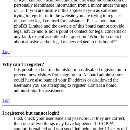
personally identifiable information from a minor under the age
of 13. If you are unsure if this applies to you as someone
trying to register or to the website you are trying to register
on, contact legal counsel for assistance. Please note that
phpBB Limited and the owners of this board cannot provide
legal advice and is not a point of contact for legal concerns of
any kind, except as outlined in question “Who do I contact
about abusive and/or legal matters related to this board?”.
Top
Why can’t I register?
It is possible a board administrator has disabled registration to
prevent new visitors from signing up. A board administrator
could have also banned your IP address or disallowed the
username you are attempting to register. Contact a board
administrator for assistance.
Top
I registered but cannot login!
First, check your username and password. If they are correct,
then one of two things may have happened. If COPPA
support is enabled and you specified being under 13 years old