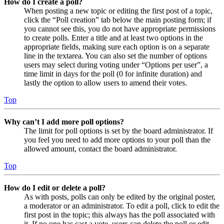
How do I create a poll?
When posting a new topic or editing the first post of a topic,
click the “Poll creation” tab below the main posting form; if
you cannot see this, you do not have appropriate permissions
to create polls. Enter a title and at least two options in the
appropriate fields, making sure each option is on a separate
line in the textarea. You can also set the number of options
users may select during voting under “Options per user”, a
time limit in days for the poll (0 for infinite duration) and
lastly the option to allow users to amend their votes.
Top
Why can’t I add more poll options?
The limit for poll options is set by the board administrator. If
you feel you need to add more options to your poll than the
allowed amount, contact the board administrator.
Top
How do I edit or delete a poll?
As with posts, polls can only be edited by the original poster,
a moderator or an administrator. To edit a poll, click to edit the
first post in the topic; this always has the poll associated with
it. If no one has cast a vote, users can delete the poll or edit