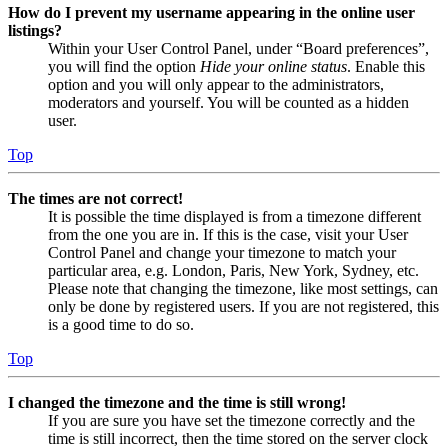
How do I prevent my username appearing in the online user
listings?
Within your User Control Panel, under “Board preferences”,
you will find the option
Hide your online status
. Enable this
option and you will only appear to the administrators,
moderators and yourself. You will be counted as a hidden
user.
Top
The times are not correct!
It is possible the time displayed is from a timezone different
from the one you are in. If this is the case, visit your User
Control Panel and change your timezone to match your
particular area, e.g. London, Paris, New York, Sydney, etc.
Please note that changing the timezone, like most settings, can
only be done by registered users. If you are not registered, this
is a good time to do so.
Top
I changed the timezone and the time is still wrong!
If you are sure you have set the timezone correctly and the
time is still incorrect, then the time stored on the server clock