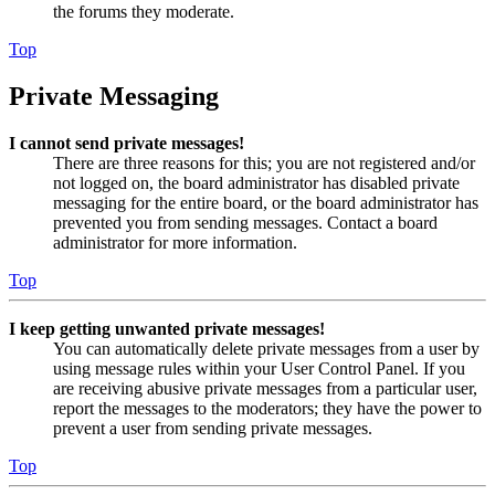
the forums they moderate.
Top
Private Messaging
I cannot send private messages!
There are three reasons for this; you are not registered and/or
not logged on, the board administrator has disabled private
messaging for the entire board, or the board administrator has
prevented you from sending messages. Contact a board
administrator for more information.
Top
I keep getting unwanted private messages!
You can automatically delete private messages from a user by
using message rules within your User Control Panel. If you
are receiving abusive private messages from a particular user,
report the messages to the moderators; they have the power to
prevent a user from sending private messages.
Top