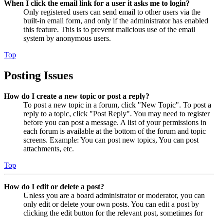
When I click the email link for a user it asks me to login?
Only registered users can send email to other users via the
built-in email form, and only if the administrator has enabled
this feature. This is to prevent malicious use of the email
system by anonymous users.
Top
Posting Issues
How do I create a new topic or post a reply?
To post a new topic in a forum, click "New Topic". To post a
reply to a topic, click "Post Reply". You may need to register
before you can post a message. A list of your permissions in
each forum is available at the bottom of the forum and topic
screens. Example: You can post new topics, You can post
attachments, etc.
Top
How do I edit or delete a post?
Unless you are a board administrator or moderator, you can
only edit or delete your own posts. You can edit a post by
clicking the edit button for the relevant post, sometimes for