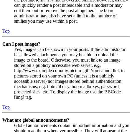
can quickly render a post unreadable and a moderator may
edit them out or remove the post altogether. The board
administrator may also have set a limit to the number of
smilies you may use within a post.
Top
Can I post images?
Yes, images can be shown in your posts. If the administrator
has allowed attachments, you may be able to upload the
image to the board. Otherwise, you must link to an image
stored on a publicly accessible web server, e.g.
http://www.example.com/my-picture.gif. You cannot link to
pictures stored on your own PC (unless it is a publicly
accessible server) nor images stored behind authentication
mechanisms, e.g. hotmail or yahoo mailboxes, password
protected sites, etc. To display the image use the BBCode
[img] tag.
Top
What are global announcements?
Global announcements contain important information and you
should read them whenever possible. They will appear at the