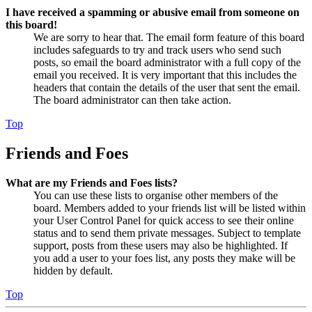
I have received a spamming or abusive email from someone on
this board!
We are sorry to hear that. The email form feature of this board
includes safeguards to try and track users who send such
posts, so email the board administrator with a full copy of the
email you received. It is very important that this includes the
headers that contain the details of the user that sent the email.
The board administrator can then take action.
Top
Friends and Foes
What are my Friends and Foes lists?
You can use these lists to organise other members of the
board. Members added to your friends list will be listed within
your User Control Panel for quick access to see their online
status and to send them private messages. Subject to template
support, posts from these users may also be highlighted. If
you add a user to your foes list, any posts they make will be
hidden by default.
Top