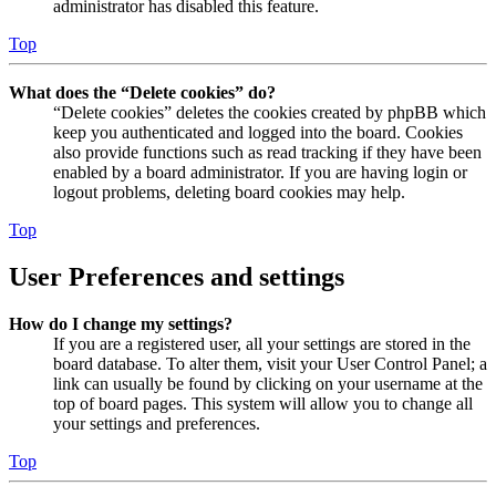
administrator has disabled this feature.
Top
What does the “Delete cookies” do?
“Delete cookies” deletes the cookies created by phpBB which
keep you authenticated and logged into the board. Cookies
also provide functions such as read tracking if they have been
enabled by a board administrator. If you are having login or
logout problems, deleting board cookies may help.
Top
User Preferences and settings
How do I change my settings?
If you are a registered user, all your settings are stored in the
board database. To alter them, visit your User Control Panel; a
link can usually be found by clicking on your username at the
top of board pages. This system will allow you to change all
your settings and preferences.
Top