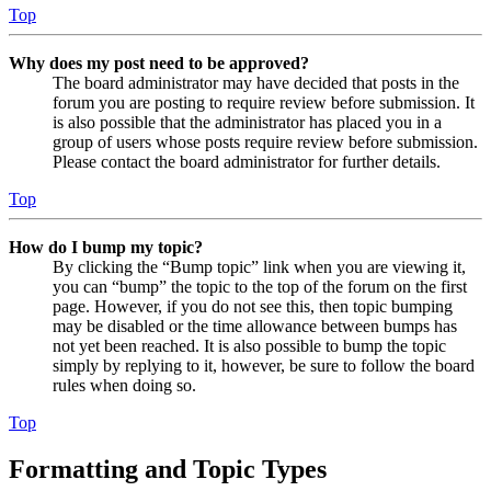
Top
Why does my post need to be approved?
The board administrator may have decided that posts in the
forum you are posting to require review before submission. It
is also possible that the administrator has placed you in a
group of users whose posts require review before submission.
Please contact the board administrator for further details.
Top
How do I bump my topic?
By clicking the “Bump topic” link when you are viewing it,
you can “bump” the topic to the top of the forum on the first
page. However, if you do not see this, then topic bumping
may be disabled or the time allowance between bumps has
not yet been reached. It is also possible to bump the topic
simply by replying to it, however, be sure to follow the board
rules when doing so.
Top
Formatting and Topic Types