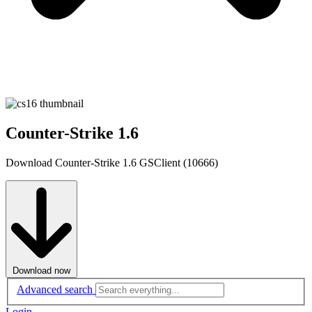
Counter-Strike 1.6
Download Counter-Strike 1.6 GSClient (10666)
Download now
Advanced search
Login