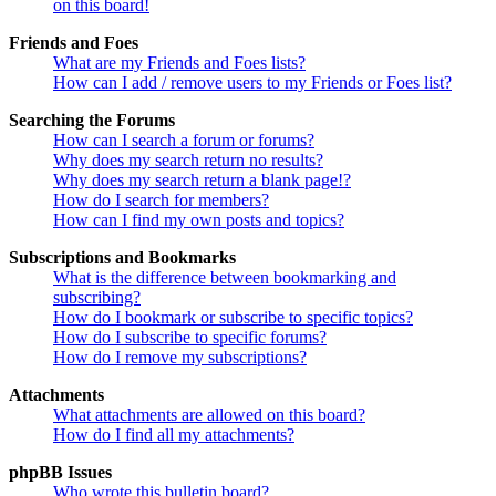
on this board!
Friends and Foes
What are my Friends and Foes lists?
How can I add / remove users to my Friends or Foes list?
Searching the Forums
How can I search a forum or forums?
Why does my search return no results?
Why does my search return a blank page!?
How do I search for members?
How can I find my own posts and topics?
Subscriptions and Bookmarks
What is the difference between bookmarking and
subscribing?
How do I bookmark or subscribe to specific topics?
How do I subscribe to specific forums?
How do I remove my subscriptions?
Attachments
What attachments are allowed on this board?
How do I find all my attachments?
phpBB Issues
Who wrote this bulletin board?