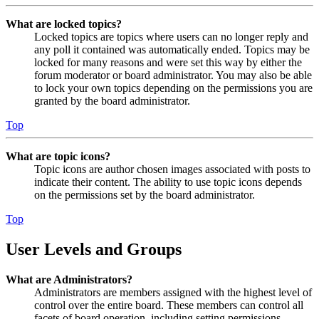
What are locked topics?
Locked topics are topics where users can no longer reply and
any poll it contained was automatically ended. Topics may be
locked for many reasons and were set this way by either the
forum moderator or board administrator. You may also be able
to lock your own topics depending on the permissions you are
granted by the board administrator.
Top
What are topic icons?
Topic icons are author chosen images associated with posts to
indicate their content. The ability to use topic icons depends
on the permissions set by the board administrator.
Top
User Levels and Groups
What are Administrators?
Administrators are members assigned with the highest level of
control over the entire board. These members can control all
facets of board operation, including setting permissions,