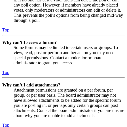
any poll option. However, if members have already placed
votes, only moderators or administrators can edit or delete it.
This prevents the poll’s options from being changed mid-way
through a poll.
Top
Why can’t I access a forum?
Some forums may be limited to certain users or groups. To
view, read, post or perform another action you may need
special permissions. Contact a moderator or board
administrator to grant you access.
Top
Why can’t I add attachments?
Attachment permissions are granted on a per forum, per
group, or per user basis. The board administrator may not
have allowed attachments to be added for the specific forum
you are posting in, or perhaps only certain groups can post
attachments. Contact the board administrator if you are unsure
about why you are unable to add attachments.
Top