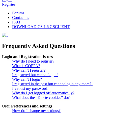
Register
Forums
Contact us
FAQ
DOWNLOAD CS 1.6 GSCLIENT
Frequently Asked Questions
Login and Registration Issues
Why do I need to register?
What is COPPA?
Why can’t I register?
I registered but cannot login!
Why can’t I login?
I registered in the past but cannot login any more?!
I’ve lost my password!
Why do I get logged off automatically?
What does the “Delete cookies” do?
User Preferences and settings
How do I change my settings?