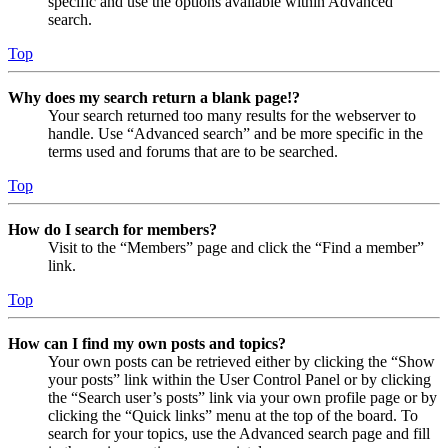
specific and use the options available within Advanced
search.
Top
Why does my search return a blank page!?
Your search returned too many results for the webserver to
handle. Use “Advanced search” and be more specific in the
terms used and forums that are to be searched.
Top
How do I search for members?
Visit to the “Members” page and click the “Find a member”
link.
Top
How can I find my own posts and topics?
Your own posts can be retrieved either by clicking the “Show
your posts” link within the User Control Panel or by clicking
the “Search user’s posts” link via your own profile page or by
clicking the “Quick links” menu at the top of the board. To
search for your topics, use the Advanced search page and fill