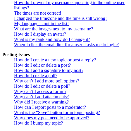
How do I prevent my username appearing in the online user
listings?
The times are not correct!
I changed the timezone and the time is still wrong!
My language is not in the list!
What are the images next to my username?
How do I display an avatar?
What is my rank and how do I change it?
When I click the email link for a user it asks me to login?
Posting Issues
How do I create a new topic or post a reply?
How do I edit or delete a post?
How do I add a signature to my post?
How do I create a poll?
Why can’t I add more poll options?
How do I edit or delete a poll?
Why can’t I access a forum?
Why can’t I add attachments?
Why did I receive a warning?
How can I report posts to a moderator?
What is the “Save” button for in topic posting?
Why does my post need to be approved?
How do I bump my topic?