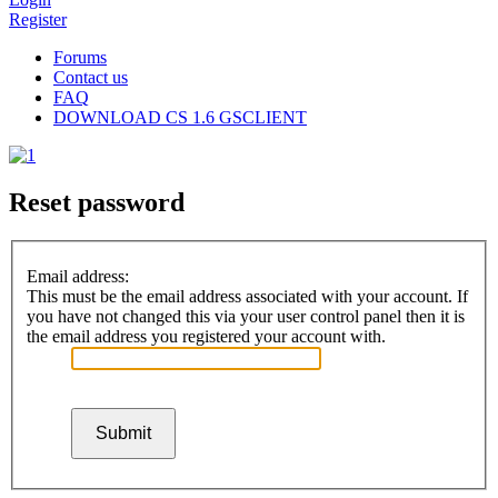
Register
Forums
Contact us
FAQ
DOWNLOAD CS 1.6 GSCLIENT
Reset password
Email address:
This must be the email address associated with your account. If
you have not changed this via your user control panel then it is
the email address you registered your account with.