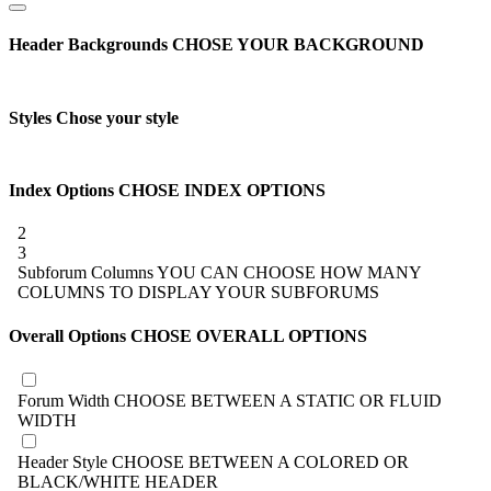
Header Backgrounds
CHOSE YOUR BACKGROUND
Styles
Chose your style
Index Options
CHOSE INDEX OPTIONS
2
3
Subforum Columns
YOU CAN CHOOSE HOW MANY
COLUMNS TO DISPLAY YOUR SUBFORUMS
Overall Options
CHOSE OVERALL OPTIONS
Forum Width
CHOOSE BETWEEN A STATIC OR FLUID
WIDTH
Header Style
CHOOSE BETWEEN A COLORED OR
BLACK/WHITE HEADER