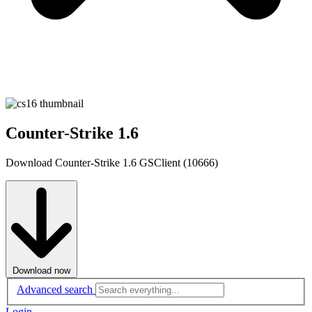
Counter-Strike 1.6
Download Counter-Strike 1.6 GSClient (10666)
Download now
Advanced search
Login