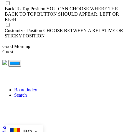
Back To Top Position
YOU CAN CHOOSE WHERE THE
BACK TO TOP BUTTON SHOULD APPEAR, LEFT OR
RIGHT
Customizer Position
CHOOSE BETWEEN A RELATIVE OR
STICKY POSITION
Good Morning
Guest
Board index
Search
Style created by DoC
RO