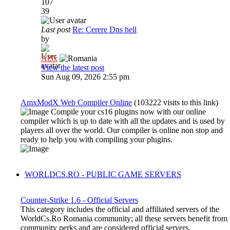
107
39
Last post
Re: Cerere Dns hell
by
Al3x
View the latest post
Sun Aug 09, 2026 2:55 pm
AmxModX Web Compiler Online
(103222 visits to this link)
Compile your cs16 plugins now with our online
compiler which is up to date with all the updates and is used by
players all over the world. Our compiler is online non stop and
ready to help you with compiling your plugins.
WORLDCS.RO - PUBLIC GAME SERVERS
Counter-Strike 1.6 - Official Servers
This category includes the official and affiliated servers of the
WorldCs.Ro Romania community; all these servers benefit from
community perks and are considered official servers.