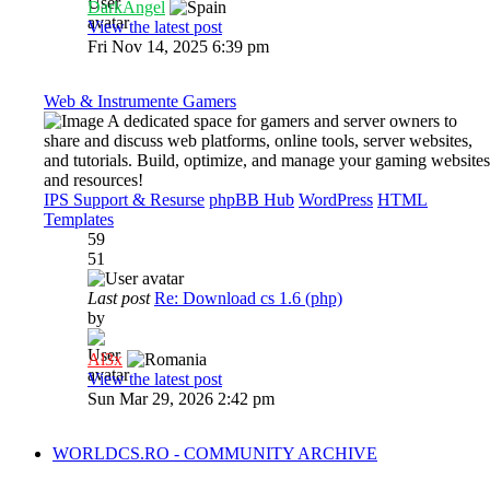
DarkAngel
View the latest post
Fri Nov 14, 2025 6:39 pm
Web & Instrumente Gamers
A dedicated space for gamers and server owners to
share and discuss web platforms, online tools, server websites,
and tutorials. Build, optimize, and manage your gaming websites
and resources!
IPS Support & Resurse
phpBB Hub
WordPress
HTML
Templates
59
51
Last post
Re: Download cs 1.6 (php)
by
Al3x
View the latest post
Sun Mar 29, 2026 2:42 pm
WORLDCS.RO - COMMUNITY ARCHIVE