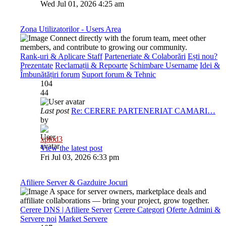
Wed Jul 01, 2026 4:25 am
Zona Utilizatorilor - Users Area
Connect directly with the forum team, meet other
members, and contribute to growing our community.
Rank-uri & Aplicare Staff
Parteneriate & Colaborări
Ești nou?
Prezentate
Reclamații & Repoarte
Schimbare Username
Idei &
Îmbunătățiri forum
Suport forum & Tehnic
104
44
Last post
Re: CERERE PARTENERIAT CAMARI…
by
xplod3
View the latest post
Fri Jul 03, 2026 6:33 pm
Afiliere Server & Gazduire Jocuri
A space for server owners, marketplace deals and
affiliate collaborations — bring your project, grow together.
Cerere DNS | Afiliere Server
Cerere Categori
Oferte Admini &
Servere noi
Market Servere