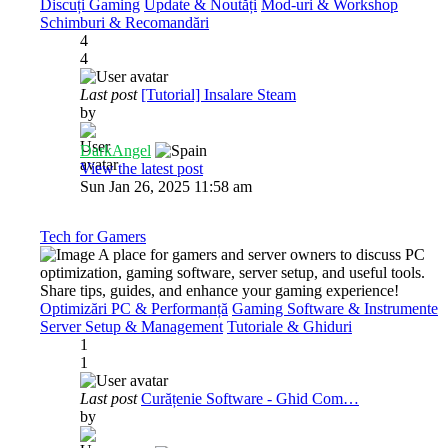
Discuți Gaming
Update & Noutăți
Mod-uri & Workshop
Schimburi & Recomandări
4
4
Last post
[Tutorial] Insalare Steam
by
DarkAngel
View the latest post
Sun Jan 26, 2025 11:58 am
Tech for Gamers
A place for gamers and server owners to discuss PC
optimization, gaming software, server setup, and useful tools.
Share tips, guides, and enhance your gaming experience!
Optimizări PC & Performanță
Gaming Software & Instrumente
Server Setup & Management
Tutoriale & Ghiduri
1
1
Last post
Curățenie Software - Ghid Com…
by