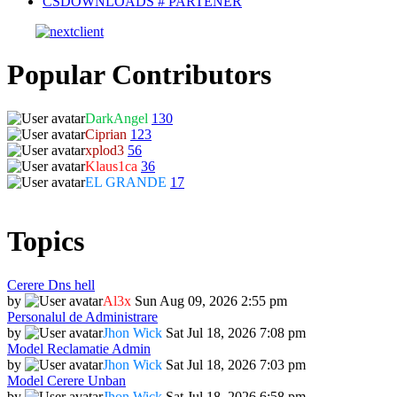
CSDOWNLOADS # PARTENER
Popular Contributors
DarkAngel
130
Ciprian
123
xplod3
56
Klaus1ca
36
EL GRANDE
17
Topics
Cerere Dns hell
by
Al3x
Sun Aug 09, 2026 2:55 pm
Personalul de Administrare
by
Jhon Wick
Sat Jul 18, 2026 7:08 pm
Model Reclamatie Admin
by
Jhon Wick
Sat Jul 18, 2026 7:03 pm
Model Cerere Unban
by
Jhon Wick
Sat Jul 18, 2026 6:58 pm