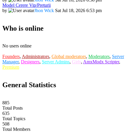
Model Cerere Vip/Preturii
by
Jhon Wick
Sat Jul 18, 2026 6:53 pm
Who is online
No users online
Founders
,
Administrators
,
Global moderators
,
Moderators
,
Server
Manager
,
Designers
,
Server Admins
,
Girls
,
AmxModx Scripter
,
Premium
General Statistics
885
Total Posts
635
Total Topics
508
Total Members