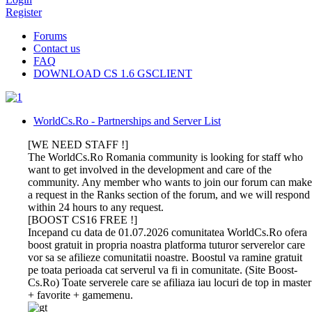
Register
Forums
Contact us
FAQ
DOWNLOAD CS 1.6 GSCLIENT
WorldCs.Ro - Partnerships and Server List
[WE NEED STAFF !]
The WorldCs.Ro Romania community is looking for staff who
want to get involved in the development and care of the
community. Any member who wants to join our forum can make
a request in the Ranks section of the forum, and we will respond
within 24 hours to any request.
[BOOST CS16 FREE !]
Incepand cu data de 01.07.2026 comunitatea WorldCs.Ro ofera
boost gratuit in propria noastra platforma tuturor serverelor care
vor sa se afilieze comunitatii noastre. Boostul va ramine gratuit
pe toata perioada cat serverul va fi in comunitate. (Site Boost-
Cs.Ro) Toate serverele care se afiliaza iau locuri de top in master
+ favorite + gamemenu.