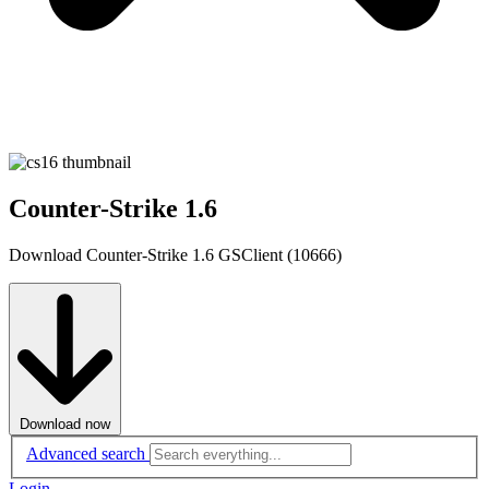
Counter-Strike 1.6
Download Counter-Strike 1.6 GSClient (10666)
Download now
Advanced search
Login