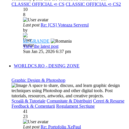
CLASSIC OFFICIAL ➪ CS
CLASSIC OFFICIAL ➪ CS2
10
8
Last post
Re: [CS] Voteaza Serverul
by
EL GRANDE
View the latest post
Sun Jan 25, 2026 6:37 pm
WORLDCS.RO - DESING ZONE
Graphic Design & Photoshop
A space to share, discuss, and learn graphic design
techniques using Photoshop and other digital tools. Post
tutorials, resources, artworks, and creative projects.
Școală & Tutoriale
Comunitate & Distribuiri
Cereri & Resurse
Feedback & Comentarii
Regulament Secțiune
41
23
Last post
Re: Portofoliu XePaul