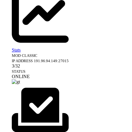
Stats
MOD
CLASSIC
IP ADDRESS
191.96.94.149:27015
3/32
STATUS
ONLINE