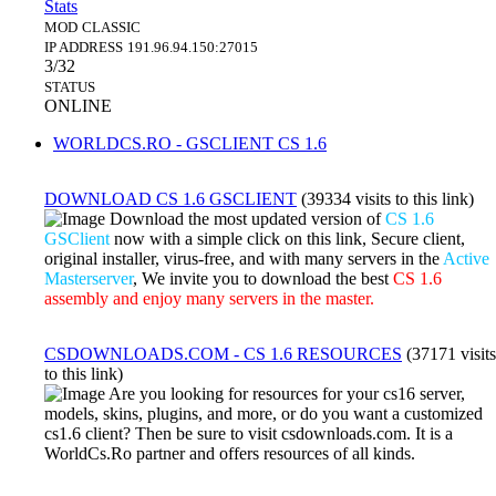
Stats
MOD
CLASSIC
IP ADDRESS
191.96.94.150:27015
3/32
STATUS
ONLINE
WORLDCS.RO - GSCLIENT CS 1.6
DOWNLOAD CS 1.6 GSCLIENT
(39334 visits to this link)
Download the most updated version of
CS 1.6
GSClient
now with a simple click on this link, Secure client,
original installer, virus-free, and with many servers in the
Active
Masterserver
, We invite you to download the best
CS 1.6
assembly and enjoy many servers in the master.
CSDOWNLOADS.COM - CS 1.6 RESOURCES
(37171 visits
to this link)
Are you looking for resources for your cs16 server,
models, skins, plugins, and more, or do you want a customized
cs1.6 client? Then be sure to visit csdownloads.com. It is a
WorldCs.Ro partner and offers resources of all kinds.