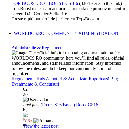
TOP-BOOST.RO - BOOST CS 1.6
(3304 visits to this link)
Top-Boost.ro – Cea mai eficientă metodă de promovare pentru
serverul tău Counter-Strike 1.6
Crește rapid numărul de jucători cu Top-Boost.ro
WORLDCS.RO - COMMUNITY ADMINISTRATION
Administrație & Regulament
The official hub for managing and maintaining the
WORLDCS.RO community, here you’ll find all rules, official
announcements, and staff-related information. Stay informed,
follow the rules, and help keep our community fair and
organized.
Regulament | Ruls
Anunțuri & Actualizări
Raportează Bug
Evenimente & Concursuri
62
26
Last post
(Free CS16 Boost) Boost CS16 …
by
Al3x
View the latest post