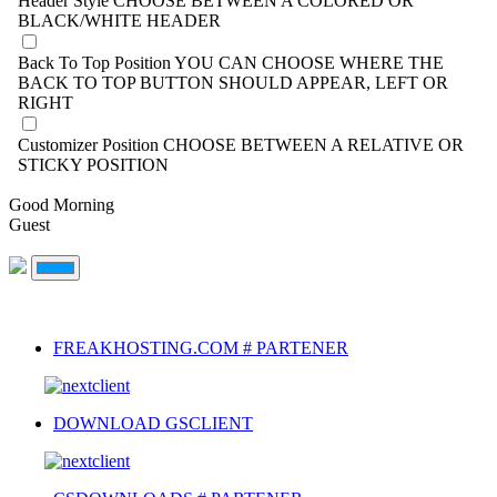
Header Style
CHOOSE BETWEEN A COLORED OR
BLACK/WHITE HEADER
Back To Top Position
YOU CAN CHOOSE WHERE THE
BACK TO TOP BUTTON SHOULD APPEAR, LEFT OR
RIGHT
Customizer Position
CHOOSE BETWEEN A RELATIVE OR
STICKY POSITION
Good Morning
Guest
FREAKHOSTING.COM # PARTENER
DOWNLOAD GSCLIENT