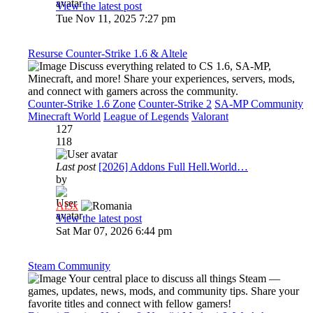
View the latest post
Tue Nov 11, 2025 7:27 pm
Resurse Counter-Strike 1.6 & Altele
Discuss everything related to CS 1.6, SA-MP,
Minecraft, and more! Share your experiences, servers, mods,
and connect with gamers across the community.
Counter-Strike 1.6 Zone
Counter-Strike 2
SA-MP Community
Minecraft World
League of Legends
Valorant
127
118
Last post
[2026] Addons Full Hell.World…
by
Al3x
View the latest post
Sat Mar 07, 2026 6:44 pm
Steam Community
Your central place to discuss all things Steam —
games, updates, news, mods, and community tips. Share your
favorite titles and connect with fellow gamers!