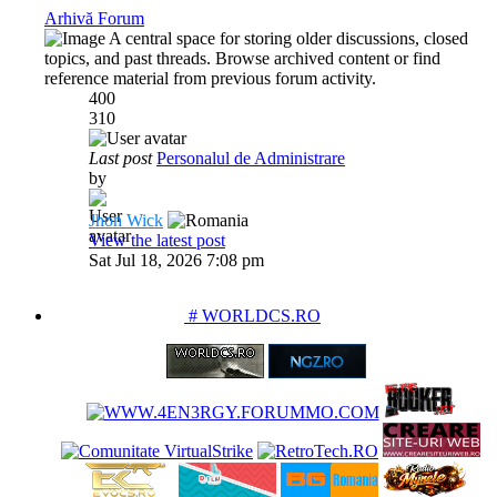
Arhivă Forum
A central space for storing older discussions, closed
topics, and past threads. Browse archived content or find
reference material from previous forum activity.
400
310
Last post
Personalul de Administrare
by
Jhon Wick
View the latest post
Sat Jul 18, 2026 7:08 pm
PARTENERIATE
# WORLDCS.RO