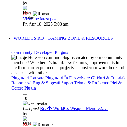
by
Al3x
View the latest post
Fri Apr 18, 2025 5:08 am
WORLDCS.RO - GAMING ZONE & RESOURCES
Community-Developed Plugins
Here you can find plugins created by our community
members! Whether it’s brand-new features, improvements for
the forum, or experimental projects — post your work here and
discuss it with others.
Plugin-uri Lansate
Plugin-uri În Dezvolvare
Ghiduri & Tutoriale
Raportează Bug & Sugestii
Suport Tehnic & Probleme
Idei &
Cerere Plugin
11
10
Last post
Re: 🌟 WorldCs Weapon Menu v2.…
by
Al3x