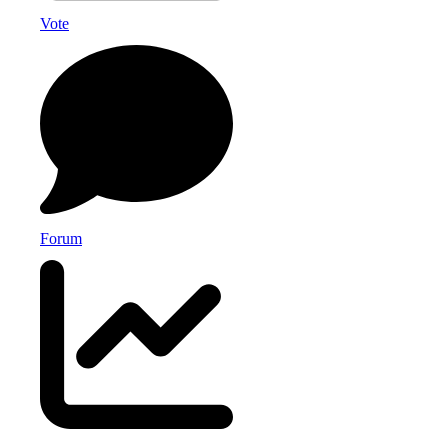
Vote
Forum