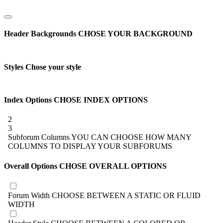
Header Backgrounds
CHOSE YOUR BACKGROUND
Styles
Chose your style
Index Options
CHOSE INDEX OPTIONS
2
3
Subforum Columns
YOU CAN CHOOSE HOW MANY
COLUMNS TO DISPLAY YOUR SUBFORUMS
Overall Options
CHOSE OVERALL OPTIONS
Forum Width
CHOOSE BETWEEN A STATIC OR FLUID
WIDTH