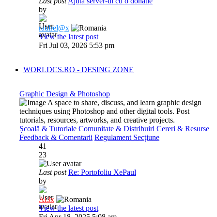
Last post
Ajuta server-ul cu o donatie
by
raulrel@x
View the latest post
Fri Jul 03, 2026 5:53 pm
WORLDCS.RO - DESING ZONE
Graphic Design & Photoshop
A space to share, discuss, and learn graphic design
techniques using Photoshop and other digital tools. Post
tutorials, resources, artworks, and creative projects.
Școală & Tutoriale
Comunitate & Distribuiri
Cereri & Resurse
Feedback & Comentarii
Regulament Secțiune
41
23
Last post
Re: Portofoliu XePaul
by
Al3x
View the latest post
Fri Apr 18, 2025 5:08 am