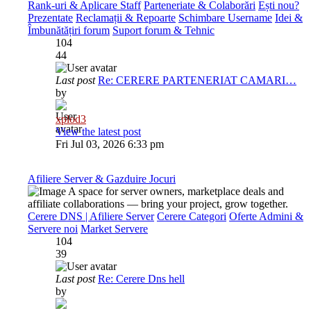
Rank-uri & Aplicare Staff
Parteneriate & Colaborări
Ești nou?
Prezentate
Reclamații & Repoarte
Schimbare Username
Idei &
Îmbunătățiri forum
Suport forum & Tehnic
104
44
Last post
Re: CERERE PARTENERIAT CAMARI…
by
xplod3
View the latest post
Fri Jul 03, 2026 6:33 pm
Afiliere Server & Gazduire Jocuri
A space for server owners, marketplace deals and
affiliate collaborations — bring your project, grow together.
Cerere DNS | Afiliere Server
Cerere Categori
Oferte Admini &
Servere noi
Market Servere
104
39
Last post
Re: Cerere Dns hell
by