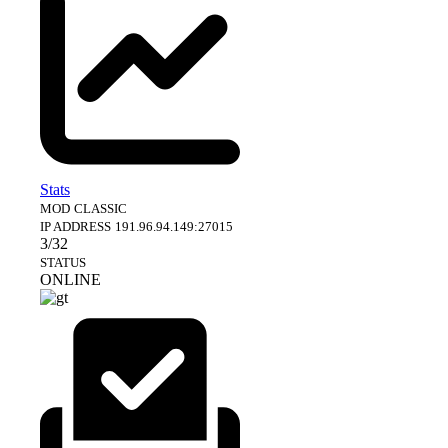
Stats
MOD
CLASSIC
IP ADDRESS
191.96.94.149:27015
3/32
STATUS
ONLINE