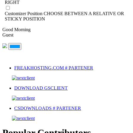
RIGHT
Customizer Position
CHOOSE BETWEEN A RELATIVE OR
STICKY POSITION
Good Morning
Guest
FREAKHOSTING.COM # PARTENER
DOWNLOAD GSCLIENT
CSDOWNLOADS # PARTENER
Popular Contributors