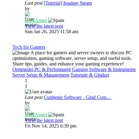
Last post
[Tutorial] Insalare Steam
by
DarkAngel
View the latest post
Sun Jan 26, 2025 11:58 am
Tech for Gamers
A place for gamers and server owners to discuss PC
optimization, gaming software, server setup, and useful tools.
Share tips, guides, and enhance your gaming experience!
Optimizări PC & Performanță
Gaming Software & Instrumente
Server Setup & Management
Tutoriale & Ghiduri
1
1
Last post
Curățenie Software - Ghid Com…
by
DarkAngel
View the latest post
Fri Nov 14, 2025 6:39 pm