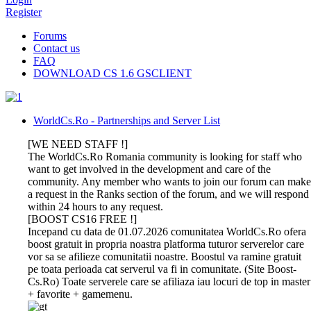
Register
Forums
Contact us
FAQ
DOWNLOAD CS 1.6 GSCLIENT
WorldCs.Ro - Partnerships and Server List
[WE NEED STAFF !]
The WorldCs.Ro Romania community is looking for staff who
want to get involved in the development and care of the
community. Any member who wants to join our forum can make
a request in the Ranks section of the forum, and we will respond
within 24 hours to any request.
[BOOST CS16 FREE !]
Incepand cu data de 01.07.2026 comunitatea WorldCs.Ro ofera
boost gratuit in propria noastra platforma tuturor serverelor care
vor sa se afilieze comunitatii noastre. Boostul va ramine gratuit
pe toata perioada cat serverul va fi in comunitate. (Site Boost-
Cs.Ro) Toate serverele care se afiliaza iau locuri de top in master
+ favorite + gamemenu.