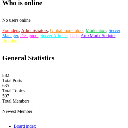
Who is online
No users online
Founders
,
Administrators
,
Global moderators
,
Moderators
,
Server
Manager
,
Designers
,
Server Admins
,
Girls
,
AmxModx Scripter
,
Premium
General Statistics
882
Total Posts
635
Total Topics
507
Total Members
casianblix
Newest Member
Board index