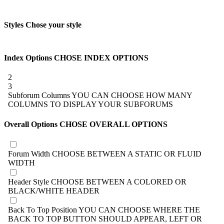
Styles
Chose your style
Index Options
CHOSE INDEX OPTIONS
2
3
Subforum Columns
YOU CAN CHOOSE HOW MANY
COLUMNS TO DISPLAY YOUR SUBFORUMS
Overall Options
CHOSE OVERALL OPTIONS
Forum Width
CHOOSE BETWEEN A STATIC OR FLUID
WIDTH
Header Style
CHOOSE BETWEEN A COLORED OR
BLACK/WHITE HEADER
Back To Top Position
YOU CAN CHOOSE WHERE THE
BACK TO TOP BUTTON SHOULD APPEAR, LEFT OR