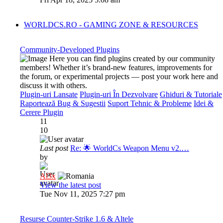
WORLDCS.RO - GAMING ZONE & RESOURCES
Community-Developed Plugins
Here you can find plugins created by our community
members! Whether it’s brand-new features, improvements for
the forum, or experimental projects — post your work here and
discuss it with others.
Plugin-uri Lansate
Plugin-uri În Dezvolvare
Ghiduri & Tutoriale
Raportează Bug & Sugestii
Suport Tehnic & Probleme
Idei &
Cerere Plugin
11
10
Last post
Re: 🌟 WorldCs Weapon Menu v2.…
by
Al3x
View the latest post
Tue Nov 11, 2025 7:27 pm
Resurse Counter-Strike 1.6 & Altele