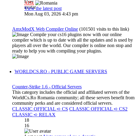
Al3x
View the latest post
Mon Aug 03, 2026 4:43 pm
AmxModX Web Compiler Online
(101501 visits to this link)
Compile your cs16 plugins now with our online
compiler which is up to date with all the updates and is used by
players all over the world. Our compiler is online non stop and
ready to help you with compiling your plugins.
WORLDCS.RO - PUBLIC GAME SERVERS
Counter-Strike 1.6 - Official Servers
This category includes the official and affiliated servers of the
WorldCs.Ro Romania community; all these servers benefit from
community perks and are considered official servers.
CLASSIC OFFICIAL ➪ CS
CLASSIC OFFICIAL ➪ CS2
CLASSIC ➪ RELAX
18
16