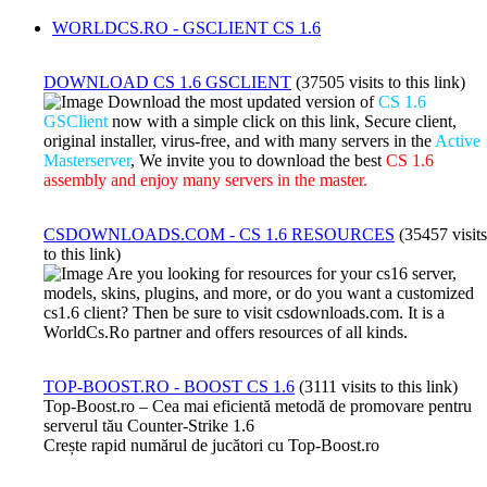
WORLDCS.RO - GSCLIENT CS 1.6
DOWNLOAD CS 1.6 GSCLIENT
(37505 visits to this link)
Download the most updated version of
CS 1.6
GSClient
now with a simple click on this link, Secure client,
original installer, virus-free, and with many servers in the
Active
Masterserver
, We invite you to download the best
CS 1.6
assembly and enjoy many servers in the master.
CSDOWNLOADS.COM - CS 1.6 RESOURCES
(35457 visits
to this link)
Are you looking for resources for your cs16 server,
models, skins, plugins, and more, or do you want a customized
cs1.6 client? Then be sure to visit csdownloads.com. It is a
WorldCs.Ro partner and offers resources of all kinds.
TOP-BOOST.RO - BOOST CS 1.6
(3111 visits to this link)
Top-Boost.ro – Cea mai eficientă metodă de promovare pentru
serverul tău Counter-Strike 1.6
Crește rapid numărul de jucători cu Top-Boost.ro