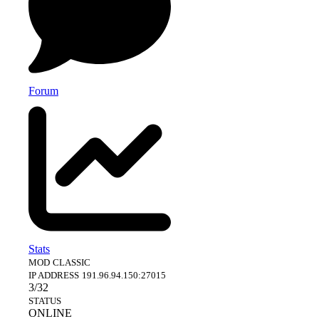
Forum
Stats
MOD
CLASSIC
IP ADDRESS
191.96.94.150:27015
3/32
STATUS
ONLINE