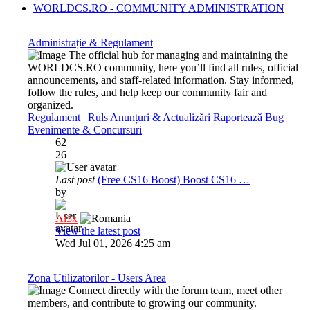
WORLDCS.RO - COMMUNITY ADMINISTRATION
Administrație & Regulament
The official hub for managing and maintaining the
WORLDCS.RO community, here you’ll find all rules, official
announcements, and staff-related information. Stay informed,
follow the rules, and help keep our community fair and
organized.
Regulament | Ruls
Anunțuri & Actualizări
Raportează Bug
Evenimente & Concursuri
62
26
Last post
(Free CS16 Boost) Boost CS16 …
by
Al3x
View the latest post
Wed Jul 01, 2026 4:25 am
Zona Utilizatorilor - Users Area
Connect directly with the forum team, meet other
members, and contribute to growing our community.