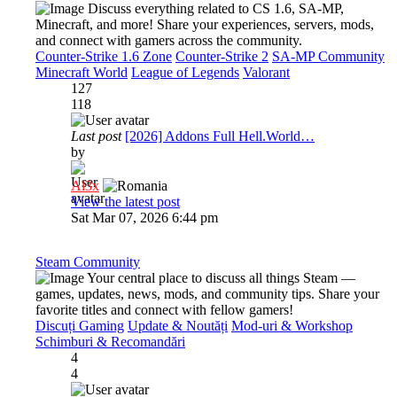
Discuss everything related to CS 1.6, SA-MP,
Minecraft, and more! Share your experiences, servers, mods,
and connect with gamers across the community.
Counter-Strike 1.6 Zone
Counter-Strike 2
SA-MP Community
Minecraft World
League of Legends
Valorant
127
118
Last post
[2026] Addons Full Hell.World…
by
Al3x
View the latest post
Sat Mar 07, 2026 6:44 pm
Steam Community
Your central place to discuss all things Steam —
games, updates, news, mods, and community tips. Share your
favorite titles and connect with fellow gamers!
Discuți Gaming
Update & Noutăți
Mod-uri & Workshop
Schimburi & Recomandări
4
4