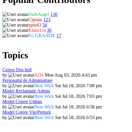
DarkAngel
130
Ciprian
123
xplod3
56
Klaus1ca
36
EL GRANDE
17
Topics
Cerere Dns hell
by
Al3x
Mon Aug 03, 2026 4:43 pm
Personalul de Administrare
by
Jhon Wick
Sat Jul 18, 2026 7:08 pm
Model Reclamatie Admin
by
Jhon Wick
Sat Jul 18, 2026 7:03 pm
Model Cerere Unban
by
Jhon Wick
Sat Jul 18, 2026 6:58 pm
Model Cerere Vip/Preturii
by
Jhon Wick
Sat Jul 18, 2026 6:53 pm