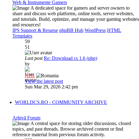
Web & Instrumente Gamers
A dedicated space for gamers and server owners to
share and discuss web platforms, online tools, server websites,
and tutorials. Build, optimize, and manage your gaming websites
and resources!
IPS Support & Resurse
phpBB Hub
WordPress
HTML
Templates
59
51
Last post
Re: Download cs 1.6 (php)
by
Al3x
View the latest post
Sun Mar 29, 2026 2:42 pm
WORLDCS.RO - COMMUNITY ARCHIVE
Arhivă Forum
A central space for storing older discussions, closed
topics, and past threads. Browse archived content or find
reference material from previous forum activity.