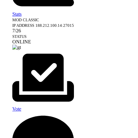
Stats
MOD
CLASSIC
IP ADDRESS
188.212.100.14:27015
7/26
STATUS
ONLINE
Vote