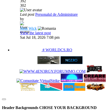
392
302
Last post
Personalul de Administrare
by
Jhon Wick
View the latest post
Sat Jul 18, 2026 7:08 pm
PARTENERIATE
# WORLDCS.RO
Header Backgrounds
CHOSE YOUR BACKGROUND