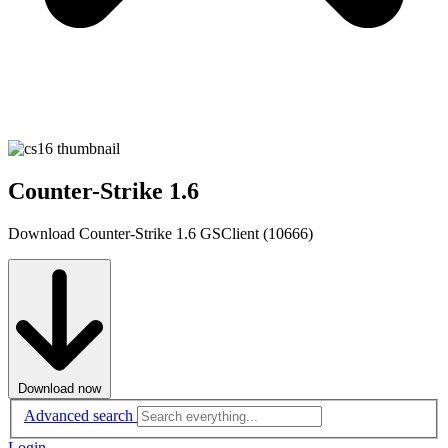
Counter-Strike 1.6
Download Counter-Strike 1.6 GSClient (10666)
Download now
Advanced search
Login