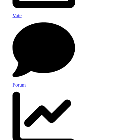
Vote
Forum