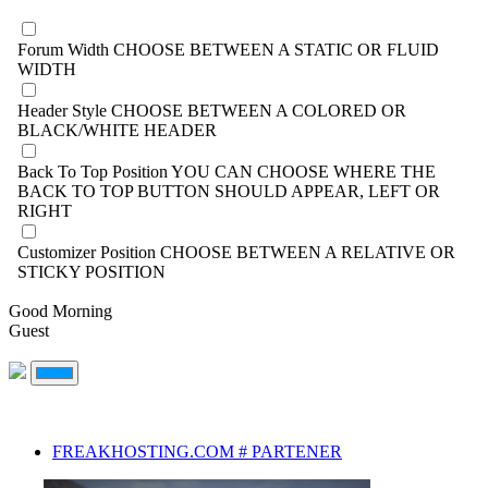
Forum Width
CHOOSE BETWEEN A STATIC OR FLUID
WIDTH
Header Style
CHOOSE BETWEEN A COLORED OR
BLACK/WHITE HEADER
Back To Top Position
YOU CAN CHOOSE WHERE THE
BACK TO TOP BUTTON SHOULD APPEAR, LEFT OR
RIGHT
Customizer Position
CHOOSE BETWEEN A RELATIVE OR
STICKY POSITION
Good Morning
Guest
FREAKHOSTING.COM # PARTENER