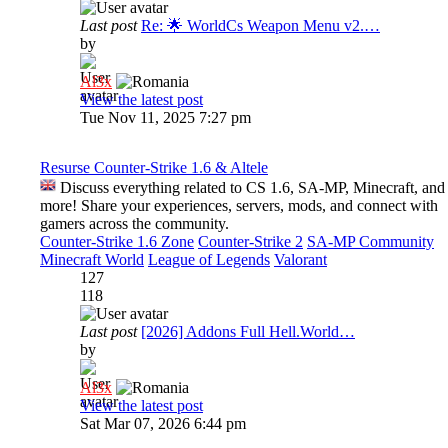
Last post
Re: 🌟 WorldCs Weapon Menu v2.…
by
Al3x
View the latest post
Tue Nov 11, 2025 7:27 pm
Resurse Counter-Strike 1.6 & Altele
Discuss everything related to CS 1.6, SA-MP, Minecraft, and
more! Share your experiences, servers, mods, and connect with
gamers across the community.
Counter-Strike 1.6 Zone
Counter-Strike 2
SA-MP Community
Minecraft World
League of Legends
Valorant
127
118
Last post
[2026] Addons Full Hell.World…
by
Al3x
View the latest post
Sat Mar 07, 2026 6:44 pm