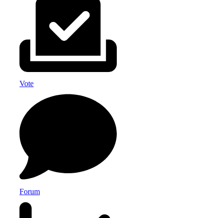
Vote
Forum