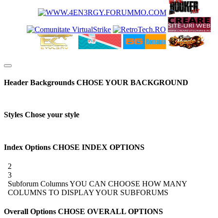
Header Backgrounds
CHOSE YOUR BACKGROUND
Styles
Chose your style
Index Options
CHOSE INDEX OPTIONS
2
3
Subforum Columns
YOU CAN CHOOSE HOW MANY
COLUMNS TO DISPLAY YOUR SUBFORUMS
Overall Options
CHOSE OVERALL OPTIONS