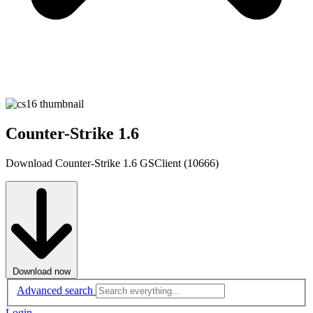
Counter-Strike 1.6
Download Counter-Strike 1.6 GSClient (10666)
Download now
Advanced search
Login