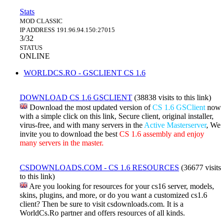
Stats
MOD
CLASSIC
IP ADDRESS
191.96.94.150:27015
3/32
STATUS
ONLINE
WORLDCS.RO - GSCLIENT CS 1.6
DOWNLOAD CS 1.6 GSCLIENT
(38838 visits to this link)
Download the most updated version of
CS 1.6 GSClient
now
with a simple click on this link, Secure client, original installer,
virus-free, and with many servers in the
Active Masterserver
, We
invite you to download the best
CS 1.6 assembly and enjoy
many servers in the master.
CSDOWNLOADS.COM - CS 1.6 RESOURCES
(36677 visits
to this link)
Are you looking for resources for your cs16 server, models,
skins, plugins, and more, or do you want a customized cs1.6
client? Then be sure to visit csdownloads.com. It is a
WorldCs.Ro partner and offers resources of all kinds.