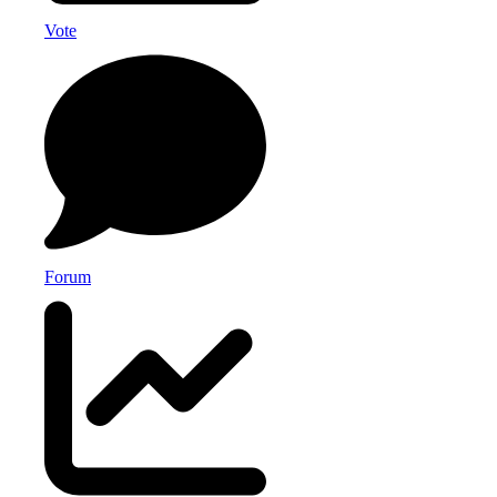
Vote
Forum