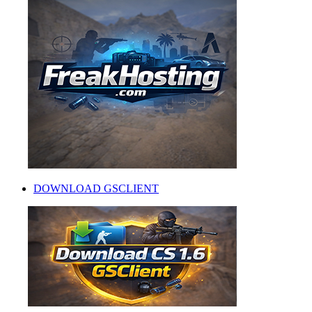
DOWNLOAD GSCLIENT