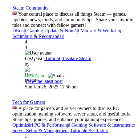
Steam Community
Your central place to discuss all things Steam — games,
updates, news, mods, and community tips. Share your favorite
titles and connect with fellow gamers!
Discuți Gaming
Update & Noutăți
Mod-uri & Workshop
Schimburi & Recomandări
4
4
Last post
[Tutorial] Insalare Steam
by
DarkAngel
View the latest post
Sun Jan 26, 2025 11:58 am
Tech for Gamers
A place for gamers and server owners to discuss PC
optimization, gaming software, server setup, and useful tools.
Share tips, guides, and enhance your gaming experience!
Optimizări PC & Performanță
Gaming Software & Instrumente
Server Setup & Management
Tutoriale & Ghiduri
1