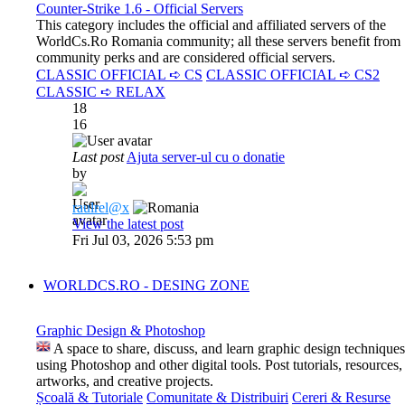
Counter-Strike 1.6 - Official Servers
This category includes the official and affiliated servers of the
WorldCs.Ro Romania community; all these servers benefit from
community perks and are considered official servers.
CLASSIC OFFICIAL ➪ CS
CLASSIC OFFICIAL ➪ CS2
CLASSIC ➪ RELAX
18
16
Last post
Ajuta server-ul cu o donatie
by
raulrel@x
View the latest post
Fri Jul 03, 2026 5:53 pm
WORLDCS.RO - DESING ZONE
Graphic Design & Photoshop
A space to share, discuss, and learn graphic design techniques
using Photoshop and other digital tools. Post tutorials, resources,
artworks, and creative projects.
Școală & Tutoriale
Comunitate & Distribuiri
Cereri & Resurse