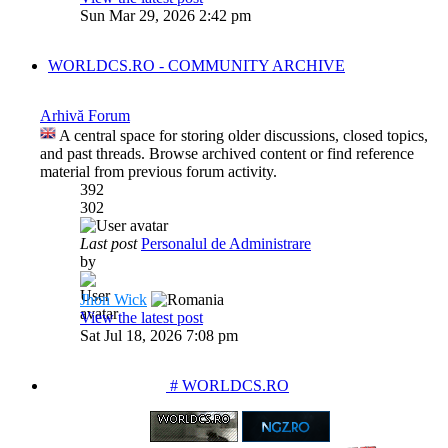
Sun Mar 29, 2026 2:42 pm
WORLDCS.RO - COMMUNITY ARCHIVE
Arhivă Forum
A central space for storing older discussions, closed topics,
and past threads. Browse archived content or find reference
material from previous forum activity.
392
302
Last post
Personalul de Administrare
by
Jhon Wick
View the latest post
Sat Jul 18, 2026 7:08 pm
PARTENERIATE
# WORLDCS.RO