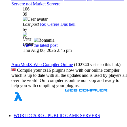
Servere noi
Market Servere
106
39
Last post
Re: Cerere Dns hell
by
Dadu
View the latest post
Thu Aug 06, 2026 2:45 pm
AmxModX Web Compiler Online
(102740 visits to this link)
Compile your cs16 plugins now with our online compiler
which is up to date with all the updates and is used by players all
over the world. Our compiler is online non stop and ready to
help you with compiling your plugins.
WORLDCS.RO - PUBLIC GAME SERVERS