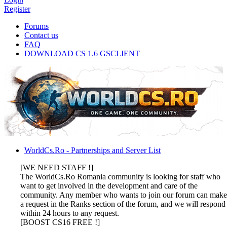
Register
Forums
Contact us
FAQ
DOWNLOAD CS 1.6 GSCLIENT
WorldCs.Ro - Partnerships and Server List
[WE NEED STAFF !]
The WorldCs.Ro Romania community is looking for staff who
want to get involved in the development and care of the
community. Any member who wants to join our forum can make
a request in the Ranks section of the forum, and we will respond
within 24 hours to any request.
[BOOST CS16 FREE !]