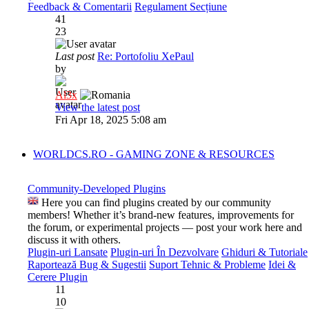
Feedback & Comentarii
Regulament Secțiune
41
23
Last post
Re: Portofoliu XePaul
by
Al3x
View the latest post
Fri Apr 18, 2025 5:08 am
WORLDCS.RO - GAMING ZONE & RESOURCES
Community-Developed Plugins
Here you can find plugins created by our community
members! Whether it’s brand-new features, improvements for
the forum, or experimental projects — post your work here and
discuss it with others.
Plugin-uri Lansate
Plugin-uri În Dezvolvare
Ghiduri & Tutoriale
Raportează Bug & Sugestii
Suport Tehnic & Probleme
Idei &
Cerere Plugin
11
10