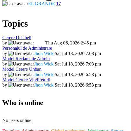
EL GRANDE
17
Topics
Cerere Dns hell
by
Dadu
Thu Aug 06, 2026 2:45 pm
Personalul de Administrare
by
Jhon Wick
Sat Jul 18, 2026 7:08 pm
Model Reclamatie Admin
by
Jhon Wick
Sat Jul 18, 2026 7:03 pm
Model Cerere Unban
by
Jhon Wick
Sat Jul 18, 2026 6:58 pm
Model Cerere Vip/Preturii
by
Jhon Wick
Sat Jul 18, 2026 6:53 pm
Who is online
No users online
Founders
,
Administrators
,
Global moderators
,
Moderators
,
Server