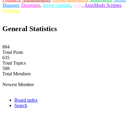
Manager
,
Designers
,
Server Admins
,
Girls
,
AmxModx Scripter
,
Premium
General Statistics
884
Total Posts
635
Total Topics
508
Total Members
labuta
Newest Member
Board index
Search