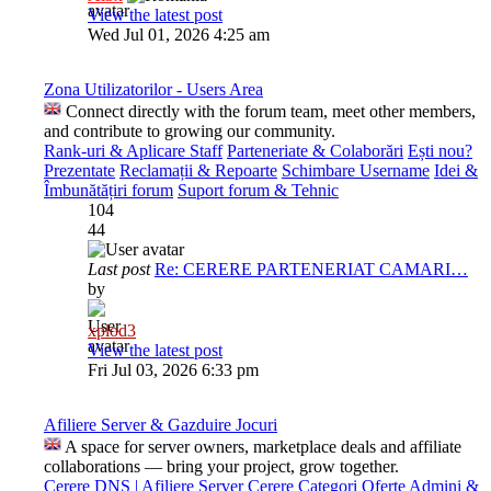
View the latest post
Wed Jul 01, 2026 4:25 am
Zona Utilizatorilor - Users Area
Connect directly with the forum team, meet other members,
and contribute to growing our community.
Rank-uri & Aplicare Staff
Parteneriate & Colaborări
Ești nou?
Prezentate
Reclamații & Repoarte
Schimbare Username
Idei &
Îmbunătățiri forum
Suport forum & Tehnic
104
44
Last post
Re: CERERE PARTENERIAT CAMARI…
by
xplod3
View the latest post
Fri Jul 03, 2026 6:33 pm
Afiliere Server & Gazduire Jocuri
A space for server owners, marketplace deals and affiliate
collaborations — bring your project, grow together.
Cerere DNS | Afiliere Server
Cerere Categori
Oferte Admini &