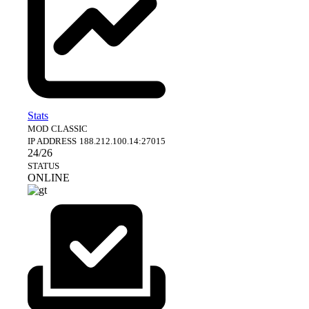
Stats
MOD
CLASSIC
IP ADDRESS
188.212.100.14:27015
24/26
STATUS
ONLINE