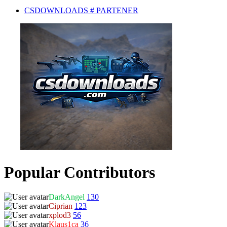
CSDOWNLOADS # PARTENER
Popular Contributors
DarkAngel
130
Ciprian
123
xplod3
56
Klaus1ca
36