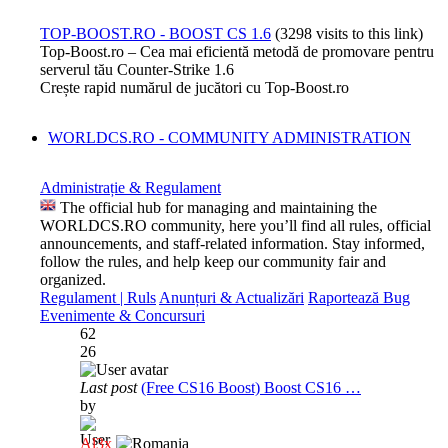
TOP-BOOST.RO - BOOST CS 1.6
(3298 visits to this link)
Top-Boost.ro – Cea mai eficientă metodă de promovare pentru
serverul tău Counter-Strike 1.6
Crește rapid numărul de jucători cu Top-Boost.ro
WORLDCS.RO - COMMUNITY ADMINISTRATION
Administrație & Regulament
The official hub for managing and maintaining the
WORLDCS.RO community, here you’ll find all rules, official
announcements, and staff-related information. Stay informed,
follow the rules, and help keep our community fair and
organized.
Regulament | Ruls
Anunțuri & Actualizări
Raportează Bug
Evenimente & Concursuri
62
26
Last post
(Free CS16 Boost) Boost CS16 …
by
Al3x