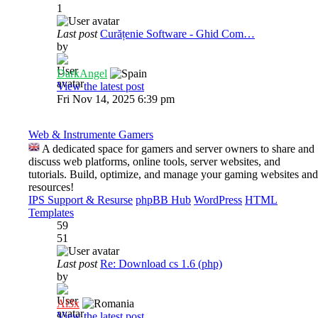
1
Last post
Curățenie Software - Ghid Com…
by
DarkAngel
View the latest post
Fri Nov 14, 2025 6:39 pm
Web & Instrumente Gamers
A dedicated space for gamers and server owners to share and
discuss web platforms, online tools, server websites, and
tutorials. Build, optimize, and manage your gaming websites and
resources!
IPS Support & Resurse
phpBB Hub
WordPress
HTML
Templates
59
51
Last post
Re: Download cs 1.6 (php)
by
Al3x
View the latest post