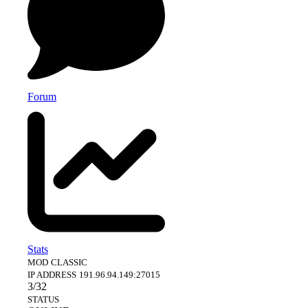
recommends
activate
compiled plugin.
any service
automatically
offered by this
and the server
site, for 100 to
will receive
100 original
players
players.
permanently as
long as the server
Forum
is in boost.
Stats
MOD
CLASSIC
IP ADDRESS
191.96.94.149:27015
3/32
STATUS