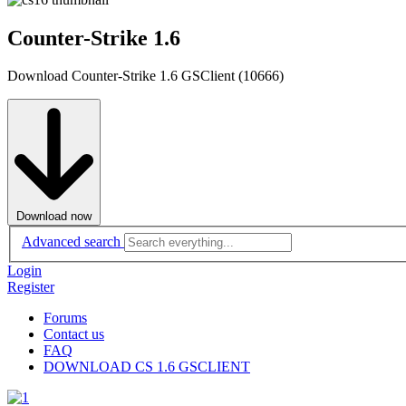
Counter-Strike 1.6
Download Counter-Strike 1.6 GSClient (10666)
Download now
Advanced search
Login
Register
Forums
Contact us
FAQ
DOWNLOAD CS 1.6 GSCLIENT