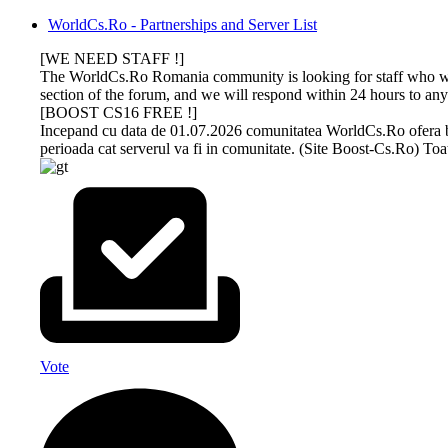
WorldCs.Ro - Partnerships and Server List
[WE NEED STAFF !]
The WorldCs.Ro Romania community is looking for staff who wan
section of the forum, and we will respond within 24 hours to any
[BOOST CS16 FREE !]
Incepand cu data de 01.07.2026 comunitatea WorldCs.Ro ofera boost
perioada cat serverul va fi in comunitate. (Site Boost-Cs.Ro) Toat
DEV-
GAMETRACKER
CS 1.6
CS 1.6
BUY
AMXX
MS.RU
ONLINE
NEXTCLIENT
BOOST
PROFESSIONAL
COMPILER
HOSTING
ONLINE
Dev-Ms.Ru
GAMESEO.RO, the all-in-one platform
Download now the most
Unikov.Net
offers premium
designed to enhance your game servers
beautiful Counter-Strike 1.6
offers
boosting
keeping experience! Stay on top of your
builds of 2026. All versions on
MasterServer
The WorldCs.Ro community warmly
This is an online utility that
services for
favorite servers with real-time updates
our simple site contain strong
boost services
recommends hosting services such as:
provides easy and
your Counter-
and personalized tracking. Whether you
protection, a clean server list, run
and Drops with
web hosting, vps, games, and others at
customizable AMX Mod X
Vote
Strike 1.6
are are game server owner or a player,
safely on any operating system
steam on players.
very advantageous prices.
plugin compilation. Upload
servers, the
our intuitive dashboard lets you track
and fullhd graphics for added
The boost is of
FreakHosting.Com offers you security,
a file and once the
WorldCs.Ro
achievements, progress, and more.
reality.
good quality and
quality and performance in any field.
compilation is finished, the
community
after you buy
application will provide
confidently
boost it will
you with a link to the