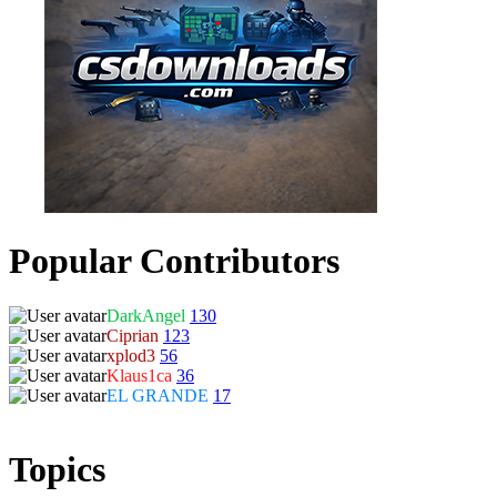
Popular Contributors
DarkAngel
130
Ciprian
123
xplod3
56
Klaus1ca
36
EL GRANDE
17
Topics