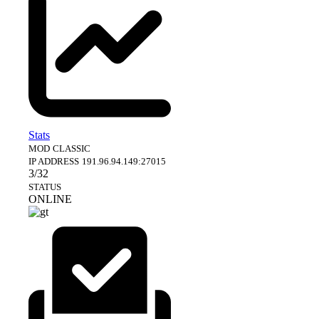
Stats
MOD
CLASSIC
IP ADDRESS
191.96.94.149:27015
3/32
STATUS
ONLINE