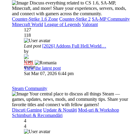
Discuss everything related to CS 1.6, SA-MP,
Minecraft, and more! Share your experiences, servers, mods,
and connect with gamers across the community.
Counter-Strike 1.6 Zone
Counter-Strike 2
SA-MP Community
Minecraft World
League of Legends
Valorant
127
118
Last post
[2026] Addons Full Hell.World…
by
Al3x
View the latest post
Sat Mar 07, 2026 6:44 pm
Steam Community
Your central place to discuss all things Steam —
games, updates, news, mods, and community tips. Share your
favorite titles and connect with fellow gamers!
Discuți Gaming
Update & Noutăți
Mod-uri & Workshop
Schimburi & Recomandări
4
4