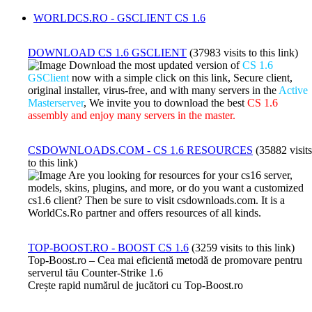
WORLDCS.RO - GSCLIENT CS 1.6
DOWNLOAD CS 1.6 GSCLIENT
(37983 visits to this link)
Download the most updated version of
CS 1.6
GSClient
now with a simple click on this link, Secure client,
original installer, virus-free, and with many servers in the
Active
Masterserver
, We invite you to download the best
CS 1.6
assembly and enjoy many servers in the master.
CSDOWNLOADS.COM - CS 1.6 RESOURCES
(35882 visits
to this link)
Are you looking for resources for your cs16 server,
models, skins, plugins, and more, or do you want a customized
cs1.6 client? Then be sure to visit csdownloads.com. It is a
WorldCs.Ro partner and offers resources of all kinds.
TOP-BOOST.RO - BOOST CS 1.6
(3259 visits to this link)
Top-Boost.ro – Cea mai eficientă metodă de promovare pentru
serverul tău Counter-Strike 1.6
Crește rapid numărul de jucători cu Top-Boost.ro