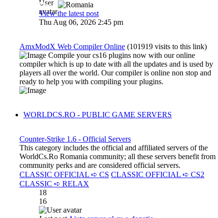
Dadu
View the latest post
Thu Aug 06, 2026 2:45 pm
AmxModX Web Compiler Online
(101919 visits to this link)
Compile your cs16 plugins now with our online
compiler which is up to date with all the updates and is used by
players all over the world. Our compiler is online non stop and
ready to help you with compiling your plugins.
WORLDCS.RO - PUBLIC GAME SERVERS
Counter-Strike 1.6 - Official Servers
This category includes the official and affiliated servers of the
WorldCs.Ro Romania community; all these servers benefit from
community perks and are considered official servers.
CLASSIC OFFICIAL ➪ CS
CLASSIC OFFICIAL ➪ CS2
CLASSIC ➪ RELAX
18
16