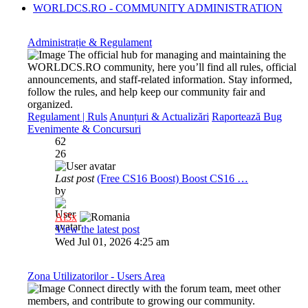
WORLDCS.RO - COMMUNITY ADMINISTRATION
Administrație & Regulament
The official hub for managing and maintaining the
WORLDCS.RO community, here you’ll find all rules, official
announcements, and staff-related information. Stay informed,
follow the rules, and help keep our community fair and
organized.
Regulament | Ruls
Anunțuri & Actualizări
Raportează Bug
Evenimente & Concursuri
62
26
Last post
(Free CS16 Boost) Boost CS16 …
by
Al3x
View the latest post
Wed Jul 01, 2026 4:25 am
Zona Utilizatorilor - Users Area
Connect directly with the forum team, meet other
members, and contribute to growing our community.