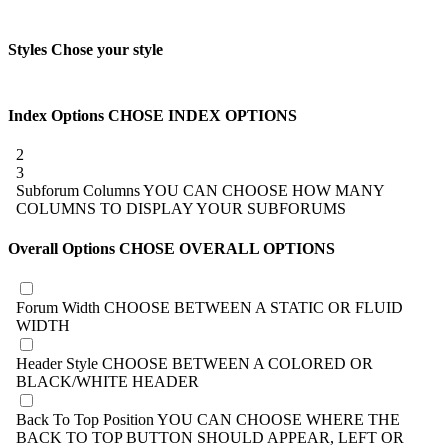
Styles
Chose your style
Index Options
CHOSE INDEX OPTIONS
2
3
Subforum Columns
YOU CAN CHOOSE HOW MANY
COLUMNS TO DISPLAY YOUR SUBFORUMS
Overall Options
CHOSE OVERALL OPTIONS
Forum Width
CHOOSE BETWEEN A STATIC OR FLUID
WIDTH
Header Style
CHOOSE BETWEEN A COLORED OR
BLACK/WHITE HEADER
Back To Top Position
YOU CAN CHOOSE WHERE THE
BACK TO TOP BUTTON SHOULD APPEAR, LEFT OR