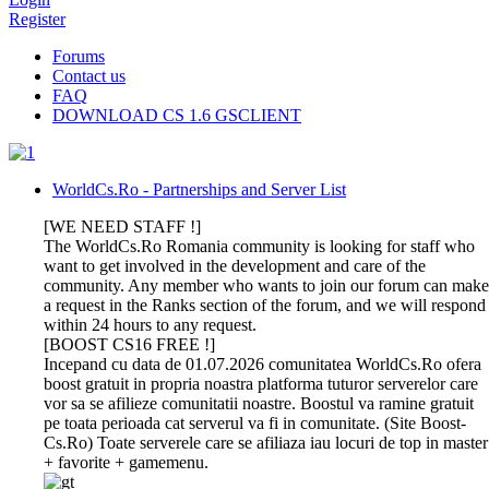
Register
Forums
Contact us
FAQ
DOWNLOAD CS 1.6 GSCLIENT
WorldCs.Ro - Partnerships and Server List
[WE NEED STAFF !]
The WorldCs.Ro Romania community is looking for staff who
want to get involved in the development and care of the
community. Any member who wants to join our forum can make
a request in the Ranks section of the forum, and we will respond
within 24 hours to any request.
[BOOST CS16 FREE !]
Incepand cu data de 01.07.2026 comunitatea WorldCs.Ro ofera
boost gratuit in propria noastra platforma tuturor serverelor care
vor sa se afilieze comunitatii noastre. Boostul va ramine gratuit
pe toata perioada cat serverul va fi in comunitate. (Site Boost-
Cs.Ro) Toate serverele care se afiliaza iau locuri de top in master
+ favorite + gamemenu.