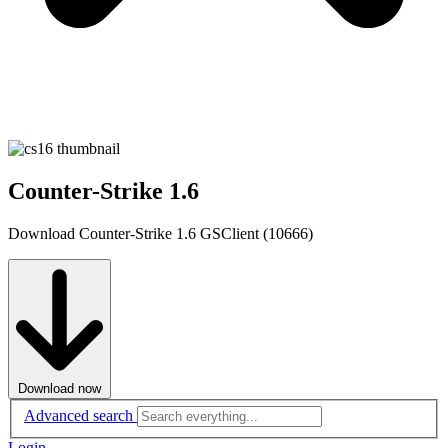
Counter-Strike 1.6
Download Counter-Strike 1.6 GSClient (10666)
Download now
Advanced search
Login