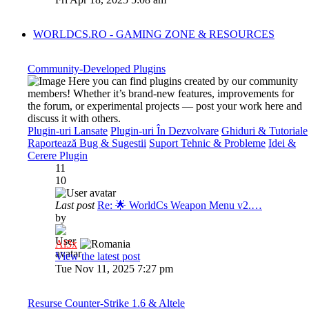
WORLDCS.RO - GAMING ZONE & RESOURCES
Community-Developed Plugins
Here you can find plugins created by our community
members! Whether it’s brand-new features, improvements for
the forum, or experimental projects — post your work here and
discuss it with others.
Plugin-uri Lansate
Plugin-uri În Dezvolvare
Ghiduri & Tutoriale
Raportează Bug & Sugestii
Suport Tehnic & Probleme
Idei &
Cerere Plugin
11
10
Last post
Re: 🌟 WorldCs Weapon Menu v2.…
by
Al3x
View the latest post
Tue Nov 11, 2025 7:27 pm
Resurse Counter-Strike 1.6 & Altele