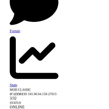
Forum
Stats
MOD
CLASSIC
IP ADDRESS
191.96.94.150:27015
3/32
STATUS
ONLINE