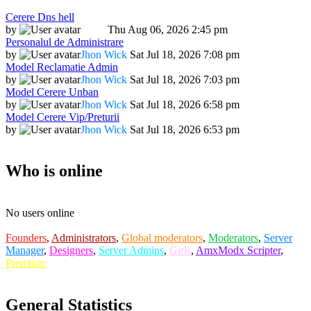
Cerere Dns hell
by
Dadu
Thu Aug 06, 2026 2:45 pm
Personalul de Administrare
by
Jhon Wick
Sat Jul 18, 2026 7:08 pm
Model Reclamatie Admin
by
Jhon Wick
Sat Jul 18, 2026 7:03 pm
Model Cerere Unban
by
Jhon Wick
Sat Jul 18, 2026 6:58 pm
Model Cerere Vip/Preturii
by
Jhon Wick
Sat Jul 18, 2026 6:53 pm
Who is online
No users online
Founders
,
Administrators
,
Global moderators
,
Moderators
,
Server
Manager
,
Designers
,
Server Admins
,
Girls
,
AmxModx Scripter
,
Premium
General Statistics