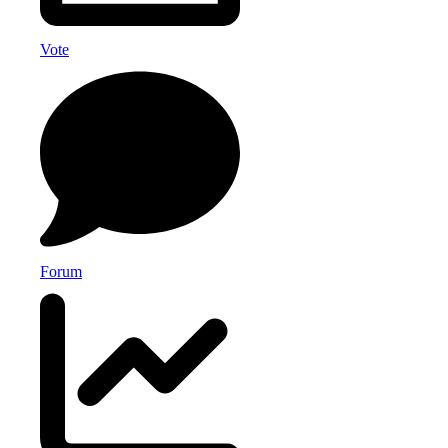
Vote
Forum