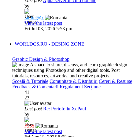
Last post
Ajuta server-ul cu o donatie
by
raulrel@x
View the latest post
Fri Jul 03, 2026 5:53 pm
WORLDCS.RO - DESING ZONE
Graphic Design & Photoshop
A space to share, discuss, and learn graphic design
techniques using Photoshop and other digital tools. Post
tutorials, resources, artworks, and creative projects.
Școală & Tutoriale
Comunitate & Distribuiri
Cereri & Resurse
Feedback & Comentarii
Regulament Secțiune
41
23
Last post
Re: Portofoliu XePaul
by
Al3x
View the latest post
Fri Apr 18, 2025 5:08 am