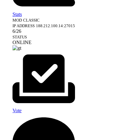
Stats
MOD
CLASSIC
IP ADDRESS
188.212.100.14:27015
6/26
STATUS
ONLINE
Vote