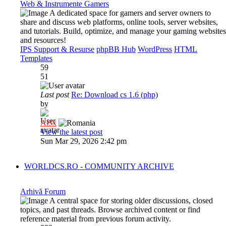
Web & Instrumente Gamers
A dedicated space for gamers and server owners to
share and discuss web platforms, online tools, server websites,
and tutorials. Build, optimize, and manage your gaming websites
and resources!
IPS Support & Resurse
phpBB Hub
WordPress
HTML
Templates
59
51
Last post
Re: Download cs 1.6 (php)
by
Al3x
View the latest post
Sun Mar 29, 2026 2:42 pm
WORLDCS.RO - COMMUNITY ARCHIVE
Arhivă Forum
A central space for storing older discussions, closed
topics, and past threads. Browse archived content or find
reference material from previous forum activity.