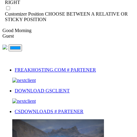
RIGHT
Customizer Position
CHOOSE BETWEEN A RELATIVE OR
STICKY POSITION
Good Morning
Guest
FREAKHOSTING.COM # PARTENER
DOWNLOAD GSCLIENT
CSDOWNLOADS # PARTENER