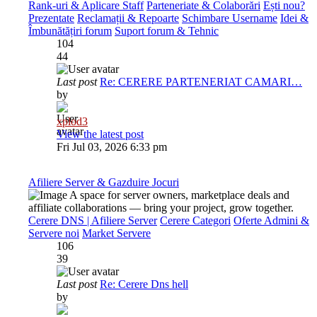
Rank-uri & Aplicare Staff
Parteneriate & Colaborări
Ești nou?
Prezentate
Reclamații & Repoarte
Schimbare Username
Idei &
Îmbunătățiri forum
Suport forum & Tehnic
104
44
Last post
Re: CERERE PARTENERIAT CAMARI…
by
xplod3
View the latest post
Fri Jul 03, 2026 6:33 pm
Afiliere Server & Gazduire Jocuri
A space for server owners, marketplace deals and
affiliate collaborations — bring your project, grow together.
Cerere DNS | Afiliere Server
Cerere Categori
Oferte Admini &
Servere noi
Market Servere
106
39
Last post
Re: Cerere Dns hell
by