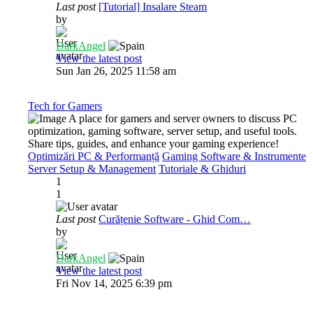
Last post
[Tutorial] Insalare Steam
by
DarkAngel
View the latest post
Sun Jan 26, 2025 11:58 am
Tech for Gamers
A place for gamers and server owners to discuss PC
optimization, gaming software, server setup, and useful tools.
Share tips, guides, and enhance your gaming experience!
Optimizări PC & Performanță
Gaming Software & Instrumente
Server Setup & Management
Tutoriale & Ghiduri
1
1
Last post
Curățenie Software - Ghid Com…
by
DarkAngel
View the latest post
Fri Nov 14, 2025 6:39 pm