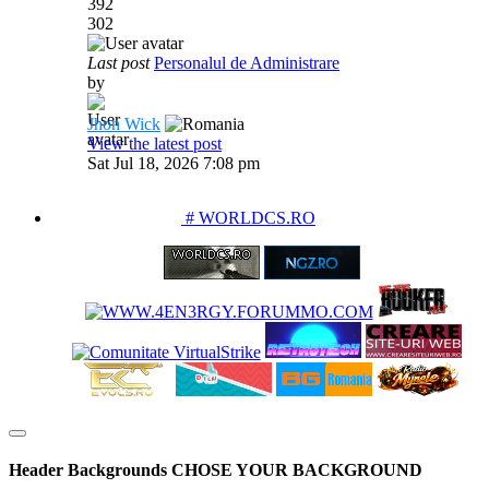
392
302
Last post
Personalul de Administrare
by
Jhon Wick
View the latest post
Sat Jul 18, 2026 7:08 pm
PARTENERIATE
# WORLDCS.RO
Header Backgrounds
CHOSE YOUR BACKGROUND