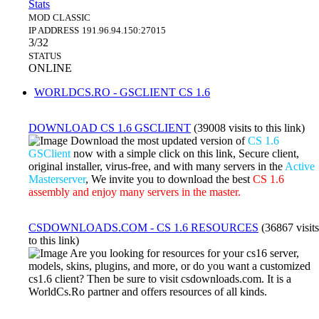
Stats
MOD
CLASSIC
IP ADDRESS
191.96.94.150:27015
3/32
STATUS
ONLINE
WORLDCS.RO - GSCLIENT CS 1.6
DOWNLOAD CS 1.6 GSCLIENT
(39008 visits to this link)
Download the most updated version of
CS 1.6
GSClient
now with a simple click on this link, Secure client,
original installer, virus-free, and with many servers in the
Active
Masterserver
, We invite you to download the best
CS 1.6
assembly and enjoy many servers in the master.
CSDOWNLOADS.COM - CS 1.6 RESOURCES
(36867 visits
to this link)
Are you looking for resources for your cs16 server,
models, skins, plugins, and more, or do you want a customized
cs1.6 client? Then be sure to visit csdownloads.com. It is a
WorldCs.Ro partner and offers resources of all kinds.