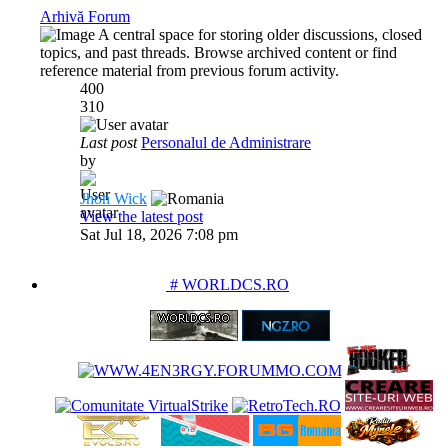
Arhivă Forum
A central space for storing older discussions, closed
topics, and past threads. Browse archived content or find
reference material from previous forum activity.
400
310
Last post
Personalul de Administrare
by
Jhon Wick
View the latest post
Sat Jul 18, 2026 7:08 pm
PARTENERIATE
# WORLDCS.RO