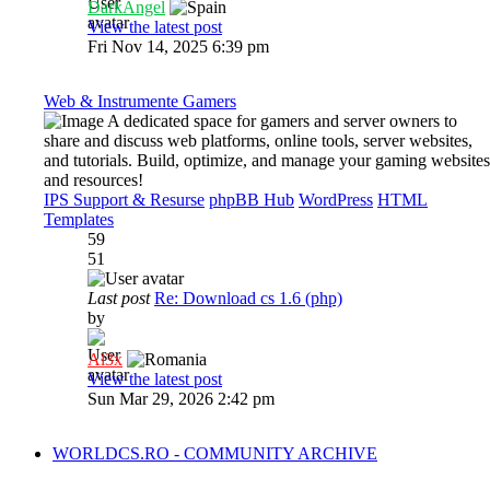
DarkAngel
View the latest post
Fri Nov 14, 2025 6:39 pm
Web & Instrumente Gamers
A dedicated space for gamers and server owners to
share and discuss web platforms, online tools, server websites,
and tutorials. Build, optimize, and manage your gaming websites
and resources!
IPS Support & Resurse
phpBB Hub
WordPress
HTML
Templates
59
51
Last post
Re: Download cs 1.6 (php)
by
Al3x
View the latest post
Sun Mar 29, 2026 2:42 pm
WORLDCS.RO - COMMUNITY ARCHIVE