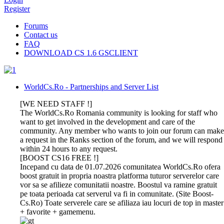
Register
Forums
Contact us
FAQ
DOWNLOAD CS 1.6 GSCLIENT
WorldCs.Ro - Partnerships and Server List
[WE NEED STAFF !]
The WorldCs.Ro Romania community is looking for staff who
want to get involved in the development and care of the
community. Any member who wants to join our forum can make
a request in the Ranks section of the forum, and we will respond
within 24 hours to any request.
[BOOST CS16 FREE !]
Incepand cu data de 01.07.2026 comunitatea WorldCs.Ro ofera
boost gratuit in propria noastra platforma tuturor serverelor care
vor sa se afilieze comunitatii noastre. Boostul va ramine gratuit
pe toata perioada cat serverul va fi in comunitate. (Site Boost-
Cs.Ro) Toate serverele care se afiliaza iau locuri de top in master
+ favorite + gamemenu.