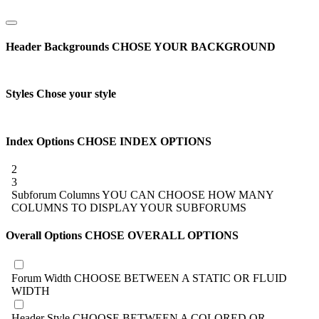
Header Backgrounds
CHOSE YOUR BACKGROUND
Styles
Chose your style
Index Options
CHOSE INDEX OPTIONS
2
3
Subforum Columns
YOU CAN CHOOSE HOW MANY
COLUMNS TO DISPLAY YOUR SUBFORUMS
Overall Options
CHOSE OVERALL OPTIONS
Forum Width
CHOOSE BETWEEN A STATIC OR FLUID
WIDTH
Header Style
CHOOSE BETWEEN A COLORED OR