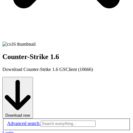
Counter-Strike 1.6
Download Counter-Strike 1.6 GSClient (10666)
Download now
Advanced search
Login