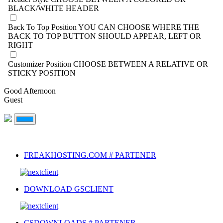
BLACK/WHITE HEADER
Back To Top Position
YOU CAN CHOOSE WHERE THE
BACK TO TOP BUTTON SHOULD APPEAR, LEFT OR
RIGHT
Customizer Position
CHOOSE BETWEEN A RELATIVE OR
STICKY POSITION
Good Afternoon
Guest
FREAKHOSTING.COM # PARTENER
DOWNLOAD GSCLIENT
CSDOWNLOADS # PARTENER