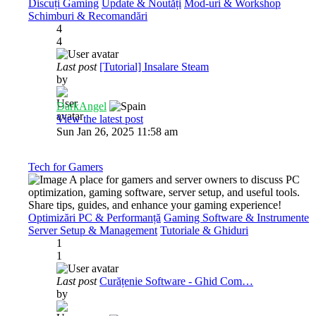
Discuți Gaming
Update & Noutăți
Mod-uri & Workshop
Schimburi & Recomandări
4
4
Last post
[Tutorial] Insalare Steam
by
DarkAngel
View the latest post
Sun Jan 26, 2025 11:58 am
Tech for Gamers
A place for gamers and server owners to discuss PC
optimization, gaming software, server setup, and useful tools.
Share tips, guides, and enhance your gaming experience!
Optimizări PC & Performanță
Gaming Software & Instrumente
Server Setup & Management
Tutoriale & Ghiduri
1
1
Last post
Curățenie Software - Ghid Com…
by