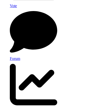
Vote
Forum