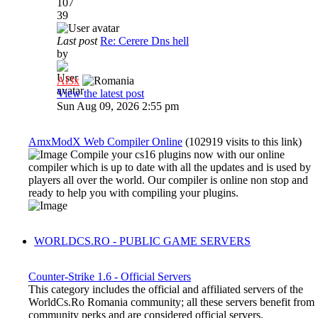
107
39
Last post
Re: Cerere Dns hell
by
Al3x
View the latest post
Sun Aug 09, 2026 2:55 pm
AmxModX Web Compiler Online
(102919 visits to this link)
Compile your cs16 plugins now with our online
compiler which is up to date with all the updates and is used by
players all over the world. Our compiler is online non stop and
ready to help you with compiling your plugins.
WORLDCS.RO - PUBLIC GAME SERVERS
Counter-Strike 1.6 - Official Servers
This category includes the official and affiliated servers of the
WorldCs.Ro Romania community; all these servers benefit from
community perks and are considered official servers.