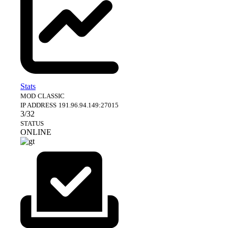
Stats
MOD
CLASSIC
IP ADDRESS
191.96.94.149:27015
3/32
STATUS
ONLINE