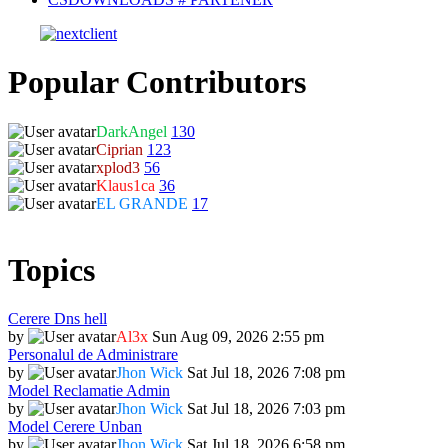
Popular Contributors
DarkAngel
130
Ciprian
123
xplod3
56
Klaus1ca
36
EL GRANDE
17
Topics
Cerere Dns hell
by
Al3x
Sun Aug 09, 2026 2:55 pm
Personalul de Administrare
by
Jhon Wick
Sat Jul 18, 2026 7:08 pm
Model Reclamatie Admin
by
Jhon Wick
Sat Jul 18, 2026 7:03 pm
Model Cerere Unban
by
Jhon Wick
Sat Jul 18, 2026 6:58 pm