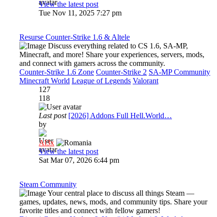
View the latest post
Tue Nov 11, 2025 7:27 pm
Resurse Counter-Strike 1.6 & Altele
Discuss everything related to CS 1.6, SA-MP,
Minecraft, and more! Share your experiences, servers, mods,
and connect with gamers across the community.
Counter-Strike 1.6 Zone
Counter-Strike 2
SA-MP Community
Minecraft World
League of Legends
Valorant
127
118
Last post
[2026] Addons Full Hell.World…
by
Al3x
View the latest post
Sat Mar 07, 2026 6:44 pm
Steam Community
Your central place to discuss all things Steam —
games, updates, news, mods, and community tips. Share your
favorite titles and connect with fellow gamers!