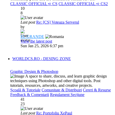
CLASSIC OFFICIAL ➪ CS
CLASSIC OFFICIAL ➪ CS2
10
8
Last post
Re: [CS] Voteaza Serverul
by
EL GRANDE
View the latest post
Sun Jan 25, 2026 6:37 pm
WORLDCS.RO - DESING ZONE
Graphic Design & Photoshop
A space to share, discuss, and learn graphic design
techniques using Photoshop and other digital tools. Post
tutorials, resources, artworks, and creative projects.
Școală & Tutoriale
Comunitate & Distribuiri
Cereri & Resurse
Feedback & Comentarii
Regulament Secțiune
41
23
Last post
Re: Portofoliu XePaul