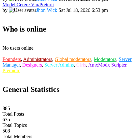
Model Cerere Vip/Preturii
by
Jhon Wick
Sat Jul 18, 2026 6:53 pm
Who is online
No users online
Founders
,
Administrators
,
Global moderators
,
Moderators
,
Server
Manager
,
Designers
,
Server Admins
,
Girls
,
AmxModx Scripter
,
Premium
General Statistics
885
Total Posts
635
Total Topics
508
Total Members