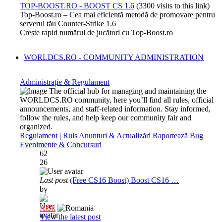
TOP-BOOST.RO - BOOST CS 1.6
(3300 visits to this link)
Top-Boost.ro – Cea mai eficientă metodă de promovare pentru
serverul tău Counter-Strike 1.6
Crește rapid numărul de jucători cu Top-Boost.ro
WORLDCS.RO - COMMUNITY ADMINISTRATION
Administrație & Regulament
The official hub for managing and maintaining the
WORLDCS.RO community, here you’ll find all rules, official
announcements, and staff-related information. Stay informed,
follow the rules, and help keep our community fair and
organized.
Regulament | Ruls
Anunțuri & Actualizări
Raportează Bug
Evenimente & Concursuri
62
26
Last post
(Free CS16 Boost) Boost CS16 …
by
Al3x
View the latest post