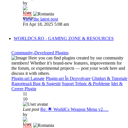
by
Al3x
View the latest post
Fri Apr 18, 2025 5:08 am
WORLDCS.RO - GAMING ZONE & RESOURCES
Community-Developed Plugins
Here you can find plugins created by our community
members! Whether it’s brand-new features, improvements for
the forum, or experimental projects — post your work here and
discuss it with others.
Plugin-uri Lansate
Plugin-uri În Dezvolvare
Ghiduri & Tutoriale
Raportează Bug & Sugestii
Suport Tehnic & Probleme
Idei &
Cerere Plugin
11
10
Last post
Re: 🌟 WorldCs Weapon Menu v2.…
by
Al3x