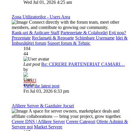
Wed Jul 01, 2026 4:25 am
Zona Utilizatorilor - Users Area
Connect directly with the forum team, meet other
members, and contribute to growing our community.
Rank-uri & Aplicare Staff
Parteneriate & Colaborări
Ești nou?
Prezentate
Reclamații & Repoarte
Schimbare Username
Idei &
Îmbunătățiri forum
Suport forum & Tehnic
104
44
Last post
Re: CERERE PARTENERIAT CAMARI…
by
xplod3
View the latest post
Fri Jul 03, 2026 6:33 pm
Afiliere Server & Gazduire Jocuri
A space for server owners, marketplace deals and
affiliate collaborations — bring your project, grow together.
Cerere DNS | Afiliere Server
Cerere Categori
Oferte Admini &
Servere noi
Market Servere