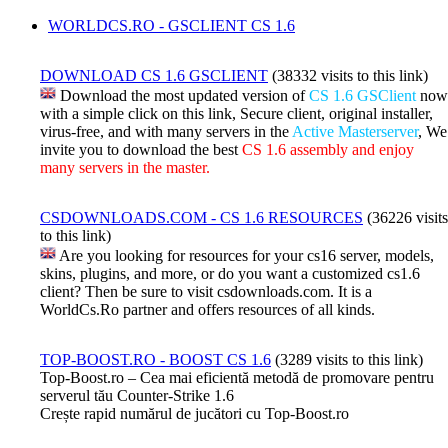
WORLDCS.RO - GSCLIENT CS 1.6
DOWNLOAD CS 1.6 GSCLIENT
(38332 visits to this link)
Download the most updated version of
CS 1.6 GSClient
now
with a simple click on this link, Secure client, original installer,
virus-free, and with many servers in the
Active Masterserver
, We
invite you to download the best
CS 1.6 assembly and enjoy
many servers in the master.
CSDOWNLOADS.COM - CS 1.6 RESOURCES
(36226 visits
to this link)
Are you looking for resources for your cs16 server, models,
skins, plugins, and more, or do you want a customized cs1.6
client? Then be sure to visit csdownloads.com. It is a
WorldCs.Ro partner and offers resources of all kinds.
TOP-BOOST.RO - BOOST CS 1.6
(3289 visits to this link)
Top-Boost.ro – Cea mai eficientă metodă de promovare pentru
serverul tău Counter-Strike 1.6
Crește rapid numărul de jucători cu Top-Boost.ro