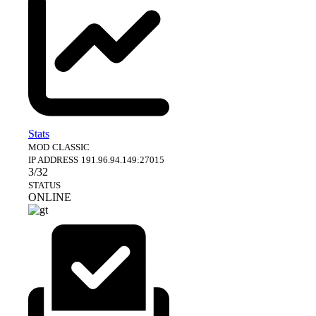
Stats
MOD
CLASSIC
IP ADDRESS
191.96.94.149:27015
3/32
STATUS
ONLINE