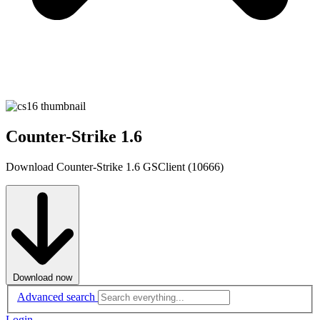
Counter-Strike 1.6
Download Counter-Strike 1.6 GSClient (10666)
Download now
Advanced search
Login