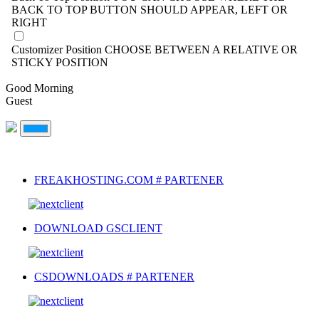
BACK TO TOP BUTTON SHOULD APPEAR, LEFT OR
RIGHT
Customizer Position
CHOOSE BETWEEN A RELATIVE OR
STICKY POSITION
Good Morning
Guest
FREAKHOSTING.COM # PARTENER
DOWNLOAD GSCLIENT
CSDOWNLOADS # PARTENER