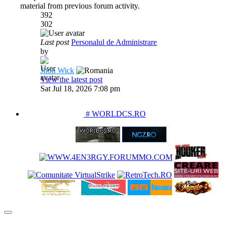
material from previous forum activity.
392
302
Last post
Personalul de Administrare
by
Jhon Wick
View the latest post
Sat Jul 18, 2026 7:08 pm
PARTENERIATE
# WORLDCS.RO