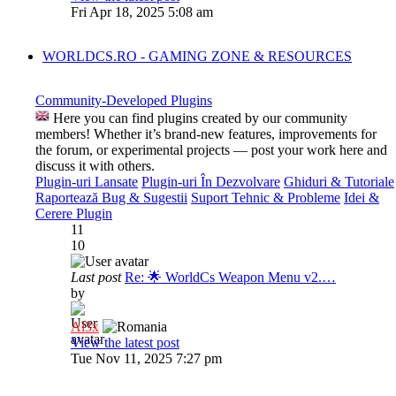
Fri Apr 18, 2025 5:08 am
WORLDCS.RO - GAMING ZONE & RESOURCES
Community-Developed Plugins
Here you can find plugins created by our community
members! Whether it’s brand-new features, improvements for
the forum, or experimental projects — post your work here and
discuss it with others.
Plugin-uri Lansate
Plugin-uri În Dezvolvare
Ghiduri & Tutoriale
Raportează Bug & Sugestii
Suport Tehnic & Probleme
Idei &
Cerere Plugin
11
10
Last post
Re: 🌟 WorldCs Weapon Menu v2.…
by
Al3x
View the latest post
Tue Nov 11, 2025 7:27 pm