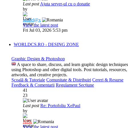
Last post
Ajuta server-ul cu o donatie
by
raulrel@x
View the latest post
Fri Jul 03, 2026 5:53 pm
WORLDCS.RO - DESING ZONE
Graphic Design & Photoshop
A space to share, discuss, and learn graphic design techniques
using Photoshop and other digital tools. Post tutorials, resources,
artworks, and creative projects.
Școală & Tutoriale
Comunitate & Distribuiri
Cereri & Resurse
Feedback & Comentarii
Regulament Secțiune
41
23
Last post
Re: Portofoliu XePaul
by
Al3x
View the latest post