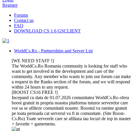
Register
Forums
Contact us
FAQ
DOWNLOAD CS 1.6 GSCLIENT
WorldCs.Ro - Partnerships and Server List
[WE NEED STAFF !]
The WorldCs.Ro Romania community is looking for staff who
want to get involved in the development and care of the
community. Any member who wants to join our forum can make
a request in the Ranks section of the forum, and we will respond
within 24 hours to any request.
[BOOST CS16 FREE !]
Incepand cu data de 01.07.2026 comunitatea WorldCs.Ro ofera
boost gratuit in propria noastra platforma tuturor serverelor care
vor sa se afilieze comunitatii noastre. Boostul va ramine gratuit
pe toata perioada cat serverul va fi in comunitate. (Site Boost-
Cs.Ro) Toate serverele care se afiliaza iau locuri de top in master
+ favorite + gamemenu.