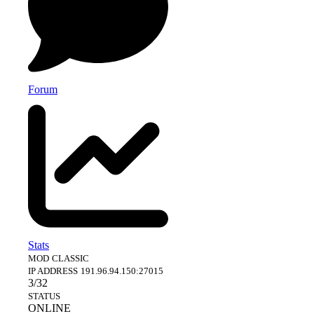
Forum
Stats
MOD
CLASSIC
IP ADDRESS
191.96.94.150:27015
3/32
STATUS
ONLINE