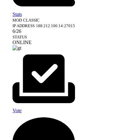
Stats
MOD
CLASSIC
IP ADDRESS
188.212.100.14:27015
6/26
STATUS
ONLINE
Vote