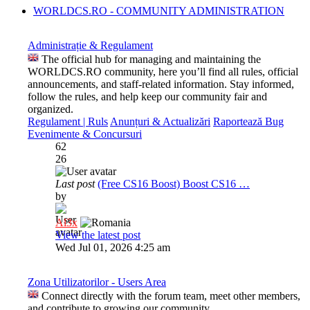
WORLDCS.RO - COMMUNITY ADMINISTRATION
Administrație & Regulament
The official hub for managing and maintaining the
WORLDCS.RO community, here you’ll find all rules, official
announcements, and staff-related information. Stay informed,
follow the rules, and help keep our community fair and
organized.
Regulament | Ruls
Anunțuri & Actualizări
Raportează Bug
Evenimente & Concursuri
62
26
Last post
(Free CS16 Boost) Boost CS16 …
by
Al3x
View the latest post
Wed Jul 01, 2026 4:25 am
Zona Utilizatorilor - Users Area
Connect directly with the forum team, meet other members,
and contribute to growing our community.