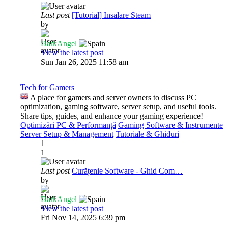
Last post
[Tutorial] Insalare Steam
by
DarkAngel
View the latest post
Sun Jan 26, 2025 11:58 am
Tech for Gamers
A place for gamers and server owners to discuss PC
optimization, gaming software, server setup, and useful tools.
Share tips, guides, and enhance your gaming experience!
Optimizări PC & Performanță
Gaming Software & Instrumente
Server Setup & Management
Tutoriale & Ghiduri
1
1
Last post
Curățenie Software - Ghid Com…
by
DarkAngel
View the latest post
Fri Nov 14, 2025 6:39 pm