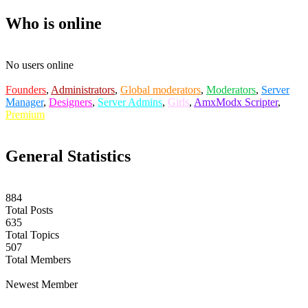
Who is online
No users online
Founders
,
Administrators
,
Global moderators
,
Moderators
,
Server
Manager
,
Designers
,
Server Admins
,
Girls
,
AmxModx Scripter
,
Premium
General Statistics
884
Total Posts
635
Total Topics
507
Total Members
casianblix
Newest Member