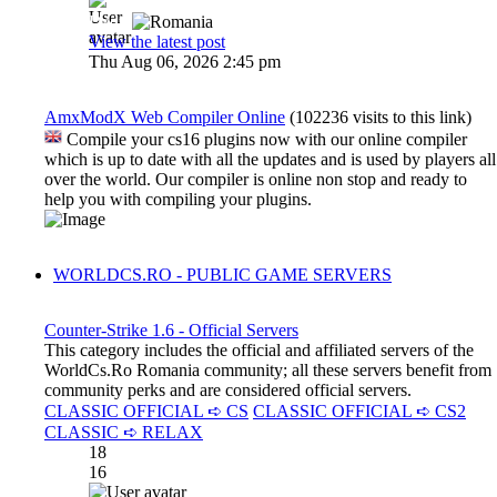
Dadu
View the latest post
Thu Aug 06, 2026 2:45 pm
AmxModX Web Compiler Online
(102236 visits to this link)
Compile your cs16 plugins now with our online compiler
which is up to date with all the updates and is used by players all
over the world. Our compiler is online non stop and ready to
help you with compiling your plugins.
WORLDCS.RO - PUBLIC GAME SERVERS
Counter-Strike 1.6 - Official Servers
This category includes the official and affiliated servers of the
WorldCs.Ro Romania community; all these servers benefit from
community perks and are considered official servers.
CLASSIC OFFICIAL ➪ CS
CLASSIC OFFICIAL ➪ CS2
CLASSIC ➪ RELAX
18
16