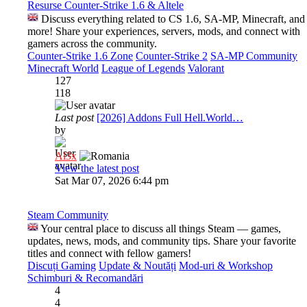
Resurse Counter-Strike 1.6 & Altele
Discuss everything related to CS 1.6, SA-MP, Minecraft, and
more! Share your experiences, servers, mods, and connect with
gamers across the community.
Counter-Strike 1.6 Zone
Counter-Strike 2
SA-MP Community
Minecraft World
League of Legends
Valorant
127
118
Last post
[2026] Addons Full Hell.World…
by
Al3x
View the latest post
Sat Mar 07, 2026 6:44 pm
Steam Community
Your central place to discuss all things Steam — games,
updates, news, mods, and community tips. Share your favorite
titles and connect with fellow gamers!
Discuți Gaming
Update & Noutăți
Mod-uri & Workshop
Schimburi & Recomandări
4
4