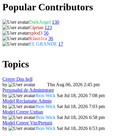
Popular Contributors
DarkAngel
130
Ciprian
123
xplod3
56
Klaus1ca
36
EL GRANDE
17
Topics
Cerere Dns hell
by
Dadu
Thu Aug 06, 2026 2:45 pm
Personalul de Administrare
by
Jhon Wick
Sat Jul 18, 2026 7:08 pm
Model Reclamatie Admin
by
Jhon Wick
Sat Jul 18, 2026 7:03 pm
Model Cerere Unban
by
Jhon Wick
Sat Jul 18, 2026 6:58 pm
Model Cerere Vip/Preturii
by
Jhon Wick
Sat Jul 18, 2026 6:53 pm