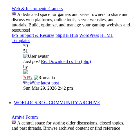
Web & Instrumente Gamers
A dedicated space for gamers and server owners to share and
discuss web platforms, online tools, server websites, and
tutorials. Build, optimize, and manage your gaming websites and
resources!
IPS Support & Resurse
phpBB Hub
WordPress
HTML
Templates
59
51
Last post
Re: Download cs 1.6 (php)
by
Al3x
View the latest post
Sun Mar 29, 2026 2:42 pm
WORLDCS.RO - COMMUNITY ARCHIVE
Arhivă Forum
A central space for storing older discussions, closed topics,
and past threads. Browse archived content or find reference