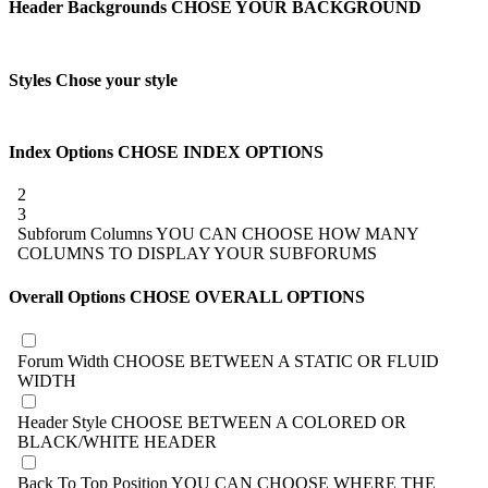
Header Backgrounds
CHOSE YOUR BACKGROUND
Styles
Chose your style
Index Options
CHOSE INDEX OPTIONS
2
3
Subforum Columns
YOU CAN CHOOSE HOW MANY
COLUMNS TO DISPLAY YOUR SUBFORUMS
Overall Options
CHOSE OVERALL OPTIONS
Forum Width
CHOOSE BETWEEN A STATIC OR FLUID
WIDTH
Header Style
CHOOSE BETWEEN A COLORED OR
BLACK/WHITE HEADER
Back To Top Position
YOU CAN CHOOSE WHERE THE