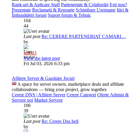
Rank-uri & Aplicare Staff
Parteneriate & Colaborări
Ești nou?
Prezentate
Reclamații & Repoarte
Schimbare Username
Idei &
Îmbunătățiri forum
Suport forum & Tehnic
104
44
Last post
Re: CERERE PARTENERIAT CAMARI…
by
xplod3
View the latest post
Fri Jul 03, 2026 6:33 pm
Afiliere Server & Gazduire Jocuri
A space for server owners, marketplace deals and affiliate
collaborations — bring your project, grow together.
Cerere DNS | Afiliere Server
Cerere Categori
Oferte Admini &
Servere noi
Market Servere
106
39
Last post
Re: Cerere Dns hell
by