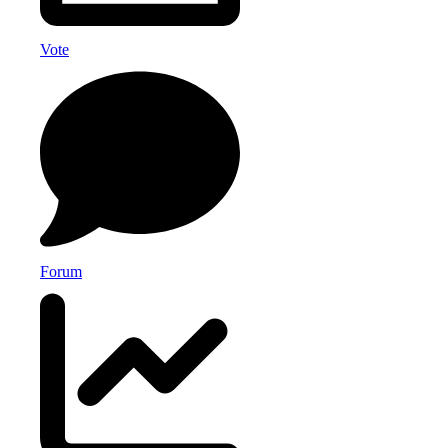
Vote
Forum