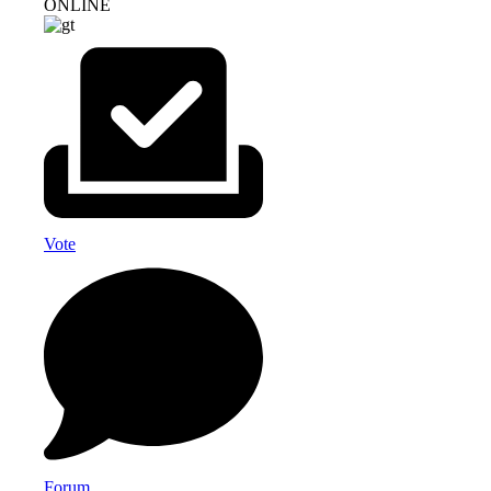
ONLINE
Vote
Forum