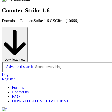
Counter-Strike 1.6
Download Counter-Strike 1.6 GSClient (10666)
Download now
Advanced search
Login
Register
Forums
Contact us
FAQ
DOWNLOAD CS 1.6 GSCLIENT