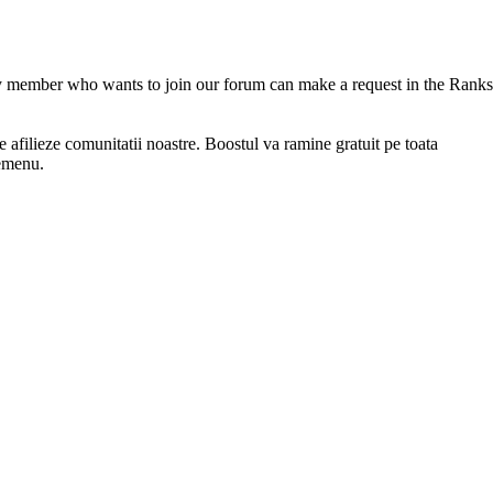
 member who wants to join our forum can make a request in the Ranks
afilieze comunitatii noastre. Boostul va ramine gratuit pe toata
memenu.