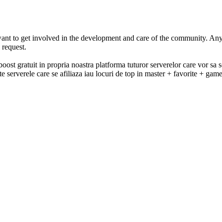
t to get involved in the development and care of the community. Any
 request.
 gratuit in propria noastra platforma tuturor serverelor care vor sa se 
e serverele care se afiliaza iau locuri de top in master + favorite + ga