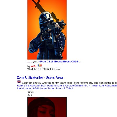
Last post
(Free CS16 Boost) Boost CS16 …
by
Al3x
V
Wed Jul 01, 2026 4:25 am
i
e
w
Zona Utilizatorilor - Users Area
t
Connect directly with the forum team, meet other members, and contribute to 
h
Rank-uri & Aplicare Staff
e
Parteneriate & Colaborări
Ești nou? Prezentate
Reclamați
Idei & Îmbunătățiri forum
l
Suport forum & Tehnic
a
104
t
44
e
s
t
p
o
s
t