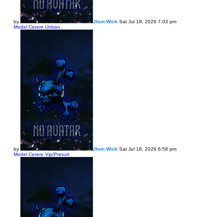
by
Jhon Wick
Sat Jul 18, 2026 7:03 pm
Model Cerere Unban
by
Jhon Wick
Sat Jul 18, 2026 6:58 pm
Model Cerere Vip/Preturii