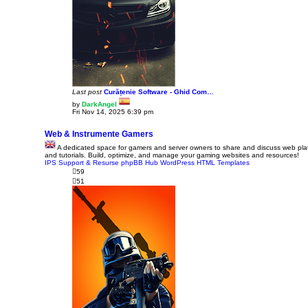
Last post
Curățenie Software - Ghid Com…
by
DarkAngel
V
Fri Nov 14, 2025 6:39 pm
i
e
w
Web & Instrumente Gamers
t
A dedicated space for gamers and server owners to share and discuss web platf
h
and tutorials. Build, optimize, and manage your gaming websites and resources!
e
IPS Support & Resurse
phpBB Hub
l
WordPress
HTML Templates
a
59
t
51
e
s
t
p
o
s
t