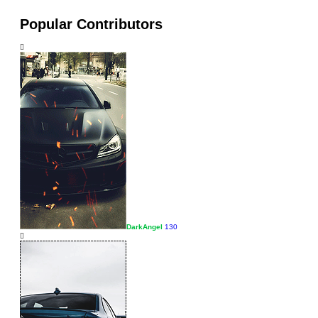
Popular Contributors
DarkAngel
130