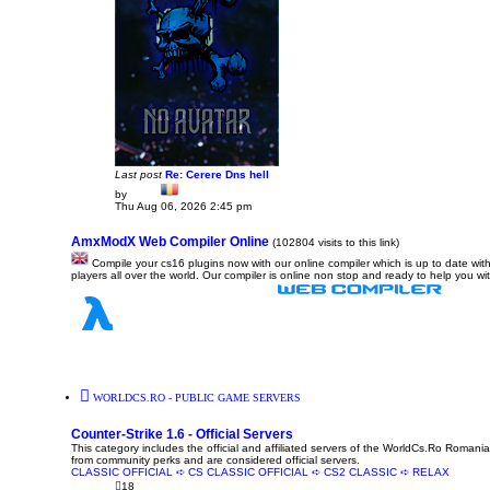
Last post
Re: Cerere Dns hell
by
Dadu
V
Thu Aug 06, 2026 2:45 pm
i
e
w
AmxModX Web Compiler Online
(102804 visits to this link)
t
Compile your cs16 plugins now with our online compiler which is up to date with
h
players all over the world. Our compiler is online non stop and ready to help you wi
e
l
a
t
e
s
t
p
o
s
t
WORLDCS.RO - PUBLIC GAME SERVERS
Counter-Strike 1.6 - Official Servers
This category includes the official and affiliated servers of the WorldCs.Ro Romania
from community perks and are considered official servers.
CLASSIC OFFICIAL ➪ CS
CLASSIC OFFICIAL ➪ CS2
CLASSIC ➪ RELAX
18