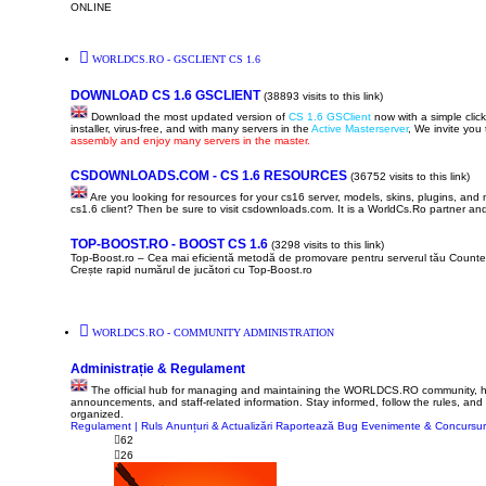
ONLINE
WORLDCS.RO - GSCLIENT CS 1.6
DOWNLOAD CS 1.6 GSCLIENT
(38893 visits to this link)
Download the most updated version of
CS 1.6 GSClient
now with a simple click 
installer, virus-free, and with many servers in the
Active Masterserver
, We invite you
assembly and enjoy many servers in the master.
CSDOWNLOADS.COM - CS 1.6 RESOURCES
(36752 visits to this link)
Are you looking for resources for your cs16 server, models, skins, plugins, an
cs1.6 client? Then be sure to visit csdownloads.com. It is a WorldCs.Ro partner and 
TOP-BOOST.RO - BOOST CS 1.6
(3298 visits to this link)
Top-Boost.ro – Cea mai eficientă metodă de promovare pentru serverul tău Counter
Crește rapid numărul de jucători cu Top-Boost.ro
WORLDCS.RO - COMMUNITY ADMINISTRATION
Administrație & Regulament
The official hub for managing and maintaining the WORLDCS.RO community, here y
announcements, and staff-related information. Stay informed, follow the rules, and
organized.
Regulament | Ruls
Anunțuri & Actualizări
Raportează Bug
Evenimente & Concursur
62
26