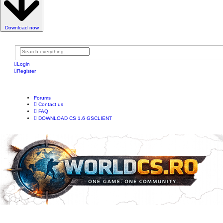
Download now
A
d
Login
v
Register
a
n
c
e
d
Forums
s
Contact us
e
a
FAQ
r
DOWNLOAD CS 1.6 GSCLIENT
c
h