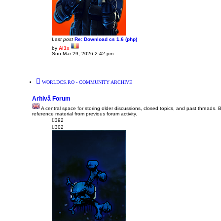
Last post
Re: Download cs 1.6 (php)
by
Al3x
V
Sun Mar 29, 2026 2:42 pm
i
e
w
t
h
WORLDCS.RO - COMMUNITY ARCHIVE
e
l
a
Arhivă Forum
t
e
A central space for storing older discussions, closed topics, and past threads. 
s
reference material from previous forum activity.
t
392
p
302
o
s
t