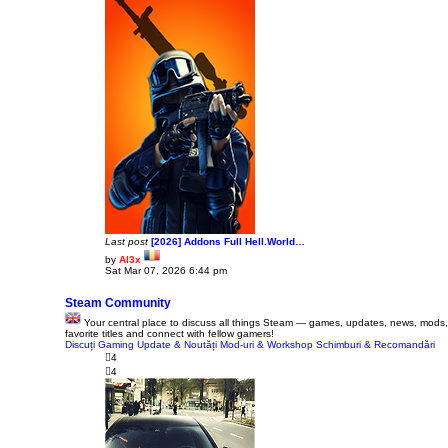
t
p
o
s
t
Last post
[2026] Addons Full Hell.World…
by
Al3x
V
Sat Mar 07, 2026 6:44 pm
i
e
w
Steam Community
t
Your central place to discuss all things Steam — games, updates, news, mods,
h
favorite titles and connect with fellow gamers!
e
Discuți Gaming
Update & Noutăți
l
Mod-uri & Workshop
Schimburi & Recomandări
a
4
t
4
e
s
t
p
o
s
t