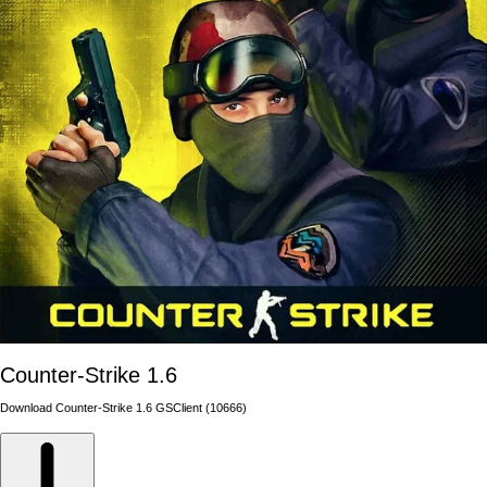
Counter-Strike 1.6
Download Counter-Strike 1.6 GSClient (10666)