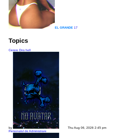
EL GRANDE
17
Topics
Cerere Dns hell
by
Dadu
Thu Aug 06, 2026 2:45 pm
Personalul de Administrare