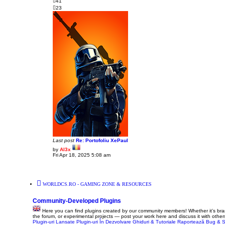
41
o
23
s
t
Last post
Re: Portofoliu XePaul
by
Al3x
V
Fri Apr 18, 2025 5:08 am
i
e
w
t
h
WORLDCS.RO - GAMING ZONE & RESOURCES
e
l
a
Community-Developed Plugins
t
e
Here you can find plugins created by our community members! Whether it’s bra
s
the forum, or experimental projects — post your work here and discuss it with other
t
Plugin-uri Lansate
Plugin-uri În Dezvolvare
Ghiduri & Tutoriale
Raportează Bug & S