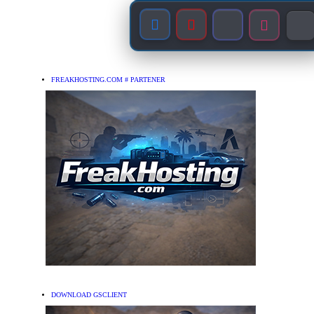
FREAKHOSTING.COM # PARTENER
DOWNLOAD GSCLIENT