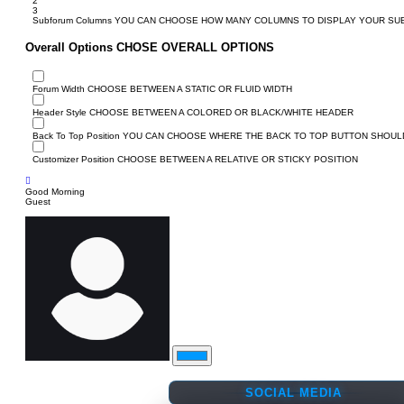
2
3
Subforum Columns
YOU CAN CHOOSE HOW MANY COLUMNS TO DISPLAY YOUR S
Overall Options
CHOSE OVERALL OPTIONS
Forum Width
CHOOSE BETWEEN A STATIC OR FLUID WIDTH
Header Style
CHOOSE BETWEEN A COLORED OR BLACK/WHITE HEADER
Back To Top Position
YOU CAN CHOOSE WHERE THE BACK TO TOP BUTTON SHOULD
Customizer Position
CHOOSE BETWEEN A RELATIVE OR STICKY POSITION
Good Morning
Guest