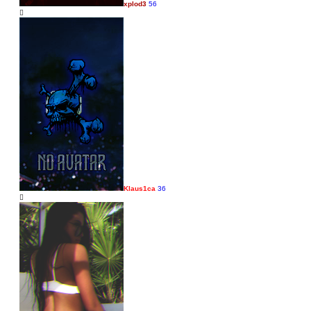
xplod3
56
Klaus1ca
36