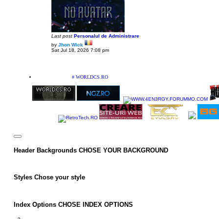
Last post
Personalul de Administrare
by
Jhon Wick
V
Sat Jul 18, 2026 7:08 pm
i
e
w
t
h
PARTENERIATE
# WORLDCS.RO
e
l
a
t
e
s
t
p
o
s
t
Header Backgrounds
CHOSE YOUR BACKGROUND
Styles
Chose your style
Index Options
CHOSE INDEX OPTIONS