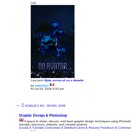
16
Last post
Ajuta server-ul cu o donatie
by
raulrel@x
V
Fri Jul 03, 2026 5:53 pm
i
e
w
t
h
WORLDCS.RO - DESING ZONE
e
l
a
Graphic Design & Photoshop
t
e
A space to share, discuss, and learn graphic design techniques using Photoshop
s
tutorials, resources, artworks, and creative projects.
t
Școală & Tutoriale
Comunitate & Distribuiri
Cereri & Resurse
Feedback & Comentari
p