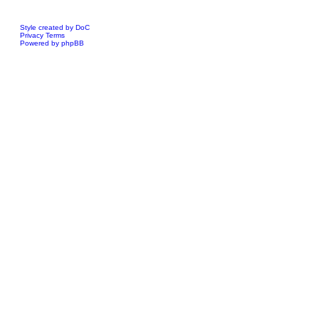
Style created by DoC
Privacy
Terms
Powered by phpBB