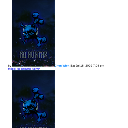
by
Jhon Wick
Sat Jul 18, 2026 7:08 pm
Model Reclamatie Admin