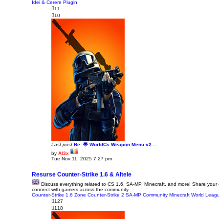
p
Idei & Cerere Plugin
o
11
s
10
t
Last post
Re: 🌟 WorldCs Weapon Menu v2.…
by
Al3x
V
Tue Nov 11, 2025 7:27 pm
i
e
w
Resurse Counter-Strike 1.6 & Altele
t
Discuss everything related to CS 1.6, SA-MP, Minecraft, and more! Share your
h
connect with gamers across the community.
e
Counter-Strike 1.6 Zone
l
Counter-Strike 2
SA-MP Community
Minecraft World
Leagu
a
127
t
118
e
s