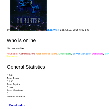
by
Jhon Wick
Sat Jul 18, 2026 6:53 pm
Who is online
No users online
Founders
,
Administrators
,
Global moderators
,
Moderators
,
Server Manager
,
Designers
,
Ser
Premium
General Statistics
884
Total Posts
635
Total Topics
508
Total Members
labuta
Newest Member
Board index