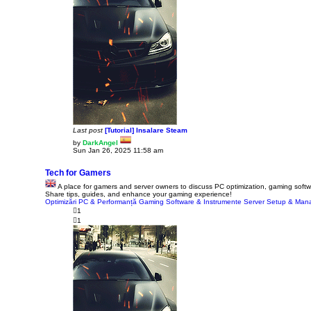
Last post
[Tutorial] Insalare Steam
by
DarkAngel
V
Sun Jan 26, 2025 11:58 am
i
e
w
Tech for Gamers
t
A place for gamers and server owners to discuss PC optimization, gaming softwa
h
Share tips, guides, and enhance your gaming experience!
e
Optimizări PC & Performanță
l
Gaming Software & Instrumente
Server Setup & Ma
a
1
t
1
e
s
t
p
o
s
t