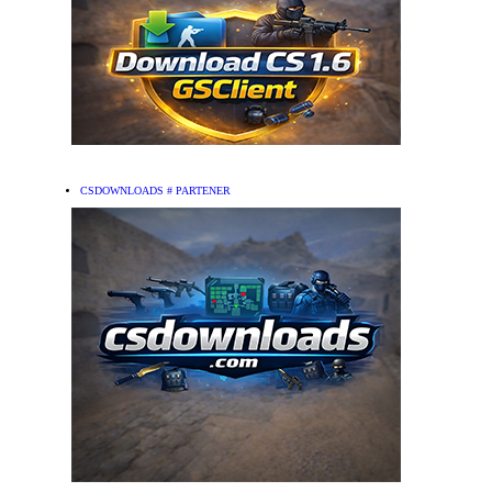
CSDOWNLOADS # PARTENER