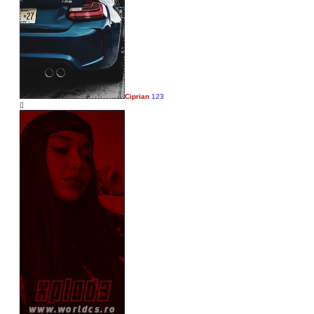
Ciprian
123