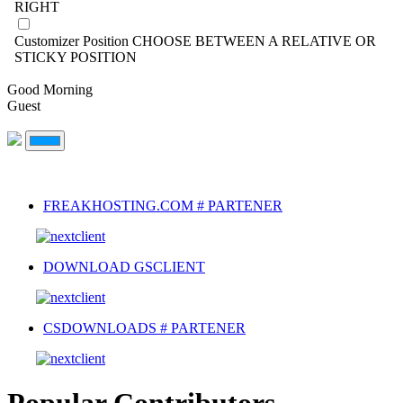
RIGHT
Customizer Position
CHOOSE BETWEEN A RELATIVE OR
STICKY POSITION
Good Morning
Guest
FREAKHOSTING.COM # PARTENER
DOWNLOAD GSCLIENT
CSDOWNLOADS # PARTENER
Popular Contributors