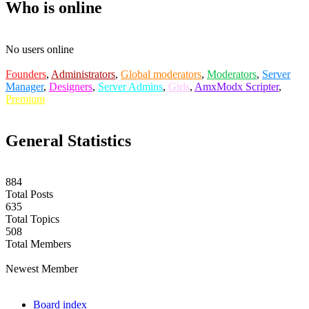
Who is online
No users online
Founders
,
Administrators
,
Global moderators
,
Moderators
,
Server
Manager
,
Designers
,
Server Admins
,
Girls
,
AmxModx Scripter
,
Premium
General Statistics
884
Total Posts
635
Total Topics
508
Total Members
labuta
Newest Member
Board index