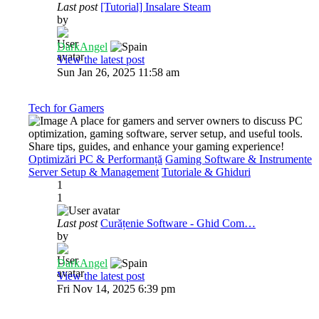
Last post
[Tutorial] Insalare Steam
by
DarkAngel
View the latest post
Sun Jan 26, 2025 11:58 am
Tech for Gamers
A place for gamers and server owners to discuss PC
optimization, gaming software, server setup, and useful tools.
Share tips, guides, and enhance your gaming experience!
Optimizări PC & Performanță
Gaming Software & Instrumente
Server Setup & Management
Tutoriale & Ghiduri
1
1
Last post
Curățenie Software - Ghid Com…
by
DarkAngel
View the latest post
Fri Nov 14, 2025 6:39 pm