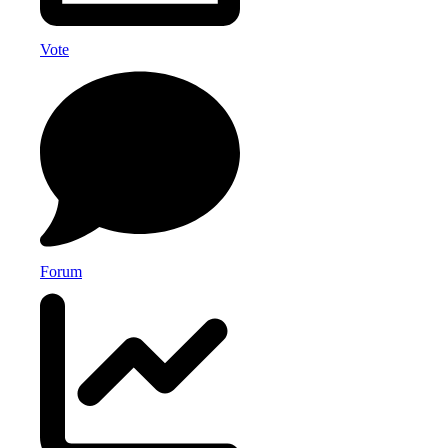
Vote
Forum