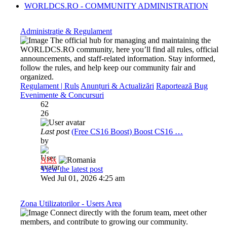
WORLDCS.RO - COMMUNITY ADMINISTRATION
Administrație & Regulament
The official hub for managing and maintaining the
WORLDCS.RO community, here you’ll find all rules, official
announcements, and staff-related information. Stay informed,
follow the rules, and help keep our community fair and
organized.
Regulament | Ruls
Anunțuri & Actualizări
Raportează Bug
Evenimente & Concursuri
62
26
Last post
(Free CS16 Boost) Boost CS16 …
by
Al3x
View the latest post
Wed Jul 01, 2026 4:25 am
Zona Utilizatorilor - Users Area
Connect directly with the forum team, meet other
members, and contribute to growing our community.