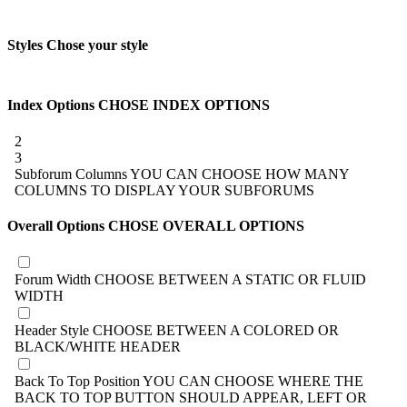
Styles
Chose your style
Index Options
CHOSE INDEX OPTIONS
2
3
Subforum Columns
YOU CAN CHOOSE HOW MANY
COLUMNS TO DISPLAY YOUR SUBFORUMS
Overall Options
CHOSE OVERALL OPTIONS
Forum Width
CHOOSE BETWEEN A STATIC OR FLUID
WIDTH
Header Style
CHOOSE BETWEEN A COLORED OR
BLACK/WHITE HEADER
Back To Top Position
YOU CAN CHOOSE WHERE THE
BACK TO TOP BUTTON SHOULD APPEAR, LEFT OR