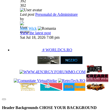
392
302
Last post
Personalul de Administrare
by
Jhon Wick
View the latest post
Sat Jul 18, 2026 7:08 pm
PARTENERIATE
# WORLDCS.RO
Header Backgrounds
CHOSE YOUR BACKGROUND