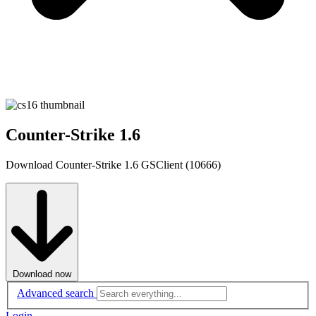
Counter-Strike 1.6
Download Counter-Strike 1.6 GSClient (10666)
Download now
Advanced search
Login