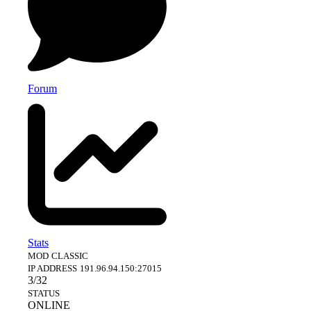
Forum
Stats
MOD
CLASSIC
IP ADDRESS
191.96.94.150:27015
3/32
STATUS
ONLINE