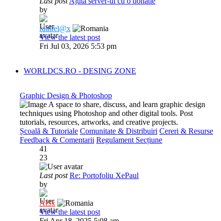
Last post
Ajuta server-ul cu o donatie
by
raulrel@x
View the latest post
Fri Jul 03, 2026 5:53 pm
WORLDCS.RO - DESING ZONE
Graphic Design & Photoshop
A space to share, discuss, and learn graphic design
techniques using Photoshop and other digital tools. Post
tutorials, resources, artworks, and creative projects.
Școală & Tutoriale
Comunitate & Distribuiri
Cereri & Resurse
Feedback & Comentarii
Regulament Secțiune
41
23
Last post
Re: Portofoliu XePaul
by
Al3x
View the latest post
Fri Apr 18, 2025 5:08 am