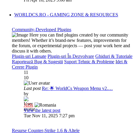
WORLDCS.RO - GAMING ZONE & RESOURCES
Community-Developed Plugins
Here you can find plugins created by our community
members! Whether it’s brand-new features, improvements for
the forum, or experimental projects — post your work here and
discuss it with others.
Plugin-uri Lansate
Plugin-uri În Dezvolvare
Ghiduri & Tutoriale
Raportează Bug & Sugestii
Suport Tehnic & Probleme
Idei &
Cerere Plugin
11
10
Last post
Re: 🌟 WorldCs Weapon Menu v2.…
by
Al3x
View the latest post
Tue Nov 11, 2025 7:27 pm
Resurse Counter-Strike 1.6 & Altele