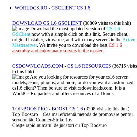
WORLDCS.RO - GSCLIENT CS 1.6
DOWNLOAD CS 1.6 GSCLIENT
(38869 visits to this link)
Download the most updated version of
CS 1.6
GSClient
now with a simple click on this link, Secure client,
original installer, virus-free, and with many servers in the
Active
Masterserver
, We invite you to download the best
CS 1.6
assembly and enjoy many servers in the master.
CSDOWNLOADS.COM - CS 1.6 RESOURCES
(36715 visits
to this link)
Are you looking for resources for your cs16 server,
models, skins, plugins, and more, or do you want a customized
cs1.6 client? Then be sure to visit csdownloads.com. It is a
WorldCs.Ro partner and offers resources of all kinds.
TOP-BOOST.RO - BOOST CS 1.6
(3298 visits to this link)
Top-Boost.ro – Cea mai eficientă metodă de promovare pentru
serverul tău Counter-Strike 1.6
Crește rapid numărul de jucători cu Top-Boost.ro