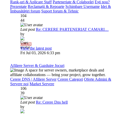
Rank-uri & Aplicare Staff
Parteneriate & Colaborări
Ești nou?
Prezentate
Reclamații & Repoarte
Schimbare Username
Idei &
Îmbunătățiri forum
Suport forum & Tehnic
104
44
Last post
Re: CERERE PARTENERIAT CAMARI…
by
xplod3
View the latest post
Fri Jul 03, 2026 6:33 pm
Afiliere Server & Gazduire Jocuri
A space for server owners, marketplace deals and
affiliate collaborations — bring your project, grow together.
Cerere DNS | Afiliere Server
Cerere Categori
Oferte Admini &
Servere noi
Market Servere
106
39
Last post
Re: Cerere Dns hell
by