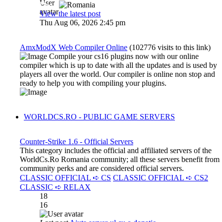
Dadu
View the latest post
Thu Aug 06, 2026 2:45 pm
AmxModX Web Compiler Online
(102776 visits to this link)
Compile your cs16 plugins now with our online
compiler which is up to date with all the updates and is used by
players all over the world. Our compiler is online non stop and
ready to help you with compiling your plugins.
WORLDCS.RO - PUBLIC GAME SERVERS
Counter-Strike 1.6 - Official Servers
This category includes the official and affiliated servers of the
WorldCs.Ro Romania community; all these servers benefit from
community perks and are considered official servers.
CLASSIC OFFICIAL ➪ CS
CLASSIC OFFICIAL ➪ CS2
CLASSIC ➪ RELAX
18
16