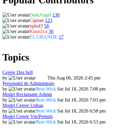
DarkAngel
130
Ciprian
123
xplod3
56
Klaus1ca
36
EL GRANDE
17
Topics
Cerere Dns hell
by
Dadu
Thu Aug 06, 2026 2:45 pm
Personalul de Administrare
by
Jhon Wick
Sat Jul 18, 2026 7:08 pm
Model Reclamatie Admin
by
Jhon Wick
Sat Jul 18, 2026 7:03 pm
Model Cerere Unban
by
Jhon Wick
Sat Jul 18, 2026 6:58 pm
Model Cerere Vip/Preturii
by
Jhon Wick
Sat Jul 18, 2026 6:53 pm