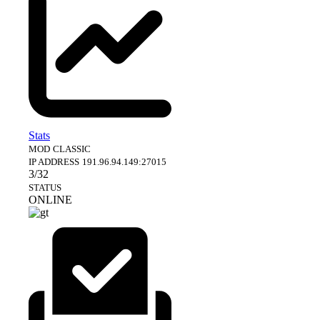
Stats
MOD
CLASSIC
IP ADDRESS
191.96.94.149:27015
3/32
STATUS
ONLINE