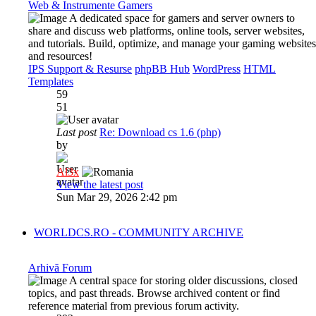
Web & Instrumente Gamers
A dedicated space for gamers and server owners to
share and discuss web platforms, online tools, server websites,
and tutorials. Build, optimize, and manage your gaming websites
and resources!
IPS Support & Resurse
phpBB Hub
WordPress
HTML
Templates
59
51
Last post
Re: Download cs 1.6 (php)
by
Al3x
View the latest post
Sun Mar 29, 2026 2:42 pm
WORLDCS.RO - COMMUNITY ARCHIVE
Arhivă Forum
A central space for storing older discussions, closed
topics, and past threads. Browse archived content or find
reference material from previous forum activity.