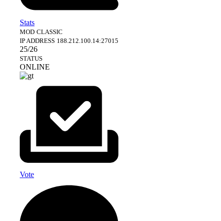
Stats
MOD
CLASSIC
IP ADDRESS
188.212.100.14:27015
25/26
STATUS
ONLINE
Vote