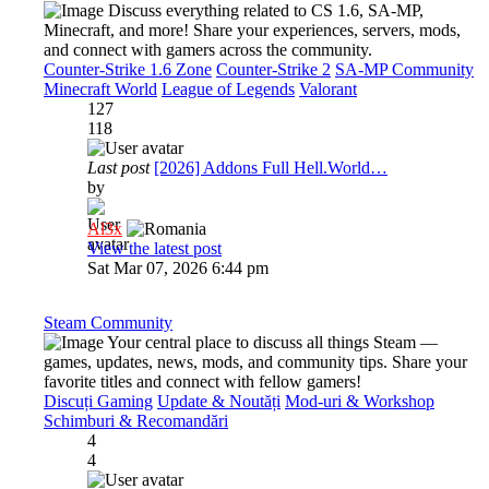
Discuss everything related to CS 1.6, SA-MP,
Minecraft, and more! Share your experiences, servers, mods,
and connect with gamers across the community.
Counter-Strike 1.6 Zone
Counter-Strike 2
SA-MP Community
Minecraft World
League of Legends
Valorant
127
118
Last post
[2026] Addons Full Hell.World…
by
Al3x
View the latest post
Sat Mar 07, 2026 6:44 pm
Steam Community
Your central place to discuss all things Steam —
games, updates, news, mods, and community tips. Share your
favorite titles and connect with fellow gamers!
Discuți Gaming
Update & Noutăți
Mod-uri & Workshop
Schimburi & Recomandări
4
4