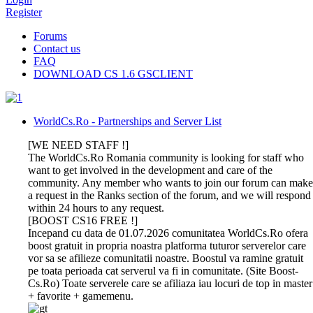
Register
Forums
Contact us
FAQ
DOWNLOAD CS 1.6 GSCLIENT
WorldCs.Ro - Partnerships and Server List
[WE NEED STAFF !]
The WorldCs.Ro Romania community is looking for staff who
want to get involved in the development and care of the
community. Any member who wants to join our forum can make
a request in the Ranks section of the forum, and we will respond
within 24 hours to any request.
[BOOST CS16 FREE !]
Incepand cu data de 01.07.2026 comunitatea WorldCs.Ro ofera
boost gratuit in propria noastra platforma tuturor serverelor care
vor sa se afilieze comunitatii noastre. Boostul va ramine gratuit
pe toata perioada cat serverul va fi in comunitate. (Site Boost-
Cs.Ro) Toate serverele care se afiliaza iau locuri de top in master
+ favorite + gamemenu.