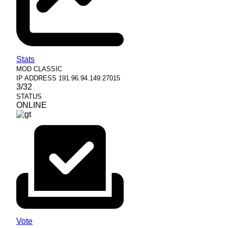
Stats
MOD
CLASSIC
IP ADDRESS
191.96.94.149:27015
3/32
STATUS
ONLINE
Vote