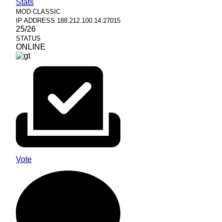
Stats
MOD
CLASSIC
IP ADDRESS
188.212.100.14:27015
25/26
STATUS
ONLINE
Vote