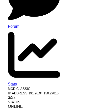
Forum
Stats
MOD
CLASSIC
IP ADDRESS
191.96.94.150:27015
3/32
STATUS
ONLINE