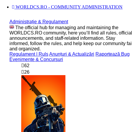
WORLDCS.RO - COMMUNITY ADMINISTRATION
Administrație & Regulament
The official hub for managing and maintaining the
WORLDCS.RO community, here you’ll find all rules, officia
announcements, and staff-related information. Stay
informed, follow the rules, and help keep our community fai
and organized.
Regulament | Ruls
Anunțuri & Actualizări
Raportează Bug
Evenimente & Concursuri
62
26