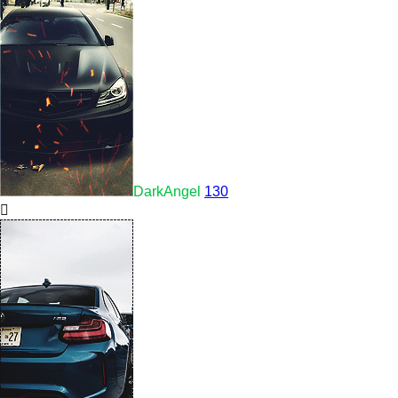
DarkAngel
130