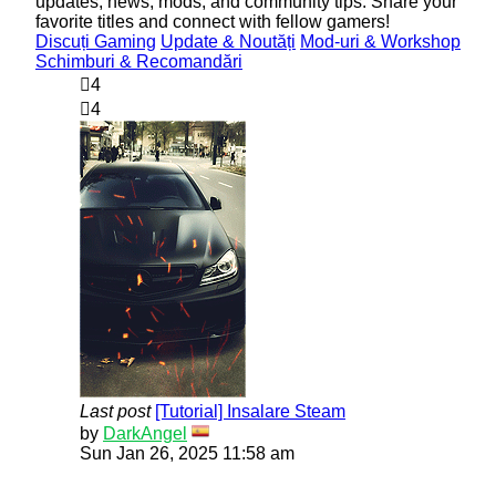
updates, news, mods, and community tips. Share your
favorite titles and connect with fellow gamers!
Discuți Gaming
Update & Noutăți
Mod-uri & Workshop
Schimburi & Recomandări
4
4
Last post
[Tutorial] Insalare Steam
View
by
DarkAngel
the
Sun Jan 26, 2025 11:58 am
latest
post