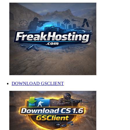
DOWNLOAD GSCLIENT