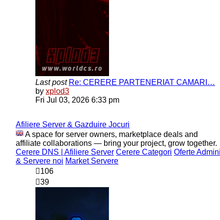
Last post
Re: CERERE PARTENERIAT CAMARI…
View
by
xplod3
the
Fri Jul 03, 2026 6:33 pm
latest
post
Afiliere Server & Gazduire Jocuri
A space for server owners, marketplace deals and
affiliate collaborations — bring your project, grow together.
Cerere DNS | Afiliere Server
Cerere Categori
Oferte Admin
& Servere noi
Market Servere
106
39