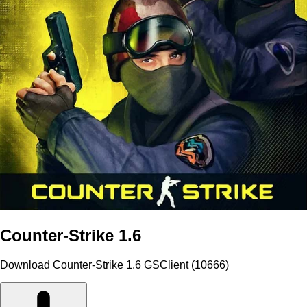
Counter-Strike 1.6
Download Counter-Strike 1.6 GSClient (10666)