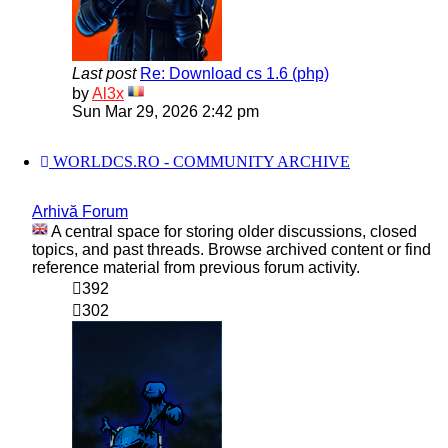
Last post
Re: Download cs 1.6 (php)
View
by
Al3x
the
Sun Mar 29, 2026 2:42 pm
latest
post
WORLDCS.RO - COMMUNITY ARCHIVE
Arhivă Forum
A central space for storing older discussions, closed
topics, and past threads. Browse archived content or find
reference material from previous forum activity.
392
302