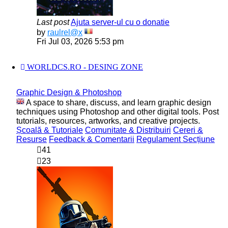
Last post
Ajuta server-ul cu o donatie
View
by
raulrel@x
the
Fri Jul 03, 2026 5:53 pm
latest
post
WORLDCS.RO - DESING ZONE
Graphic Design & Photoshop
A space to share, discuss, and learn graphic design
techniques using Photoshop and other digital tools. Post
tutorials, resources, artworks, and creative projects.
Școală & Tutoriale
Comunitate & Distribuiri
Cereri &
Resurse
Feedback & Comentarii
Regulament Secțiune
41
23