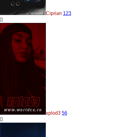
Ciprian
123
xplod3
56