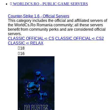
WORLDCS.RO - PUBLIC GAME SERVERS
Counter-Strike 1.6 - Official Servers
This category includes the official and affiliated servers of
the WorldCs.Ro Romania community; all these servers
benefit from community perks and are considered official
servers.
CLASSIC OFFICIAL ➪ CS
CLASSIC OFFICIAL ➪ CS2
CLASSIC ➪ RELAX
18
16