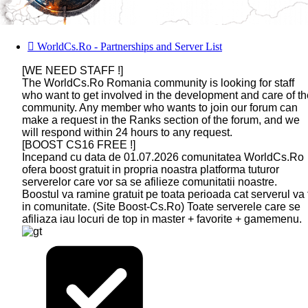
WorldCs.Ro - Partnerships and Server List
[WE NEED STAFF !]
The WorldCs.Ro Romania community is looking for staff
who want to get involved in the development and care of th
community. Any member who wants to join our forum can
make a request in the Ranks section of the forum, and we
will respond within 24 hours to any request.
[BOOST CS16 FREE !]
Incepand cu data de 01.07.2026 comunitatea WorldCs.Ro
ofera boost gratuit in propria noastra platforma tuturor
serverelor care vor sa se afilieze comunitatii noastre.
Boostul va ramine gratuit pe toata perioada cat serverul va 
in comunitate. (Site Boost-Cs.Ro) Toate serverele care se
afiliaza iau locuri de top in master + favorite + gamemenu.
DEV-
GAMETRACKER
CS 1.6
CS 1.6
BUY
AMXX
MS.RU
ONLINE
NEXTCLIENT
BOOST
PROFESSIONAL
COMPILER
HOSTING
ONLINE