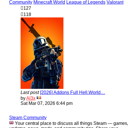
Community
Minecraft World
League of Legends
Valorant
127
118
Last post
[2026] Addons Full Hell.World…
View
by
Al3x
the
Sat Mar 07, 2026 6:44 pm
latest
post
Steam Community
Your central place to discuss all things Steam — games