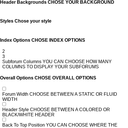
Header Backgrounds
CHOSE YOUR BACKGROUND
Styles
Chose your style
Index Options
CHOSE INDEX OPTIONS
2
3
Subforum Columns
YOU CAN CHOOSE HOW MANY
COLUMNS TO DISPLAY YOUR SUBFORUMS
Overall Options
CHOSE OVERALL OPTIONS
Forum Width
CHOOSE BETWEEN A STATIC OR FLUID
WIDTH
Header Style
CHOOSE BETWEEN A COLORED OR
BLACK/WHITE HEADER
Back To Top Position
YOU CAN CHOOSE WHERE THE