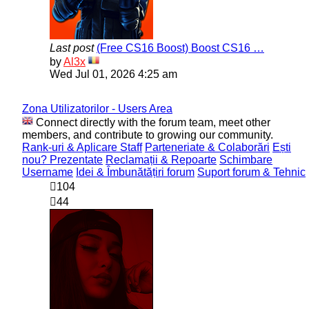
Last post
(Free CS16 Boost) Boost CS16 …
View
by
Al3x
the
Wed Jul 01, 2026 4:25 am
latest
post
Zona Utilizatorilor - Users Area
Connect directly with the forum team, meet other
members, and contribute to growing our community.
Rank-uri & Aplicare Staff
Parteneriate & Colaborări
Ești
nou? Prezentate
Reclamații & Repoarte
Schimbare
Username
Idei & Îmbunătățiri forum
Suport forum & Tehnic
104
44