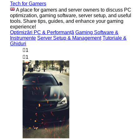
Tech for Gamers
A place for gamers and server owners to discuss PC
optimization, gaming software, server setup, and useful
tools. Share tips, guides, and enhance your gaming
experience!
Optimizări PC & Performanță
Gaming Software &
Instrumente
Server Setup & Management
Tutoriale &
Ghiduri
1
1