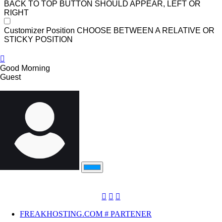
BACK TO TOP BUTTON SHOULD APPEAR, LEFT OR
RIGHT
Customizer Position
CHOOSE BETWEEN A RELATIVE OR
STICKY POSITION
Good Morning
Guest
FREAKHOSTING.COM # PARTENER