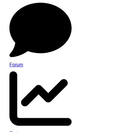
Forum