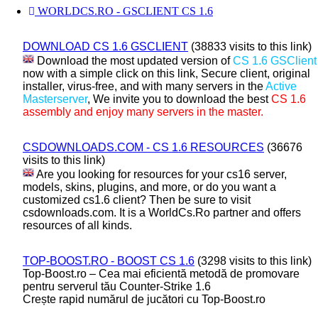
WORLDCS.RO - GSCLIENT CS 1.6
DOWNLOAD CS 1.6 GSCLIENT
(38833 visits to this link)
Download the most updated version of
CS 1.6 GSClient
now with a simple click on this link, Secure client, original
installer, virus-free, and with many servers in the
Active
Masterserver
, We invite you to download the best
CS 1.6
assembly and enjoy many servers in the master.
CSDOWNLOADS.COM - CS 1.6 RESOURCES
(36676
visits to this link)
Are you looking for resources for your cs16 server,
models, skins, plugins, and more, or do you want a
customized cs1.6 client? Then be sure to visit
csdownloads.com. It is a WorldCs.Ro partner and offers
resources of all kinds.
TOP-BOOST.RO - BOOST CS 1.6
(3298 visits to this link)
Top-Boost.ro – Cea mai eficientă metodă de promovare
pentru serverul tău Counter-Strike 1.6
Crește rapid numărul de jucători cu Top-Boost.ro