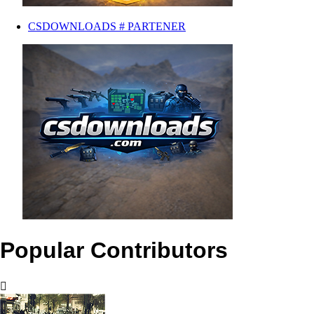
CSDOWNLOADS # PARTENER
Popular Contributors