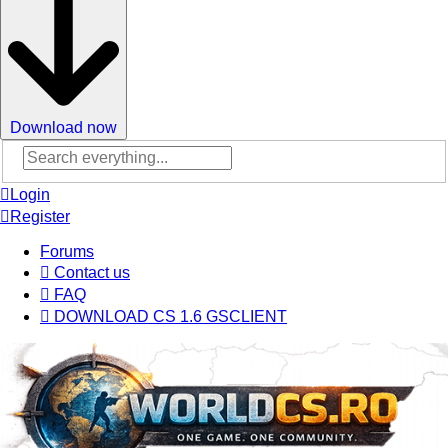
Download now
Advanced
search
Login
Register
Forums
Contact us
FAQ
DOWNLOAD CS 1.6 GSCLIENT