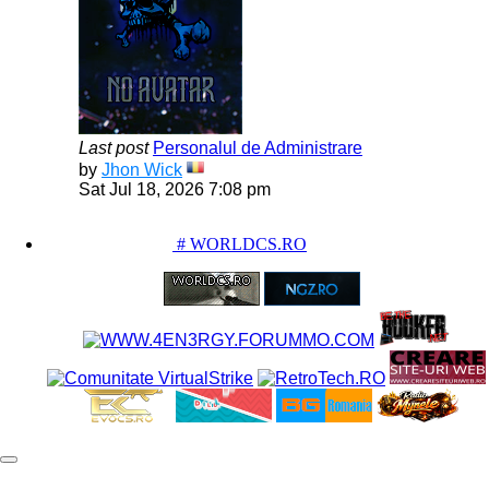
Last post
Personalul de Administrare
View
by
Jhon Wick
the
Sat Jul 18, 2026 7:08 pm
latest
post
PARTENERIATE
# WORLDCS.RO