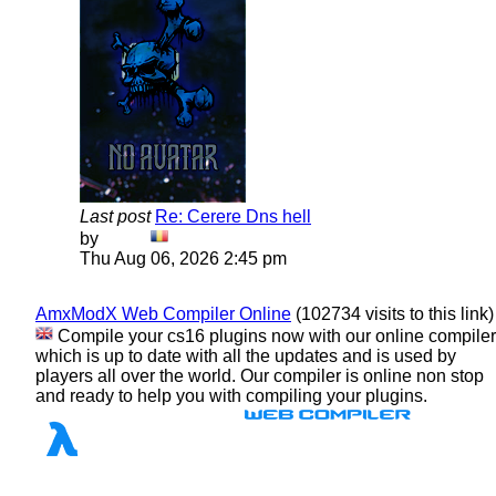
Last post
Re: Cerere Dns hell
View
by
Dadu
the
Thu Aug 06, 2026 2:45 pm
latest
post
AmxModX Web Compiler Online
(102734 visits to this link)
Compile your cs16 plugins now with our online compiler
which is up to date with all the updates and is used by
players all over the world. Our compiler is online non stop
and ready to help you with compiling your plugins.