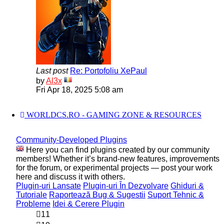
Last post
Re: Portofoliu XePaul
View
by
Al3x
the
Fri Apr 18, 2025 5:08 am
latest
post
WORLDCS.RO - GAMING ZONE & RESOURCES
Community-Developed Plugins
Here you can find plugins created by our community
members! Whether it’s brand-new features, improvements
for the forum, or experimental projects — post your work
here and discuss it with others.
Plugin-uri Lansate
Plugin-uri În Dezvolvare
Ghiduri &
Tutoriale
Raportează Bug & Sugestii
Suport Tehnic &
Probleme
Idei & Cerere Plugin
11