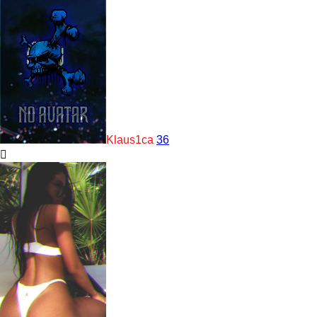
Klaus1ca
36