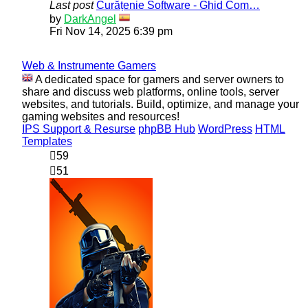
Last post
Curățenie Software - Ghid Com…
View
by
DarkAngel
the
Fri Nov 14, 2025 6:39 pm
latest
post
Web & Instrumente Gamers
A dedicated space for gamers and server owners to
share and discuss web platforms, online tools, server
websites, and tutorials. Build, optimize, and manage your
gaming websites and resources!
IPS Support & Resurse
phpBB Hub
WordPress
HTML
Templates
59
51