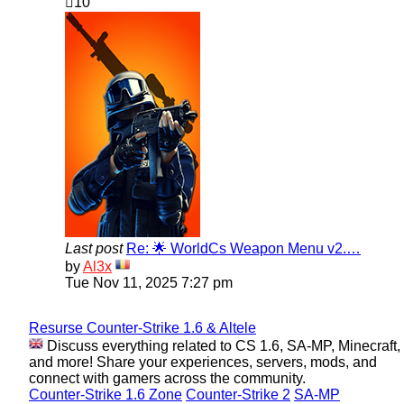
10
Last post
Re: 🌟 WorldCs Weapon Menu v2.…
View
by
Al3x
the
Tue Nov 11, 2025 7:27 pm
latest
post
Resurse Counter-Strike 1.6 & Altele
Discuss everything related to CS 1.6, SA-MP, Minecraft,
and more! Share your experiences, servers, mods, and
connect with gamers across the community.
Counter-Strike 1.6 Zone
Counter-Strike 2
SA-MP