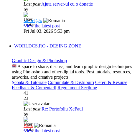
Last post
Ajuta server-ul cu o donatie
by
raulrel@x
View the latest post
Fri Jul 03, 2026 5:53 pm
WORLDCS.RO - DESING ZONE
Graphic Design & Photoshop
A space to share, discuss, and learn graphic design techniques
using Photoshop and other digital tools. Post tutorials, resources,
artworks, and creative projects.
Școală & Tutoriale
Comunitate & Distribuiri
Cereri & Resurse
Feedback & Comentarii
Regulament Secțiune
41
23
Last post
Re: Portofoliu XePaul
by
Al3x
View the latest post