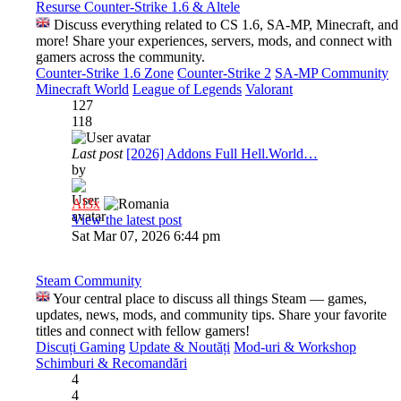
Resurse Counter-Strike 1.6 & Altele
Discuss everything related to CS 1.6, SA-MP, Minecraft, and
more! Share your experiences, servers, mods, and connect with
gamers across the community.
Counter-Strike 1.6 Zone
Counter-Strike 2
SA-MP Community
Minecraft World
League of Legends
Valorant
127
118
Last post
[2026] Addons Full Hell.World…
by
Al3x
View the latest post
Sat Mar 07, 2026 6:44 pm
Steam Community
Your central place to discuss all things Steam — games,
updates, news, mods, and community tips. Share your favorite
titles and connect with fellow gamers!
Discuți Gaming
Update & Noutăți
Mod-uri & Workshop
Schimburi & Recomandări
4
4