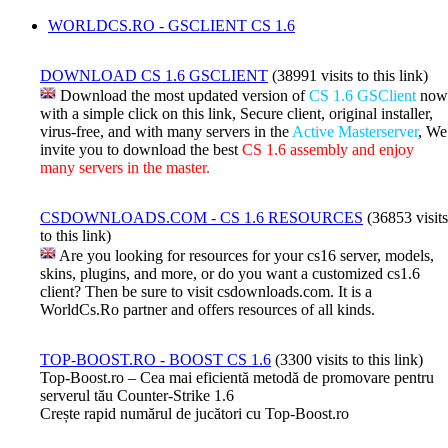
WORLDCS.RO - GSCLIENT CS 1.6
DOWNLOAD CS 1.6 GSCLIENT
(38991 visits to this link)
Download the most updated version of
CS 1.6 GSClient
now
with a simple click on this link, Secure client, original installer,
virus-free, and with many servers in the
Active Masterserver
, We
invite you to download the best
CS 1.6 assembly and enjoy
many servers in the master.
CSDOWNLOADS.COM - CS 1.6 RESOURCES
(36853 visits
to this link)
Are you looking for resources for your cs16 server, models,
skins, plugins, and more, or do you want a customized cs1.6
client? Then be sure to visit csdownloads.com. It is a
WorldCs.Ro partner and offers resources of all kinds.
TOP-BOOST.RO - BOOST CS 1.6
(3300 visits to this link)
Top-Boost.ro – Cea mai eficientă metodă de promovare pentru
serverul tău Counter-Strike 1.6
Crește rapid numărul de jucători cu Top-Boost.ro