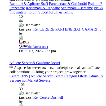
Rank-uri & Aplicare Staff
Parteneriate & Colaborări
Ești nou?
Prezentate
Reclamații & Repoarte
Schimbare Username
Idei &
Îmbunătățiri forum
Suport forum & Tehnic
104
44
Last post
Re: CERERE PARTENERIAT CAMARI…
by
xplod3
View the latest post
Fri Jul 03, 2026 6:33 pm
Afiliere Server & Gazduire Jocuri
A space for server owners, marketplace deals and affiliate
collaborations — bring your project, grow together.
Cerere DNS | Afiliere Server
Cerere Categori
Oferte Admini &
Servere noi
Market Servere
106
39
Last post
Re: Cerere Dns hell
by