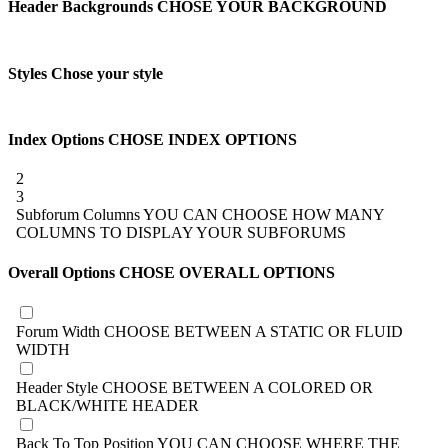
Header Backgrounds
CHOSE YOUR BACKGROUND
Styles
Chose your style
Index Options
CHOSE INDEX OPTIONS
2
3
Subforum Columns
YOU CAN CHOOSE HOW MANY
COLUMNS TO DISPLAY YOUR SUBFORUMS
Overall Options
CHOSE OVERALL OPTIONS
Forum Width
CHOOSE BETWEEN A STATIC OR FLUID
WIDTH
Header Style
CHOOSE BETWEEN A COLORED OR
BLACK/WHITE HEADER
Back To Top Position
YOU CAN CHOOSE WHERE THE