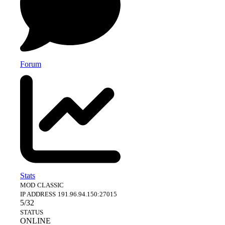
Forum
Stats
MOD
CLASSIC
IP ADDRESS
191.96.94.150:27015
5/32
STATUS
ONLINE