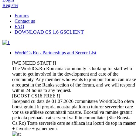
Register
Forums
Contact us
FAQ
DOWNLOAD CS 1.6 GSCLIENT
WorldCs.Ro - Partnerships and Server List
[WE NEED STAFF !]
The WorldCs.Ro Romania community is looking for staff who
want to get involved in the development and care of the
community. Any member who wants to join our forum can make
a request in the Ranks section of the forum, and we will respond
within 24 hours to any request.
[BOOST CS16 FREE !]
Incepand cu data de 01.07.2026 comunitatea WorldCs.Ro ofera
boost gratuit in propria noastra platforma tuturor serverelor care
vor sa se afilieze comunitatii noastre. Boostul va ramine gratuit
pe toata perioada cat serverul va fi in comunitate. (Site Boost-
Cs.Ro) Toate serverele care se afiliaza iau locuri de top in master
+ favorite + gamemenu.