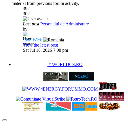
material from previous forum activity.
392
302
Last post
Personalul de Administrare
by
Jhon Wick
View the latest post
Sat Jul 18, 2026 7:08 pm
PARTENERIATE
# WORLDCS.RO