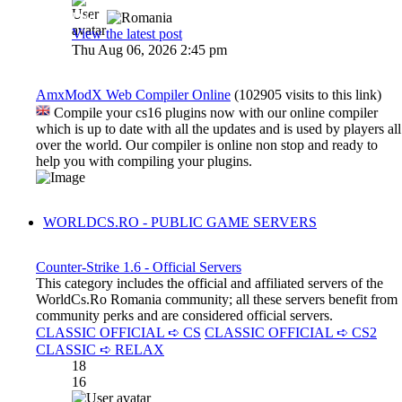
Dadu
View the latest post
Thu Aug 06, 2026 2:45 pm
AmxModX Web Compiler Online
(102905 visits to this link)
Compile your cs16 plugins now with our online compiler
which is up to date with all the updates and is used by players all
over the world. Our compiler is online non stop and ready to
help you with compiling your plugins.
WORLDCS.RO - PUBLIC GAME SERVERS
Counter-Strike 1.6 - Official Servers
This category includes the official and affiliated servers of the
WorldCs.Ro Romania community; all these servers benefit from
community perks and are considered official servers.
CLASSIC OFFICIAL ➪ CS
CLASSIC OFFICIAL ➪ CS2
CLASSIC ➪ RELAX
18
16