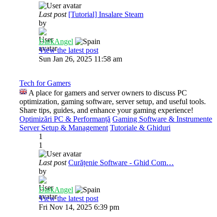
Last post
[Tutorial] Insalare Steam
by
DarkAngel
View the latest post
Sun Jan 26, 2025 11:58 am
Tech for Gamers
A place for gamers and server owners to discuss PC
optimization, gaming software, server setup, and useful tools.
Share tips, guides, and enhance your gaming experience!
Optimizări PC & Performanță
Gaming Software & Instrumente
Server Setup & Management
Tutoriale & Ghiduri
1
1
Last post
Curățenie Software - Ghid Com…
by
DarkAngel
View the latest post
Fri Nov 14, 2025 6:39 pm