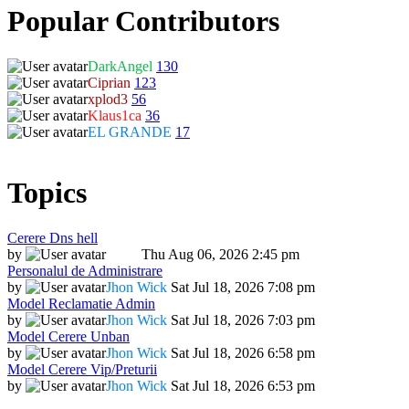
Popular Contributors
DarkAngel
130
Ciprian
123
xplod3
56
Klaus1ca
36
EL GRANDE
17
Topics
Cerere Dns hell
by
Dadu
Thu Aug 06, 2026 2:45 pm
Personalul de Administrare
by
Jhon Wick
Sat Jul 18, 2026 7:08 pm
Model Reclamatie Admin
by
Jhon Wick
Sat Jul 18, 2026 7:03 pm
Model Cerere Unban
by
Jhon Wick
Sat Jul 18, 2026 6:58 pm
Model Cerere Vip/Preturii
by
Jhon Wick
Sat Jul 18, 2026 6:53 pm