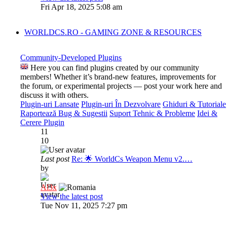
Fri Apr 18, 2025 5:08 am
WORLDCS.RO - GAMING ZONE & RESOURCES
Community-Developed Plugins
Here you can find plugins created by our community
members! Whether it’s brand-new features, improvements for
the forum, or experimental projects — post your work here and
discuss it with others.
Plugin-uri Lansate
Plugin-uri În Dezvolvare
Ghiduri & Tutoriale
Raportează Bug & Sugestii
Suport Tehnic & Probleme
Idei &
Cerere Plugin
11
10
Last post
Re: 🌟 WorldCs Weapon Menu v2.…
by
Al3x
View the latest post
Tue Nov 11, 2025 7:27 pm