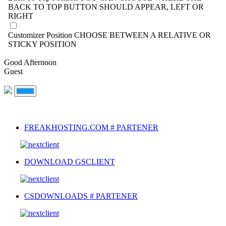
BACK TO TOP BUTTON SHOULD APPEAR, LEFT OR
RIGHT
Customizer Position
CHOOSE BETWEEN A RELATIVE OR
STICKY POSITION
Good Afternoon
Guest
FREAKHOSTING.COM # PARTENER
DOWNLOAD GSCLIENT
CSDOWNLOADS # PARTENER