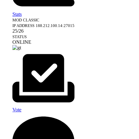
Stats
MOD
CLASSIC
IP ADDRESS
188.212.100.14:27015
25/26
STATUS
ONLINE
Vote