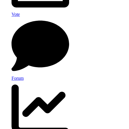
Vote
Forum