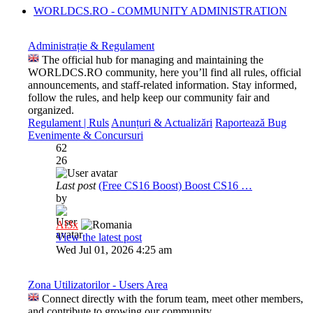
WORLDCS.RO - COMMUNITY ADMINISTRATION
Administrație & Regulament
The official hub for managing and maintaining the
WORLDCS.RO community, here you’ll find all rules, official
announcements, and staff-related information. Stay informed,
follow the rules, and help keep our community fair and
organized.
Regulament | Ruls
Anunțuri & Actualizări
Raportează Bug
Evenimente & Concursuri
62
26
Last post
(Free CS16 Boost) Boost CS16 …
by
Al3x
View the latest post
Wed Jul 01, 2026 4:25 am
Zona Utilizatorilor - Users Area
Connect directly with the forum team, meet other members,
and contribute to growing our community.