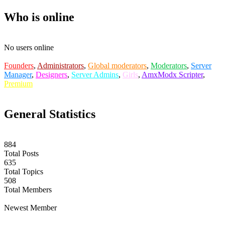
Who is online
No users online
Founders
,
Administrators
,
Global moderators
,
Moderators
,
Server
Manager
,
Designers
,
Server Admins
,
Girls
,
AmxModx Scripter
,
Premium
General Statistics
884
Total Posts
635
Total Topics
508
Total Members
labuta
Newest Member