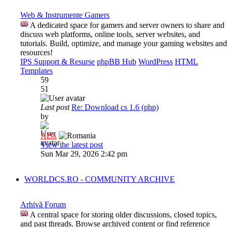
Web & Instrumente Gamers
A dedicated space for gamers and server owners to share and
discuss web platforms, online tools, server websites, and
tutorials. Build, optimize, and manage your gaming websites and
resources!
IPS Support & Resurse
phpBB Hub
WordPress
HTML
Templates
59
51
Last post
Re: Download cs 1.6 (php)
by
Al3x
View the latest post
Sun Mar 29, 2026 2:42 pm
WORLDCS.RO - COMMUNITY ARCHIVE
Arhivă Forum
A central space for storing older discussions, closed topics,
and past threads. Browse archived content or find reference