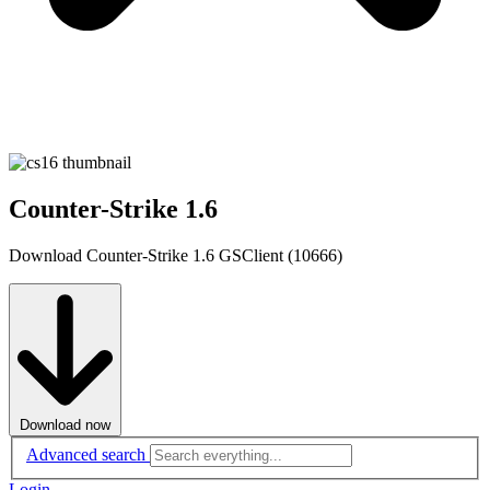
Counter-Strike 1.6
Download Counter-Strike 1.6 GSClient (10666)
Download now
Advanced search
Login