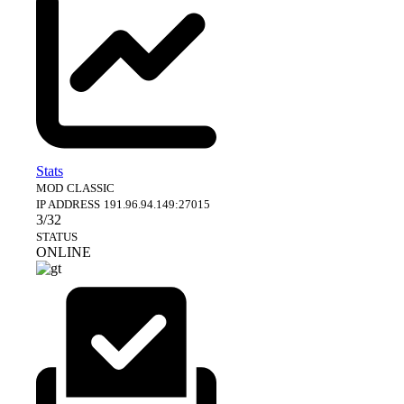
Stats
MOD
CLASSIC
IP ADDRESS
191.96.94.149:27015
3/32
STATUS
ONLINE