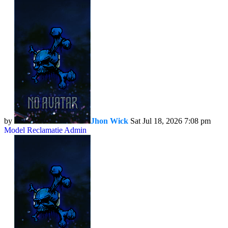
by
Jhon Wick
Sat Jul 18, 2026 7:08 pm
Model Reclamatie Admin