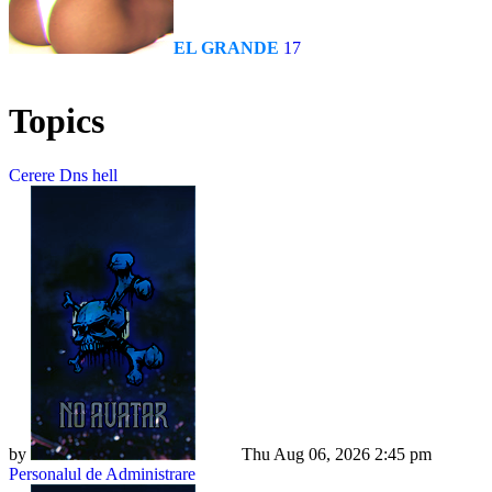
EL GRANDE
17
Topics
Cerere Dns hell
by
Dadu
Thu Aug 06, 2026 2:45 pm
Personalul de Administrare