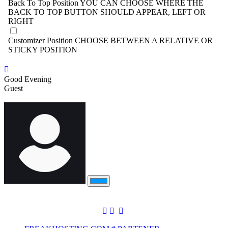
Back To Top Position
YOU CAN CHOOSE WHERE THE
BACK TO TOP BUTTON SHOULD APPEAR, LEFT OR
RIGHT
Customizer Position
CHOOSE BETWEEN A RELATIVE OR
STICKY POSITION
Good Evening
Guest