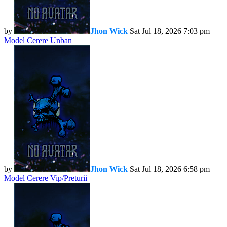
by
Jhon Wick
Sat Jul 18, 2026 7:03 pm
Model Cerere Unban
by
Jhon Wick
Sat Jul 18, 2026 6:58 pm
Model Cerere Vip/Preturii