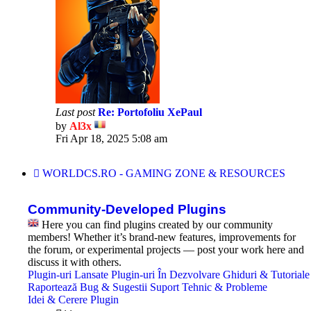
Last post
Re: Portofoliu XePaul
by
Al3x
View
Fri Apr 18, 2025 5:08 am
the
latest
post
WORLDCS.RO - GAMING ZONE & RESOURCES
Community-Developed Plugins
Here you can find plugins created by our community
members! Whether it’s brand-new features, improvements for
the forum, or experimental projects — post your work here and
discuss it with others.
Plugin-uri Lansate
Plugin-uri În Dezvolvare
Ghiduri & Tutoriale
Raportează Bug & Sugestii
Suport Tehnic & Probleme
Idei & Cerere Plugin