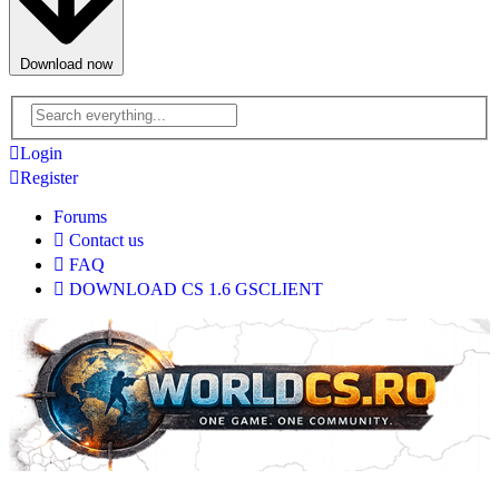
Download now
Advanced
search
Login
Register
Forums
Contact us
FAQ
DOWNLOAD CS 1.6 GSCLIENT