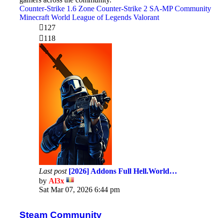
Counter-Strike 1.6 Zone
Counter-Strike 2
SA-MP Community
Minecraft World
League of Legends
Valorant
127
118
Last post
[2026] Addons Full Hell.World…
by
Al3x
View
Sat Mar 07, 2026 6:44 pm
the
latest
post
Steam Community