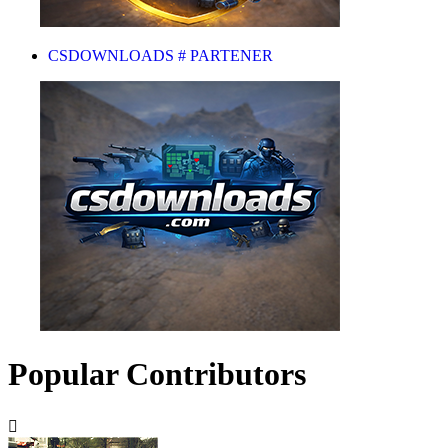
CSDOWNLOADS # PARTENER
Popular Contributors