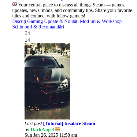
Your central place to discuss all things Steam — games,
updates, news, mods, and community tips. Share your favorite
titles and connect with fellow gamers!
Discuți Gaming
Update & Noutăți
Mod-uri & Workshop
Schimburi & Recomandări
4
4
Last post
[Tutorial] Insalare Steam
by
DarkAngel
View
Sun Jan 26, 2025 11:58 am