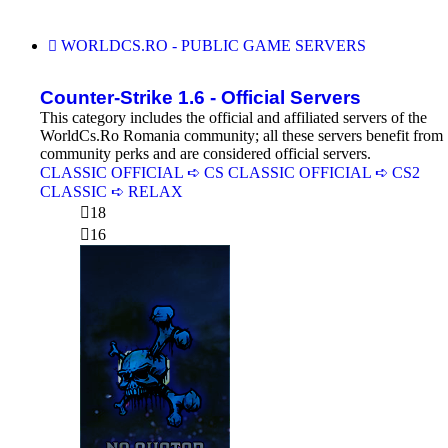
WORLDCS.RO - PUBLIC GAME SERVERS
Counter-Strike 1.6 - Official Servers
This category includes the official and affiliated servers of the
WorldCs.Ro Romania community; all these servers benefit from
community perks and are considered official servers.
CLASSIC OFFICIAL ➪ CS
CLASSIC OFFICIAL ➪ CS2
CLASSIC ➪ RELAX
18
16