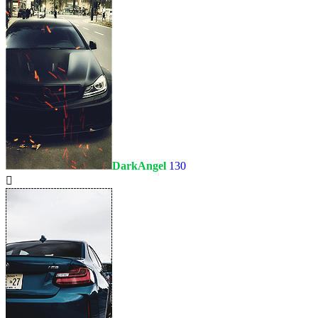
DarkAngel
130