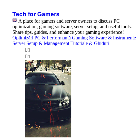
the
latest
post
Tech for Gamers
A place for gamers and server owners to discuss PC
optimization, gaming software, server setup, and useful tools.
Share tips, guides, and enhance your gaming experience!
Optimizări PC & Performanță
Gaming Software & Instrumente
Server Setup & Management
Tutoriale & Ghiduri
1
1