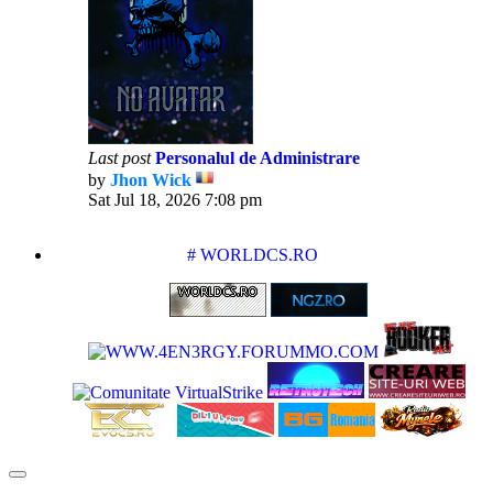
Last post
Personalul de Administrare
by
Jhon Wick
View
Sat Jul 18, 2026 7:08 pm
the
latest
post
PARTENERIATE
# WORLDCS.RO