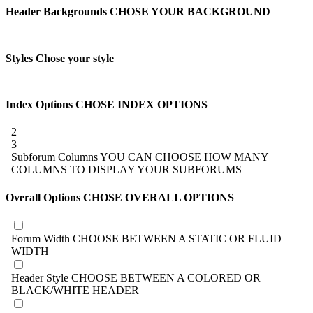
Header Backgrounds
CHOSE YOUR BACKGROUND
Styles
Chose your style
Index Options
CHOSE INDEX OPTIONS
2
3
Subforum Columns
YOU CAN CHOOSE HOW MANY
COLUMNS TO DISPLAY YOUR SUBFORUMS
Overall Options
CHOSE OVERALL OPTIONS
Forum Width
CHOOSE BETWEEN A STATIC OR FLUID
WIDTH
Header Style
CHOOSE BETWEEN A COLORED OR
BLACK/WHITE HEADER