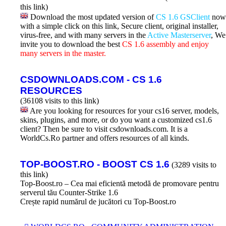
this link)
Download the most updated version of
CS 1.6 GSClient
now
with a simple click on this link, Secure client, original installer,
virus-free, and with many servers in the
Active Masterserver
, We
invite you to download the best
CS 1.6 assembly and enjoy
many servers in the master.
CSDOWNLOADS.COM - CS 1.6
RESOURCES
(36108 visits to this link)
Are you looking for resources for your cs16 server, models,
skins, plugins, and more, or do you want a customized cs1.6
client? Then be sure to visit csdownloads.com. It is a
WorldCs.Ro partner and offers resources of all kinds.
TOP-BOOST.RO - BOOST CS 1.6
(3289 visits to
this link)
Top-Boost.ro – Cea mai eficientă metodă de promovare pentru
serverul tău Counter-Strike 1.6
Crește rapid numărul de jucători cu Top-Boost.ro