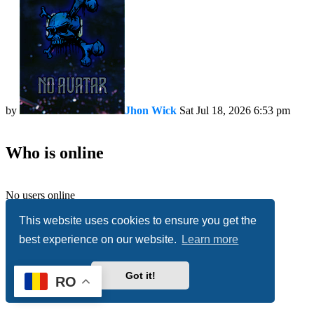
by
Jhon Wick
Sat Jul 18, 2026 6:53 pm
Who is online
No users online
Founders
,
Administrators
,
Global moderators
,
Moderators
,
This website uses cookies to ensure you get the
Server Manager
,
Designers
,
Server Admins
,
Girls
,
best experience on our website.
Learn more
AmxModx Scripter
,
Premium
Got it!
RO
General Statistics