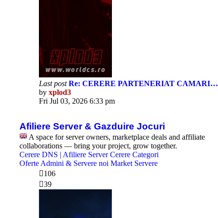
Last post
Re: CERERE PARTENERIAT CAMARI…
by
xplod3
View
Fri Jul 03, 2026 6:33 pm
the
latest
post
Afiliere Server & Gazduire Jocuri
A space for server owners, marketplace deals and affiliate
collaborations — bring your project, grow together.
Cerere DNS | Afiliere Server
Cerere Categori
Oferte Admini & Servere noi
Market Servere
106
39