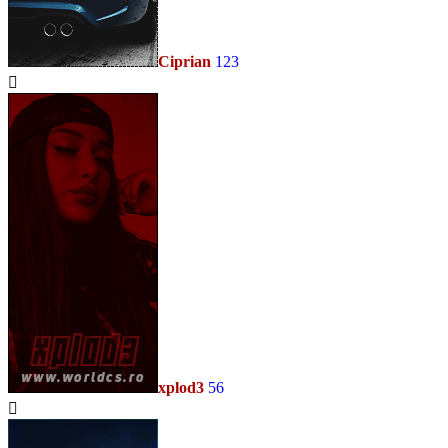
Ciprian
123
xplod3
56