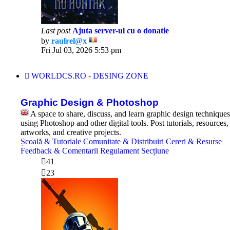
Last post
Ajuta server-ul cu o donatie
by
raulrel@x
View
Fri Jul 03, 2026 5:53 pm
the
latest
post
WORLDCS.RO - DESING ZONE
Graphic Design & Photoshop
A space to share, discuss, and learn graphic design techniques
using Photoshop and other digital tools. Post tutorials, resources,
artworks, and creative projects.
Școală & Tutoriale
Comunitate & Distribuiri
Cereri & Resurse
Feedback & Comentarii
Regulament Secțiune
41
23