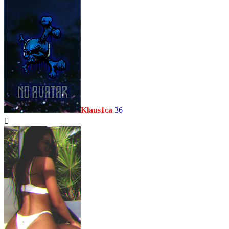
Klaus1ca
36