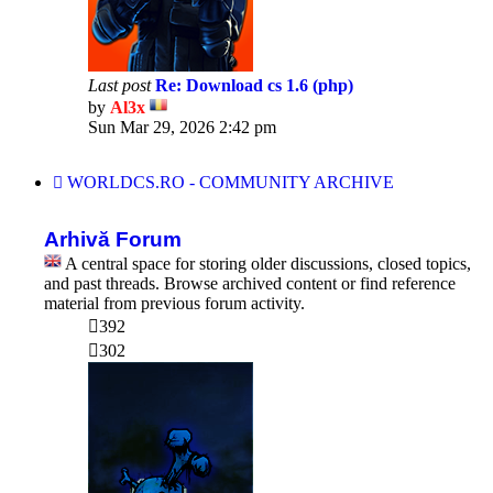
Last post
Re: Download cs 1.6 (php)
by
Al3x
View
Sun Mar 29, 2026 2:42 pm
the
latest
post
WORLDCS.RO - COMMUNITY ARCHIVE
Arhivă Forum
A central space for storing older discussions, closed topics,
and past threads. Browse archived content or find reference
material from previous forum activity.
392
302