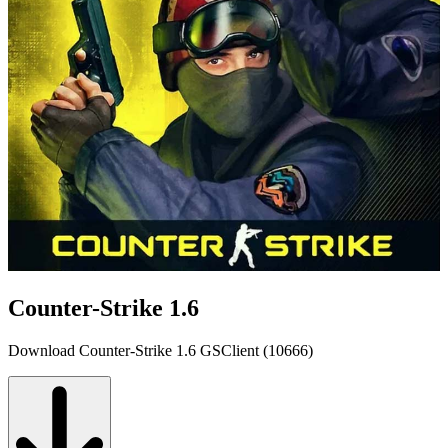
Counter-Strike 1.6
Download Counter-Strike 1.6 GSClient (10666)