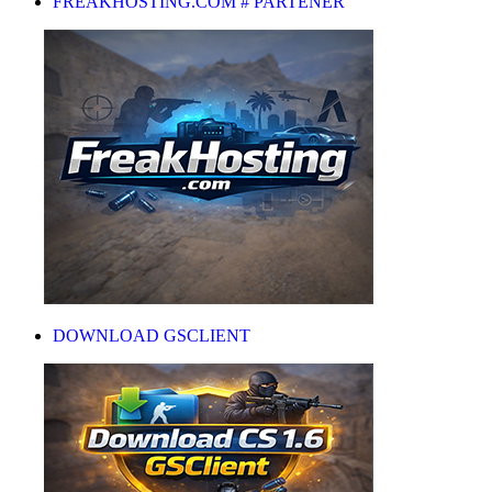
FREAKHOSTING.COM # PARTENER
DOWNLOAD GSCLIENT