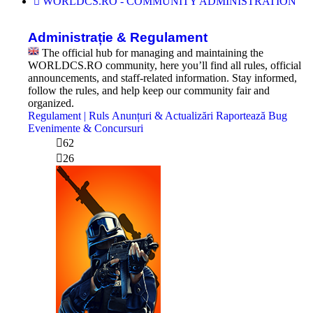
WORLDCS.RO - COMMUNITY ADMINISTRATION
Administrație & Regulament
The official hub for managing and maintaining the
WORLDCS.RO community, here you’ll find all rules, official
announcements, and staff-related information. Stay informed,
follow the rules, and help keep our community fair and
organized.
Regulament | Ruls
Anunțuri & Actualizări
Raportează Bug
Evenimente & Concursuri
62
26