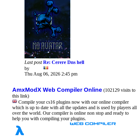
Last post
Re: Cerere Dns hell
by
Dadu
View
Thu Aug 06, 2026 2:45 pm
the
latest
post
AmxModX Web Compiler Online
(102129 visits to
this link)
Compile your cs16 plugins now with our online compiler
which is up to date with all the updates and is used by players all
over the world. Our compiler is online non stop and ready to
help you with compiling your plugins.