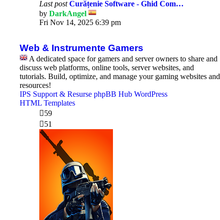
Last post
Curățenie Software - Ghid Com…
by
DarkAngel
View
Fri Nov 14, 2025 6:39 pm
the
latest
post
Web & Instrumente Gamers
A dedicated space for gamers and server owners to share and
discuss web platforms, online tools, server websites, and
tutorials. Build, optimize, and manage your gaming websites and
resources!
IPS Support & Resurse
phpBB Hub
WordPress
HTML Templates
59
51