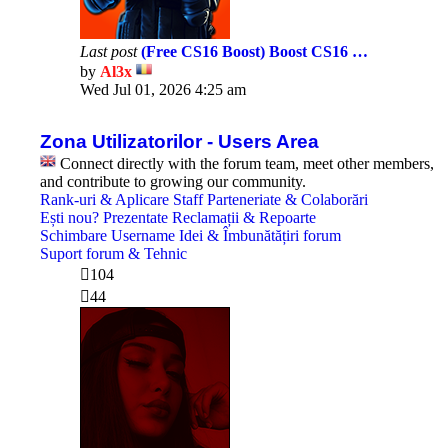
Last post
(Free CS16 Boost) Boost CS16 …
by
Al3x
View
Wed Jul 01, 2026 4:25 am
the
latest
post
Zona Utilizatorilor - Users Area
Connect directly with the forum team, meet other members,
and contribute to growing our community.
Rank-uri & Aplicare Staff
Parteneriate & Colaborări
Ești nou? Prezentate
Reclamații & Repoarte
Schimbare Username
Idei & Îmbunătățiri forum
Suport forum & Tehnic
104
44