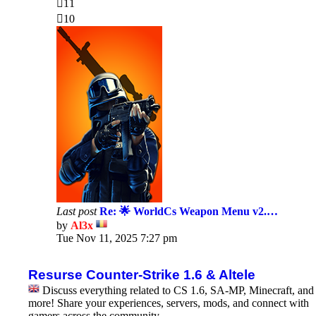
11
10
Last post
Re: 🌟 WorldCs Weapon Menu v2.…
by
Al3x
View
Tue Nov 11, 2025 7:27 pm
the
latest
post
Resurse Counter-Strike 1.6 & Altele
Discuss everything related to CS 1.6, SA-MP, Minecraft, and
more! Share your experiences, servers, mods, and connect with
gamers across the community.