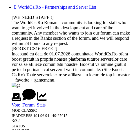
WorldCs.Ro - Partnerships and Server List
[WE NEED STAFF !]
The WorldCs.Ro Romania community is looking for staff who
want to get involved in the development and care of the
community. Any member who wants to join our forum can make
a request in the Ranks section of the forum, and we will respond
within 24 hours to any request.
[BOOST CS16 FREE !]
Incepand cu data de 01.07.2026 comunitatea WorldCs.Ro ofera
boost gratuit in propria noastra platforma tuturor serverelor care
vor sa se afilieze comunitatii noastre. Boostul va ramine gratuit
pe toata perioada cat serverul va fi in comunitate. (Site Boost-
Cs.Ro) Toate serverele care se afiliaza iau locuri de top in master
+ favorite + gamemenu.
DEV-
GAMETRACKER
CS 1.6
CS 1.6
BUY
AMXX
MS.RU
ONLINE
NEXTCLIENT
BOOST
PROFESSIONAL
COMPILER
Vote
Forum
Stats
MOD
CLASSIC
HOSTING
ONLINE
IP ADDRESS
191.96.94.149:27015
Dev-Ms.Ru
GAMESEO.RO, the all-in-one platform
Download now the most
Unikov.Net
3/32
offers premium
designed to enhance your game servers
beautiful Counter-Strike 1.6
offers
STATUS
boosting
keeping experience! Stay on top of your
builds of 2026. All versions on
MasterServer
The WorldCs.Ro community warmly
This is an online utility that