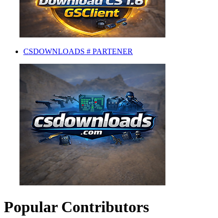
CSDOWNLOADS # PARTENER
Popular Contributors