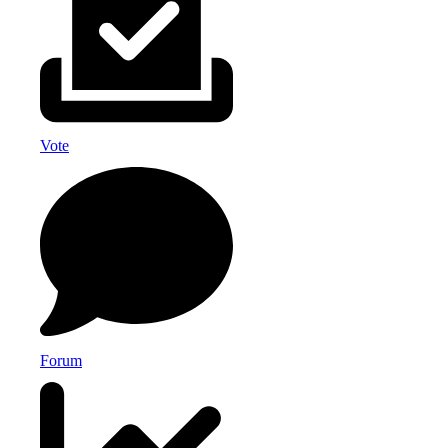
Vote
Forum