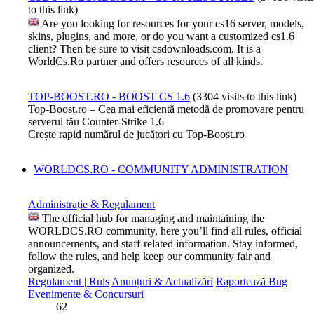
to this link)
Are you looking for resources for your cs16 server, models,
skins, plugins, and more, or do you want a customized cs1.6
client? Then be sure to visit csdownloads.com. It is a
WorldCs.Ro partner and offers resources of all kinds.
TOP-BOOST.RO - BOOST CS 1.6
(3304 visits to this link)
Top-Boost.ro – Cea mai eficientă metodă de promovare pentru
serverul tău Counter-Strike 1.6
Crește rapid numărul de jucători cu Top-Boost.ro
WORLDCS.RO - COMMUNITY ADMINISTRATION
Administrație & Regulament
The official hub for managing and maintaining the
WORLDCS.RO community, here you’ll find all rules, official
announcements, and staff-related information. Stay informed,
follow the rules, and help keep our community fair and
organized.
Regulament | Ruls
Anunțuri & Actualizări
Raportează Bug
Evenimente & Concursuri
62