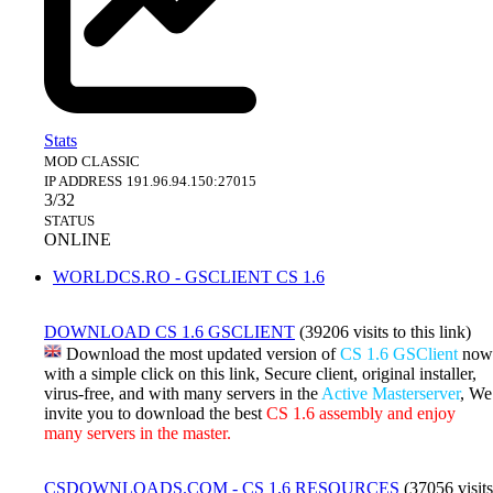
Stats
MOD
CLASSIC
IP ADDRESS
191.96.94.150:27015
3/32
STATUS
ONLINE
WORLDCS.RO - GSCLIENT CS 1.6
DOWNLOAD CS 1.6 GSCLIENT
(39206 visits to this link)
Download the most updated version of
CS 1.6 GSClient
now
with a simple click on this link, Secure client, original installer,
virus-free, and with many servers in the
Active Masterserver
, We
invite you to download the best
CS 1.6 assembly and enjoy
many servers in the master.
CSDOWNLOADS.COM - CS 1.6 RESOURCES
(37056 visits