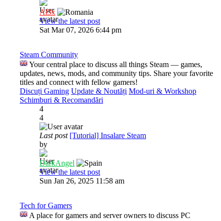
Al3x
View the latest post
Sat Mar 07, 2026 6:44 pm
Steam Community
Your central place to discuss all things Steam — games,
updates, news, mods, and community tips. Share your favorite
titles and connect with fellow gamers!
Discuți Gaming
Update & Noutăți
Mod-uri & Workshop
Schimburi & Recomandări
4
4
Last post
[Tutorial] Insalare Steam
by
DarkAngel
View the latest post
Sun Jan 26, 2025 11:58 am
Tech for Gamers
A place for gamers and server owners to discuss PC