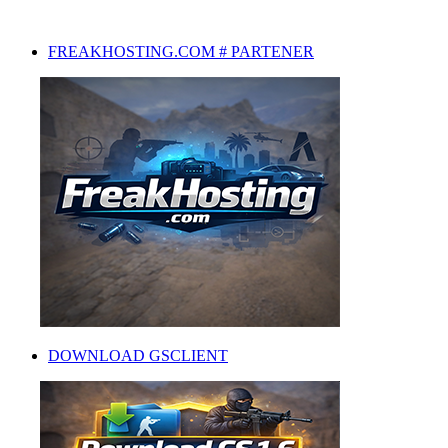
FREAKHOSTING.COM # PARTENER
DOWNLOAD GSCLIENT