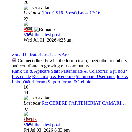
26
Last post
(Free CS16 Boost) Boost CS16 …
by
Al3x
View the latest post
Wed Jul 01, 2026 4:25 am
Zona Utilizatorilor - Users Area
Connect directly with the forum team, meet other members,
and contribute to growing our community.
Rank-uri & Aplicare Staff
Parteneriate & Colaborări
Ești nou?
Prezentate
Reclamații & Repoarte
Schimbare Username
Idei &
Îmbunătățiri forum
Suport forum & Tehnic
104
44
Last post
Re: CERERE PARTENERIAT CAMARI…
by
xplod3
View the latest post
Fri Jul 03, 2026 6:33 pm