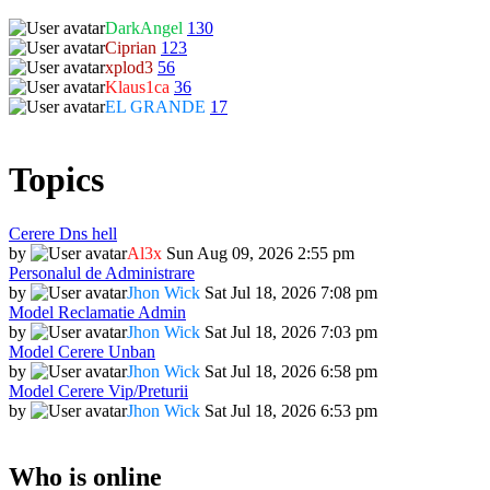
DarkAngel
130
Ciprian
123
xplod3
56
Klaus1ca
36
EL GRANDE
17
Topics
Cerere Dns hell
by
Al3x
Sun Aug 09, 2026 2:55 pm
Personalul de Administrare
by
Jhon Wick
Sat Jul 18, 2026 7:08 pm
Model Reclamatie Admin
by
Jhon Wick
Sat Jul 18, 2026 7:03 pm
Model Cerere Unban
by
Jhon Wick
Sat Jul 18, 2026 6:58 pm
Model Cerere Vip/Preturii
by
Jhon Wick
Sat Jul 18, 2026 6:53 pm
Who is online