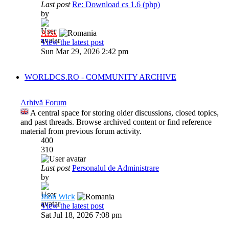
Last post
Re: Download cs 1.6 (php)
by
Al3x
View the latest post
Sun Mar 29, 2026 2:42 pm
WORLDCS.RO - COMMUNITY ARCHIVE
Arhivă Forum
A central space for storing older discussions, closed topics,
and past threads. Browse archived content or find reference
material from previous forum activity.
400
310
Last post
Personalul de Administrare
by
Jhon Wick
View the latest post
Sat Jul 18, 2026 7:08 pm