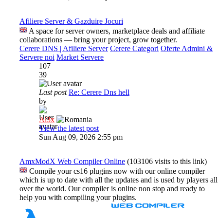
Afiliere Server & Gazduire Jocuri
A space for server owners, marketplace deals and affiliate
collaborations — bring your project, grow together.
Cerere DNS | Afiliere Server
Cerere Categori
Oferte Admini &
Servere noi
Market Servere
107
39
Last post
Re: Cerere Dns hell
by
Al3x
View the latest post
Sun Aug 09, 2026 2:55 pm
AmxModX Web Compiler Online
(103106 visits to this link)
Compile your cs16 plugins now with our online compiler
which is up to date with all the updates and is used by players all
over the world. Our compiler is online non stop and ready to
help you with compiling your plugins.