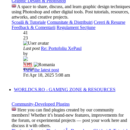
Graphic Design & Photoshop
A space to share, discuss, and learn graphic design techniques
using Photoshop and other digital tools. Post tutorials, resources,
artworks, and creative projects.
Școală & Tutoriale
Comunitate & Distribuiri
Cereri & Resurse
Feedback & Comentarii
Regulament Secțiune
41
23
Last post
Re: Portofoliu XePaul
by
Al3x
View the latest post
Fri Apr 18, 2025 5:08 am
WORLDCS.RO - GAMING ZONE & RESOURCES
Community-Developed Plugins
Here you can find plugins created by our community
members! Whether it’s brand-new features, improvements for
the forum, or experimental projects — post your work here and
discuss it with others.