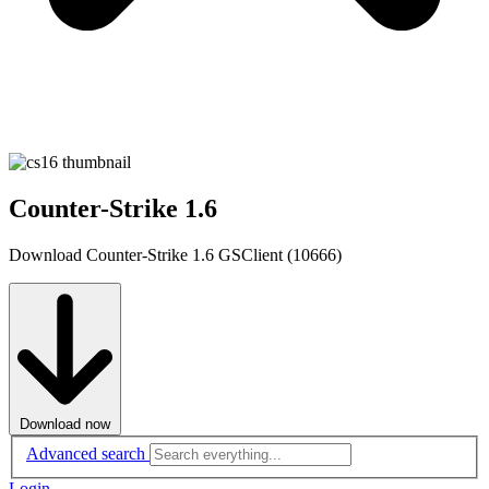
Counter-Strike 1.6
Download Counter-Strike 1.6 GSClient (10666)
Download now
Advanced search
Login