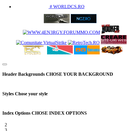
PARTENERIATE
# WORLDCS.RO
Header Backgrounds
CHOSE YOUR BACKGROUND
Styles
Chose your style
Index Options
CHOSE INDEX OPTIONS
2
3