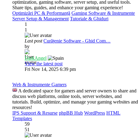
optimization, gaming software, server setup, and useful tools.
Share tips, guides, and enhance your gaming experience!
Optimizări PC & Performanță
Gaming Software & Instrumente
Server Setup & Management
Tutoriale & Ghiduri
1
1
Last post
Curățenie Software - Ghid Com…
by
DarkAngel
View the latest post
Fri Nov 14, 2025 6:39 pm
Web & Instrumente Gamers
A dedicated space for gamers and server owners to share and
discuss web platforms, online tools, server websites, and
tutorials. Build, optimize, and manage your gaming websites and
resources!
IPS Support & Resurse
phpBB Hub
WordPress
HTML
Templates
59
51