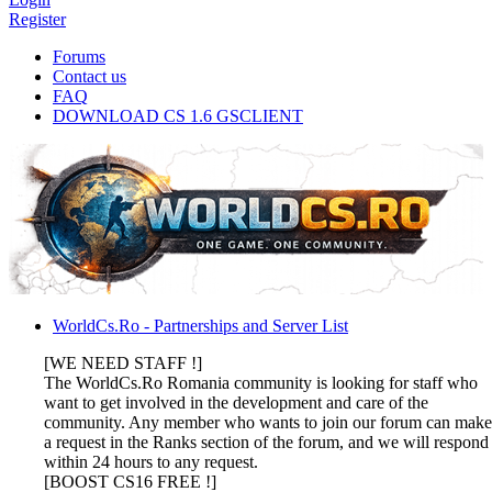
Register
Forums
Contact us
FAQ
DOWNLOAD CS 1.6 GSCLIENT
WorldCs.Ro - Partnerships and Server List
[WE NEED STAFF !]
The WorldCs.Ro Romania community is looking for staff who
want to get involved in the development and care of the
community. Any member who wants to join our forum can make
a request in the Ranks section of the forum, and we will respond
within 24 hours to any request.
[BOOST CS16 FREE !]