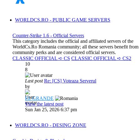
WORLDCS.RO - PUBLIC GAME SERVERS
Counter-Strike 1.6 - Official Servers
This category includes the official and affiliated servers of the
WorldCs.Ro Romania community; all these servers benefit from
community perks and are considered official servers.
CLASSIC OFFICIAL ➪ CS
CLASSIC OFFICIAL ➪ CS2
10
8
Last post
Re: [CS] Voteaza Serverul
by
EL GRANDE
View the latest post
Sun Jan 25, 2026 6:37 pm
WORLDCS.RO - DESING ZONE