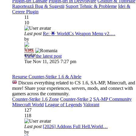
Plugin-uri Lansate
Plugin-uri În Dezvolvare
Ghiduri & Tutoriale
Raportează Bug & Sugestii
Suport Tehnic & Probleme
Idei &
Cerere Plugin
11
10
Last post
Re: 🌟 WorldCs Weapon Menu v2.…
by
Al3x
View the latest post
Tue Nov 11, 2025 7:27 pm
Resurse Counter-Strike 1.6 & Altele
Discuss everything related to CS 1.6, SA-MP, Minecraft, and
more! Share your experiences, servers, mods, and connect with
gamers across the community.
Counter-Strike 1.6 Zone
Counter-Strike 2
SA-MP Community
Minecraft World
League of Legends
Valorant
127
118
Last post
[2026] Addons Full Hell.World…
by