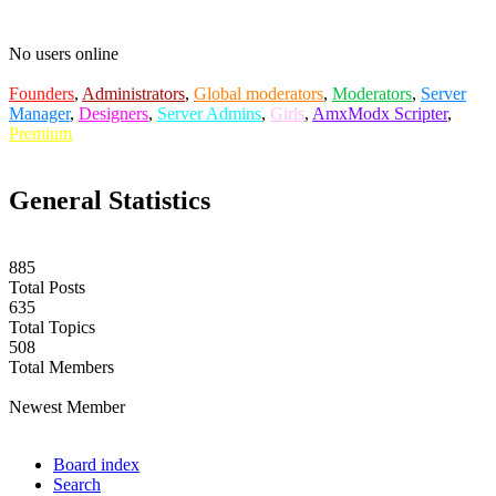
No users online
Founders
,
Administrators
,
Global moderators
,
Moderators
,
Server
Manager
,
Designers
,
Server Admins
,
Girls
,
AmxModx Scripter
,
Premium
General Statistics
885
Total Posts
635
Total Topics
508
Total Members
labuta
Newest Member
Board index
Search