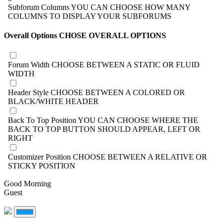
Subforum Columns
YOU CAN CHOOSE HOW MANY
COLUMNS TO DISPLAY YOUR SUBFORUMS
Overall Options
CHOSE OVERALL OPTIONS
Forum Width
CHOOSE BETWEEN A STATIC OR FLUID
WIDTH
Header Style
CHOOSE BETWEEN A COLORED OR
BLACK/WHITE HEADER
Back To Top Position
YOU CAN CHOOSE WHERE THE
BACK TO TOP BUTTON SHOULD APPEAR, LEFT OR
RIGHT
Customizer Position
CHOOSE BETWEEN A RELATIVE OR
STICKY POSITION
Good Morning
Guest