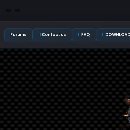
Forums
Contact us
FAQ
DOWNLOAD C