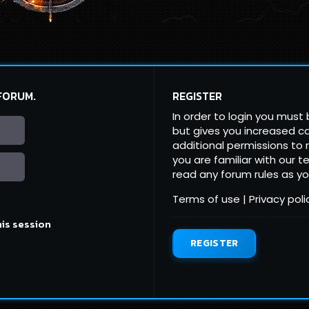
 FORUM.
REGISTER
In order to login you must
but gives you increased ca
additional permissions to 
you are familiar with our 
read any forum rules as y
Terms of use
|
Privacy poli
his session
REGISTER