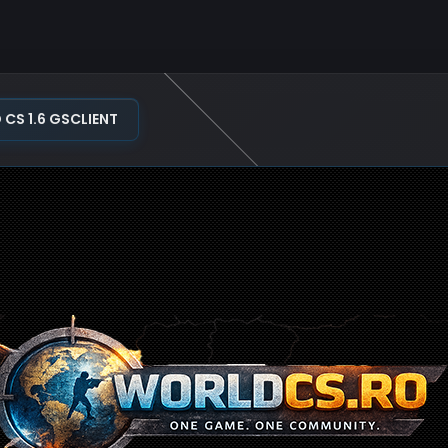
S 1.6 GSCLIENT