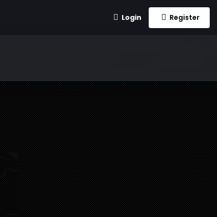
Login
Register