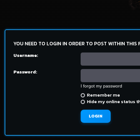
YOU NEED TO LOGIN IN ORDER TO POST WITHIN THIS
Username:
Password:
I forgot my password
Remember me
Hide my online status t