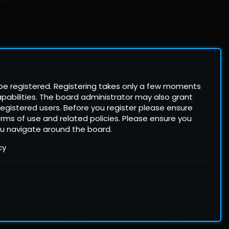
 be registered. Registering takes only a few moments
pabilities. The board administrator may also grant
registered users. Before you register please ensure
terms of use and related policies. Please ensure you
ou navigate around the board.
cy