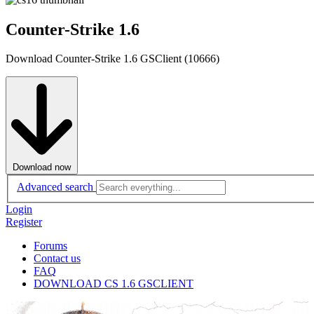
Counter-Strike 1.6
Download Counter-Strike 1.6 GSClient (10666)
Download now
Advanced search
Login
Register
Forums
Contact us
FAQ
DOWNLOAD CS 1.6 GSCLIENT