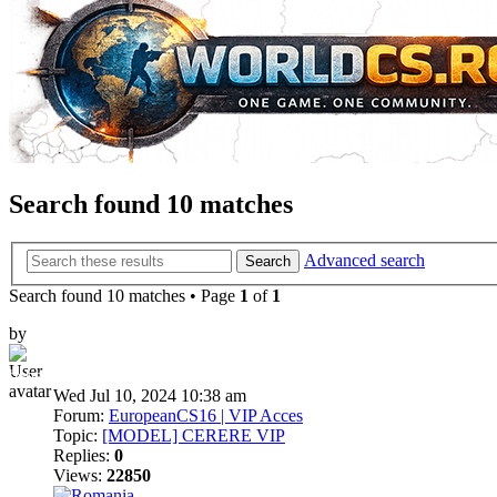
Search found 10 matches
Advanced search
Search
Search found 10 matches • Page
1
of
1
by
bebelushu
Wed Jul 10, 2024 10:38 am
Forum:
EuropeanCS16 | VIP Acces
Topic:
[MODEL] CERERE VIP
Replies:
0
Views:
22850