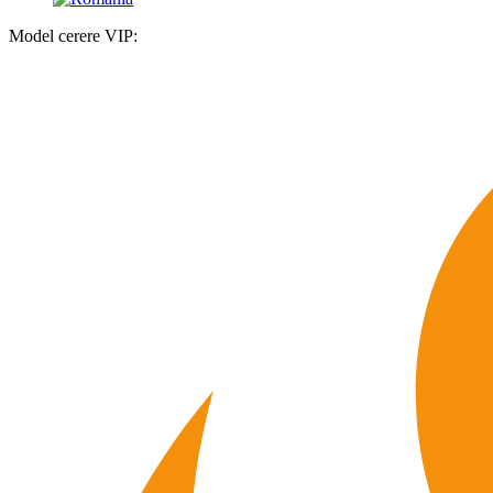
Model cerere VIP: