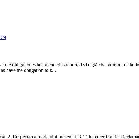
ION
mins have the obligation when a coded is reported via u@ chat admin to 
s have the obligation to k...
nsa. 2. Respectarea modelului prezentat. 3. Titlul cererii sa fie: Reclamat