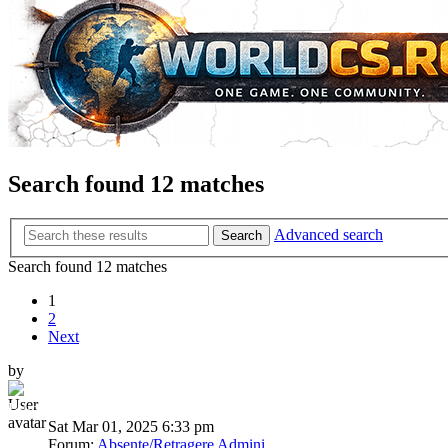
Search found 12 matches
Advanced search
Search
Search found 12 matches
1
2
Next
by
BumbleBee
Sat Mar 01, 2025 6:33 pm
Forum:
Absente/Retragere Admini