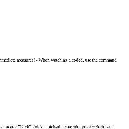
take immediate measures! - When watching a coded, use the command
ie jucator "Nick". (nick = nick-ul jucatorului pe care doriti sa il