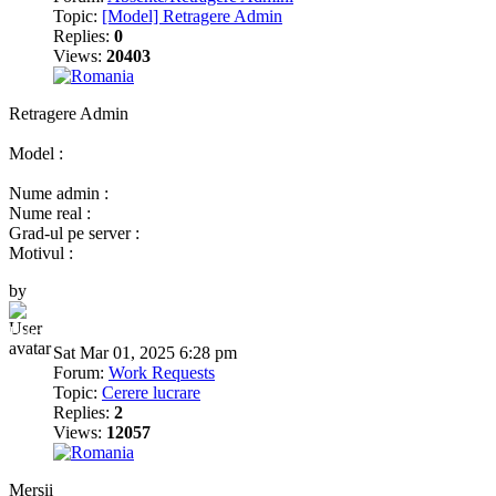
Topic:
[Model] Retragere Admin
Replies:
0
Views:
20403
Retragere Admin
Model :
Nume admin :
Nume real :
Grad-ul pe server :
Motivul :
by
BumbleBee
Sat Mar 01, 2025 6:28 pm
Forum:
Work Requests
Topic:
Cerere lucrare
Replies:
2
Views:
12057
Mersii