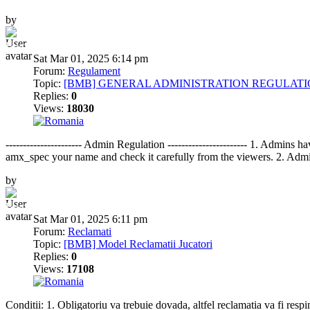
by
BumbleBee
Sat Mar 01, 2025 6:14 pm
Forum:
Regulament
Topic:
[BMB] GENERAL ADMINISTRATION REGULAT
Replies:
0
Views:
18030
---------------------- Admin Regulation ----------------------- 1. Ad
amx_spec your name and check it carefully from the viewers. 2. Admin
by
BumbleBee
Sat Mar 01, 2025 6:11 pm
Forum:
Reclamati
Topic:
[BMB] Model Reclamatii Jucatori
Replies:
0
Views:
17108
Conditii: 1. Obligatoriu va trebuie dovada, altfel reclamatia va fi respi