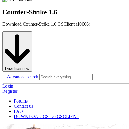
Counter-Strike 1.6
Download Counter-Strike 1.6 GSClient (10666)
Download now
Advanced search
Login
Register
Forums
Contact us
FAQ
DOWNLOAD CS 1.6 GSCLIENT