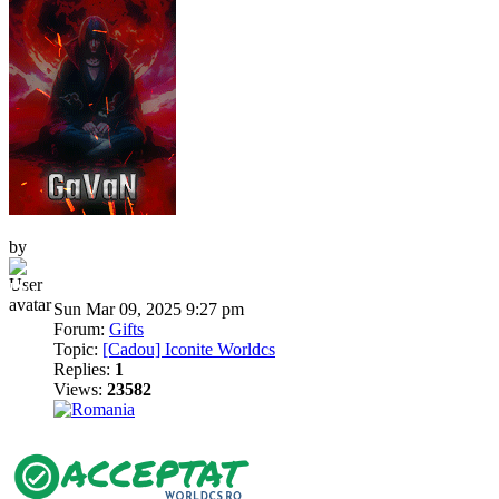
by
Dni
Sun Mar 09, 2025 9:27 pm
Forum:
Gifts
Topic:
[Cadou] Iconite Worldcs
Replies:
1
Views:
23582