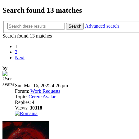
Search found 13 matches
Advanced search
Search
Search found 13 matches
1
2
Next
by
Dni
Sun Mar 16, 2025 4:26 pm
Forum:
Work Requests
Topic:
Cerere Avatar
Replies:
4
Views:
30318