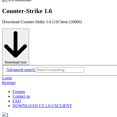
Counter-Strike 1.6
Download Counter-Strike 1.6 GSClient (10666)
Download now
Advanced search
Login
Register
Forums
Contact us
FAQ
DOWNLOAD CS 1.6 GSCLIENT