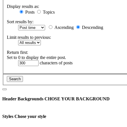
Display results as:
Posts
Topics
Sort results by:
Ascending
Descending
Limit results to previous:
Return first:
Set to 0 to display the entire post.
characters of posts
Header Backgrounds
CHOSE YOUR BACKGROUND
Styles
Chose your style