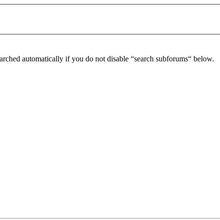
arched automatically if you do not disable “search subforums“ below.