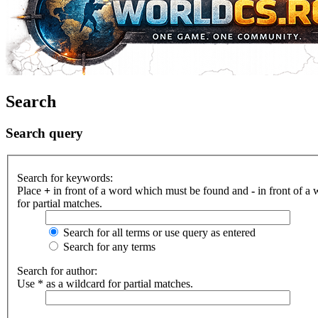
Search
Search query
Search for keywords:
Place
+
in front of a word which must be found and
-
in front of a
for partial matches.
Search for all terms or use query as entered
Search for any terms
Search for author:
Use * as a wildcard for partial matches.