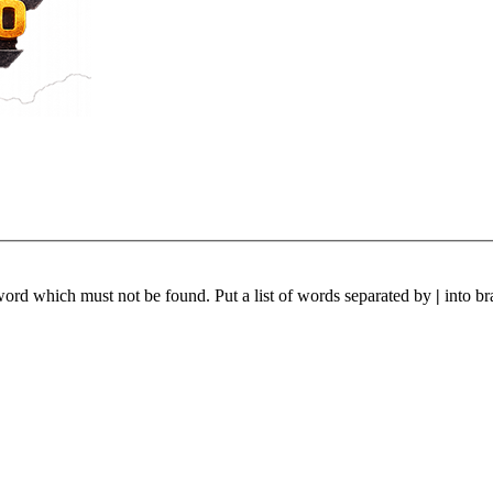
 word which must not be found. Put a list of words separated by
|
into br