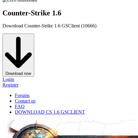
Counter-Strike 1.6
Download Counter-Strike 1.6 GSClient (10666)
Download now
Login
Register
Forums
Contact us
FAQ
DOWNLOAD CS 1.6 GSCLIENT