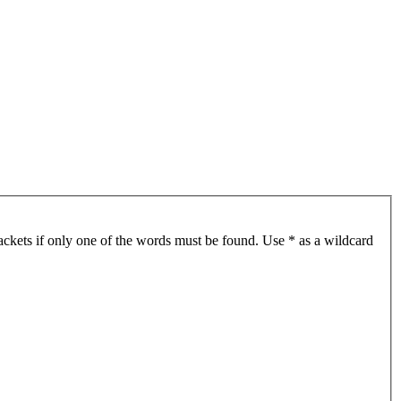
ackets if only one of the words must be found. Use * as a wildcard