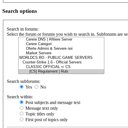
Search options
Search in forums:
Select the forum or forums you wish to search in. Subforums are se
Search subforums:
Yes
No
Search within:
Post subjects and message text
Message text only
Topic titles only
First post of topics only