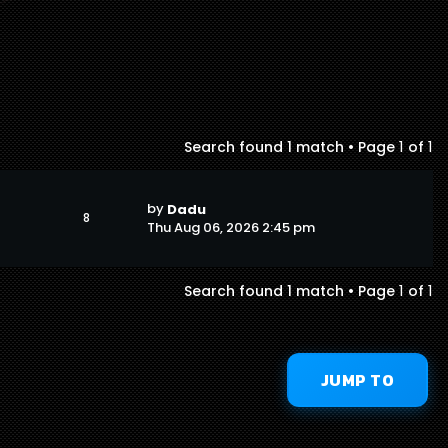
1
1
Search found 1 match • Page
of
by
Dadu
8
Thu Aug 06, 2026 2:45 pm
1
1
Search found 1 match • Page
of
JUMP TO