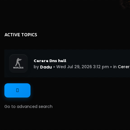
ACTIVE TOPICS
Cerere Dns hell
by
»
Wed Jul 29, 2026 3:12 pm
» in
Cerere
Dadu
Go to advanced search