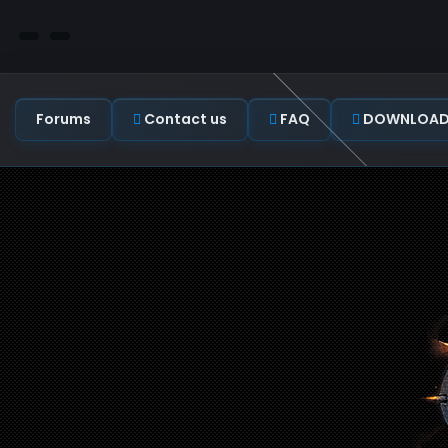
Forums
Contact us
FAQ
DOWNLOAD C