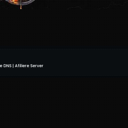
 DNS | Afiliere Server