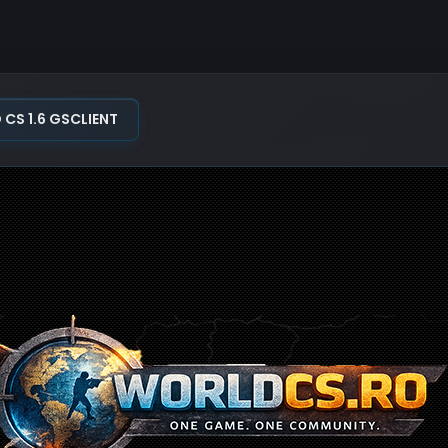
S 1.6 GSCLIENT