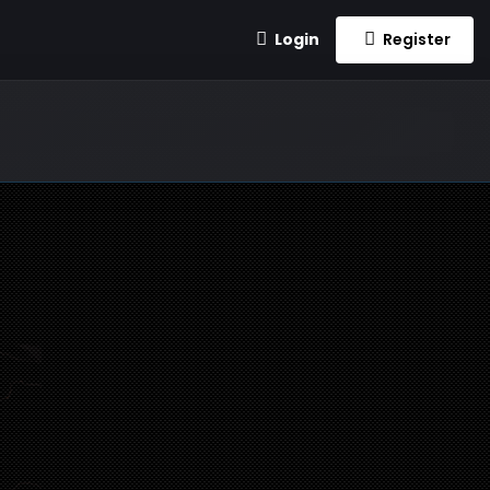
Login
Register