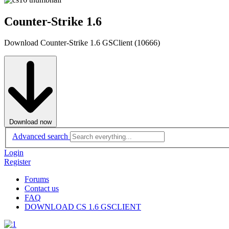
Counter-Strike 1.6
Download Counter-Strike 1.6 GSClient (10666)
Download now
Advanced search
Login
Register
Forums
Contact us
FAQ
DOWNLOAD CS 1.6 GSCLIENT