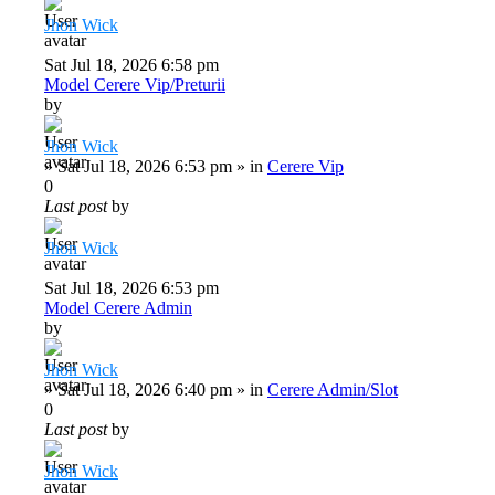
Jhon Wick
Sat Jul 18, 2026 6:58 pm
Model Cerere Vip/Preturii
by
Jhon Wick
»
Sat Jul 18, 2026 6:53 pm
» in
Cerere Vip
0
Last post
by
Jhon Wick
Sat Jul 18, 2026 6:53 pm
Model Cerere Admin
by
Jhon Wick
»
Sat Jul 18, 2026 6:40 pm
» in
Cerere Admin/Slot
0
Last post
by
Jhon Wick