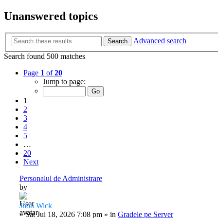
Unanswered topics
Advanced search
Search
Search found 500 matches
Page
1
of
20
Jump to page:
1
2
3
4
5
…
20
Next
Personalul de Administrare
by
Jhon Wick
»
Sat Jul 18, 2026 7:08 pm
» in
Gradele pe Server