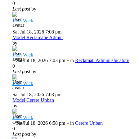
0
Last post
by
Jhon Wick
Sat Jul 18, 2026 7:08 pm
Model Reclamatie Admin
by
Jhon Wick
»
Sat Jul 18, 2026 7:03 pm
» in
Reclamati Adminii/Jucatorii
0
Last post
by
Jhon Wick
Sat Jul 18, 2026 7:03 pm
Model Cerere Unban
by
Jhon Wick
»
Sat Jul 18, 2026 6:58 pm
» in
Cerere Unban
0
Last post
by