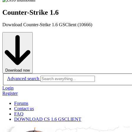
Counter-Strike 1.6
Download Counter-Strike 1.6 GSClient (10666)
Download now
Advanced search
Login
Register
Forums
Contact us
FAQ
DOWNLOAD CS 1.6 GSCLIENT