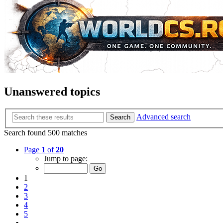
Unanswered topics
Advanced search
Search
Search found 500 matches
Page
1
of
20
Jump to page:
1
2
3
4
5
…