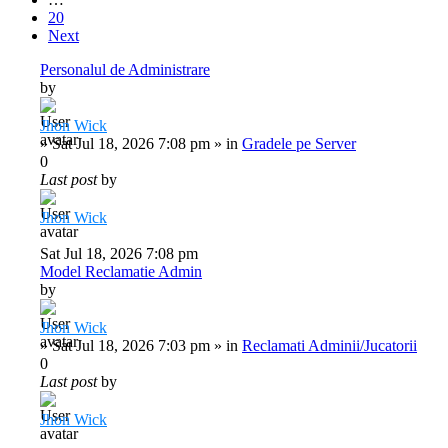
20
Next
Personalul de Administrare
by
Jhon Wick
»
Sat Jul 18, 2026 7:08 pm
» in
Gradele pe Server
0
Last post
by
Jhon Wick
Sat Jul 18, 2026 7:08 pm
Model Reclamatie Admin
by
Jhon Wick
»
Sat Jul 18, 2026 7:03 pm
» in
Reclamati Adminii/Jucatorii
0
Last post
by
Jhon Wick