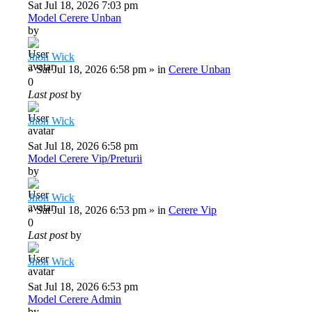
Sat Jul 18, 2026 7:03 pm
Model Cerere Unban
by
Jhon Wick
»
Sat Jul 18, 2026 6:58 pm
» in
Cerere Unban
0
Last post
by
Jhon Wick
Sat Jul 18, 2026 6:58 pm
Model Cerere Vip/Preturii
by
Jhon Wick
»
Sat Jul 18, 2026 6:53 pm
» in
Cerere Vip
0
Last post
by
Jhon Wick
Sat Jul 18, 2026 6:53 pm
Model Cerere Admin
by