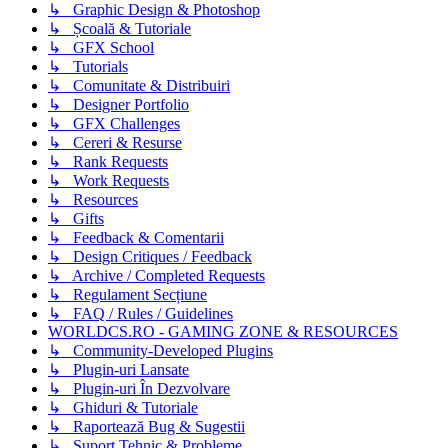
↳ Graphic Design & Photoshop
↳ Școală & Tutoriale
↳ GFX School
↳ Tutorials
↳ Comunitate & Distribuiri
↳ Designer Portfolio
↳ GFX Challenges
↳ Cereri & Resurse
↳ Rank Requests
↳ Work Requests
↳ Resources
↳ Gifts
↳ Feedback & Comentarii
↳ Design Critiques / Feedback
↳ Archive / Completed Requests
↳ Regulament Secțiune
↳ FAQ / Rules / Guidelines
WORLDCS.RO - GAMING ZONE & RESOURCES
↳ Community-Developed Plugins
↳ Plugin-uri Lansate
↳ Plugin-uri În Dezvolvare
↳ Ghiduri & Tutoriale
↳ Raportează Bug & Sugestii
↳ Suport Tehnic & Probleme