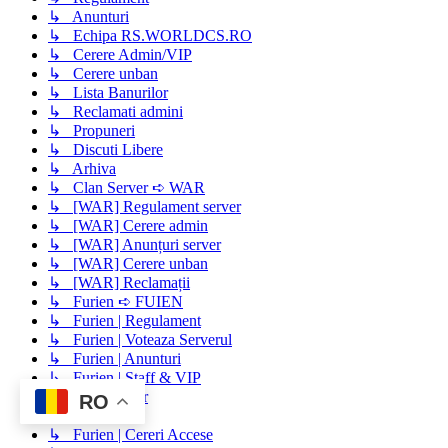
↳ Anunturi
↳ Echipa RS.WORLDCS.RO
↳ Cerere Admin/VIP
↳ Cerere unban
↳ Lista Banurilor
↳ Reclamati admini
↳ Propuneri
↳ Discuti Libere
↳ Arhiva
↳ Clan Server ➪ WAR
↳ [WAR] Regulament server
↳ [WAR] Cerere admin
↳ [WAR] Anunțuri server
↳ [WAR] Cerere unban
↳ [WAR] Reclamații
↳ Furien ➪ FUIEN
↳ Furien | Regulament
↳ Furien | Voteaza Serverul
↳ Furien | Anunturi
↳ Furien | Staff & VIP
↳ Staff Server
RO
↳ Buy Vip
↳ Furien | Cereri Accese