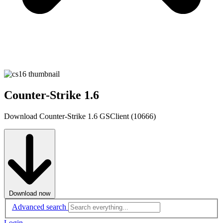
Counter-Strike 1.6
Download Counter-Strike 1.6 GSClient (10666)
Download now
Advanced search
Login