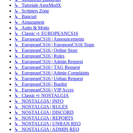
↳ Tutoriale AmxModX
↳ Scripters Zone
↳ Bancuri
↳ Amuzament
↳ Autto & Motto
↳ Classic ➪ EUROPEANCS16
↳ EuropeanCS16 | Announcements
↳ EuropeanCS16 | EuropeanCS16 Team
↳ EuropeanCS16 | Online Store
↳ EuropeanCS16 | Rules
↳ EuropeanCS16 | Admin Request
↳ EuropeanCS16 | TAG Request
↳ EuropeanCS16 | Admin Complaints
↳ EuropeanCS16 | Unban Request
↳ EuropeanCS16 | Banlist
↳ EuropeanCS16 | VIP Acces
↳ Classic ➪ NOSTALGIA
↳ NOSTALGIA | INFO
↳ NOSTALGIA | RULES
↳ NOSTALGIA | DISCORD
↳ NOSTALGIA | REPORTS
↳ NOSTALGIA | UNBAN REQ
↳ NOSTALGIA | ADMIN REQ