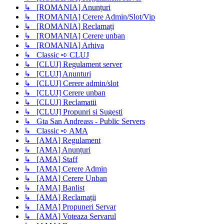
↳ [ROMANIA] Anunțuri
↳ [ROMANIA] Cerere Admin/Slot/Vip
↳ [ROMANIA] Reclamați
↳ [ROMANIA] Cerere unban
↳ [ROMANIA] Arhiva
↳ Classic ➪ CLUJ
↳ [CLUJ] Regulament server
↳ [CLUJ] Anunturi
↳ [CLUJ] Cerere admin/slot
↳ [CLUJ] Cerere unban
↳ [CLUJ] Reclamatii
↳ [CLUJ] Propunri si Sugesti
↳ Gta San Andreass - Public Servers
↳ Classic ➪ AMA
↳ [AMA] Regulament
↳ [AMA] Anunțuri
↳ [AMA] Staff
↳ [AMA] Cerere Admin
↳ [AMA] Cerere Unban
↳ [AMA] Banlist
↳ [AMA] Reclamații
↳ [AMA] Propuneri Servar
↳ [AMA] Voteaza Servarul