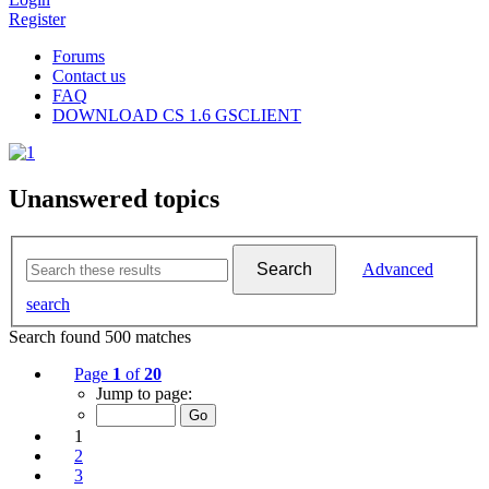
Register
Forums
Contact us
FAQ
DOWNLOAD CS 1.6 GSCLIENT
Unanswered topics
Search
Advanced
search
Search found 500 matches
Page
1
of
20
Jump to page:
1
2
3