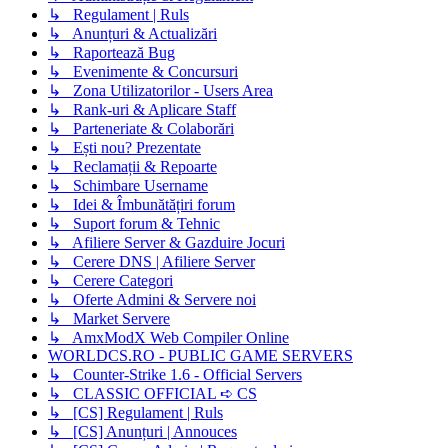
↳ Regulament | Ruls
↳ Anunțuri & Actualizări
↳ Raportează Bug
↳ Evenimente & Concursuri
↳ Zona Utilizatorilor - Users Area
↳ Rank-uri & Aplicare Staff
↳ Parteneriate & Colaborări
↳ Ești nou? Prezentate
↳ Reclamații & Repoarte
↳ Schimbare Username
↳ Idei & Îmbunătățiri forum
↳ Suport forum & Tehnic
↳ Afiliere Server & Gazduire Jocuri
↳ Cerere DNS | Afiliere Server
↳ Cerere Categori
↳ Oferte Admini & Servere noi
↳ Market Servere
↳ AmxModX Web Compiler Online
WORLDCS.RO - PUBLIC GAME SERVERS
↳ Counter-Strike 1.6 - Official Servers
↳ CLASSIC OFFICIAL ➪ CS
↳ [CS] Regulament | Ruls
↳ [CS] Anunțuri | Annouces