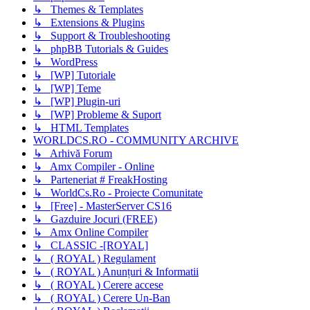
↳ Themes & Templates
↳ Extensions & Plugins
↳ Support & Troubleshooting
↳ phpBB Tutorials & Guides
↳ WordPress
↳ [WP] Tutoriale
↳ [WP] Teme
↳ [WP] Plugin-uri
↳ [WP] Probleme & Suport
↳ HTML Templates
WORLDCS.RO - COMMUNITY ARCHIVE
↳ Arhivă Forum
↳ Amx Compiler - Online
↳ Parteneriat # FreakHosting
↳ WorldCs.Ro - Proiecte Comunitate
↳ [Free] - MasterServer CS16
↳ Gazduire Jocuri (FREE)
↳ Amx Online Compiler
↳ CLASSIC -[ROYAL]
↳ ( ROYAL ) Regulament
↳ ( ROYAL ) Anunțuri & Informatii
↳ ( ROYAL ) Cerere accese
↳ ( ROYAL ) Cerere Un-Ban