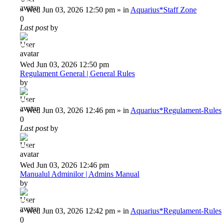
Deiu92
»
Wed Jun 03, 2026 12:50 pm
» in
Aquarius*Staff Zone
0
Last post
by
Deiu92
Wed Jun 03, 2026 12:50 pm
Regulament General | General Rules
by
Deiu92
»
Wed Jun 03, 2026 12:46 pm
» in
Aquarius*Regulament-Rules
0
Last post
by
Deiu92
Wed Jun 03, 2026 12:46 pm
Manualul Adminilor | Admins Manual
by
Deiu92
»
Wed Jun 03, 2026 12:42 pm
» in
Aquarius*Regulament-Rules
0