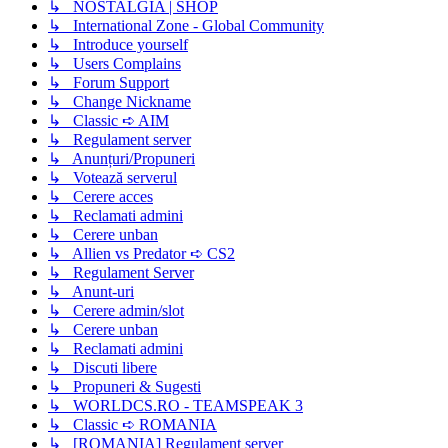
↳ NOSTALGIA | SHOP
↳ International Zone - Global Community
↳ Introduce yourself
↳ Users Complains
↳ Forum Support
↳ Change Nickname
↳ Classic ➪ AIM
↳ Regulament server
↳ Anunțuri/Propuneri
↳ Votează serverul
↳ Cerere acces
↳ Reclamati admini
↳ Cerere unban
↳ Allien vs Predator ➪ CS2
↳ Regulament Server
↳ Anunt-uri
↳ Cerere admin/slot
↳ Cerere unban
↳ Reclamati admini
↳ Discuti libere
↳ Propuneri & Sugesti
↳ WORLDCS.RO - TEAMSPEAK 3
↳ Classic ➪ ROMANIA
↳ [ROMANIA] Regulament server