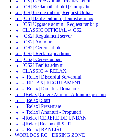
↳ [CS] Cerere Admin | Request admin
↳ [CS] Reclamati admini | Complaints
↳ [CS] Cerere unban | Request Unban
↳ [CS] Banlist admini | Banlist admins
↳ [CS] Upgrade admin | Request rank up
↳ CLASSIC OFFICIAL ➪ CS2
↳ [CS2] Regulament server
↳ [CS2] Anunțuri
↳ [CS2] Cerere admin
↳ [CS2] Reclamații admini
↳ [CS2] Cerere unban
↳ [CS2] Banlist admini
↳ CLASSIC ➪ RELAX
↳ - [Relax] Discordul Serverului
↳ - [RELAX] REGULAMENT
↳ - [Relax] Donații - Donations
↳ -[Relax] Cerere Admin - Admin requestum
↳ - [Relax] Staff
↳ - [Relax] Prezentare
↳ - [Relax] Anunturi - Propuneri
↳ -[Relax] CERERE DE UNBAN
↳ -[Relax] Reclamații Staff
↳ - [Relax] BANLIST
WORLDCS.RO - DESING ZONE