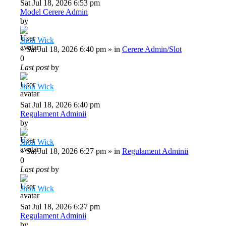
Sat Jul 18, 2026 6:53 pm
Model Cerere Admin
by
Jhon Wick
»
Sat Jul 18, 2026 6:40 pm
» in
Cerere Admin/Slot
0
Last post
by
Jhon Wick
Sat Jul 18, 2026 6:40 pm
Regulament Adminii
by
Jhon Wick
»
Sat Jul 18, 2026 6:27 pm
» in
Regulament Adminii
0
Last post
by
Jhon Wick
Sat Jul 18, 2026 6:27 pm
Regulament Adminii
by