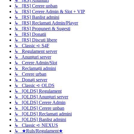
↳ [RS] Anunturi
↳ [RS] Cerere unban
↳ [RS] Cerere Admin & Slot + VIP
↳ [RS] Banlist admini
↳ [RS] Reclamati Admin/Player
↳ [RS] Propuneri & Sugesti
↳ [RS] Donatii
↳ [RS] Discuti libere
↳ Classic ➪ S4F
↳ Regulament server
↳ Anunțuri server
↳ Cerere Admin/Slot
↳ Reclamații admini
↳ Cerere urban
↳ Donați server
↳ Classic ➪ OLDS
↳ [OLDS] Regulament
↳ [OLDS] Anunțuri server
↳ [OLDS] Cerere Admin
↳ [OLDS] Cerere unban
↳ [OLDS] Reclamati admini
↳ [OLDS] Banlist admini
↳ Classic ➪ NEXUS
↳ ★Ruls/Regulament★