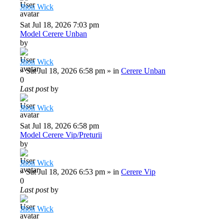
Jhon Wick
Sat Jul 18, 2026 7:03 pm
Model Cerere Unban
by
Jhon Wick
»
Sat Jul 18, 2026 6:58 pm
» in
Cerere Unban
0
Last post
by
Jhon Wick
Sat Jul 18, 2026 6:58 pm
Model Cerere Vip/Preturii
by
Jhon Wick
»
Sat Jul 18, 2026 6:53 pm
» in
Cerere Vip
0
Last post
by
Jhon Wick