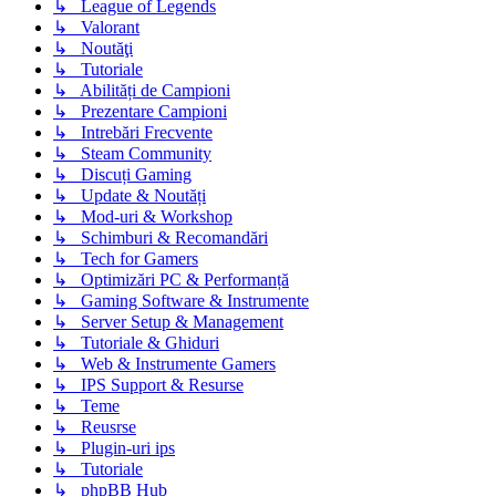
↳ League of Legends
↳ Valorant
↳ Noutăţi
↳ Tutoriale
↳ Abilități de Campioni
↳ Prezentare Campioni
↳ Intrebări Frecvente
↳ Steam Community
↳ Discuți Gaming
↳ Update & Noutăți
↳ Mod-uri & Workshop
↳ Schimburi & Recomandări
↳ Tech for Gamers
↳ Optimizări PC & Performanță
↳ Gaming Software & Instrumente
↳ Server Setup & Management
↳ Tutoriale & Ghiduri
↳ Web & Instrumente Gamers
↳ IPS Support & Resurse
↳ Teme
↳ Reusrse
↳ Plugin-uri ips
↳ Tutoriale
↳ phpBB Hub