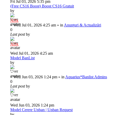
Fri Jul 03, 2026 5:35 pm
(Free CS16 Boost) Boost CS16 Gratuit
by
Al3x
»
Wed Jul 01, 2026 4:25 am
» in
Anunțuri & Actualizări
0
Last post
by
Al3x
Wed Jul 01, 2026 4:25 am
Model BanList
by
Deiu92
»
Wed Jun 03, 2026 1:24 pm
» in
Aquarius*Banlist Admins
0
Last post
by
Deiu92
Wed Jun 03, 2026 1:24 pm
Model Cerere Unban | Unban Request
by