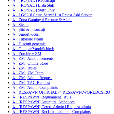
↳ ( ROYAL ) Reclamații
↳ ( ROYAL ) Lista Staff
↳ ( ROYAL ) Staff Only
↳ LGSL # Game Server List Free # Add Server
↳ Zona Gaming # Resurse & Altele
↳ Steam
↳ Știri & Informați
↳ Suport jocuri
↳ Tutoriale steam
↳ Discutii generale
↳ Cumpar/Vand/Schimb
↳ Zombie » ZM
↳ ZM | Announcements
↳ ZM | Online Store
↳ ZM | Rules
↳ ZM | ZM Team
↳ ZM | Admin Request
↳ ZM | TAG Request
↳ ZM | Admin Complaints
↳ RESPAWN OFFICIAL ➪ RESPAWN.WORLDCS.RO
↳ [RESPAWN] Regulament | Ruls
↳ [RESPAWN] Anunțuri | Annouces
↳ [RESPAWN] Cerere Admin | Request admin
↳ [RESPAWN] Reclamati admini | Complaints