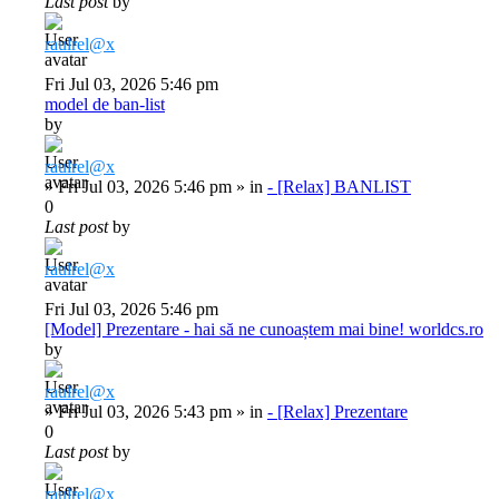
Last post
by
raulrel@x
Fri Jul 03, 2026 5:46 pm
model de ban-list
by
raulrel@x
»
Fri Jul 03, 2026 5:46 pm
» in
- [Relax] BANLIST
0
Last post
by
raulrel@x
Fri Jul 03, 2026 5:46 pm
[Model] Prezentare - hai să ne cunoaștem mai bine! worldcs.ro
by
raulrel@x
»
Fri Jul 03, 2026 5:43 pm
» in
- [Relax] Prezentare
0
Last post
by
raulrel@x