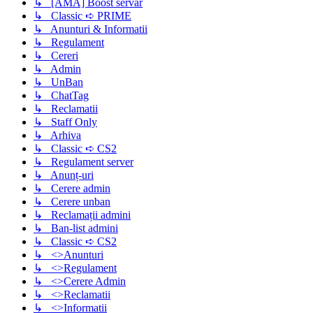
↳ [AMA] Boost servar
↳ Classic ➪ PRIME
↳ Anunturi & Informatii
↳ Regulament
↳ Cereri
↳ Admin
↳ UnBan
↳ ChatTag
↳ Reclamatii
↳ Staff Only
↳ Arhiva
↳ Classic ➪ CS2
↳ Regulament server
↳ Anunț-uri
↳ Cerere admin
↳ Cerere unban
↳ Reclamații admini
↳ Ban-list admini
↳ Classic ➪ CS2
↳ <>Anunturi
↳ <>Regulament
↳ <>Cerere Admin
↳ <>Reclamatii
↳ <>Informatii