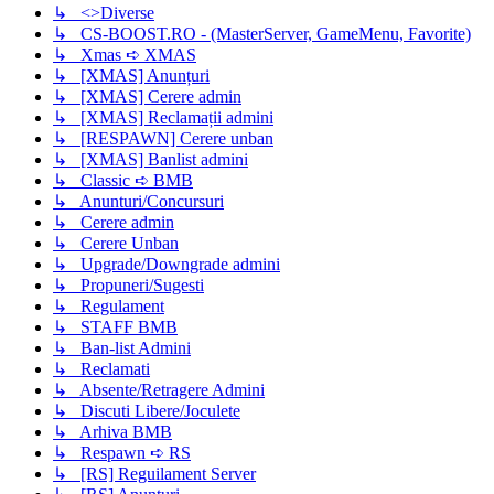
↳ <>Diverse
↳ CS-BOOST.RO - (MasterServer, GameMenu, Favorite)
↳ Xmas ➪ XMAS
↳ [XMAS] Anunțuri
↳ [XMAS] Cerere admin
↳ [XMAS] Reclamații admini
↳ [RESPAWN] Cerere unban
↳ [XMAS] Banlist admini
↳ Classic ➪ BMB
↳ Anunturi/Concursuri
↳ Cerere admin
↳ Cerere Unban
↳ Upgrade/Downgrade admini
↳ Propuneri/Sugesti
↳ Regulament
↳ STAFF BMB
↳ Ban-list Admini
↳ Reclamati
↳ Absente/Retragere Admini
↳ Discuti Libere/Joculete
↳ Arhiva BMB
↳ Respawn ➪ RS
↳ [RS] Reguilament Server