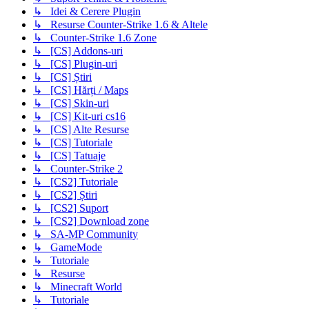
↳ Idei & Cerere Plugin
↳ Resurse Counter-Strike 1.6 & Altele
↳ Counter-Strike 1.6 Zone
↳ [CS] Addons-uri
↳ [CS] Plugin-uri
↳ [CS] Știri
↳ [CS] Hărți / Maps
↳ [CS] Skin-uri
↳ [CS] Kit-uri cs16
↳ [CS] Alte Resurse
↳ [CS] Tutoriale
↳ [CS] Tatuaje
↳ Counter-Strike 2
↳ [CS2] Tutoriale
↳ [CS2] Știri
↳ [CS2] Suport
↳ [CS2] Download zone
↳ SA-MP Community
↳ GameMode
↳ Tutoriale
↳ Resurse
↳ Minecraft World
↳ Tutoriale