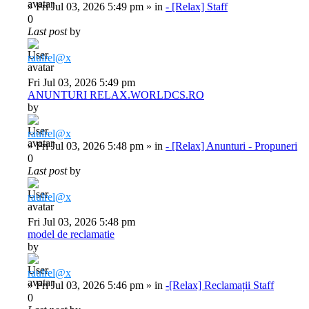
»
Fri Jul 03, 2026 5:49 pm
» in
- [Relax] Staff
0
Last post
by
raulrel@x
Fri Jul 03, 2026 5:49 pm
ANUNTURI RELAX.WORLDCS.RO
by
raulrel@x
»
Fri Jul 03, 2026 5:48 pm
» in
- [Relax] Anunturi - Propuneri
0
Last post
by
raulrel@x
Fri Jul 03, 2026 5:48 pm
model de reclamatie
by
raulrel@x
»
Fri Jul 03, 2026 5:46 pm
» in
-[Relax] Reclamații Staff
0