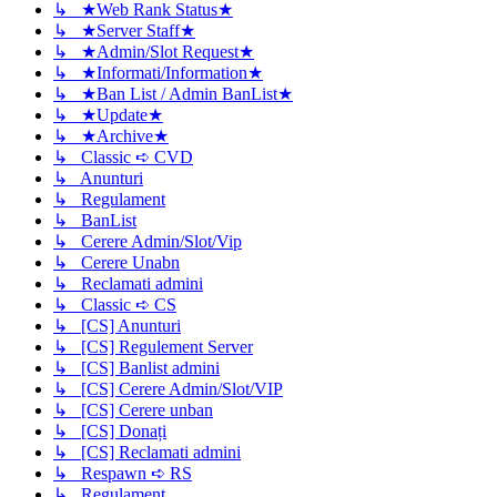
↳ ★Web Rank Status★
↳ ★Server Staff★
↳ ★Admin/Slot Request★
↳ ★Informati/Information★
↳ ★Ban List / Admin BanList★
↳ ★Update★
↳ ★Archive★
↳ Classic ➪ CVD
↳ Anunturi
↳ Regulament
↳ BanList
↳ Cerere Admin/Slot/Vip
↳ Cerere Unabn
↳ Reclamati admini
↳ Classic ➪ CS
↳ [CS] Anunturi
↳ [CS] Regulement Server
↳ [CS] Banlist admini
↳ [CS] Cerere Admin/Slot/VIP
↳ [CS] Cerere unban
↳ [CS] Donați
↳ [CS] Reclamati admini
↳ Respawn ➪ RS
↳ Regulament