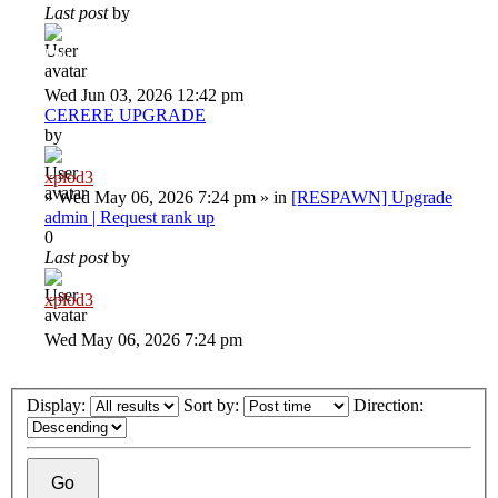
Last post
by
Deiu92
Wed Jun 03, 2026 12:42 pm
CERERE UPGRADE
by
xplod3
»
Wed May 06, 2026 7:24 pm
» in
[RESPAWN] Upgrade
admin | Request rank up
0
Last post
by
xplod3
Wed May 06, 2026 7:24 pm
Display:
Sort by:
Direction: