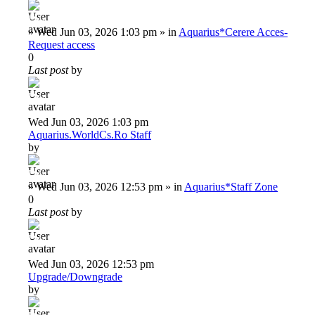
Deiu92
»
Wed Jun 03, 2026 1:03 pm
» in
Aquarius*Cerere Acces-
Request access
0
Last post
by
Deiu92
Wed Jun 03, 2026 1:03 pm
Aquarius.WorldCs.Ro Staff
by
Deiu92
»
Wed Jun 03, 2026 12:53 pm
» in
Aquarius*Staff Zone
0
Last post
by
Deiu92
Wed Jun 03, 2026 12:53 pm
Upgrade/Downgrade
by