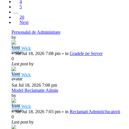
4
5
…
20
Next
Personalul de Administrare
by
Jhon Wick
»
Sat Jul 18, 2026 7:08 pm
» in
Gradele pe Server
0
Last post
by
Jhon Wick
Sat Jul 18, 2026 7:08 pm
Model Reclamatie Admin
by
Jhon Wick
»
Sat Jul 18, 2026 7:03 pm
» in
Reclamati Adminii/Jucatorii
0
Last post
by