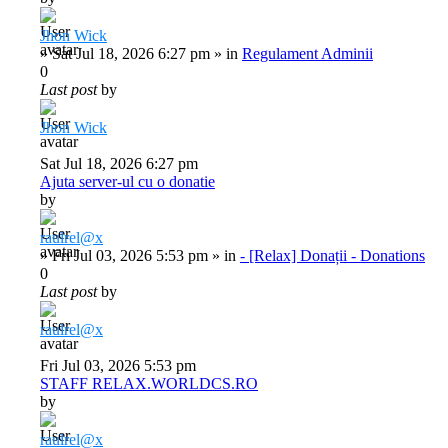
Jhon Wick
»
Sat Jul 18, 2026 6:27 pm
» in
Regulament Adminii
0
Last post
by
Jhon Wick
Sat Jul 18, 2026 6:27 pm
Ajuta server-ul cu o donatie
by
raulrel@x
»
Fri Jul 03, 2026 5:53 pm
» in
- [Relax] Donații - Donations
0
Last post
by
raulrel@x
Fri Jul 03, 2026 5:53 pm
STAFF RELAX.WORLDCS.RO
by
raulrel@x