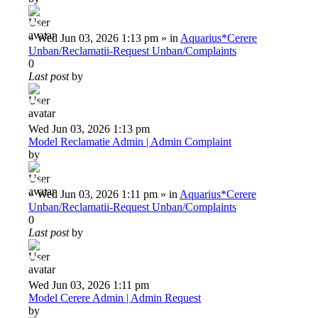
Deiu92
»
Wed Jun 03, 2026 1:13 pm
» in
Aquarius*Cerere
Unban/Reclamatii-Request Unban/Complaints
0
Last post
by
Deiu92
Wed Jun 03, 2026 1:13 pm
Model Reclamatie Admin | Admin Complaint
by
Deiu92
»
Wed Jun 03, 2026 1:11 pm
» in
Aquarius*Cerere
Unban/Reclamatii-Request Unban/Complaints
0
Last post
by
Deiu92
Wed Jun 03, 2026 1:11 pm
Model Cerere Admin | Admin Request
by