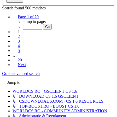
Search found 500 matches
Page
1
of
20
Jump to page:
1
2
3
4
5
…
20
Next
Go to advanced search
Jump to
WORLDCS.RO - GSCLIENT CS 1.6
↳ DOWNLOAD CS 1.6 GSCLIENT
↳ CSDOWNLOADS.COM - CS 1.6 RESOURCES
↳ TOP-BOOST.RO - BOOST CS 1.6
WORLDCS.RO - COMMUNITY ADMINISTRATION
↳ Administrație & Regulament