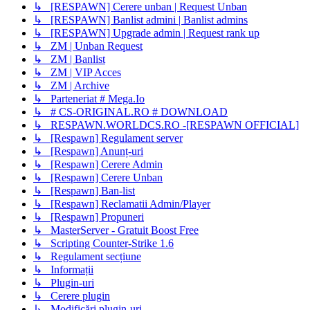
↳ [RESPAWN] Cerere unban | Request Unban
↳ [RESPAWN] Banlist admini | Banlist admins
↳ [RESPAWN] Upgrade admin | Request rank up
↳ ZM | Unban Request
↳ ZM | Banlist
↳ ZM | VIP Acces
↳ ZM | Archive
↳ Parteneriat # Mega.Io
↳ # CS-ORIGINAL.RO # DOWNLOAD
↳ RESPAWN.WORLDCS.RO -[RESPAWN OFFICIAL]
↳ [Respawn] Regulament server
↳ [Respawn] Anunț-uri
↳ [Respawn] Cerere Admin
↳ [Respawn] Cerere Unban
↳ [Respawn] Ban-list
↳ [Respawn] Reclamatii Admin/Player
↳ [Respawn] Propuneri
↳ MasterServer - Gratuit Boost Free
↳ Scripting Counter-Strike 1.6
↳ Regulament secțiune
↳ Informații
↳ Plugin-uri
↳ Cerere plugin
↳ Modificări plugin-uri