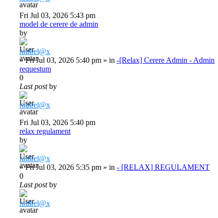
Fri Jul 03, 2026 5:43 pm
model de cerere de admin
by
raulrel@x
»
Fri Jul 03, 2026 5:40 pm
» in
-[Relax] Cerere Admin - Admin
requestum
0
Last post
by
raulrel@x
Fri Jul 03, 2026 5:40 pm
relax regulament
by
raulrel@x
»
Fri Jul 03, 2026 5:35 pm
» in
- [RELAX] REGULAMENT
0
Last post
by
raulrel@x