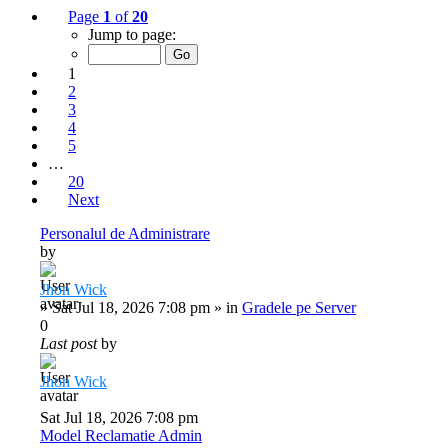
Page
1
of
20
Jump to page:
1
2
3
4
5
…
20
Next
Personalul de Administrare
by
Jhon Wick
»
Sat Jul 18, 2026 7:08 pm
» in
Gradele pe Server
0
Last post
by
Jhon Wick
Sat Jul 18, 2026 7:08 pm
Model Reclamatie Admin