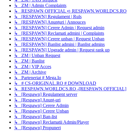
↳ ZM | Admin Complaints
↳ RESPAWN OFFICIAL ➪ RESPAWN.WORLDCS.RO
↳ [RESPAWN] Regulament | Ruls
↳ [RESPAWN] Anunțuri | Annouces
↳ [RESPAWN] Cerere Admin | Request admin
↳ [RESPAWN] Reclamati admini | Complaints
↳ [RESPAWN] Cerere unban | Request Unban
↳ [RESPAWN] Banlist admini | Banlist admins
↳ [RESPAWN] Upgrade admin | Request rank up
↳ ZM | Unban Request
↳ ZM | Banlist
↳ ZM | VIP Acces
↳ ZM | Archive
↳ Parteneriat # Mega.Io
↳ # CS-ORIGINAL.RO # DOWNLOAD
↳ RESPAWN.WORLDCS.RO -[RESPAWN OFFICIAL]
↳ [Respawn] Regulament server
↳ [Respawn] Anunț-uri
↳ [Respawn] Cerere Admin
↳ [Respawn] Cerere Unban
↳ [Respawn] Ban-list
↳ [Respawn] Reclamatii Admin/Player
↳ [Respawn] Propuneri