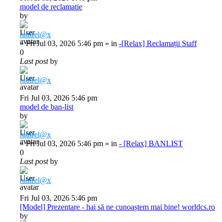
model de reclamatie
by
raulrel@x
»
Fri Jul 03, 2026 5:46 pm
» in
-[Relax] Reclamații Staff
0
Last post
by
raulrel@x
Fri Jul 03, 2026 5:46 pm
model de ban-list
by
raulrel@x
»
Fri Jul 03, 2026 5:46 pm
» in
- [Relax] BANLIST
0
Last post
by
raulrel@x
Fri Jul 03, 2026 5:46 pm
[Model] Prezentare - hai să ne cunoaștem mai bine! worldcs.ro
by