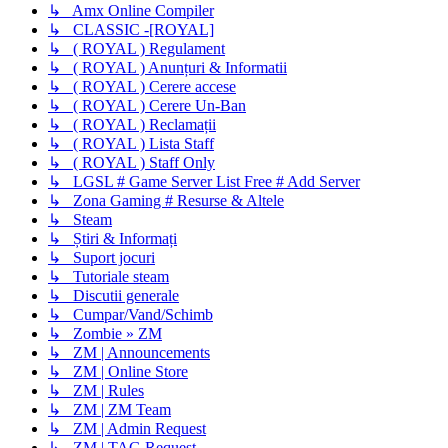
↳ Amx Online Compiler
↳ CLASSIC -[ROYAL]
↳ ( ROYAL ) Regulament
↳ ( ROYAL ) Anunțuri & Informatii
↳ ( ROYAL ) Cerere accese
↳ ( ROYAL ) Cerere Un-Ban
↳ ( ROYAL ) Reclamații
↳ ( ROYAL ) Lista Staff
↳ ( ROYAL ) Staff Only
↳ LGSL # Game Server List Free # Add Server
↳ Zona Gaming # Resurse & Altele
↳ Steam
↳ Știri & Informați
↳ Suport jocuri
↳ Tutoriale steam
↳ Discutii generale
↳ Cumpar/Vand/Schimb
↳ Zombie » ZM
↳ ZM | Announcements
↳ ZM | Online Store
↳ ZM | Rules
↳ ZM | ZM Team
↳ ZM | Admin Request
↳ ZM | TAG Request