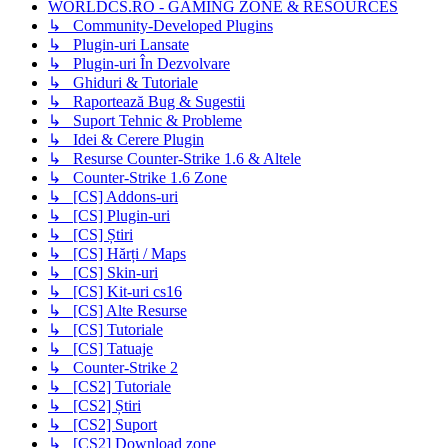
WORLDCS.RO - GAMING ZONE & RESOURCES
↳ Community-Developed Plugins
↳ Plugin-uri Lansate
↳ Plugin-uri În Dezvolvare
↳ Ghiduri & Tutoriale
↳ Raportează Bug & Sugestii
↳ Suport Tehnic & Probleme
↳ Idei & Cerere Plugin
↳ Resurse Counter-Strike 1.6 & Altele
↳ Counter-Strike 1.6 Zone
↳ [CS] Addons-uri
↳ [CS] Plugin-uri
↳ [CS] Știri
↳ [CS] Hărți / Maps
↳ [CS] Skin-uri
↳ [CS] Kit-uri cs16
↳ [CS] Alte Resurse
↳ [CS] Tutoriale
↳ [CS] Tatuaje
↳ Counter-Strike 2
↳ [CS2] Tutoriale
↳ [CS2] Știri
↳ [CS2] Suport
↳ [CS2] Download zone