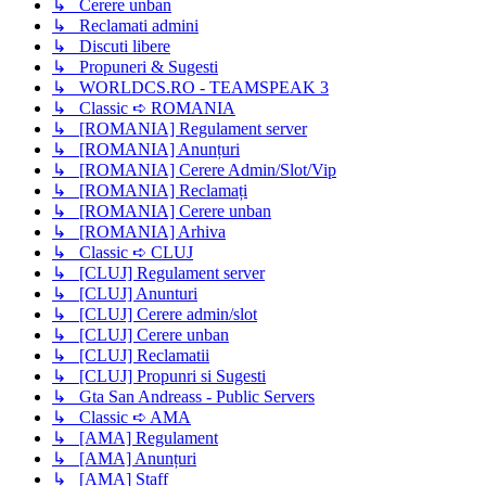
↳ Cerere unban
↳ Reclamati admini
↳ Discuti libere
↳ Propuneri & Sugesti
↳ WORLDCS.RO - TEAMSPEAK 3
↳ Classic ➪ ROMANIA
↳ [ROMANIA] Regulament server
↳ [ROMANIA] Anunțuri
↳ [ROMANIA] Cerere Admin/Slot/Vip
↳ [ROMANIA] Reclamați
↳ [ROMANIA] Cerere unban
↳ [ROMANIA] Arhiva
↳ Classic ➪ CLUJ
↳ [CLUJ] Regulament server
↳ [CLUJ] Anunturi
↳ [CLUJ] Cerere admin/slot
↳ [CLUJ] Cerere unban
↳ [CLUJ] Reclamatii
↳ [CLUJ] Propunri si Sugesti
↳ Gta San Andreass - Public Servers
↳ Classic ➪ AMA
↳ [AMA] Regulament
↳ [AMA] Anunțuri
↳ [AMA] Staff