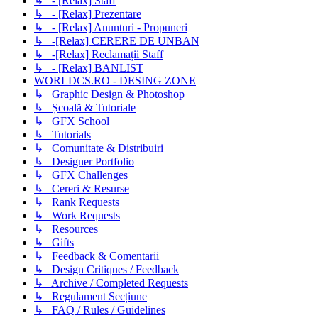
↳ - [Relax] Staff
↳ - [Relax] Prezentare
↳ - [Relax] Anunturi - Propuneri
↳ -[Relax] CERERE DE UNBAN
↳ -[Relax] Reclamații Staff
↳ - [Relax] BANLIST
WORLDCS.RO - DESING ZONE
↳ Graphic Design & Photoshop
↳ Școală & Tutoriale
↳ GFX School
↳ Tutorials
↳ Comunitate & Distribuiri
↳ Designer Portfolio
↳ GFX Challenges
↳ Cereri & Resurse
↳ Rank Requests
↳ Work Requests
↳ Resources
↳ Gifts
↳ Feedback & Comentarii
↳ Design Critiques / Feedback
↳ Archive / Completed Requests
↳ Regulament Secțiune
↳ FAQ / Rules / Guidelines