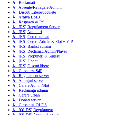
↳ Reclamati
↳ Absente/Retragere Admini
↳ Discuti Libere/Joculete
↳ Arhiva BMB
↳ Respawn ➪ RS
↳ [RS] Reguilament Server
↳ [RS] Anunturi
↳ [RS] Cerere unban
↳ [RS] Cerere Admin & Slot + VIP
↳ [RS] Banlist admini
↳ [RS] Reclamati Admin/Player
↳ [RS] Propuneri & Sugesti
↳ [RS] Donatii
↳ [RS] Discuti libere
↳ Classic ➪ S4F
↳ Regulament server
↳ Anunțuri server
↳ Cerere Admin/Slot
↳ Reclamații admini
↳ Cerere urban
↳ Donați server
↳ Classic ➪ OLDS
↳ [OLDS] Regulament
↳ [OLDS] Anunțuri server