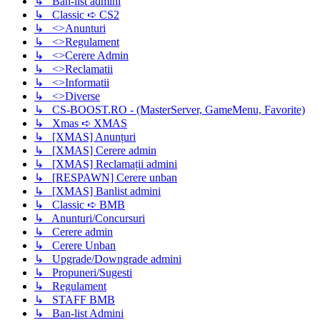
↳ Ban-list admini
↳ Classic ➪ CS2
↳ <>Anunturi
↳ <>Regulament
↳ <>Cerere Admin
↳ <>Reclamatii
↳ <>Informatii
↳ <>Diverse
↳ CS-BOOST.RO - (MasterServer, GameMenu, Favorite)
↳ Xmas ➪ XMAS
↳ [XMAS] Anunțuri
↳ [XMAS] Cerere admin
↳ [XMAS] Reclamații admini
↳ [RESPAWN] Cerere unban
↳ [XMAS] Banlist admini
↳ Classic ➪ BMB
↳ Anunturi/Concursuri
↳ Cerere admin
↳ Cerere Unban
↳ Upgrade/Downgrade admini
↳ Propuneri/Sugesti
↳ Regulament
↳ STAFF BMB
↳ Ban-list Admini