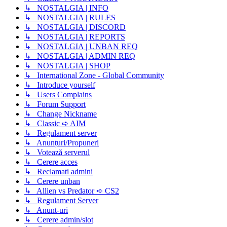
↳ NOSTALGIA | INFO
↳ NOSTALGIA | RULES
↳ NOSTALGIA | DISCORD
↳ NOSTALGIA | REPORTS
↳ NOSTALGIA | UNBAN REQ
↳ NOSTALGIA | ADMIN REQ
↳ NOSTALGIA | SHOP
↳ International Zone - Global Community
↳ Introduce yourself
↳ Users Complains
↳ Forum Support
↳ Change Nickname
↳ Classic ➪ AIM
↳ Regulament server
↳ Anunțuri/Propuneri
↳ Votează serverul
↳ Cerere acces
↳ Reclamati admini
↳ Cerere unban
↳ Allien vs Predator ➪ CS2
↳ Regulament Server
↳ Anunt-uri
↳ Cerere admin/slot