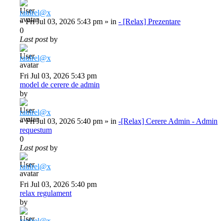
raulrel@x
»
Fri Jul 03, 2026 5:43 pm
» in
- [Relax] Prezentare
0
Last post
by
raulrel@x
Fri Jul 03, 2026 5:43 pm
model de cerere de admin
by
raulrel@x
»
Fri Jul 03, 2026 5:40 pm
» in
-[Relax] Cerere Admin - Admin
requestum
0
Last post
by
raulrel@x
Fri Jul 03, 2026 5:40 pm
relax regulament
by
raulrel@x