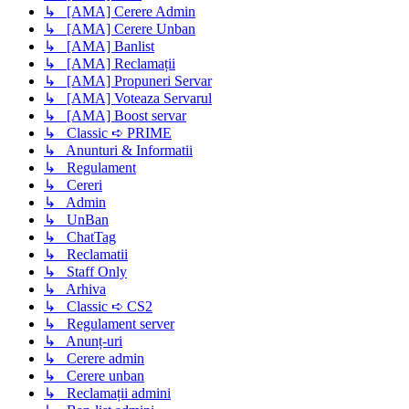
↳ [AMA] Cerere Admin
↳ [AMA] Cerere Unban
↳ [AMA] Banlist
↳ [AMA] Reclamații
↳ [AMA] Propuneri Servar
↳ [AMA] Voteaza Servarul
↳ [AMA] Boost servar
↳ Classic ➪ PRIME
↳ Anunturi & Informatii
↳ Regulament
↳ Cereri
↳ Admin
↳ UnBan
↳ ChatTag
↳ Reclamatii
↳ Staff Only
↳ Arhiva
↳ Classic ➪ CS2
↳ Regulament server
↳ Anunț-uri
↳ Cerere admin
↳ Cerere unban
↳ Reclamații admini