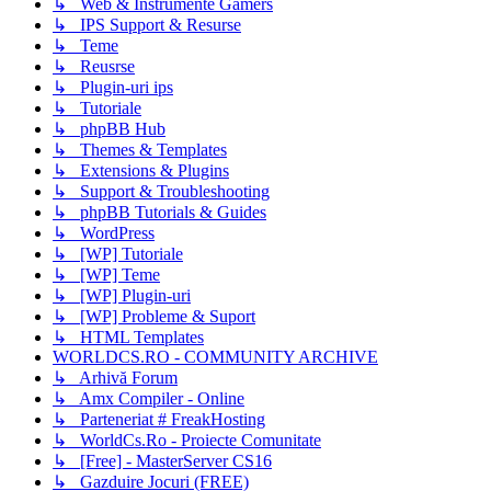
↳ Web & Instrumente Gamers
↳ IPS Support & Resurse
↳ Teme
↳ Reusrse
↳ Plugin-uri ips
↳ Tutoriale
↳ phpBB Hub
↳ Themes & Templates
↳ Extensions & Plugins
↳ Support & Troubleshooting
↳ phpBB Tutorials & Guides
↳ WordPress
↳ [WP] Tutoriale
↳ [WP] Teme
↳ [WP] Plugin-uri
↳ [WP] Probleme & Suport
↳ HTML Templates
WORLDCS.RO - COMMUNITY ARCHIVE
↳ Arhivă Forum
↳ Amx Compiler - Online
↳ Parteneriat # FreakHosting
↳ WorldCs.Ro - Proiecte Comunitate
↳ [Free] - MasterServer CS16
↳ Gazduire Jocuri (FREE)