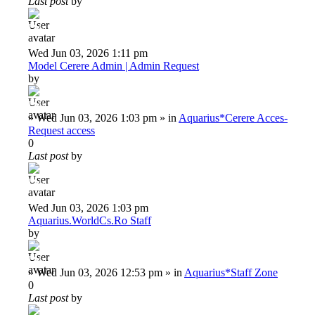
Last post
by
Deiu92
Wed Jun 03, 2026 1:11 pm
Model Cerere Admin | Admin Request
by
Deiu92
»
Wed Jun 03, 2026 1:03 pm
» in
Aquarius*Cerere Acces-
Request access
0
Last post
by
Deiu92
Wed Jun 03, 2026 1:03 pm
Aquarius.WorldCs.Ro Staff
by
Deiu92
»
Wed Jun 03, 2026 12:53 pm
» in
Aquarius*Staff Zone
0
Last post
by