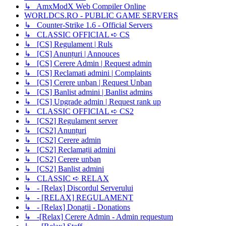
↳ AmxModX Web Compiler Online
WORLDCS.RO - PUBLIC GAME SERVERS
↳ Counter-Strike 1.6 - Official Servers
↳ CLASSIC OFFICIAL ➪ CS
↳ [CS] Regulament | Ruls
↳ [CS] Anunțuri | Annouces
↳ [CS] Cerere Admin | Request admin
↳ [CS] Reclamati admini | Complaints
↳ [CS] Cerere unban | Request Unban
↳ [CS] Banlist admini | Banlist admins
↳ [CS] Upgrade admin | Request rank up
↳ CLASSIC OFFICIAL ➪ CS2
↳ [CS2] Regulament server
↳ [CS2] Anunțuri
↳ [CS2] Cerere admin
↳ [CS2] Reclamații admini
↳ [CS2] Cerere unban
↳ [CS2] Banlist admini
↳ CLASSIC ➪ RELAX
↳ - [Relax] Discordul Serverului
↳ - [RELAX] REGULAMENT
↳ - [Relax] Donații - Donations
↳ -[Relax] Cerere Admin - Admin requestum