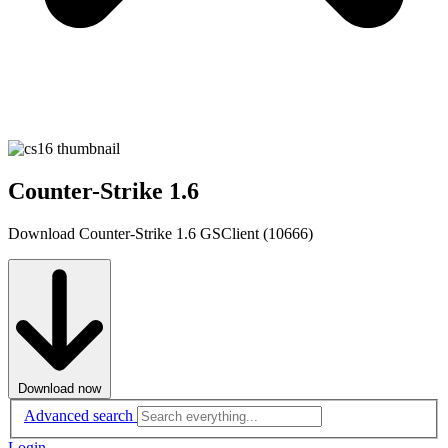
Counter-Strike 1.6
Download Counter-Strike 1.6 GSClient (10666)
Download now
Advanced search
Login