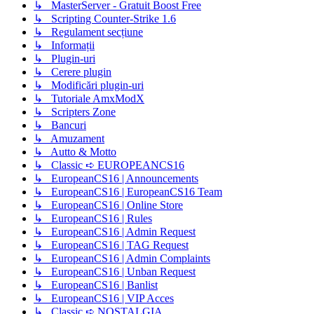
↳ MasterServer - Gratuit Boost Free
↳ Scripting Counter-Strike 1.6
↳ Regulament secțiune
↳ Informații
↳ Plugin-uri
↳ Cerere plugin
↳ Modificări plugin-uri
↳ Tutoriale AmxModX
↳ Scripters Zone
↳ Bancuri
↳ Amuzament
↳ Autto & Motto
↳ Classic ➪ EUROPEANCS16
↳ EuropeanCS16 | Announcements
↳ EuropeanCS16 | EuropeanCS16 Team
↳ EuropeanCS16 | Online Store
↳ EuropeanCS16 | Rules
↳ EuropeanCS16 | Admin Request
↳ EuropeanCS16 | TAG Request
↳ EuropeanCS16 | Admin Complaints
↳ EuropeanCS16 | Unban Request
↳ EuropeanCS16 | Banlist
↳ EuropeanCS16 | VIP Acces
↳ Classic ➪ NOSTALGIA