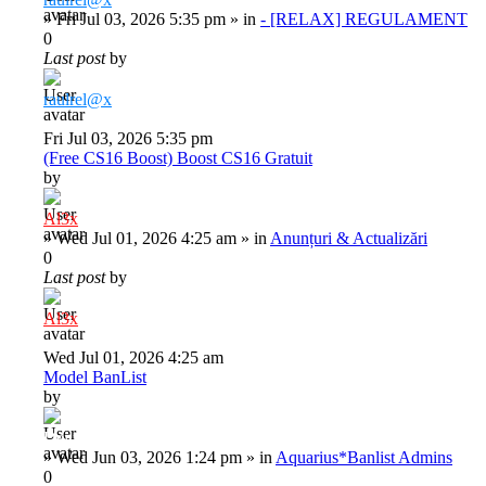
»
Fri Jul 03, 2026 5:35 pm
» in
- [RELAX] REGULAMENT
0
Last post
by
raulrel@x
Fri Jul 03, 2026 5:35 pm
(Free CS16 Boost) Boost CS16 Gratuit
by
Al3x
»
Wed Jul 01, 2026 4:25 am
» in
Anunțuri & Actualizări
0
Last post
by
Al3x
Wed Jul 01, 2026 4:25 am
Model BanList
by
Deiu92
»
Wed Jun 03, 2026 1:24 pm
» in
Aquarius*Banlist Admins
0