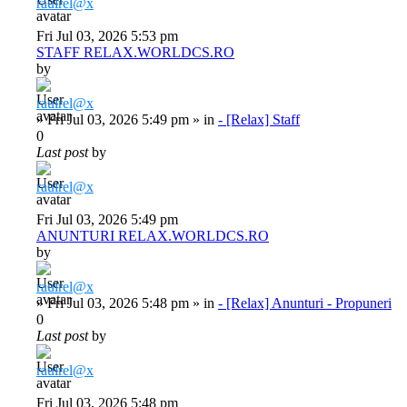
raulrel@x
Fri Jul 03, 2026 5:53 pm
STAFF RELAX.WORLDCS.RO
by
raulrel@x
»
Fri Jul 03, 2026 5:49 pm
» in
- [Relax] Staff
0
Last post
by
raulrel@x
Fri Jul 03, 2026 5:49 pm
ANUNTURI RELAX.WORLDCS.RO
by
raulrel@x
»
Fri Jul 03, 2026 5:48 pm
» in
- [Relax] Anunturi - Propuneri
0
Last post
by
raulrel@x
Fri Jul 03, 2026 5:48 pm