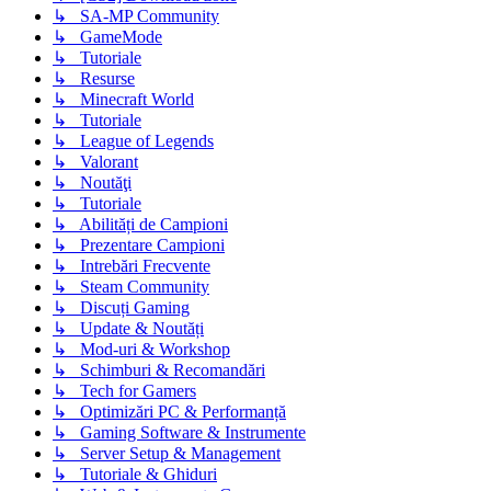
↳ SA-MP Community
↳ GameMode
↳ Tutoriale
↳ Resurse
↳ Minecraft World
↳ Tutoriale
↳ League of Legends
↳ Valorant
↳ Noutăţi
↳ Tutoriale
↳ Abilități de Campioni
↳ Prezentare Campioni
↳ Intrebări Frecvente
↳ Steam Community
↳ Discuți Gaming
↳ Update & Noutăți
↳ Mod-uri & Workshop
↳ Schimburi & Recomandări
↳ Tech for Gamers
↳ Optimizări PC & Performanță
↳ Gaming Software & Instrumente
↳ Server Setup & Management
↳ Tutoriale & Ghiduri