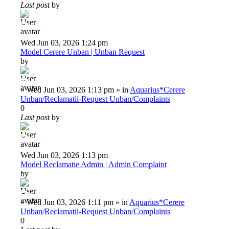
Last post
by
Deiu92
Wed Jun 03, 2026 1:24 pm
Model Cerere Unban | Unban Request
by
Deiu92
»
Wed Jun 03, 2026 1:13 pm
» in
Aquarius*Cerere
Unban/Reclamatii-Request Unban/Complaints
0
Last post
by
Deiu92
Wed Jun 03, 2026 1:13 pm
Model Reclamatie Admin | Admin Complaint
by
Deiu92
»
Wed Jun 03, 2026 1:11 pm
» in
Aquarius*Cerere
Unban/Reclamatii-Request Unban/Complaints
0