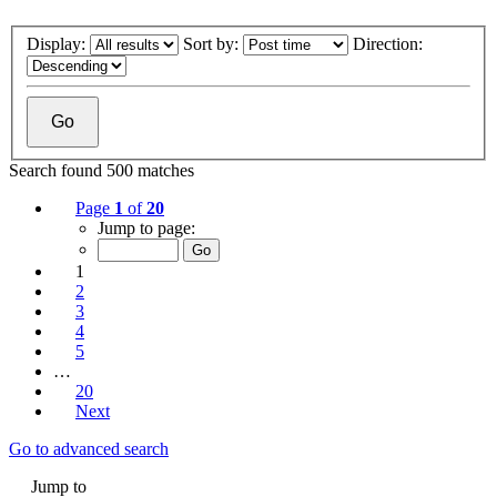
Display:
Sort by:
Direction:
Search found 500 matches
Page
1
of
20
Jump to page:
1
2
3
4
5
…
20
Next
Go to advanced search
Jump to