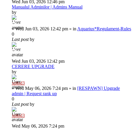
Wed Jun 03, 2026 12:46 pm
Manualul Adminilor | Admins Manual
by
Deiu92
»
Wed Jun 03, 2026 12:42 pm
» in
Aquarius*Regulament-Rules
0
Last post
by
Deiu92
Wed Jun 03, 2026 12:42 pm
CERERE UPGRADE
by
xplod3
»
Wed May 06, 2026 7:24 pm
» in
[RESPAWN] Upgrade
admin | Request rank up
0
Last post
by
xplod3
Wed May 06, 2026 7:24 pm