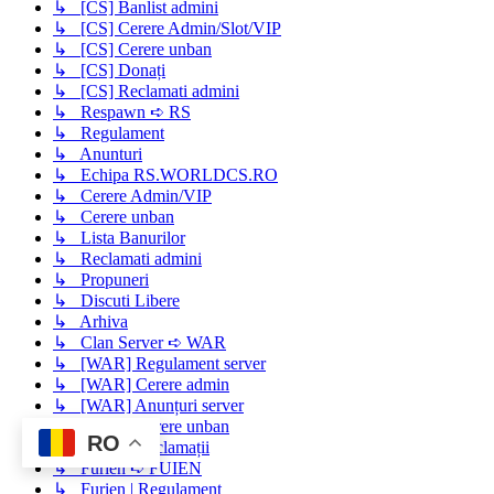
↳ [CS] Banlist admini
↳ [CS] Cerere Admin/Slot/VIP
↳ [CS] Cerere unban
↳ [CS] Donați
↳ [CS] Reclamati admini
↳ Respawn ➪ RS
↳ Regulament
↳ Anunturi
↳ Echipa RS.WORLDCS.RO
↳ Cerere Admin/VIP
↳ Cerere unban
↳ Lista Banurilor
↳ Reclamati admini
↳ Propuneri
↳ Discuti Libere
↳ Arhiva
↳ Clan Server ➪ WAR
↳ [WAR] Regulament server
↳ [WAR] Cerere admin
↳ [WAR] Anunțuri server
↳ [WAR] Cerere unban
RO
↳ [WAR] Reclamații
↳ Furien ➪ FUIEN
↳ Furien | Regulament