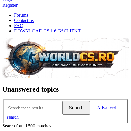
Register
Forums
Contact us
FAQ
DOWNLOAD CS 1.6 GSCLIENT
Unanswered topics
Search
Advanced
search
Search found 500 matches