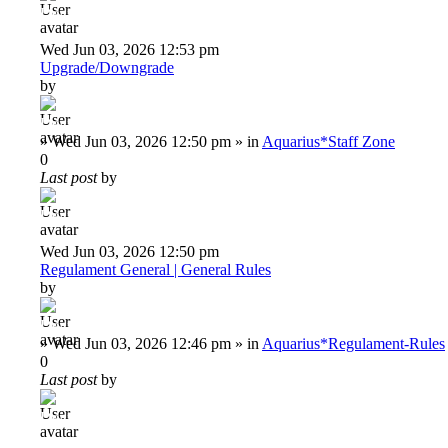
Deiu92
Wed Jun 03, 2026 12:53 pm
Upgrade/Downgrade
by
Deiu92
»
Wed Jun 03, 2026 12:50 pm
» in
Aquarius*Staff Zone
0
Last post
by
Deiu92
Wed Jun 03, 2026 12:50 pm
Regulament General | General Rules
by
Deiu92
»
Wed Jun 03, 2026 12:46 pm
» in
Aquarius*Regulament-Rules
0
Last post
by
Deiu92