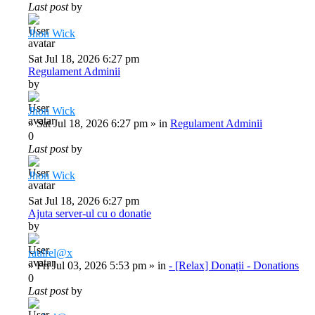
Last post
by
Jhon Wick
Sat Jul 18, 2026 6:27 pm
Regulament Adminii
by
Jhon Wick
»
Sat Jul 18, 2026 6:27 pm
» in
Regulament Adminii
0
Last post
by
Jhon Wick
Sat Jul 18, 2026 6:27 pm
Ajuta server-ul cu o donatie
by
raulrel@x
»
Fri Jul 03, 2026 5:53 pm
» in
- [Relax] Donații - Donations
0
Last post
by