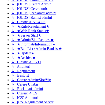
↳ [OLDS] Cerere Admin
↳ [OLDS] Cerere unban
↳ [OLDS] Reclamati admini
↳ [OLDS] Banlist admini
↳ Classic ➪ NEXUS
↳ ★Ruls/Regulament★
↳ ★Web Rank Status★
↳ ★Server Staff★
↳ ★Admin/Slot Request★
↳ ★Informati/Information★
↳ ★Ban List / Admin BanList★
↳ ★Update★
↳ ★Archive★
↳ Classic ➪ CVD
↳ Anunturi
↳ Regulament
↳ BanList
↳ Cerere Admin/Slot/Vip
↳ Cerere Unabn
↳ Reclamati admini
↳ Classic ➪ CS
↳ [CS] Anunturi
↳ [CS] Regulement Server