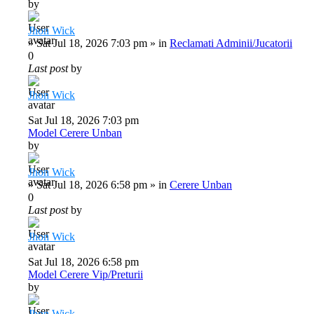
by
Jhon Wick
»
Sat Jul 18, 2026 7:03 pm
» in
Reclamati Adminii/Jucatorii
0
Last post
by
Jhon Wick
Sat Jul 18, 2026 7:03 pm
Model Cerere Unban
by
Jhon Wick
»
Sat Jul 18, 2026 6:58 pm
» in
Cerere Unban
0
Last post
by
Jhon Wick
Sat Jul 18, 2026 6:58 pm
Model Cerere Vip/Preturii
by
Jhon Wick