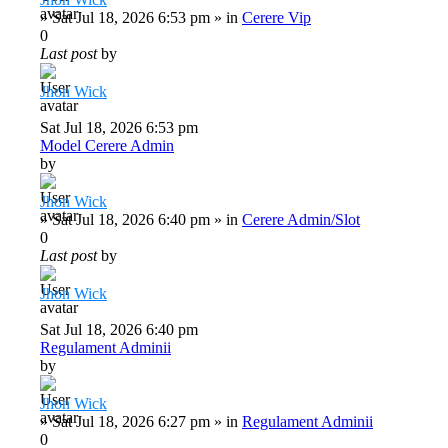
»
Sat Jul 18, 2026 6:53 pm
» in
Cerere Vip
0
Last post
by
Jhon Wick
Sat Jul 18, 2026 6:53 pm
Model Cerere Admin
by
Jhon Wick
»
Sat Jul 18, 2026 6:40 pm
» in
Cerere Admin/Slot
0
Last post
by
Jhon Wick
Sat Jul 18, 2026 6:40 pm
Regulament Adminii
by
Jhon Wick
»
Sat Jul 18, 2026 6:27 pm
» in
Regulament Adminii
0