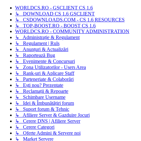
WORLDCS.RO - GSCLIENT CS 1.6
↳ DOWNLOAD CS 1.6 GSCLIENT
↳ CSDOWNLOADS.COM - CS 1.6 RESOURCES
↳ TOP-BOOST.RO - BOOST CS 1.6
WORLDCS.RO - COMMUNITY ADMINISTRATION
↳ Administrație & Regulament
↳ Regulament | Ruls
↳ Anunțuri & Actualizări
↳ Raportează Bug
↳ Evenimente & Concursuri
↳ Zona Utilizatorilor - Users Area
↳ Rank-uri & Aplicare Staff
↳ Parteneriate & Colaborări
↳ Ești nou? Prezentate
↳ Reclamații & Repoarte
↳ Schimbare Username
↳ Idei & Îmbunătățiri forum
↳ Suport forum & Tehnic
↳ Afiliere Server & Gazduire Jocuri
↳ Cerere DNS | Afiliere Server
↳ Cerere Categori
↳ Oferte Admini & Servere noi
↳ Market Servere