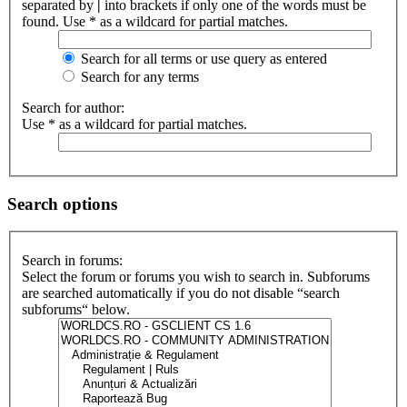
separated by
|
into brackets if only one of the words must be
found. Use * as a wildcard for partial matches.
Search for all terms or use query as entered
Search for any terms
Search for author:
Use * as a wildcard for partial matches.
Search options
Search in forums:
Select the forum or forums you wish to search in. Subforums
are searched automatically if you do not disable “search
subforums“ below.