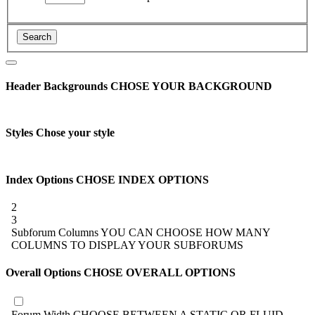
Header Backgrounds
CHOSE YOUR BACKGROUND
Styles
Chose your style
Index Options
CHOSE INDEX OPTIONS
2
3
Subforum Columns
YOU CAN CHOOSE HOW MANY
COLUMNS TO DISPLAY YOUR SUBFORUMS
Overall Options
CHOSE OVERALL OPTIONS
Forum Width
CHOOSE BETWEEN A STATIC OR FLUID