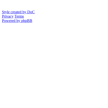
Style created by DoC
Privacy
Terms
Powered by phpBB