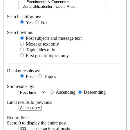
Search subforums:
Yes
No
Search within:
Post subjects and message text
Message text only
Topic titles only
First post of topics only
Display results as:
Posts
Topics
Sort results by:
Ascending
Descending
Limit results to previous:
Return first:
Set to 0 to display the entire post.
characters of posts