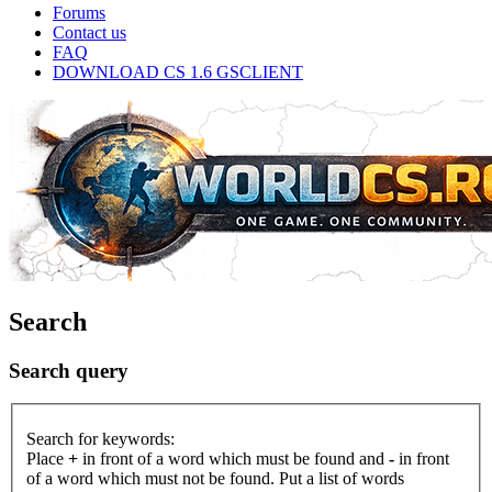
Forums
Contact us
FAQ
DOWNLOAD CS 1.6 GSCLIENT
Search
Search query
Search for keywords:
Place
+
in front of a word which must be found and
-
in front
of a word which must not be found. Put a list of words