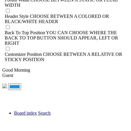
WIDTH
Header Style
CHOOSE BETWEEN A COLORED OR
BLACK/WHITE HEADER
Back To Top Position
YOU CAN CHOOSE WHERE THE
BACK TO TOP BUTTON SHOULD APPEAR, LEFT OR
RIGHT
Customizer Position
CHOOSE BETWEEN A RELATIVE OR
STICKY POSITION
Good Morning
Guest
Board index
Search