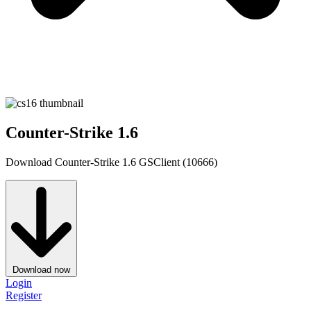
Counter-Strike 1.6
Download Counter-Strike 1.6 GSClient (10666)
Download now
Login
Register