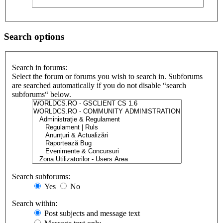
Search options
Search in forums:
Select the forum or forums you wish to search in. Subforums
are searched automatically if you do not disable “search
subforums“ below.
Search subforums:
Yes
No
Search within:
Post subjects and message text