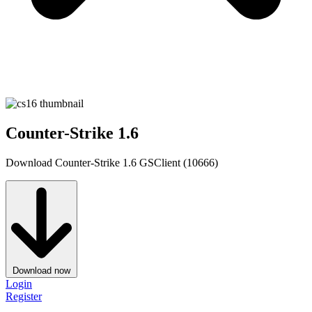
Counter-Strike 1.6
Download Counter-Strike 1.6 GSClient (10666)
Download now
Login
Register