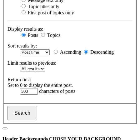
Message text only
Topic titles only
First post of topics only
Display results as:
Posts
Topics
Sort results by:
Ascending
Descending
Limit results to previous:
Return first:
Set to 0 to display the entire post.
characters of posts
Header Backgrounds
CHOSE YOUR BACKGROUND