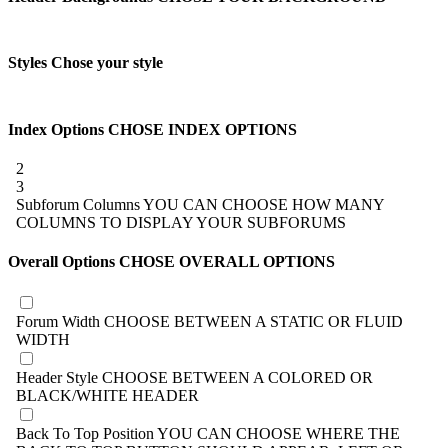
Styles
Chose your style
Index Options
CHOSE INDEX OPTIONS
2
3
Subforum Columns
YOU CAN CHOOSE HOW MANY
COLUMNS TO DISPLAY YOUR SUBFORUMS
Overall Options
CHOSE OVERALL OPTIONS
Forum Width
CHOOSE BETWEEN A STATIC OR FLUID
WIDTH
Header Style
CHOOSE BETWEEN A COLORED OR
BLACK/WHITE HEADER
Back To Top Position
YOU CAN CHOOSE WHERE THE