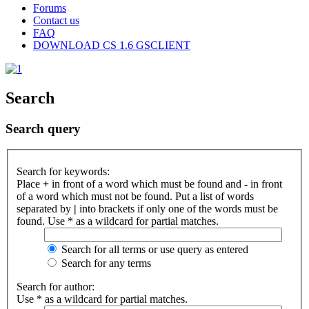
Forums
Contact us
FAQ
DOWNLOAD CS 1.6 GSCLIENT
Search
Search query
Search for keywords:
Place
+
in front of a word which must be found and
-
in front
of a word which must not be found. Put a list of words
separated by
|
into brackets if only one of the words must be
found. Use * as a wildcard for partial matches.
Search for all terms or use query as entered
Search for any terms
Search for author:
Use * as a wildcard for partial matches.