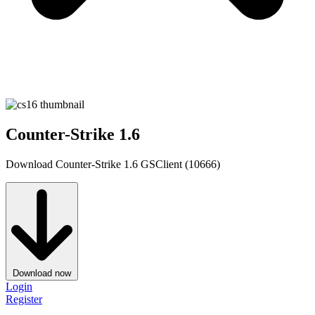
Counter-Strike 1.6
Download Counter-Strike 1.6 GSClient (10666)
Download now
Login
Register