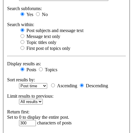
Search subforums:
Yes
No
Search within:
Post subjects and message text
Message text only
Topic titles only
First post of topics only
Display results as:
Posts
Topics
Sort results by:
Ascending
Descending
Limit results to previous:
Return first:
Set to 0 to display the entire post.
characters of posts