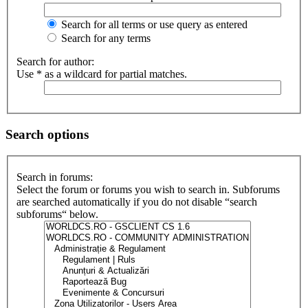
Search for all terms or use query as entered
Search for any terms
Search for author:
Use * as a wildcard for partial matches.
Search options
Search in forums:
Select the forum or forums you wish to search in. Subforums
are searched automatically if you do not disable “search
subforums“ below.