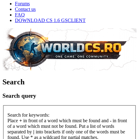
Forums
Contact us
FAQ
DOWNLOAD CS 1.6 GSCLIENT
Search
Search query
Search for keywords:
Place
+
in front of a word which must be found and
-
in front
of a word which must not be found. Put a list of words
separated by
|
into brackets if only one of the words must be
found. Use * as a wildcard for partial matches.