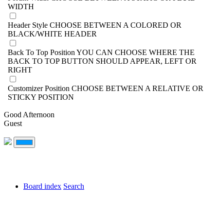
WIDTH
Header Style
CHOOSE BETWEEN A COLORED OR
BLACK/WHITE HEADER
Back To Top Position
YOU CAN CHOOSE WHERE THE
BACK TO TOP BUTTON SHOULD APPEAR, LEFT OR
RIGHT
Customizer Position
CHOOSE BETWEEN A RELATIVE OR
STICKY POSITION
Good Afternoon
Guest
Board index
Search