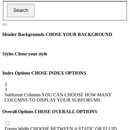
Header Backgrounds
CHOSE YOUR BACKGROUND
Styles
Chose your style
Index Options
CHOSE INDEX OPTIONS
2
3
Subforum Columns
YOU CAN CHOOSE HOW MANY
COLUMNS TO DISPLAY YOUR SUBFORUMS
Overall Options
CHOSE OVERALL OPTIONS
Forum Width
CHOOSE BETWEEN A STATIC OR FLUID