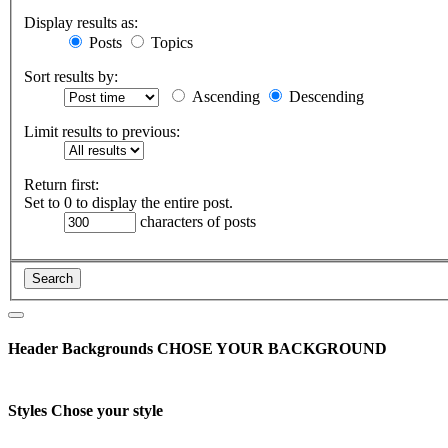
Display results as:
Posts
Topics
Sort results by:
Ascending
Descending
Limit results to previous:
Return first:
Set to 0 to display the entire post.
characters of posts
Header Backgrounds
CHOSE YOUR BACKGROUND
Styles
Chose your style