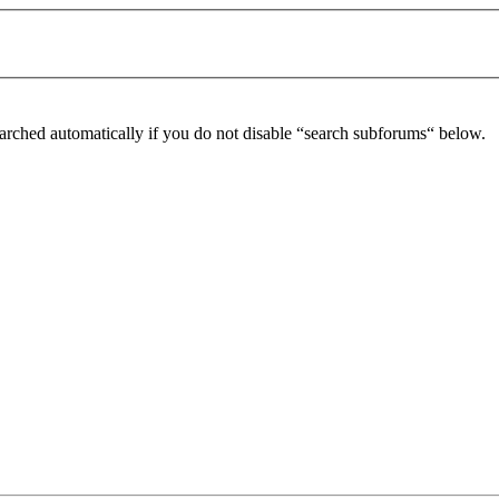
arched automatically if you do not disable “search subforums“ below.