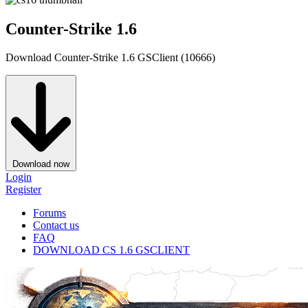
Counter-Strike 1.6
Download Counter-Strike 1.6 GSClient (10666)
Download now
Login
Register
Forums
Contact us
FAQ
DOWNLOAD CS 1.6 GSCLIENT