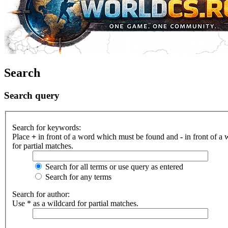
Search
Search query
Search for keywords:
Place
+
in front of a word which must be found and
-
in front of a
for partial matches.
Search for all terms or use query as entered
Search for any terms
Search for author:
Use * as a wildcard for partial matches.