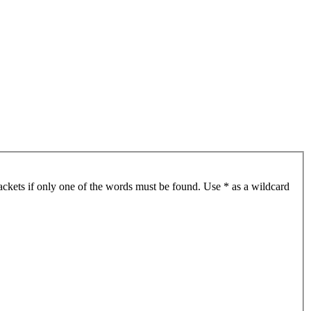
ackets if only one of the words must be found. Use * as a wildcard