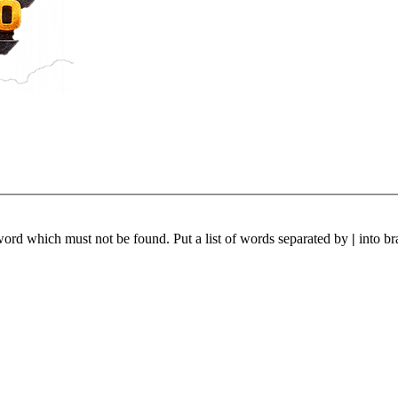
 word which must not be found. Put a list of words separated by
|
into br