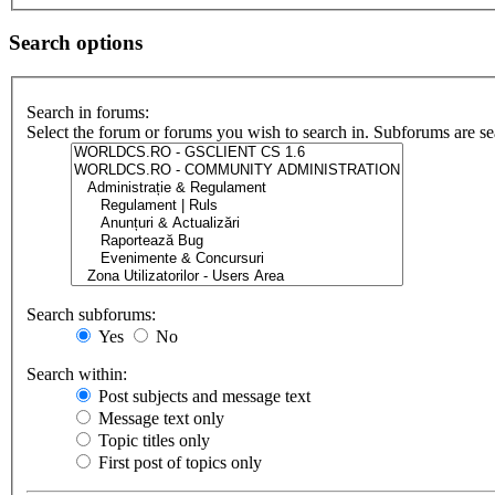
Search options
Search in forums:
Select the forum or forums you wish to search in. Subforums are se
Search subforums:
Yes
No
Search within:
Post subjects and message text
Message text only
Topic titles only
First post of topics only