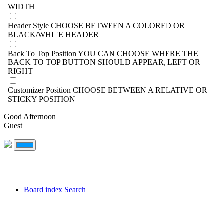
WIDTH
Header Style
CHOOSE BETWEEN A COLORED OR
BLACK/WHITE HEADER
Back To Top Position
YOU CAN CHOOSE WHERE THE
BACK TO TOP BUTTON SHOULD APPEAR, LEFT OR
RIGHT
Customizer Position
CHOOSE BETWEEN A RELATIVE OR
STICKY POSITION
Good Afternoon
Guest
Board index
Search