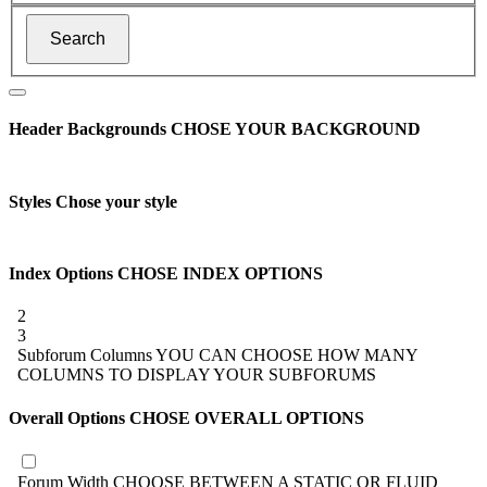
Header Backgrounds
CHOSE YOUR BACKGROUND
Styles
Chose your style
Index Options
CHOSE INDEX OPTIONS
2
3
Subforum Columns
YOU CAN CHOOSE HOW MANY
COLUMNS TO DISPLAY YOUR SUBFORUMS
Overall Options
CHOSE OVERALL OPTIONS
Forum Width
CHOOSE BETWEEN A STATIC OR FLUID