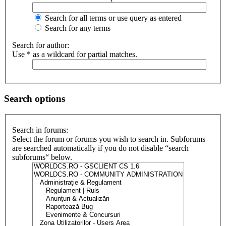
Search for all terms or use query as entered
Search for any terms
Search for author:
Use * as a wildcard for partial matches.
Search options
Search in forums:
Select the forum or forums you wish to search in. Subforums
are searched automatically if you do not disable “search
subforums“ below.