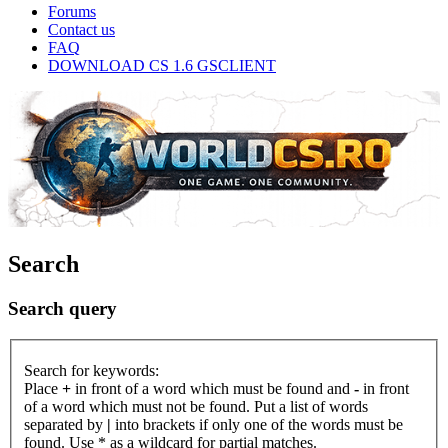
Forums
Contact us
FAQ
DOWNLOAD CS 1.6 GSCLIENT
Search
Search query
Search for keywords:
Place
+
in front of a word which must be found and
-
in front
of a word which must not be found. Put a list of words
separated by
|
into brackets if only one of the words must be
found. Use * as a wildcard for partial matches.