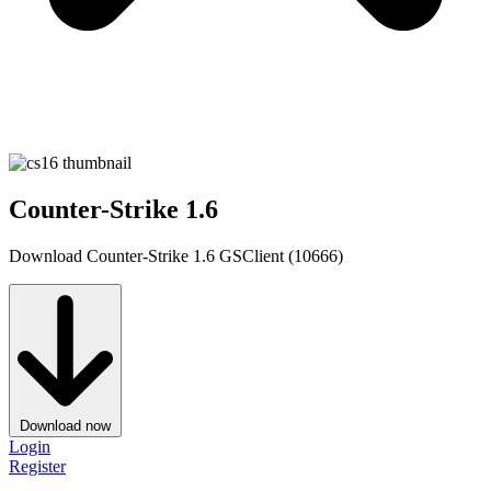
Counter-Strike 1.6
Download Counter-Strike 1.6 GSClient (10666)
Download now
Login
Register