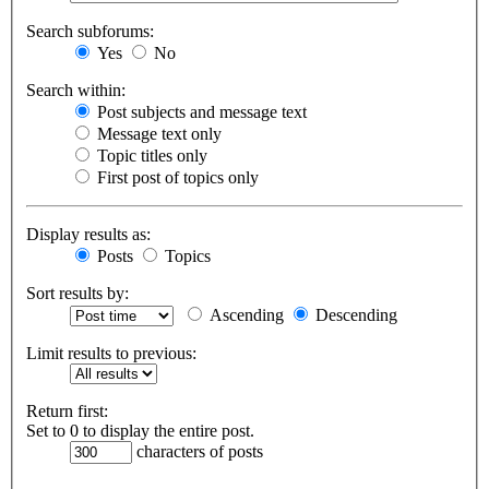
Search subforums:
Yes
No
Search within:
Post subjects and message text
Message text only
Topic titles only
First post of topics only
Display results as:
Posts
Topics
Sort results by:
Ascending
Descending
Limit results to previous:
Return first:
Set to 0 to display the entire post.
characters of posts