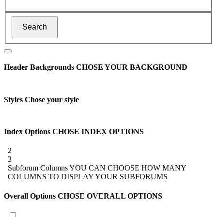
Header Backgrounds
CHOSE YOUR BACKGROUND
Styles
Chose your style
Index Options
CHOSE INDEX OPTIONS
2
3
Subforum Columns
YOU CAN CHOOSE HOW MANY
COLUMNS TO DISPLAY YOUR SUBFORUMS
Overall Options
CHOSE OVERALL OPTIONS