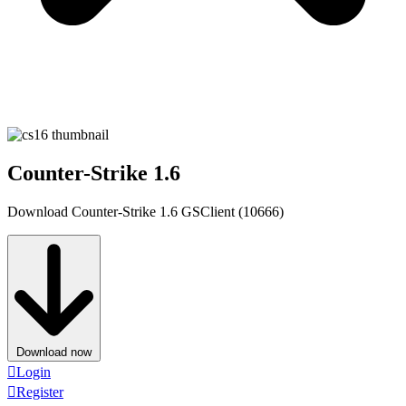
Counter-Strike 1.6
Download Counter-Strike 1.6 GSClient (10666)
Download now
Login
Register