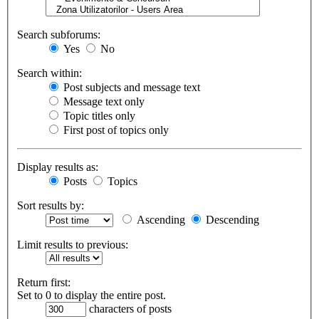
Search subforums:
Yes
No
Search within:
Post subjects and message text
Message text only
Topic titles only
First post of topics only
Display results as:
Posts
Topics
Sort results by:
Ascending
Descending
Limit results to previous:
Return first:
Set to 0 to display the entire post.
characters of posts