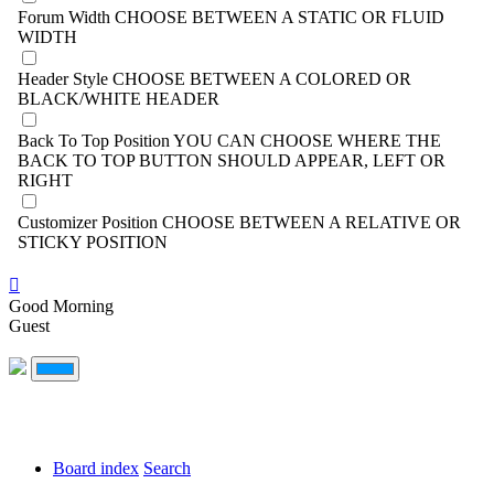
Forum Width
CHOOSE BETWEEN A STATIC OR FLUID
WIDTH
Header Style
CHOOSE BETWEEN A COLORED OR
BLACK/WHITE HEADER
Back To Top Position
YOU CAN CHOOSE WHERE THE
BACK TO TOP BUTTON SHOULD APPEAR, LEFT OR
RIGHT
Customizer Position
CHOOSE BETWEEN A RELATIVE OR
STICKY POSITION
Good Morning
Guest
Board index
Search