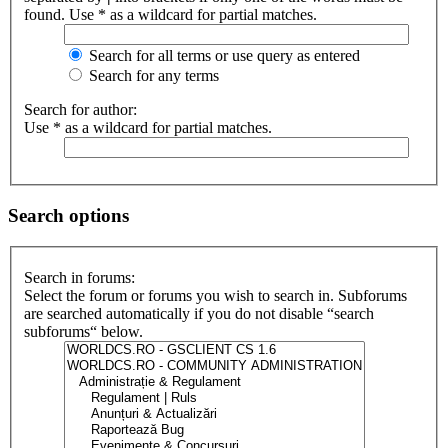
found. Use * as a wildcard for partial matches.
Search for all terms or use query as entered
Search for any terms
Search for author:
Use * as a wildcard for partial matches.
Search options
Search in forums:
Select the forum or forums you wish to search in. Subforums
are searched automatically if you do not disable “search
subforums“ below.