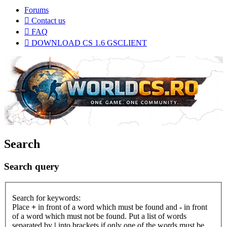
Forums
Contact us
FAQ
DOWNLOAD CS 1.6 GSCLIENT
Search
Search query
Search for keywords:
Place
+
in front of a word which must be found and
-
in front
of a word which must not be found. Put a list of words
separated by
|
into brackets if only one of the words must be