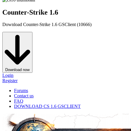
Counter-Strike 1.6
Download Counter-Strike 1.6 GSClient (10666)
Download now
Login
Register
Forums
Contact us
FAQ
DOWNLOAD CS 1.6 GSCLIENT