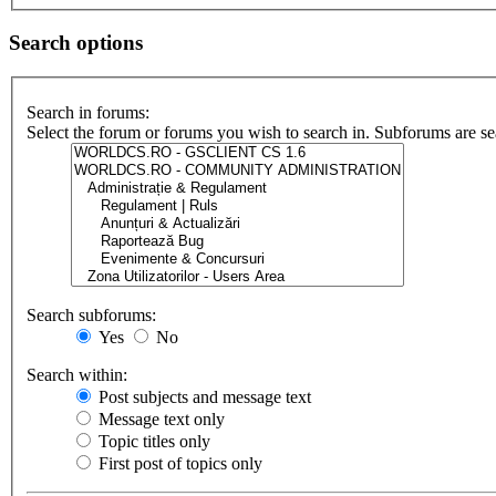
Search options
Search in forums:
Select the forum or forums you wish to search in. Subforums are se
Search subforums:
Yes
No
Search within:
Post subjects and message text
Message text only
Topic titles only
First post of topics only