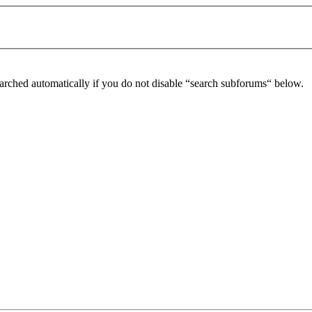
arched automatically if you do not disable “search subforums“ below.