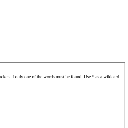
ackets if only one of the words must be found. Use * as a wildcard