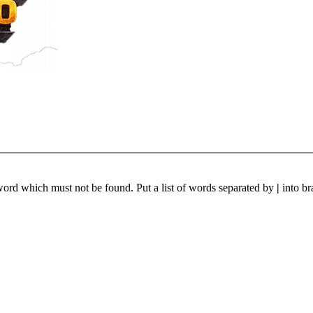
 word which must not be found. Put a list of words separated by
|
into br