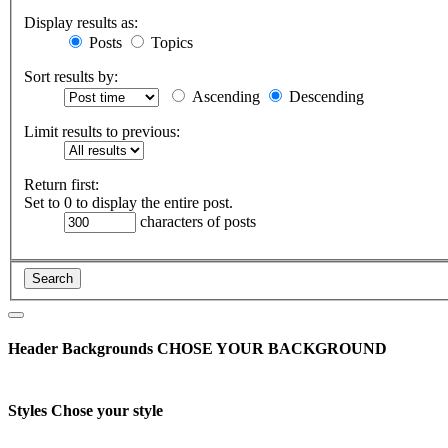
Display results as:
Posts
Topics
Sort results by:
Ascending
Descending
Limit results to previous:
Return first:
Set to 0 to display the entire post.
characters of posts
Header Backgrounds
CHOSE YOUR BACKGROUND
Styles
Chose your style