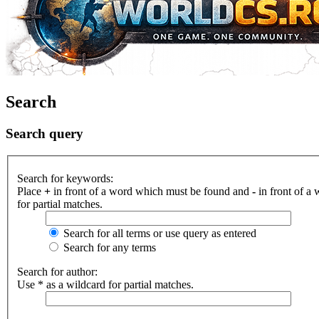
Search
Search query
Search for keywords:
Place
+
in front of a word which must be found and
-
in front of a
for partial matches.
Search for all terms or use query as entered
Search for any terms
Search for author:
Use * as a wildcard for partial matches.