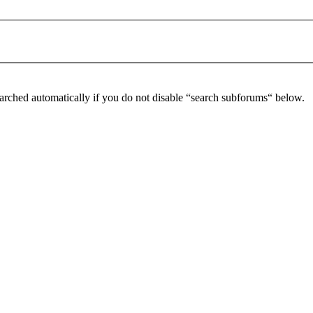
arched automatically if you do not disable “search subforums“ below.