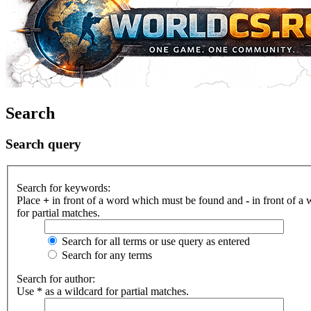
Search
Search query
Search for keywords:
Place
+
in front of a word which must be found and
-
in front of a
for partial matches.
Search for all terms or use query as entered
Search for any terms
Search for author:
Use * as a wildcard for partial matches.