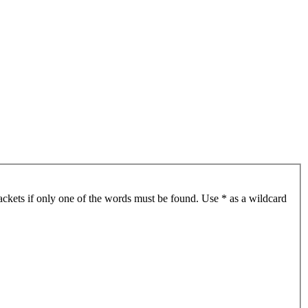
ackets if only one of the words must be found. Use * as a wildcard