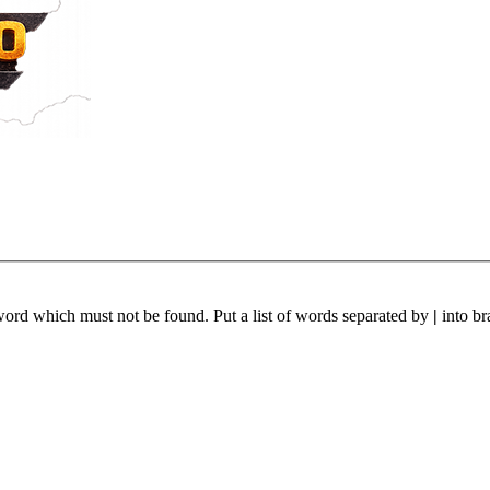
 word which must not be found. Put a list of words separated by
|
into br