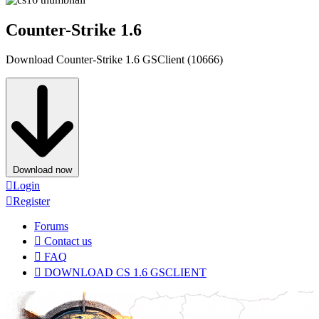
Counter-Strike 1.6
Download Counter-Strike 1.6 GSClient (10666)
Download now
Login
Register
Forums
Contact us
FAQ
DOWNLOAD CS 1.6 GSCLIENT