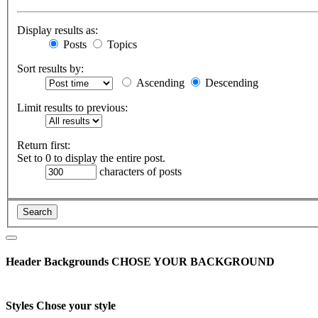
Display results as:
Posts
Topics
Sort results by:
Ascending
Descending
Limit results to previous:
Return first:
Set to 0 to display the entire post.
characters of posts
Header Backgrounds
CHOSE YOUR BACKGROUND
Styles
Chose your style