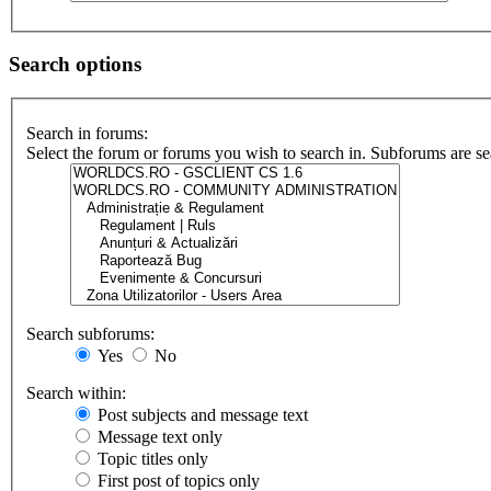
Search options
Search in forums:
Select the forum or forums you wish to search in. Subforums are se
Search subforums:
Yes
No
Search within:
Post subjects and message text
Message text only
Topic titles only
First post of topics only