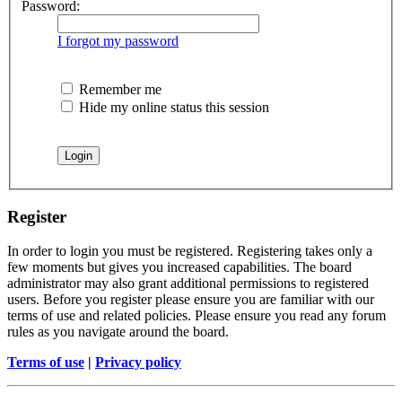
Password:
I forgot my password
Remember me
Hide my online status this session
Register
In order to login you must be registered. Registering takes only a
few moments but gives you increased capabilities. The board
administrator may also grant additional permissions to registered
users. Before you register please ensure you are familiar with our
terms of use and related policies. Please ensure you read any forum
rules as you navigate around the board.
Terms of use
|
Privacy policy