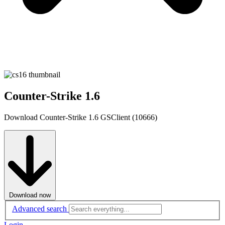
Counter-Strike 1.6
Download Counter-Strike 1.6 GSClient (10666)
Download now
Advanced search
Login