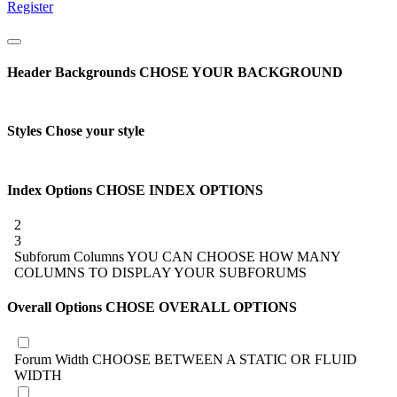
Register
Header Backgrounds
CHOSE YOUR BACKGROUND
Styles
Chose your style
Index Options
CHOSE INDEX OPTIONS
2
3
Subforum Columns
YOU CAN CHOOSE HOW MANY
COLUMNS TO DISPLAY YOUR SUBFORUMS
Overall Options
CHOSE OVERALL OPTIONS
Forum Width
CHOOSE BETWEEN A STATIC OR FLUID
WIDTH