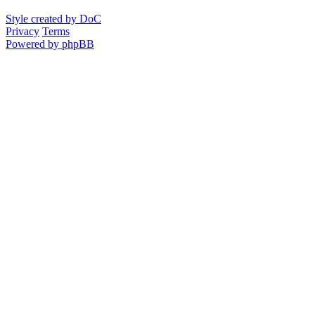
Style created by DoC
Privacy
Terms
Powered by phpBB