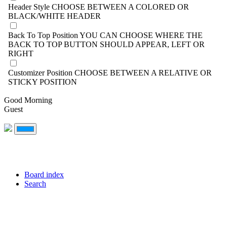
Header Style
CHOOSE BETWEEN A COLORED OR
BLACK/WHITE HEADER
Back To Top Position
YOU CAN CHOOSE WHERE THE
BACK TO TOP BUTTON SHOULD APPEAR, LEFT OR
RIGHT
Customizer Position
CHOOSE BETWEEN A RELATIVE OR
STICKY POSITION
Good Morning
Guest
Board index
Search