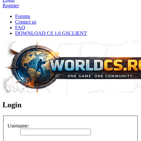
Register
Forums
Contact us
FAQ
DOWNLOAD CS 1.6 GSCLIENT
Login
Username: