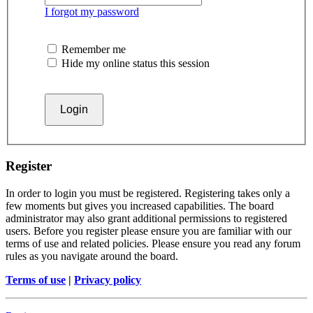
I forgot my password
Remember me
Hide my online status this session
Register
In order to login you must be registered. Registering takes only a
few moments but gives you increased capabilities. The board
administrator may also grant additional permissions to registered
users. Before you register please ensure you are familiar with our
terms of use and related policies. Please ensure you read any forum
rules as you navigate around the board.
Terms of use
|
Privacy policy