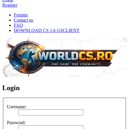
Register
Forums
Contact us
FAQ
DOWNLOAD CS 1.6 GSCLIENT
Login
Username:
Password: