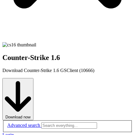
Counter-Strike 1.6
Download Counter-Strike 1.6 GSClient (10666)
Download now
Advanced search
Login