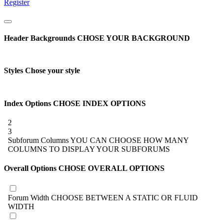
Register
Header Backgrounds
CHOSE YOUR BACKGROUND
Styles
Chose your style
Index Options
CHOSE INDEX OPTIONS
2
3
Subforum Columns
YOU CAN CHOOSE HOW MANY
COLUMNS TO DISPLAY YOUR SUBFORUMS
Overall Options
CHOSE OVERALL OPTIONS
Forum Width
CHOOSE BETWEEN A STATIC OR FLUID
WIDTH