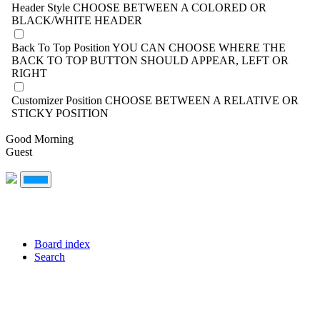
Header Style
CHOOSE BETWEEN A COLORED OR
BLACK/WHITE HEADER
Back To Top Position
YOU CAN CHOOSE WHERE THE
BACK TO TOP BUTTON SHOULD APPEAR, LEFT OR
RIGHT
Customizer Position
CHOOSE BETWEEN A RELATIVE OR
STICKY POSITION
Good Morning
Guest
Board index
Search