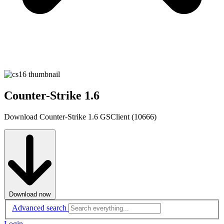
Counter-Strike 1.6
Download Counter-Strike 1.6 GSClient (10666)
Download now
Advanced search
Login