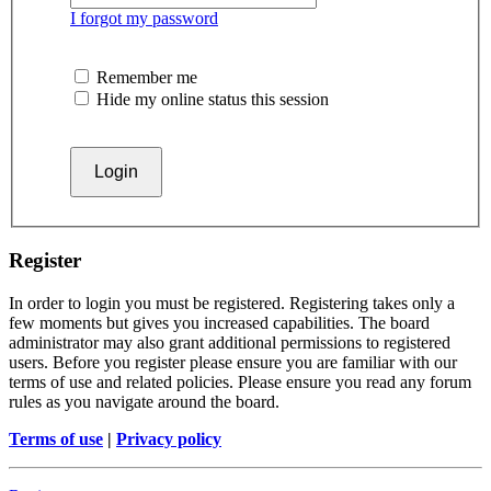
I forgot my password
Remember me
Hide my online status this session
Register
In order to login you must be registered. Registering takes only a
few moments but gives you increased capabilities. The board
administrator may also grant additional permissions to registered
users. Before you register please ensure you are familiar with our
terms of use and related policies. Please ensure you read any forum
rules as you navigate around the board.
Terms of use
|
Privacy policy