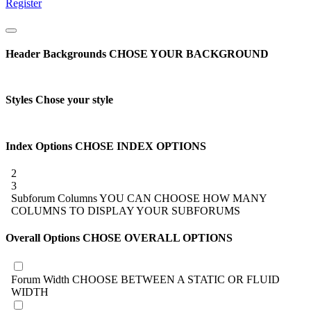
Register
Header Backgrounds
CHOSE YOUR BACKGROUND
Styles
Chose your style
Index Options
CHOSE INDEX OPTIONS
2
3
Subforum Columns
YOU CAN CHOOSE HOW MANY
COLUMNS TO DISPLAY YOUR SUBFORUMS
Overall Options
CHOSE OVERALL OPTIONS
Forum Width
CHOOSE BETWEEN A STATIC OR FLUID
WIDTH