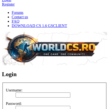
Register
Forums
Contact us
FAQ
DOWNLOAD CS 1.6 GSCLIENT
Login
Username:
Password: