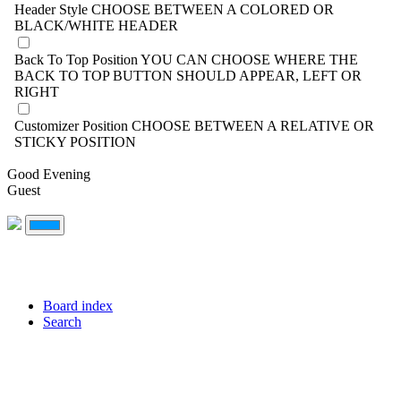
Header Style
CHOOSE BETWEEN A COLORED OR
BLACK/WHITE HEADER
Back To Top Position
YOU CAN CHOOSE WHERE THE
BACK TO TOP BUTTON SHOULD APPEAR, LEFT OR
RIGHT
Customizer Position
CHOOSE BETWEEN A RELATIVE OR
STICKY POSITION
Good Evening
Guest
Board index
Search