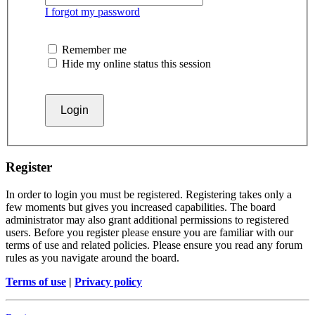
I forgot my password
Remember me
Hide my online status this session
Register
In order to login you must be registered. Registering takes only a
few moments but gives you increased capabilities. The board
administrator may also grant additional permissions to registered
users. Before you register please ensure you are familiar with our
terms of use and related policies. Please ensure you read any forum
rules as you navigate around the board.
Terms of use
|
Privacy policy