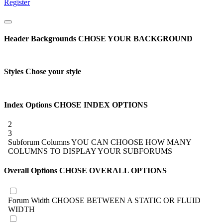
Register
Header Backgrounds
CHOSE YOUR BACKGROUND
Styles
Chose your style
Index Options
CHOSE INDEX OPTIONS
2
3
Subforum Columns
YOU CAN CHOOSE HOW MANY
COLUMNS TO DISPLAY YOUR SUBFORUMS
Overall Options
CHOSE OVERALL OPTIONS
Forum Width
CHOOSE BETWEEN A STATIC OR FLUID
WIDTH