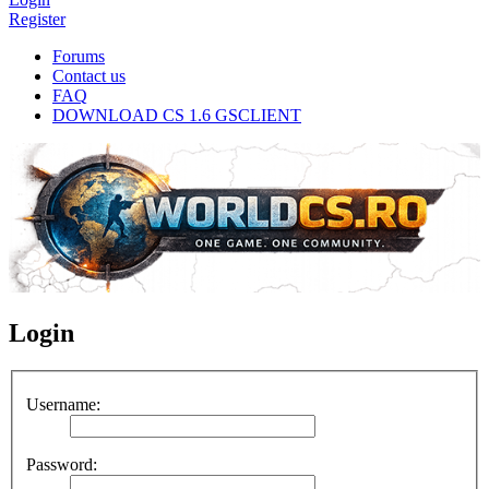
Register
Forums
Contact us
FAQ
DOWNLOAD CS 1.6 GSCLIENT
Login
Username:
Password: