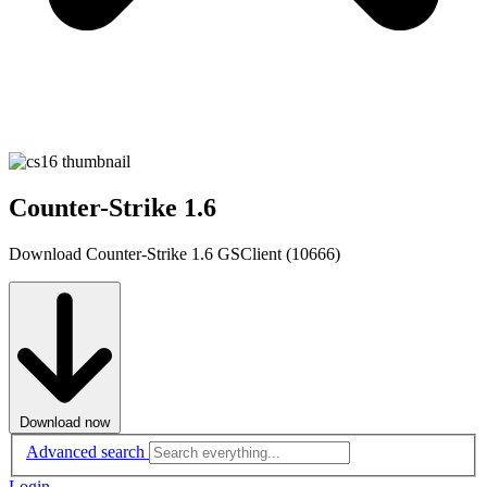
Counter-Strike 1.6
Download Counter-Strike 1.6 GSClient (10666)
Download now
Advanced search
Login