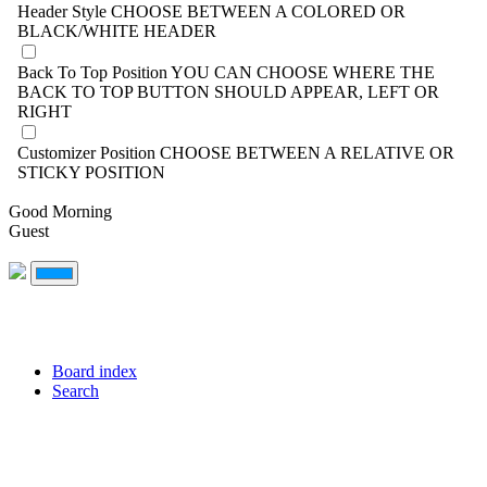
Header Style
CHOOSE BETWEEN A COLORED OR
BLACK/WHITE HEADER
Back To Top Position
YOU CAN CHOOSE WHERE THE
BACK TO TOP BUTTON SHOULD APPEAR, LEFT OR
RIGHT
Customizer Position
CHOOSE BETWEEN A RELATIVE OR
STICKY POSITION
Good Morning
Guest
Board index
Search