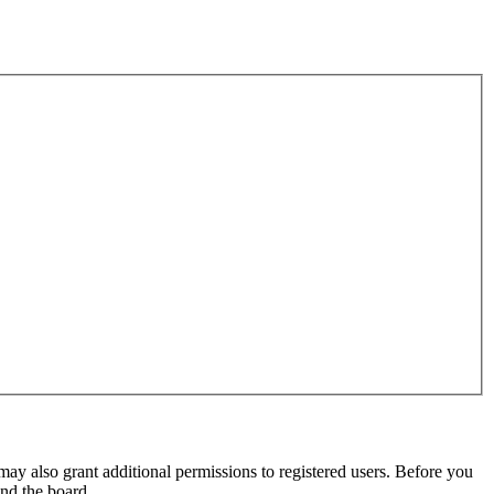
may also grant additional permissions to registered users. Before you
und the board.