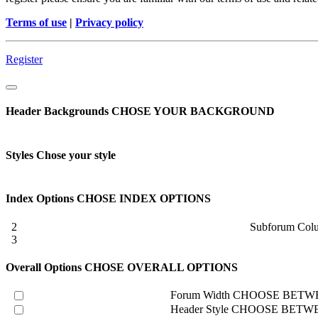
Terms of use
|
Privacy policy
Register
Header Backgrounds
CHOSE YOUR BACKGROUND
Styles
Chose your style
Index Options
CHOSE INDEX OPTIONS
2
Subforum Col
3
Overall Options
CHOSE OVERALL OPTIONS
Forum Width
CHOOSE BETWE
Header Style
CHOOSE BETWE