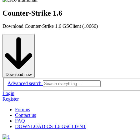
Counter-Strike 1.6
Download Counter-Strike 1.6 GSClient (10666)
Download now
Advanced search
Login
Register
Forums
Contact us
FAQ
DOWNLOAD CS 1.6 GSCLIENT