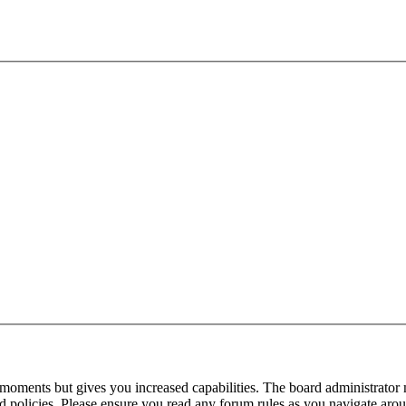
 moments but gives you increased capabilities. The board administrator 
ted policies. Please ensure you read any forum rules as you navigate aro