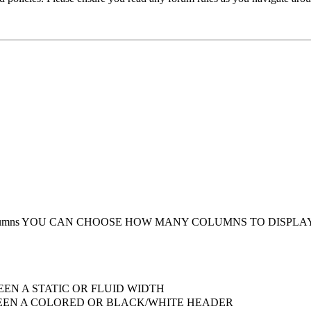
umns
YOU CAN CHOOSE HOW MANY COLUMNS TO DISPLA
EN A STATIC OR FLUID WIDTH
EN A COLORED OR BLACK/WHITE HEADER