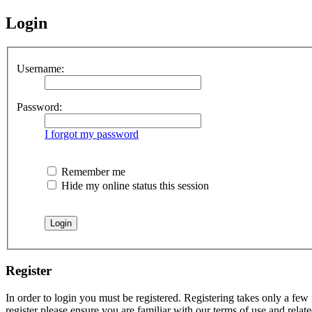
Login
Username:
Password:
I forgot my password
Remember me
Hide my online status this session
Register
In order to login you must be registered. Registering takes only a few
register please ensure you are familiar with our terms of use and rela