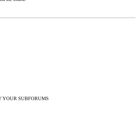
Y YOUR SUBFORUMS