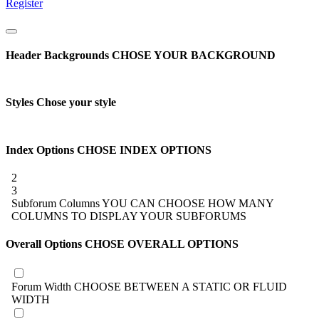
Register
Header Backgrounds
CHOSE YOUR BACKGROUND
Styles
Chose your style
Index Options
CHOSE INDEX OPTIONS
2
3
Subforum Columns
YOU CAN CHOOSE HOW MANY
COLUMNS TO DISPLAY YOUR SUBFORUMS
Overall Options
CHOSE OVERALL OPTIONS
Forum Width
CHOOSE BETWEEN A STATIC OR FLUID
WIDTH