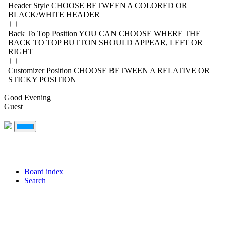
Header Style
CHOOSE BETWEEN A COLORED OR
BLACK/WHITE HEADER
Back To Top Position
YOU CAN CHOOSE WHERE THE
BACK TO TOP BUTTON SHOULD APPEAR, LEFT OR
RIGHT
Customizer Position
CHOOSE BETWEEN A RELATIVE OR
STICKY POSITION
Good Evening
Guest
Board index
Search