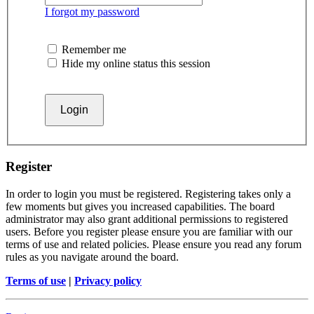
I forgot my password
Remember me
Hide my online status this session
Register
In order to login you must be registered. Registering takes only a
few moments but gives you increased capabilities. The board
administrator may also grant additional permissions to registered
users. Before you register please ensure you are familiar with our
terms of use and related policies. Please ensure you read any forum
rules as you navigate around the board.
Terms of use
|
Privacy policy