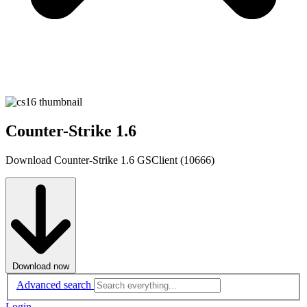
Counter-Strike 1.6
Download Counter-Strike 1.6 GSClient (10666)
Download now
Advanced search
Login