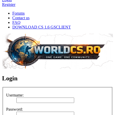
Register
Forums
Contact us
FAQ
DOWNLOAD CS 1.6 GSCLIENT
Login
Username:
Password: