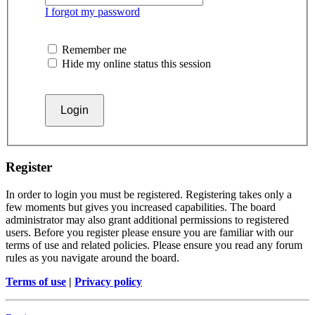
I forgot my password
Remember me
Hide my online status this session
Register
In order to login you must be registered. Registering takes only a
few moments but gives you increased capabilities. The board
administrator may also grant additional permissions to registered
users. Before you register please ensure you are familiar with our
terms of use and related policies. Please ensure you read any forum
rules as you navigate around the board.
Terms of use
|
Privacy policy