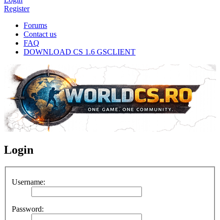
Register
Forums
Contact us
FAQ
DOWNLOAD CS 1.6 GSCLIENT
Login
Username:
Password: