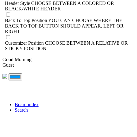
Header Style
CHOOSE BETWEEN A COLORED OR
BLACK/WHITE HEADER
Back To Top Position
YOU CAN CHOOSE WHERE THE
BACK TO TOP BUTTON SHOULD APPEAR, LEFT OR
RIGHT
Customizer Position
CHOOSE BETWEEN A RELATIVE OR
STICKY POSITION
Good Morning
Guest
Board index
Search