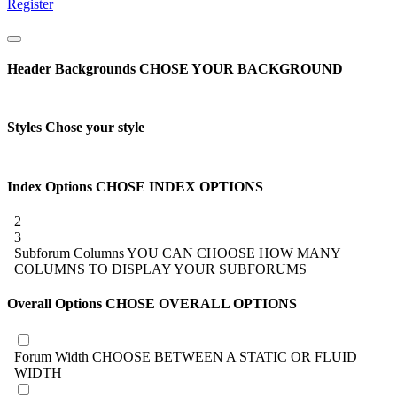
Register
Header Backgrounds
CHOSE YOUR BACKGROUND
Styles
Chose your style
Index Options
CHOSE INDEX OPTIONS
2
3
Subforum Columns
YOU CAN CHOOSE HOW MANY
COLUMNS TO DISPLAY YOUR SUBFORUMS
Overall Options
CHOSE OVERALL OPTIONS
Forum Width
CHOOSE BETWEEN A STATIC OR FLUID
WIDTH