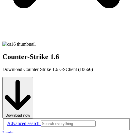
Counter-Strike 1.6
Download Counter-Strike 1.6 GSClient (10666)
Download now
Advanced search
Login